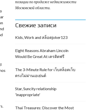
позиции по продаже недвижимости
Московской области.
ro
lar
on
Свежие записи
and
nd
Kids, Work and สล็อตjoker123
Eight Reasons Abraham Lincoln
Would Be Great At เครดิตฟรี
d
The 3-Minute Rule for เว็บสล็อตเว็บ
inos
ตรงไม่ผ่านเอเย่นต์
Star, Suncity relationship
'inappropriate'
s.
Thai Treasures: Discover the Most