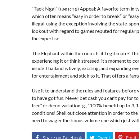
“Taek Ngai” (แตกง่าย) Appeal: A favorite term in t
which often means “easy in order to break” or “easy
illegal, using the exception involving the state-spo
lookout with regard to games reputed for regular 
the expertise.
The Elephant within the room: Is it Legitimate? This
experiencing it or think stressed, it’s moment to c
inside Thailand is lively, exciting, and expanding 
for entertainment and stick to it. That offers a fanta
Use it to understand the rules and features before
to have got fun. Never bet cash you can’t pay for 
free” or demo variation. g., “100% benefit up to 3
conditions! Shell out close attention in order to t
need to wager the bonus volume one which just with
Share on Facebook
Tweet
Pin it