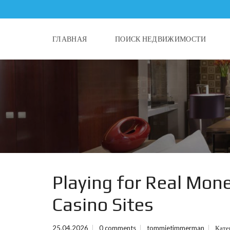
ГЛАВНАЯ
ПОИСК НЕДВИЖИМОСТИ
Playing for Real Mone
Casino Sites
25.04.2026
0 comments
tommietimmerman
Кате