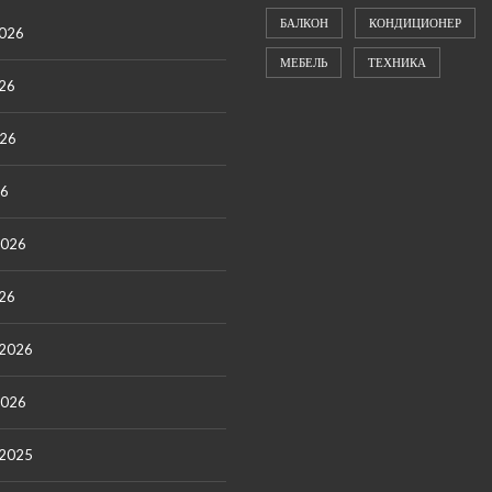
БАЛКОН
КОНДИЦИОНЕР
2026
МЕБЕЛЬ
ТЕХНИКА
26
026
26
2026
26
 2026
2026
 2025