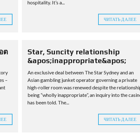
hospitality. It’s a...
ЛЕЕ
ЧИТАТЬ ДАЛЕЕ
็อต
Star, Suncity relationship
&apos;inappropriate&apos;
tory
An exclusive deal between The Star Sydney and an
es –
Asian gambling junket operator governing a private
ant
high-roller room was renewed despite the relationshi
being “wholly inappropriate”, an inquiry into the casin
has been told. The...
ЛЕЕ
ЧИТАТЬ ДАЛЕЕ