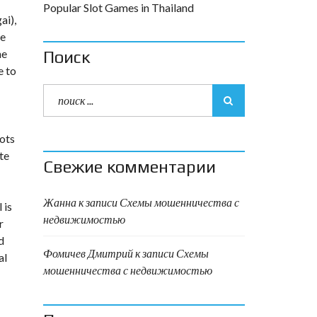
Popular Slot Games in Thailand
ai),
re
he
Поиск
e to
lots
te
Свежие комментарии
Жанна
к записи
Схемы мошенничества с
 is
недвижимостью
r
d
Фомичев Дмитрий
к записи
Схемы
al
мошенничества с недвижимостью