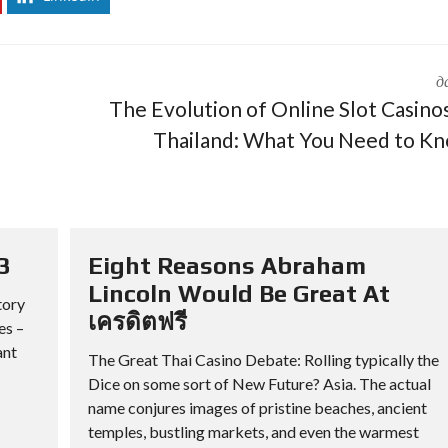
д
The Evolution of Online Slot Casinos
Thailand: What You Need to K
3
Eight Reasons Abraham
Lincoln Would Be Great At
tory
เครดิตฟรี
es –
ant
The Great Thai Casino Debate: Rolling typically the
Dice on some sort of New Future? Asia. The actual
name conjures images of pristine beaches, ancient
temples, bustling markets, and even the warmest