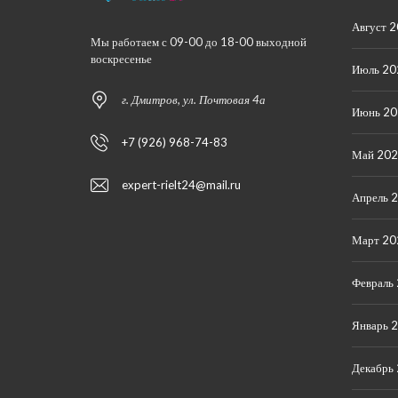
Август 
Мы работаем с 09-00 до 18-00 выходной
воскресенье
Июль 20
г. Дмитров, ул. Почтовая 4а
Июнь 2
+7 (926) 968-74-83
Май 20
expert-rielt24@mail.ru
Апрель 
Март 20
Февраль
Январь 
Декабрь