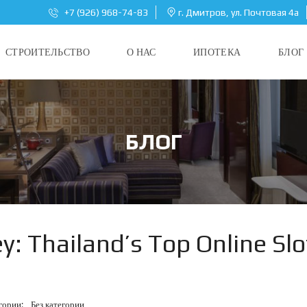
+7 (926) 968-74-83
г. Дмитров, ул. Почтовая 4а
СТРОИТЕЛЬСТВО
О НАС
ИПОТЕКА
БЛОГ
БЛОГ
y: Thailand’s Top Online Slo
гории:
Без категории