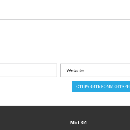
ОТПРАВИТЬ КОММЕНТАРИ
МЕТКИ