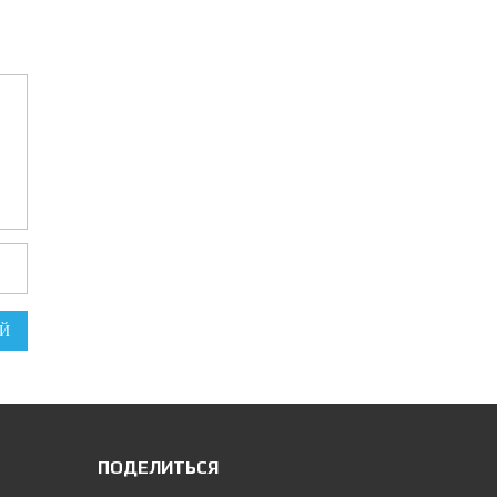
Й
ПОДЕЛИТЬСЯ