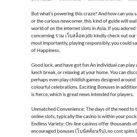
But what’s powering this craze? And how can you sa
or the curious newcomer, this kind of guide will w
world of on the internet slots in Asia. If you adore
concerning
รวม เว็บสล็อต jdb
kindly check out our 
most importantly, playing responsibly, you could sa
of Happiness.
Good luck, and have got fun An individual can play 
lunch break, or relaxing at your home. You can disc
perhaps even play childish games designed around Th
colourful celebrations. Exciting Bonuses in additi
is fierce, which is great news intended for players.
Unmatched Convenience: The days of the need to tra
online slots, typically the casino is within your poc
Endless Variety: On-line casinos offer thousands o
encouraged bonuses (โบนัสต้อนรับ), no cost spins (ฟ