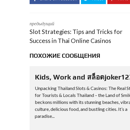
предыдущий
Slot Strategies: Tips and Tricks for
Success in Thai Online Casinos
ПОХОЖИЕ СООБЩЕНИЯ
Kids, Work and สล็อตjoker12
Unpacking Thailand Slots & Casinos: The Real S
for Tourists & Locals Thailand – the Land of Smil
beckons millions with its stunning beaches, vibr
culture, delicious food, and bustling cities. It’s a
paradise...