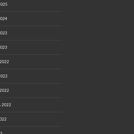
2025
2024
2023
2023
 2022
2022
 2022
ь 2022
2022
22