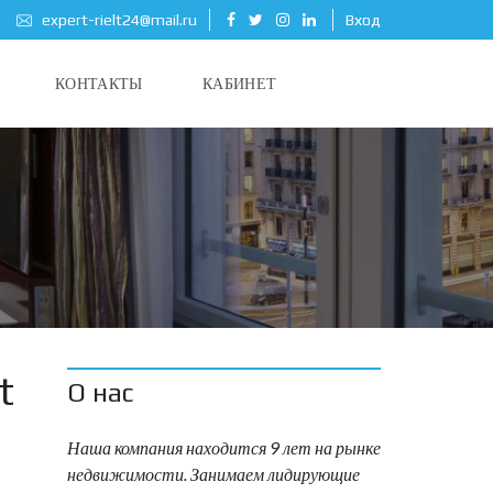
expert-rielt24@mail.ru
Вход
КОНТАКТЫ
КАБИНЕТ
t
О нас
Наша компания находится 9 лет на рынке
недвижимости. Занимаем лидирующие