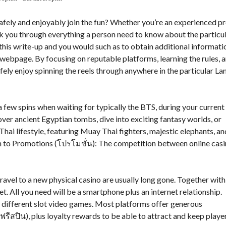
fely and enjoyably join the fun? Whether you’re an experienced p
alk you through everything a person need to know about the particu
d this write-up and you would such as to obtain additional informati
webpage. By focusing on reputable platforms, learning the rules, 
fely enjoy spinning the reels through anywhere in the particular La
a few spins when waiting for typically the BTS, during your current
over ancient Egyptian tombs, dive into exciting fantasy worlds, or
ai lifestyle, featuring Muay Thai fighters, majestic elephants, an
on to Promotions (โปรโมชั่น): The competition between online cas
vel to a new physical casino are usually long gone. Together with
ket. All you need will be a smartphone plus an internet relationship.
f different slot video games. Most platforms offer generous
รีสปิน), plus loyalty rewards to be able to attract and keep player