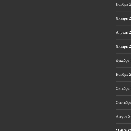
Ноябрь 
Январь 
Апрель 
Январь 
Декабрь
Ноябрь 
Октябрь
Сентябр
Август 
Май 20