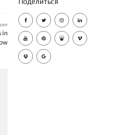
Поделиться
алее
 in
now