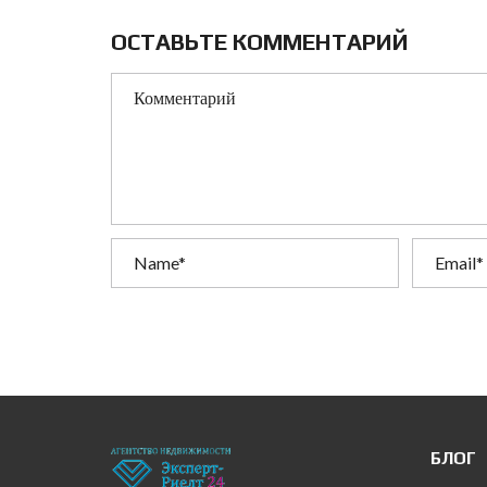
ОСТАВЬТЕ КОММЕНТАРИЙ
БЛОГ