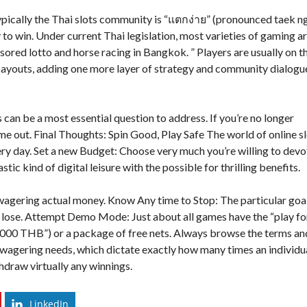
ypically the Thai slots community is “แตกง่าย” (pronounced taek ng
 to win. Under current Thai legislation, most varieties of gaming a
nsored lotto and horse racing in Bangkok. ” Players are usually on t
payouts, adding one more layer of strategy and community dialogu
 can be a most essential question to address. If you’re no longer
ome out. Final Thoughts: Spin Good, Play Safe The world of online s
every day. Set a new Budget: Choose very much you’re willing to devo
stic kind of digital leisure with the possible for thrilling benefits.
 wagering actual money. Know Any time to Stop: The particular goal
to lose. Attempt Demo Mode: Just about all games have the “play fo
, 1000 THB”) or a package of free nets. Always browse the terms an
he wagering needs, which dictate exactly how many times an individu
draw virtually any winnings.
LinkedIn