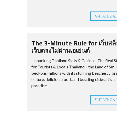
ЧИТАТЬ ДА
The 3-Minute Rule for เว็บสล
เว็บตรงไม่ผ่านเอเย่นต์
Unpacking Thailand Slots & Casinos: The Real S
for Tourists & Locals Thailand – the Land of Smil
beckons millions with its stunning beaches, vibr
culture, delicious food, and bustling cities. It’s a
paradise...
ЧИТАТЬ ДА