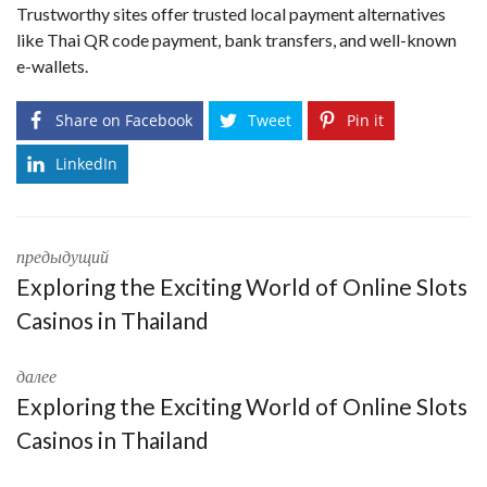
Trustworthy sites offer trusted local payment alternatives
like Thai QR code payment, bank transfers, and well-known
e-wallets.
Share on Facebook
Tweet
Pin it
LinkedIn
предыдущий
Exploring the Exciting World of Online Slots
Casinos in Thailand
далее
Exploring the Exciting World of Online Slots
Casinos in Thailand