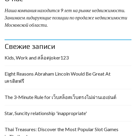
Наша компания находится 9 лет на рынке недвижимости.
Занимаем лидирующие позиции по продаже недвижимости
Московской области.
Свежие записи
Kids, Work and สล็อตjoker123
Eight Reasons Abraham Lincoln Would Be Great At
เครดิตฟรี
The 3-Minute Rule for เว็บสล็อตเว็บตรงไม่ผ่านเอเย่นต์
Star, Suncity relationship 'inappropriate'
Thai Treasures: Discover the Most Popular Slot Games