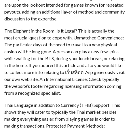
are upon the lookout intended for games known for repeated
payouts, adding an additional layer of method and community
discussion to the expertise.
The Elephant in the Room: Is it Legal? This is actually the
most crucial question to cope with. Unmatched Convenience:
The particular days of the need to travel to a new physical
casino will be long gone. A person can play a new few spins
while waiting for the BTS, during your lunch break, or relaxing
in the home. If you adored this article and also you would like
to collect more info relating to
เว็บสล็อต 7vip
generously visit
our own web site. An International License: Check typically
the website’s footer regarding licensing information coming
from a recognized specialist.
Thai Language in addition to Currency (THB) Support: This
shows they will cater to typically the Thai market besides
making everything easier, from playing games in order to
making transactions. Protected Payment Methods: