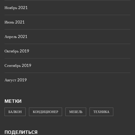
Ноябрь 2021
Июнь 2021
Апрель 2021
Октябрь 2019
Сентябрь 2019
Август 2019
МЕТКИ
БАЛКОН
КОНДИЦИОНЕР
МЕБЕЛЬ
ТЕХНИКА
ПОДЕЛИТЬСЯ