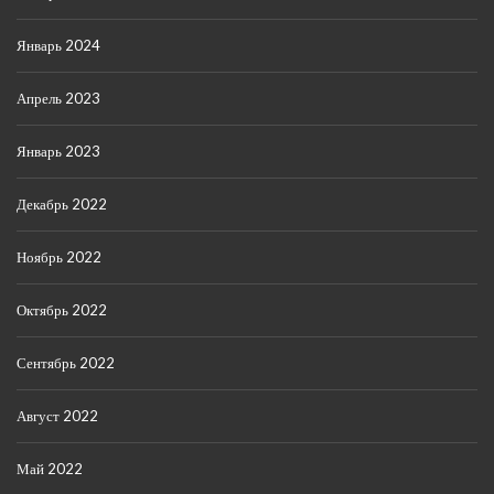
Январь 2024
Апрель 2023
Январь 2023
Декабрь 2022
Ноябрь 2022
Октябрь 2022
Сентябрь 2022
Август 2022
Май 2022