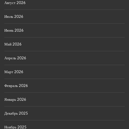
Август 2026
Июль 2026
Июнь 2026
Май 2026
Апрель 2026
Март 2026
Февраль 2026
Январь 2026
Декабрь 2025
Ноябрь 2025