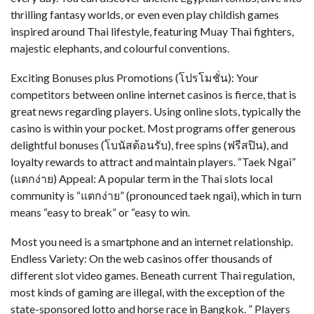
thrilling fantasy worlds, or even even play childish games
inspired around Thai lifestyle, featuring Muay Thai fighters,
majestic elephants, and colourful conventions.
Exciting Bonuses plus Promotions (โปรโมชั่น): Your
competitors between online internet casinos is fierce, that is
great news regarding players. Using online slots, typically the
casino is within your pocket. Most programs offer generous
delightful bonuses (โบนัสต้อนรับ), free spins (ฟรีสปิน), and
loyalty rewards to attract and maintain players. “Taek Ngai”
(แตกง่าย) Appeal: A popular term in the Thai slots local
community is “แตกง่าย” (pronounced taek ngai), which in turn
means “easy to break” or “easy to win.
Most you need is a smartphone and an internet relationship.
Endless Variety: On the web casinos offer thousands of
different slot video games. Beneath current Thai regulation,
most kinds of gaming are illegal, with the exception of the
state-sponsored lotto and horse race in Bangkok. ” Players