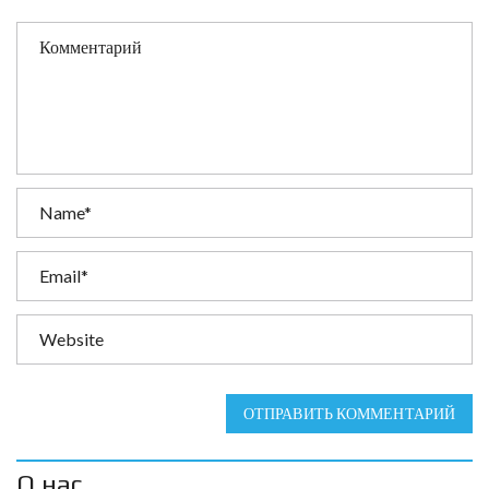
ОТПРАВИТЬ КОММЕНТАРИЙ
О нас