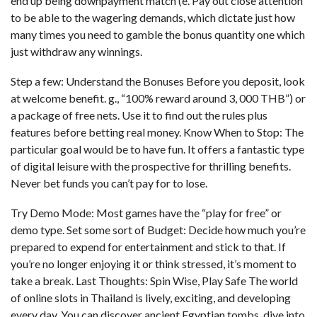
end up being downpayment match (e. Pay out close attention
to be able to the wagering demands, which dictate just how
many times you need to gamble the bonus quantity one which
just withdraw any winnings.
Step a few: Understand the Bonuses Before you deposit, look
at welcome benefit. g., “100% reward around 3, 000 THB”) or
a package of free nets. Use it to find out the rules plus
features before betting real money. Know When to Stop: The
particular goal would be to have fun. It offers a fantastic type
of digital leisure with the prospective for thrilling benefits.
Never bet funds you can’t pay for to lose.
Try Demo Mode: Most games have the “play for free” or
demo type. Set some sort of Budget: Decide how much you’re
prepared to expend for entertainment and stick to that. If
you’re no longer enjoying it or think stressed, it’s moment to
take a break. Last Thoughts: Spin Wise, Play Safe The world
of online slots in Thailand is lively, exciting, and developing
every day. You can discover ancient Egyptian tombs, dive into