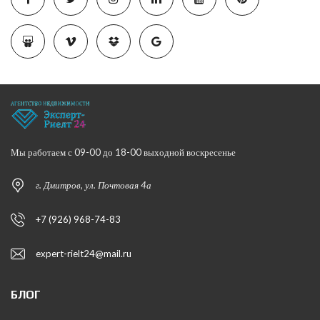
Мы работаем с 09-00 до 18-00 выходной воскресенье
г. Дмитров, ул. Почтовая 4а
+7 (926) 968-74-83
expert-rielt24@mail.ru
БЛОГ