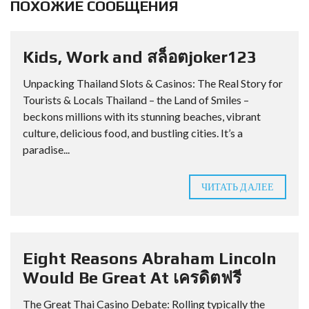
ПОХОЖИЕ СООБЩЕНИЯ
Kids, Work and สล็อตjoker123
Unpacking Thailand Slots & Casinos: The Real Story for
Tourists & Locals Thailand – the Land of Smiles –
beckons millions with its stunning beaches, vibrant
culture, delicious food, and bustling cities. It’s a
paradise...
ЧИТАТЬ ДАЛЕЕ
Eight Reasons Abraham Lincoln
Would Be Great At เครดิตฟรี
The Great Thai Casino Debate: Rolling typically the