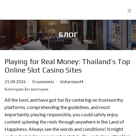
≡
БЛОГ
Playing for Real Money: Thailand’s Top
Online Slot Casino Sites
21.04.2026
0 comments
kisharoland4
Категории:
Без категории
All the best, and have got fun By centering on trustworthy
platforms, comprehending the guidelines, and most
importantly, playing responsibly, you could safely enjoy
content spinning the reels through anywhere in the Land of
Happiness. Always see the words and conditions! It might