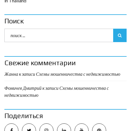
in Thailand
Поиск
Свежие комментарии
Жанна
к записи
Схемы мошенничества с недвижимостью
Фомичев Дмитрий
к записи
Схемы мошенничества с
недвижимостью
Поделиться