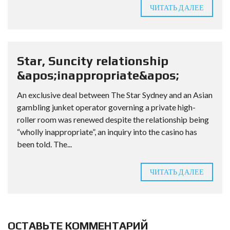
ЧИТАТЬ ДАЛЕЕ
Star, Suncity relationship
&apos;inappropriate&apos;
An exclusive deal between The Star Sydney and an Asian
gambling junket operator governing a private high-
roller room was renewed despite the relationship being
“wholly inappropriate”, an inquiry into the casino has
been told. The...
ЧИТАТЬ ДАЛЕЕ
ОСТАВЬТЕ КОММЕНТАРИЙ