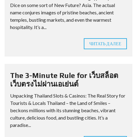
Dice on some sort of New Future? Asia. The actual
name conjures images of pristine beaches, ancient
temples, bustling markets, and even the warmest
hospitality. It’s a...
ЧИТАТЬ ДАЛЕЕ
The 3-Minute Rule for เว็บสล็อต
เว็บตรงไม่ผ่านเอเย่นต์
Unpacking Thailand Slots & Casinos: The Real Story for
Tourists & Locals Thailand – the Land of Smiles –
beckons millions with its stunning beaches, vibrant
culture, delicious food, and bustling cities. It’s a
paradise...