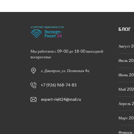
БЛОГ
Август 
Мы работаем с 09-00 до 18-00 выходной
воскресенье
Июль 20
г. Дмитров, ул. Почтовая 4а
Июнь 2
+7 (926) 968-74-83
Май 20
expert-rielt24@mail.ru
Апрель 
Март 20
Февраль