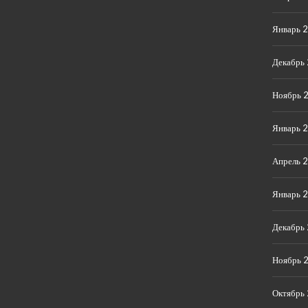
Январь 
Декабрь
Ноябрь 
Январь 
Апрель 
Январь 
Декабрь
Ноябрь 
Октябрь