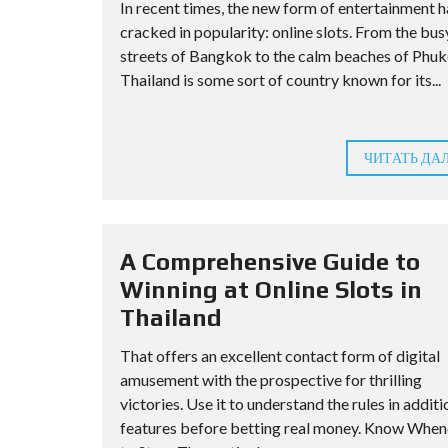
In recent times, the new form of entertainment h
cracked in popularity: online slots. From the bus
streets of Bangkok to the calm beaches of Phuk
Thailand is some sort of country known for its...
ЧИТАТЬ ДА
A Comprehensive Guide to
Winning at Online Slots in
Thailand
That offers an excellent contact form of digital
amusement with the prospective for thrilling
victories. Use it to understand the rules in additi
features before betting real money. Know When