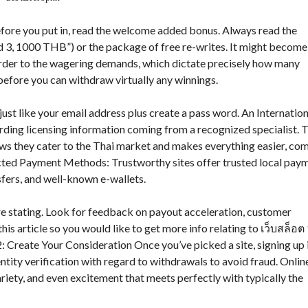
fore you put in, read the welcome added bonus. Always read the
d 3, 1000 THB”) or the package of free re-writes. It might become
rder to the wagering demands, which dictate precisely how many
efore you can withdraw virtually any winnings.
ust like your email address plus create a pass word. An Internation
arding licensing information coming from a recognized specialist. 
s they cater to the Thai market and makes everything easier, co
cted Payment Methods: Trustworthy sites offer trusted local pay
fers, and well-known e-wallets.
e stating. Look for feedback on payout acceleration, customer
this article so you would like to get more info relating to
เว็บสล็อต
2: Create Your Consideration Once you’ve picked a site, signing up 
ntity verification with regard to withdrawals to avoid fraud. Onlin
ariety, and even excitement that meets perfectly with typically the