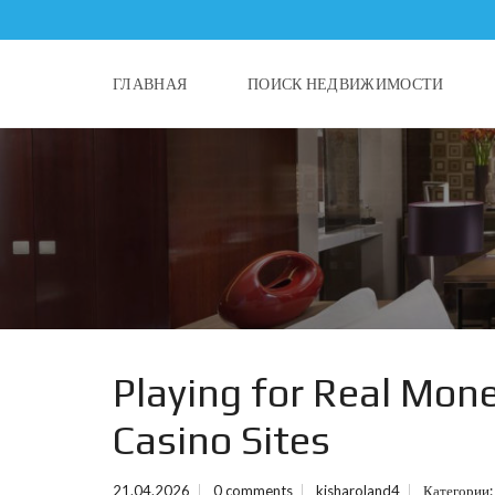
ГЛАВНАЯ
ПОИСК НЕДВИЖИМОСТИ
Playing for Real Mone
Casino Sites
21.04.2026
0 comments
kisharoland4
Категории