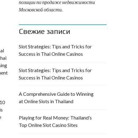
позиции по продаже недвижимости
Московской области.
Свежие записи
Slot Strategies: Tips and Tricks for
al
Success in Thai Online Casinos
Thai
ming
Slot Strategies: Tips and Tricks for
ment
Success in Thai Online Casinos
A Comprehensive Guide to Winning
at Online Slots in Thailand
 10
is
e
Playing for Real Money: Thailand’s
Top Online Slot Casino Sites