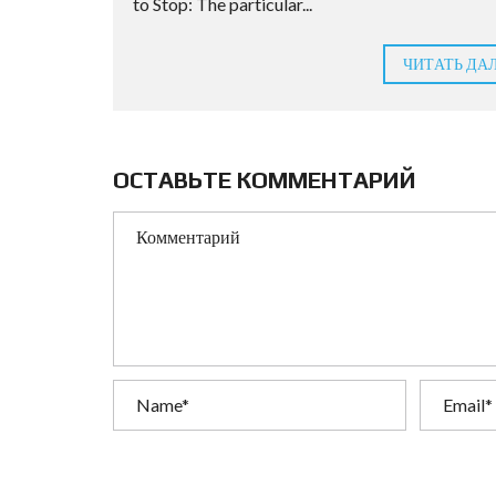
to Stop: The particular...
ЧИТАТЬ ДА
ОСТАВЬТЕ КОММЕНТАРИЙ