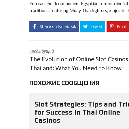
You can check out ancient Egyptian tombs, dive int
traditions, featuring Muay Thai fighters, majestic e
Share on Facebook
Tweet
Pin it
предыдущий
The Evolution of Online Slot Casinos 
Thailand: What You Need to Know
ПОХОЖИЕ СООБЩЕНИЯ
Slot Strategies: Tips and Tri
for Success in Thai Online
Casinos