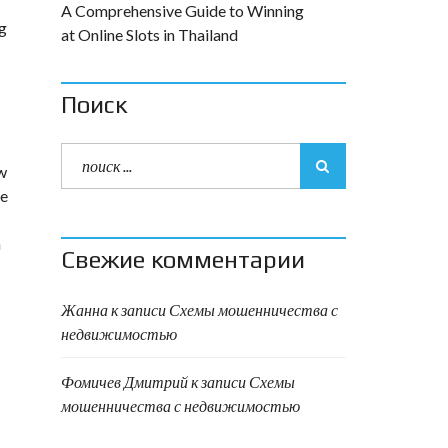
A Comprehensive Guide to Winning
g
at Online Slots in Thailand
Поиск
ew
ne
n
Свежие комментарии
Жанна
к записи
Схемы мошенничества с
недвижимостью
Фомичев Дмитрий
к записи
Схемы
мошенничества с недвижимостью