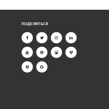
ПОДЕЛИТЬСЯ