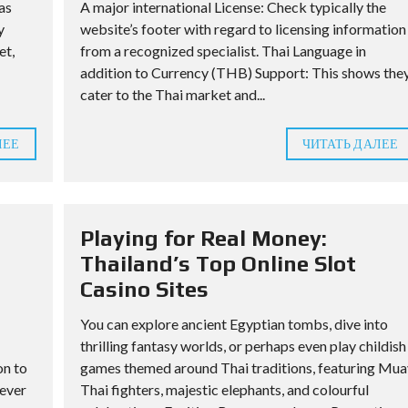
as
A major international License: Check typically the
y
website’s footer with regard to licensing information
et,
from a recognized specialist. Thai Language in
addition to Currency (THB) Support: This shows the
cater to the Thai market and...
ЛЕЕ
ЧИТАТЬ ДАЛЕЕ
Playing for Real Money:
Thailand’s Top Online Slot
Casino Sites
You can explore ancient Egyptian tombs, dive into
thrilling fantasy worlds, or perhaps even play childish
on to
games themed around Thai traditions, featuring Mua
ever
Thai fighters, majestic elephants, and colourful