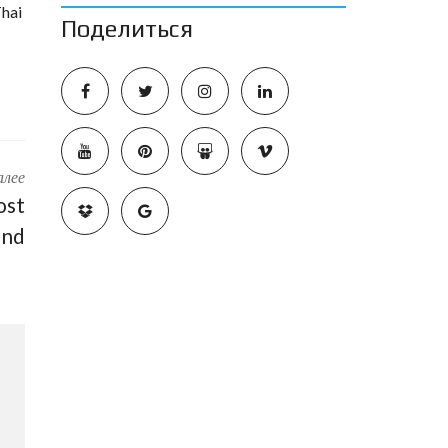
Thai
Поделиться
алее
ost
and
s