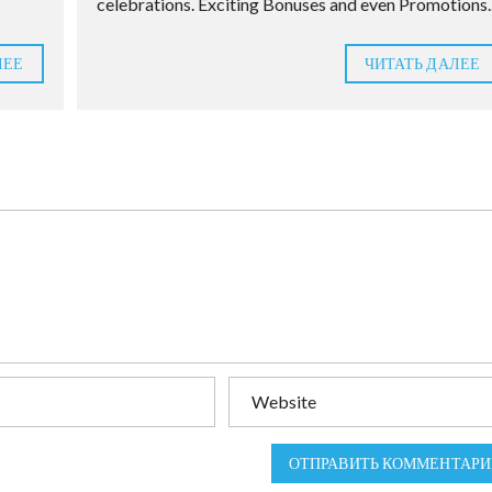
celebrations. Exciting Bonuses and even Promotions..
ЛЕЕ
ЧИТАТЬ ДАЛЕЕ
ОТПРАВИТЬ КОММЕНТАРИ