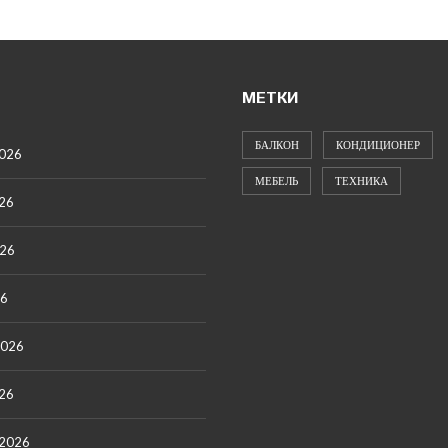
МЕТКИ
БАЛКОН
КОНДИЦИОНЕР
2026
МЕБЕЛЬ
ТЕХНИКА
26
026
26
2026
26
 2026