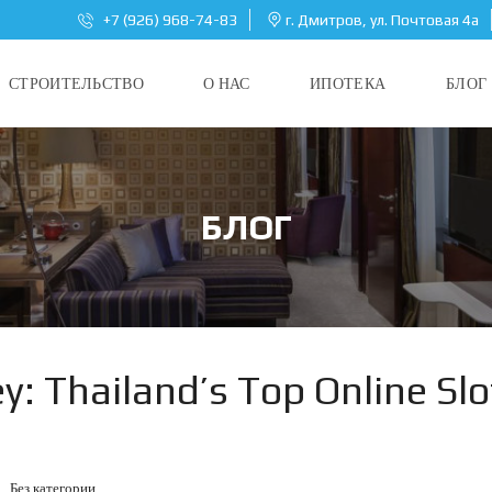
+7 (926) 968-74-83
г. Дмитров, ул. Почтовая 4а
СТРОИТЕЛЬСТВО
О НАС
ИПОТЕКА
БЛОГ
БЛОГ
y: Thailand’s Top Online Slo
:
Без категории