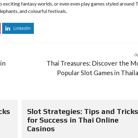
o exciting fantasy worlds, or even even play games styled around 
lephants, and colourful festivals.
LinkedIn
д
in
Thai Treasures: Discover the M
Popular Slot Games in Thail
cks
Slot Strategies: Tips and Trick
for Success in Thai Online
Casinos