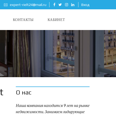
expert-rielt24@mail.ru
Вход
КОНТАКТЫ
КАБИНЕТ
t
О нас
Наша компания находится 9 лет на рынке
недвижимости. Занимаем лидирующие