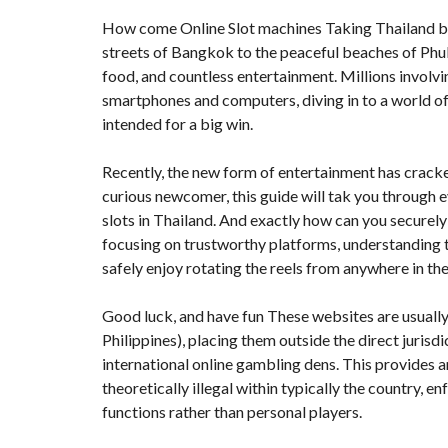
How come Online Slot machines Taking Thailand by 
streets of Bangkok to the peaceful beaches of Phuket
food, and countless entertainment. Millions involv
smartphones and computers, diving in to a world of
intended for a big win.
Recently, the new form of entertainment has cracked
curious newcomer, this guide will tak you through 
slots in Thailand. And exactly how can you securely 
focusing on trustworthy platforms, understanding th
safely enjoy rotating the reels from anywhere in th
Good luck, and have fun These websites are usually 
Philippines), placing them outside the direct jurisdi
international online gambling dens. This provides a
theoretically illegal within typically the country, 
functions rather than personal players.