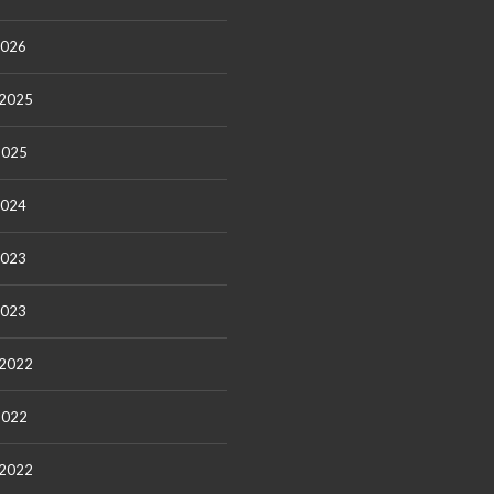
2026
 2025
2025
2024
2023
2023
 2022
2022
 2022