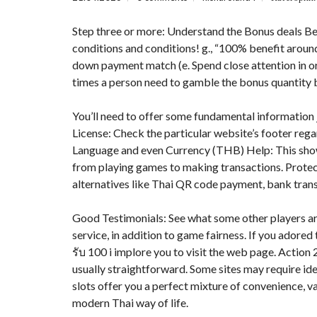
Step three or more: Understand the Bonus deals Be
conditions and conditions! g., “100% benefit aroun
down payment match (e. Spend close attention in o
times a person need to gamble the bonus quantity b
You’ll need to offer some fundamental information j
License: Check the particular website’s footer reg
Language and even Currency (THB) Help: This show
from playing games to making transactions. Prote
alternatives like Thai QR code payment, bank trans
Good Testimonials: See what some other players ar
service, in addition to game fairness. If you adored 
รับ 100
i implore you to visit the web page. Action 
usually straightforward. Some sites may require ide
slots offer you a perfect mixture of convenience, v
modern Thai way of life.