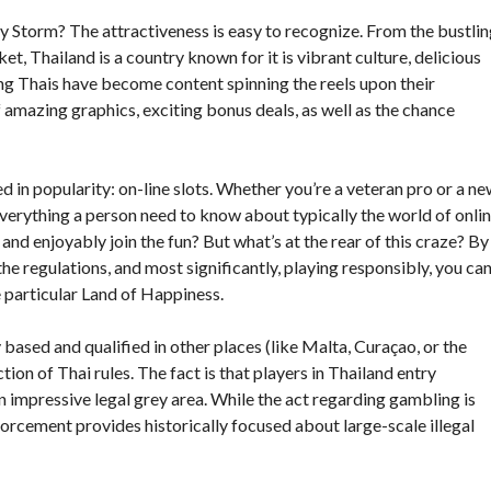
Storm? The attractiveness is easy to recognize. From the bustlin
, Thailand is a country known for it is vibrant culture, delicious
ing Thais have become content spinning the reels upon their
 amazing graphics, exciting bonus deals, as well as the chance
 in popularity: on-line slots. Whether you’re a veteran pro or a n
everything a person need to know about typically the world of onli
and enjoyably join the fun? But what’s at the rear of this craze? By
e regulations, and most significantly, playing responsibly, you ca
e particular Land of Happiness.
based and qualified in other places (like Malta, Curaçao, or the
ction of Thai rules. The fact is that players in Thailand entry
n impressive legal grey area. While the act regarding gambling is
enforcement provides historically focused about large-scale illegal