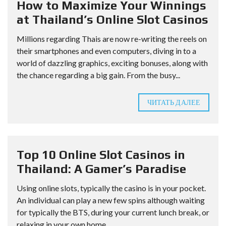
How to Maximize Your Winnings
at Thailand’s Online Slot Casinos
Millions regarding Thais are now re-writing the reels on
their smartphones and even computers, diving in to a
world of dazzling graphics, exciting bonuses, along with
the chance regarding a big gain. From the busy...
ЧИТАТЬ ДАЛЕЕ
Top 10 Online Slot Casinos in
Thailand: A Gamer’s Paradise
Using online slots, typically the casino is in your pocket.
An individual can play a new few spins although waiting
for typically the BTS, during your current lunch break, or
relaxing in your own home....