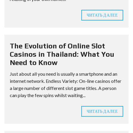
ЧИТАТЬ ДАЛЕЕ
The Evolution of Online Slot
Casinos in Thailand: What You
Need to Know
Just about all you need is usually a smartphone and an
internet network. Endless Variety: On-line casinos offer
a large number of different slot game titles. A person
can play the few spins whilst waiting...
ЧИТАТЬ ДАЛЕЕ