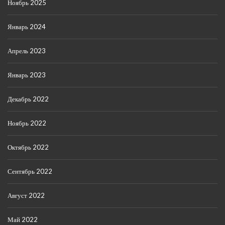
Ноябрь 2025
Январь 2024
Апрель 2023
Январь 2023
Декабрь 2022
Ноябрь 2022
Октябрь 2022
Сентябрь 2022
Август 2022
Май 2022