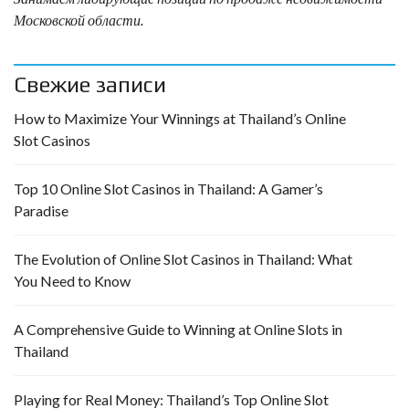
Московской области.
Свежие записи
How to Maximize Your Winnings at Thailand’s Online
Slot Casinos
Top 10 Online Slot Casinos in Thailand: A Gamer’s
Paradise
The Evolution of Online Slot Casinos in Thailand: What
You Need to Know
A Comprehensive Guide to Winning at Online Slots in
Thailand
Playing for Real Money: Thailand’s Top Online Slot