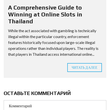
A Comprehensive Guide to
Winning at Online Slots in
Thailand
While the act associated with gambling is technically
illegal within the particular country, enforcement
features historically focused upon large-scale illegal
operations rather than individual players. The reality is
that players in Thailand access international online...
ЧИТАТЬ ДАЛЕЕ
ОСТАВЬТЕ КОММЕНТАРИЙ