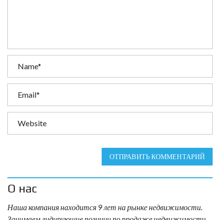
ОТПРАВИТЬ КОММЕНТАРИЙ
О нас
Наша компания находится 9 лет на рынке недвижимости.
Занимаем лидирующие позиции по продаже недвижимости