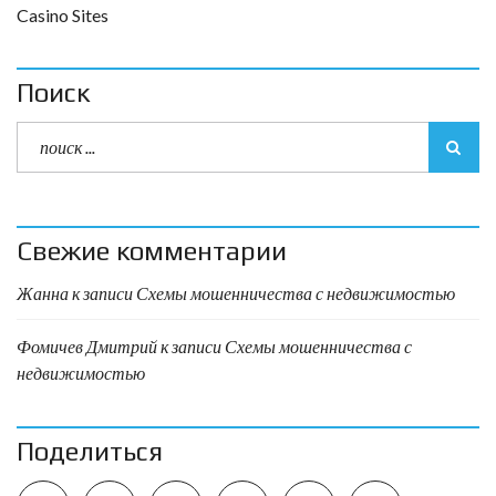
Casino Sites
Поиск
Свежие комментарии
Жанна
к записи
Схемы мошенничества с недвижимостью
Фомичев Дмитрий
к записи
Схемы мошенничества с
недвижимостью
Поделиться