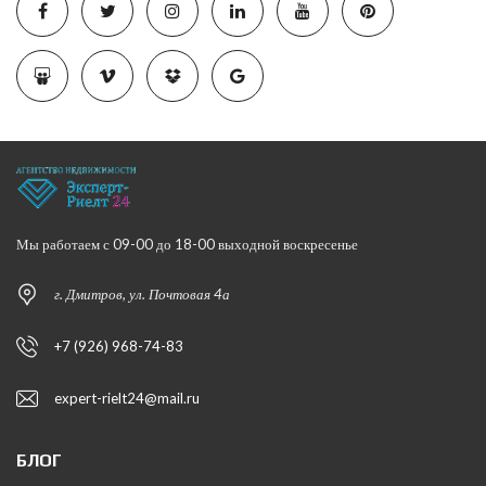
Мы работаем с 09-00 до 18-00 выходной воскресенье
г. Дмитров, ул. Почтовая 4а
+7 (926) 968-74-83
expert-rielt24@mail.ru
БЛОГ