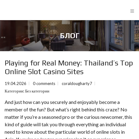
≡
БЛОГ
Playing for Real Money: Thailand’s Top
Online Slot Casino Sites
19.04.2026
0 comments
coraldougharty7
Категории:
Без категории
And just how can you securely and enjoyably become a
member of the fun? But what’s right behind this craze? No
matter if you’re a seasoned pro or the curious newcomer, this
kind of guide will tak you through everything an individual
need to know about the particular world of online slots in