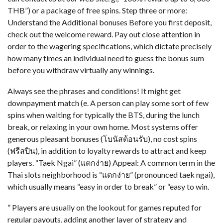
THB”) or a package of free spins. Step three or more:
Understand the Additional bonuses Before you first deposit,
check out the welcome reward. Pay out close attention in
order to the wagering specifications, which dictate precisely
how many times an individual need to guess the bonus sum
before you withdraw virtually any winnings.
Always see the phrases and conditions! It might get
downpayment match (e. A person can play some sort of few
spins when waiting for typically the BTS, during the lunch
break, or relaxing in your own home. Most systems offer
generous pleasant bonuses (โบนัสต้อนรับ), no cost spins
(ฟรีสปิน), in addition to loyalty rewards to attract and keep
players. “Taek Ngai” (แตกง่าย) Appeal: A common term in the
Thai slots neighborhood is “แตกง่าย” (pronounced taek ngai),
which usually means “easy in order to break” or “easy to win.
” Players are usually on the lookout for games reputed for
regular payouts, adding another layer of strategy and