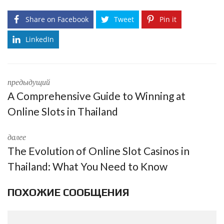
Share on Facebook
Tweet
Pin it
LinkedIn
предыдущий
A Comprehensive Guide to Winning at
Online Slots in Thailand
далее
The Evolution of Online Slot Casinos in
Thailand: What You Need to Know
ПОХОЖИЕ СООБЩЕНИЯ