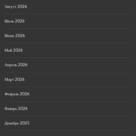
Август 2026
Июль 2026
Июнь 2026
Май 2026
Апрель 2026
Март 2026
Февраль 2026
Январь 2026
Декабрь 2025