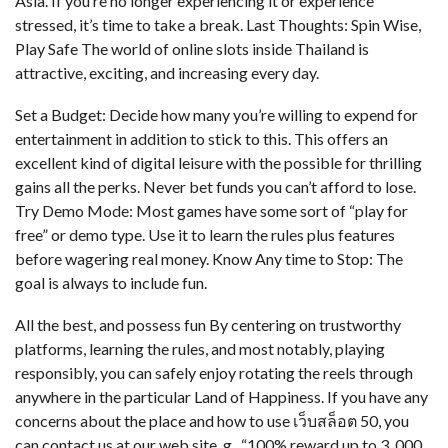
Asia. If you’re no longer experiencing it or experience
stressed, it’s time to take a break. Last Thoughts: Spin Wise,
Play Safe The world of online slots inside Thailand is
attractive, exciting, and increasing every day.
Set a Budget: Decide how many you’re willing to expend for
entertainment in addition to stick to this. This offers an
excellent kind of digital leisure with the possible for thrilling
gains all the perks. Never bet funds you can’t afford to lose.
Try Demo Mode: Most games have some sort of “play for
free” or demo type. Use it to learn the rules plus features
before wagering real money. Know Any time to Stop: The
goal is always to include fun.
All the best, and possess fun By centering on trustworthy
platforms, learning the rules, and most notably, playing
responsibly, you can safely enjoy rotating the reels through
anywhere in the particular Land of Happiness. If you have any
concerns about the place and how to use
เว็บสล็อต 50
, you
can contact us at our web site. g., “100% reward up to 3, 000