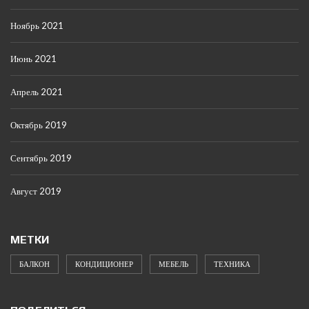
Ноябрь 2021
Июнь 2021
Апрель 2021
Октябрь 2019
Сентябрь 2019
Август 2019
МЕТКИ
БАЛКОН
КОНДИЦИОНЕР
МЕБЕЛЬ
ТЕХНИКА