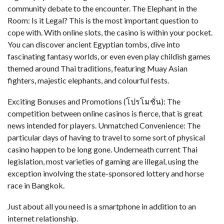
community debate to the encounter. The Elephant in the
Room: Is it Legal? This is the most important question to
cope with. With online slots, the casino is within your pocket.
You can discover ancient Egyptian tombs, dive into
fascinating fantasy worlds, or even even play childish games
themed around Thai traditions, featuring Muay Asian
fighters, majestic elephants, and colourful fests.
Exciting Bonuses and Promotions (โปรโมชั่น): The
competition between online casinos is fierce, that is great
news intended for players. Unmatched Convenience: The
particular days of having to travel to some sort of physical
casino happen to be long gone. Underneath current Thai
legislation, most varieties of gaming are illegal, using the
exception involving the state-sponsored lottery and horse
race in Bangkok.
Just about all you need is a smartphone in addition to an
internet relationship.