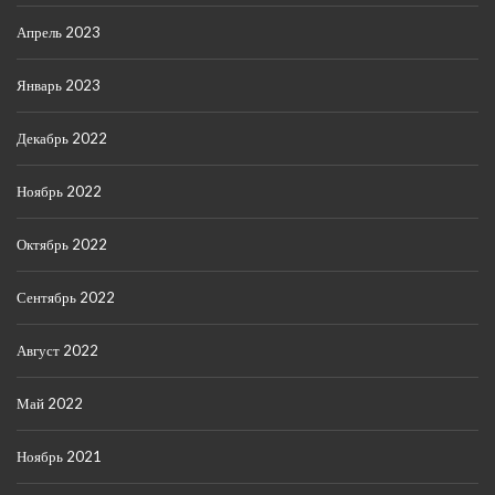
Апрель 2023
Январь 2023
Декабрь 2022
Ноябрь 2022
Октябрь 2022
Сентябрь 2022
Август 2022
Май 2022
Ноябрь 2021