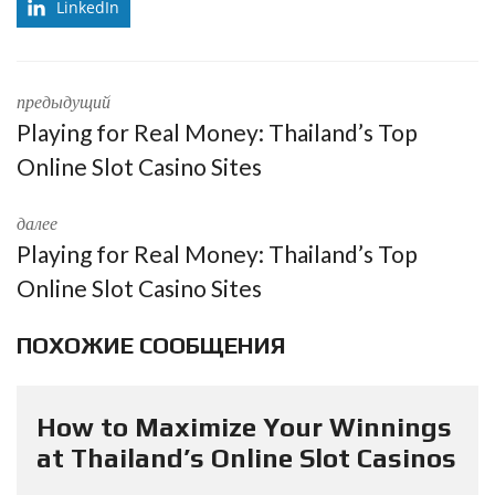
LinkedIn
предыдущий
Playing for Real Money: Thailand’s Top
Online Slot Casino Sites
далее
Playing for Real Money: Thailand’s Top
Online Slot Casino Sites
ПОХОЖИЕ СООБЩЕНИЯ
How to Maximize Your Winnings
at Thailand’s Online Slot Casinos