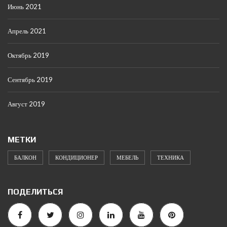
Июнь 2021
Апрель 2021
Октябрь 2019
Сентябрь 2019
Август 2019
МЕТКИ
БАЛКОН
КОНДИЦИОНЕР
МЕБЕЛЬ
ТЕХНИКА
ПОДЕЛИТЬСЯ