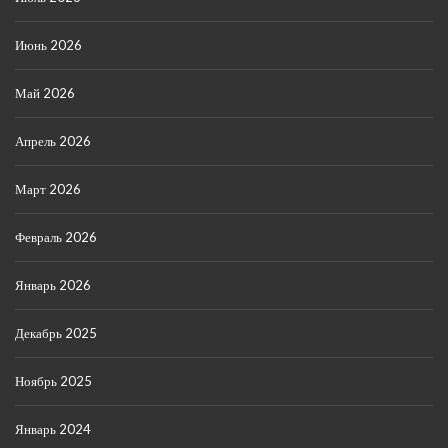
Июнь 2026
Май 2026
Апрель 2026
Март 2026
Февраль 2026
Январь 2026
Декабрь 2025
Ноябрь 2025
Январь 2024