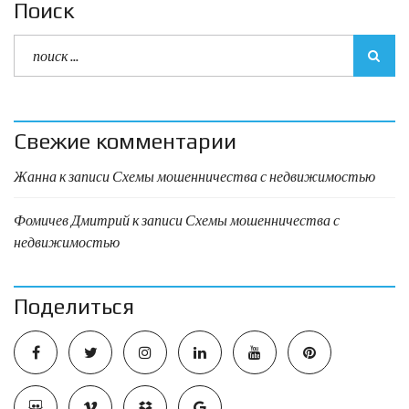
Поиск
Свежие комментарии
Жанна
к записи
Схемы мошенничества с недвижимостью
Фомичев Дмитрий
к записи
Схемы мошенничества с
недвижимостью
Поделиться