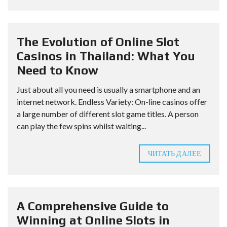
The Evolution of Online Slot
Casinos in Thailand: What You
Need to Know
Just about all you need is usually a smartphone and an
internet network. Endless Variety: On-line casinos offer
a large number of different slot game titles. A person
can play the few spins whilst waiting...
ЧИТАТЬ ДАЛЕЕ
A Comprehensive Guide to
Winning at Online Slots in