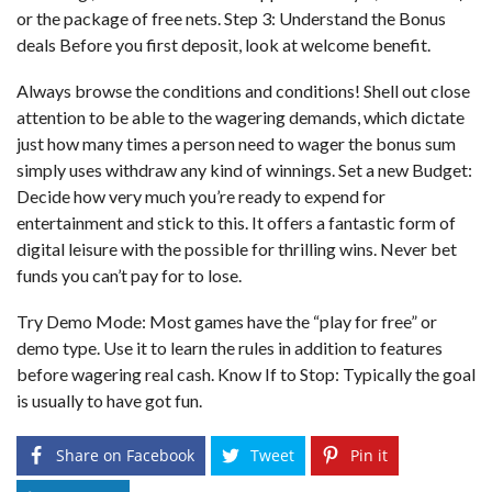
or the package of free nets. Step 3: Understand the Bonus
deals Before you first deposit, look at welcome benefit.
Always browse the conditions and conditions! Shell out close
attention to be able to the wagering demands, which dictate
just how many times a person need to wager the bonus sum
simply uses withdraw any kind of winnings. Set a new Budget:
Decide how very much you’re ready to expend for
entertainment and stick to this. It offers a fantastic form of
digital leisure with the possible for thrilling wins. Never bet
funds you can’t pay for to lose.
Try Demo Mode: Most games have the “play for free” or
demo type. Use it to learn the rules in addition to features
before wagering real cash. Know If to Stop: Typically the goal
is usually to have got fun.
Share on Facebook
Tweet
Pin it