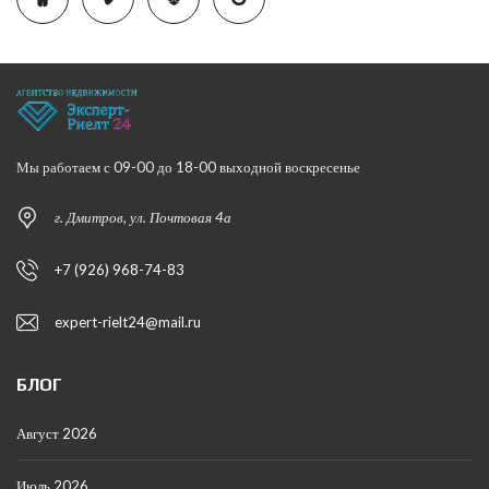
Мы работаем с 09-00 до 18-00 выходной воскресенье
г. Дмитров, ул. Почтовая 4а
+7 (926) 968-74-83
expert-rielt24@mail.ru
БЛОГ
Август 2026
Июль 2026