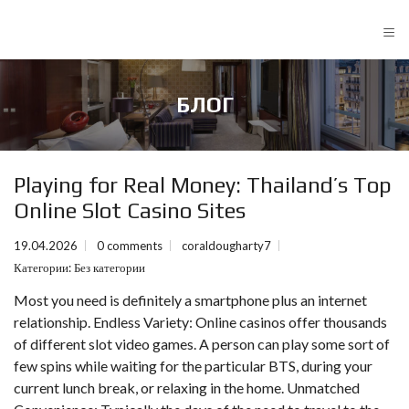
≡
БЛОГ
Playing for Real Money: Thailand’s Top
Online Slot Casino Sites
19.04.2026
0 comments
coraldougharty7
Категории:
Без категории
Most you need is definitely a smartphone plus an internet
relationship. Endless Variety: Online casinos offer thousands
of different slot video games. A person can play some sort of
few spins while waiting for the particular BTS, during your
current lunch break, or relaxing in the home. Unmatched