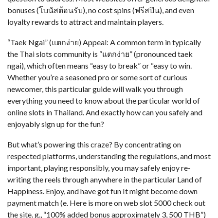
bonuses (โบนัสต้อนรับ), no cost spins (ฟรีสปิน), and even
loyalty rewards to attract and maintain players.
“Taek Ngai” (แตกง่าย) Appeal: A common term in typically
the Thai slots community is “แตกง่าย” (pronounced taek
ngai), which often means “easy to break” or “easy to win.
Whether you’re a seasoned pro or some sort of curious
newcomer, this particular guide will walk you through
everything you need to know about the particular world of
online slots in Thailand. And exactly how can you safely and
enjoyably sign up for the fun?
But what’s powering this craze? By concentrating on
respected platforms, understanding the regulations, and most
important, playing responsibly, you may safely enjoy re-
writing the reels through anywhere in the particular Land of
Happiness. Enjoy, and have got fun It might become down
payment match (e. Here is more on
web slot 5000
check out
the site. g., “100% added bonus approximately 3, 500 THB”)