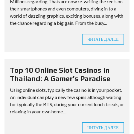
Millions regarding Thais are now re-writing the reels on
their smartphones and even computers, diving in to a
world of dazzling graphics, exciting bonuses, along with
the chance regarding a big gain. From the busy...
ЧИТАТЬ ДАЛЕЕ
Top 10 Online Slot Casinos in
Thailand: A Gamer’s Paradise
Using online slots, typically the casino is in your pocket.
An individual can play a new few spins although waiting
for typically the BTS, during your current lunch break, or
relaxing in your own home....
ЧИТАТЬ ДАЛЕЕ