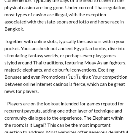
Convenience: Typically the days of the need to travel to the
physical casino are long gone. Under current Thai regulation,
most types of casino are illegal, with the exception
associated with the state-sponsored lotto and horse race in
Bangkok.
Together with online slots, typically the casino is within your
pocket. You can check out ancient Egyptian tombs, dive into
stimulating fantasy worlds, or perhaps even play games
styled around Thai traditions, featuring Muay Asian fighters,
majestic elephants, and colourful conventions. Exciting
Bonuses and even Promotions (โปรโมชั่น): Your competition
between online internet casinos is fierce, which can be great
news for players.
” Players are on the lookout intended for games reputed for
recurrent payouts, adding one other layer of technique and
community dialogue to the experience. The Elephant within
the room: Is it Legal? This can be the most important
question to address. Most websites offer generous delightful