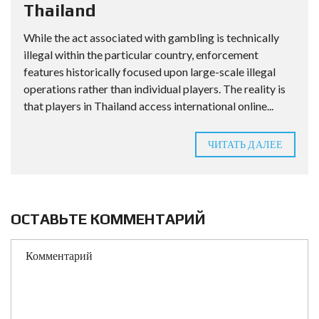
Thailand
While the act associated with gambling is technically
illegal within the particular country, enforcement
features historically focused upon large-scale illegal
operations rather than individual players. The reality is
that players in Thailand access international online...
ЧИТАТЬ ДАЛЕЕ
ОСТАВЬТЕ КОММЕНТАРИЙ