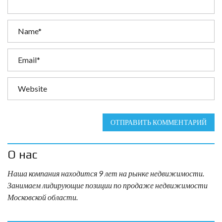
ОТПРАВИТЬ КОММЕНТАРИЙ
О нас
Наша компания находится 9 лет на рынке недвижимости.
Занимаем лидирующие позиции по продаже недвижимости
Московской области.