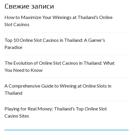
Свежие записи
How to Maximize Your Winnings at Thailand’s Online
Slot Casinos
Top 10 Online Slot Casinos in Thailand: A Gamer’s
Paradise
The Evolution of Online Slot Casinos in Thailand: What
You Need to Know
A Comprehensive Guide to Winning at Online Slots in
Thailand
Playing for Real Money: Thailand’s Top Online Slot
Casino Sites