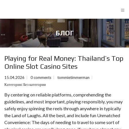
≡
БЛОГ
Playing for Real Money: Thailand’s Top
Online Slot Casino Sites
15.04.2026
0 comments
tommietimmerman
Категории:
Без категории
By centering on reliable platforms, comprehending the
guidelines, and most important, playing responsibly, you may
safely enjoy spinning the reels through anywhere in typically
the Land of Laughs. All the best, and include fun Unmatched
Convenience: The days of needing to travel to some sort of