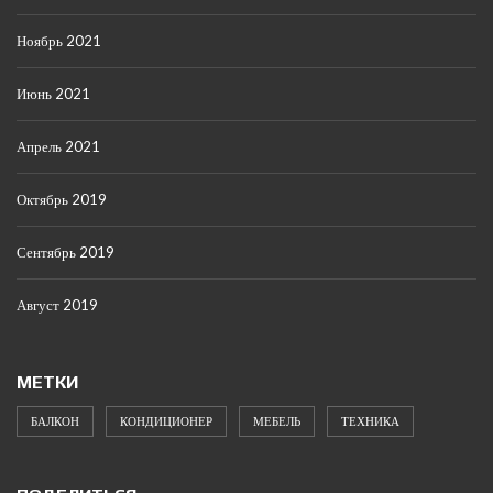
Ноябрь 2021
Июнь 2021
Апрель 2021
Октябрь 2019
Сентябрь 2019
Август 2019
МЕТКИ
БАЛКОН
КОНДИЦИОНЕР
МЕБЕЛЬ
ТЕХНИКА