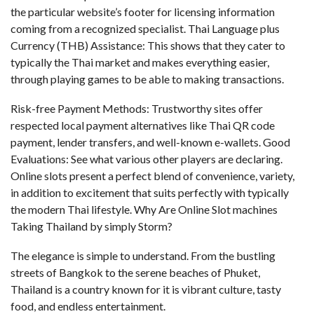
the particular website’s footer for licensing information
coming from a recognized specialist. Thai Language plus
Currency (THB) Assistance: This shows that they cater to
typically the Thai market and makes everything easier,
through playing games to be able to making transactions.
Risk-free Payment Methods: Trustworthy sites offer
respected local payment alternatives like Thai QR code
payment, lender transfers, and well-known e-wallets. Good
Evaluations: See what various other players are declaring.
Online slots present a perfect blend of convenience, variety,
in addition to excitement that suits perfectly with typically
the modern Thai lifestyle. Why Are Online Slot machines
Taking Thailand by simply Storm?
The elegance is simple to understand. From the bustling
streets of Bangkok to the serene beaches of Phuket,
Thailand is a country known for it is vibrant culture, tasty
food, and endless entertainment.