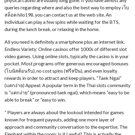
physical casino are usually long gone. If you have almost any
queries regarding where and also the best way to employ
เว็บ
สล็อต hilo198
, you can contact us at the web site. An
individual can play a few spins while waiting for the BTS,
during the lunch break, or relaxing in the home.
All you need is definitely a smartphone plus an internet link.
Endless Variety: Online casinos offer 1000s of different slot
video games. Using online slots, typically the casino is in your
pocket. Most programs offer generous encouraged bonuses
(โบนัสต้อนรับ), no cost spins (ฟรีสปิน), and even loyalty
rewards in order to attract and keep players. “Taek Ngai”
(แตกง่าย) Appeal: A popular term in the Thai slots community
is “แตกง่าย” (pronounced taek ngai), which means “easy to be
able to break” or “easy to win.
” Players are always about the lookout intended for games
known for frequent payouts, adding one more layer of
approach and community conversation to the expertise. The
Elephant within the room: Is it Lawful? This is actually the