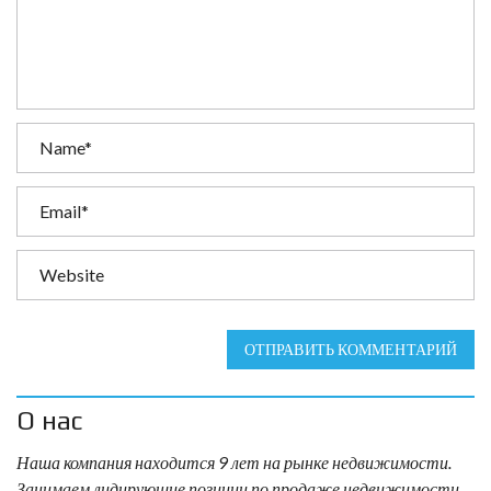
ОТПРАВИТЬ КОММЕНТАРИЙ
О нас
Наша компания находится 9 лет на рынке недвижимости.
Занимаем лидирующие позиции по продаже недвижимости