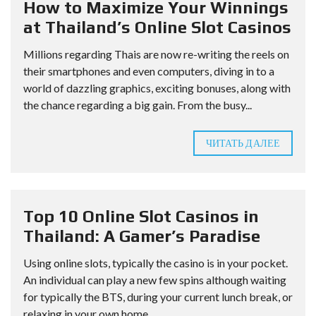
How to Maximize Your Winnings
at Thailand’s Online Slot Casinos
Millions regarding Thais are now re-writing the reels on
their smartphones and even computers, diving in to a
world of dazzling graphics, exciting bonuses, along with
the chance regarding a big gain. From the busy...
ЧИТАТЬ ДАЛЕЕ
Top 10 Online Slot Casinos in
Thailand: A Gamer’s Paradise
Using online slots, typically the casino is in your pocket.
An individual can play a new few spins although waiting
for typically the BTS, during your current lunch break, or
relaxing in your own home....