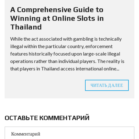
A Comprehensive Guide to
Winning at Online Slots in
Thailand
While the act associated with gambling is technically
illegal within the particular country, enforcement
features historically focused upon large-scale illegal
operations rather than individual players. The reality is
that players in Thailand access international online...
ЧИТАТЬ ДАЛЕЕ
ОСТАВЬТЕ КОММЕНТАРИЙ