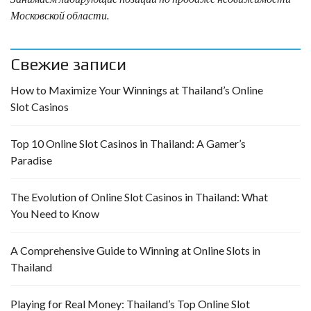
Московской области.
Свежие записи
How to Maximize Your Winnings at Thailand’s Online
Slot Casinos
Top 10 Online Slot Casinos in Thailand: A Gamer’s
Paradise
The Evolution of Online Slot Casinos in Thailand: What
You Need to Know
A Comprehensive Guide to Winning at Online Slots in
Thailand
Playing for Real Money: Thailand’s Top Online Slot