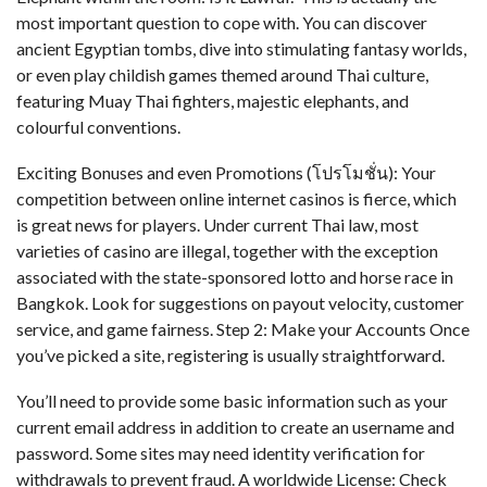
most important question to cope with. You can discover
ancient Egyptian tombs, dive into stimulating fantasy worlds,
or even play childish games themed around Thai culture,
featuring Muay Thai fighters, majestic elephants, and
colourful conventions.
Exciting Bonuses and even Promotions (โปรโมชั่น): Your
competition between online internet casinos is fierce, which
is great news for players. Under current Thai law, most
varieties of casino are illegal, together with the exception
associated with the state-sponsored lotto and horse race in
Bangkok. Look for suggestions on payout velocity, customer
service, and game fairness. Step 2: Make your Accounts Once
you’ve picked a site, registering is usually straightforward.
You’ll need to provide some basic information such as your
current email address in addition to create an username and
password. Some sites may need identity verification for
withdrawals to prevent fraud. A worldwide License: Check