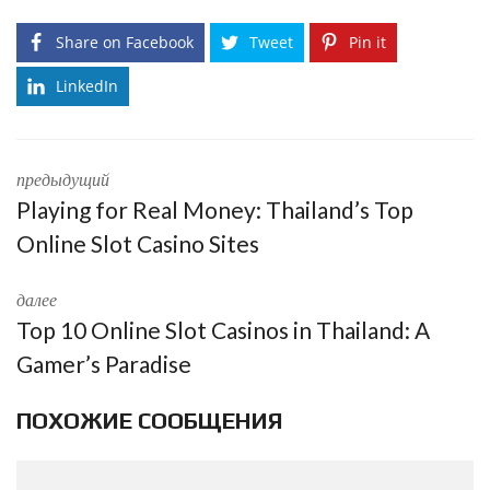
Share on Facebook
Tweet
Pin it
LinkedIn
предыдущий
Playing for Real Money: Thailand’s Top
Online Slot Casino Sites
далее
Top 10 Online Slot Casinos in Thailand: A
Gamer’s Paradise
ПОХОЖИЕ СООБЩЕНИЯ