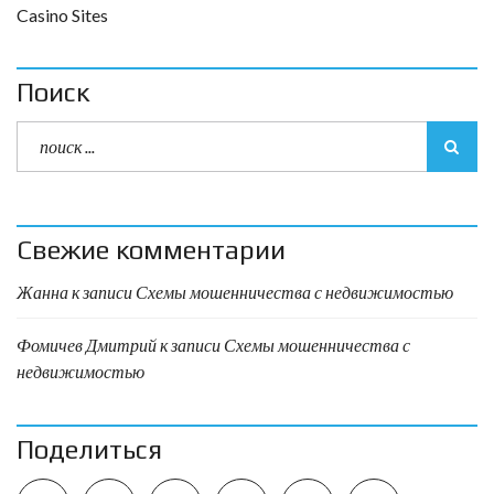
Casino Sites
Поиск
Свежие комментарии
Жанна
к записи
Схемы мошенничества с недвижимостью
Фомичев Дмитрий
к записи
Схемы мошенничества с
недвижимостью
Поделиться