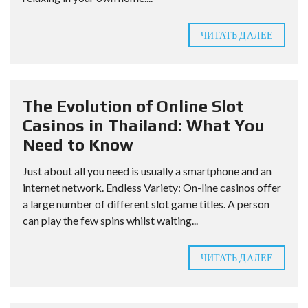
ЧИТАТЬ ДАЛЕЕ
The Evolution of Online Slot
Casinos in Thailand: What You
Need to Know
Just about all you need is usually a smartphone and an
internet network. Endless Variety: On-line casinos offer
a large number of different slot game titles. A person
can play the few spins whilst waiting...
ЧИТАТЬ ДАЛЕЕ