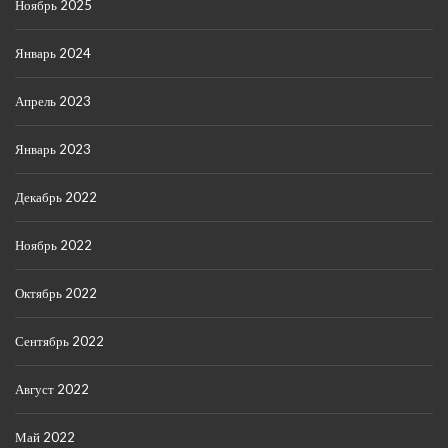
Ноябрь 2025
Январь 2024
Апрель 2023
Январь 2023
Декабрь 2022
Ноябрь 2022
Октябрь 2022
Сентябрь 2022
Август 2022
Май 2022