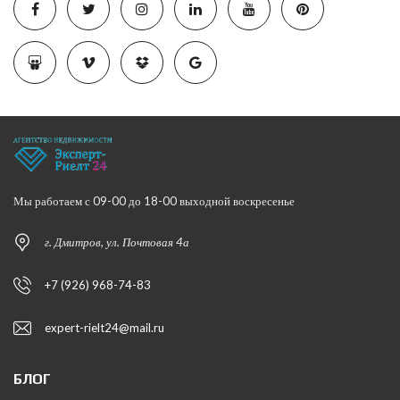
Мы работаем с 09-00 до 18-00 выходной воскресенье
г. Дмитров, ул. Почтовая 4а
+7 (926) 968-74-83
expert-rielt24@mail.ru
БЛОГ