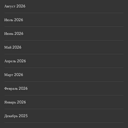
Август 2026
Июль 2026
Июнь 2026
Май 2026
Апрель 2026
Март 2026
Февраль 2026
Январь 2026
Декабрь 2025