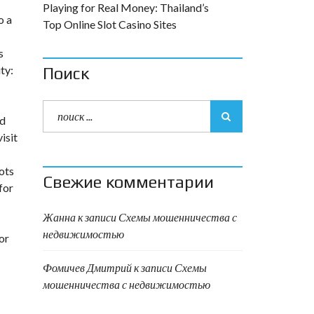
Playing for Real Money: Thailand’s
o a
Top Online Slot Casino Sites
s
ty:
Поиск
ld
isit
lots
Свежие комментарии
for
Жанна
к записи
Схемы мошенничества с
недвижимостью
or
Фомичев Дмитрий
к записи
Схемы
мошенничества с недвижимостью