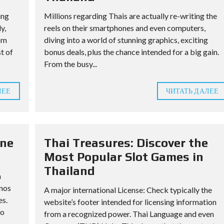
ing
Millions regarding Thais are actually re-writing the
y,
reels on their smartphones and even computers,
rom
diving into a world of stunning graphics, exciting
t of
bonus deals, plus the chance intended for a big gain.
From the busy...
ЛЕЕ
ЧИТАТЬ ДАЛЕЕ
ine
Thai Treasures: Discover the
Most Popular Slot Games in
Thailand
n
inos
A major international License: Check typically the
es.
website’s footer intended for licensing information
to
from a recognized power. Thai Language and even