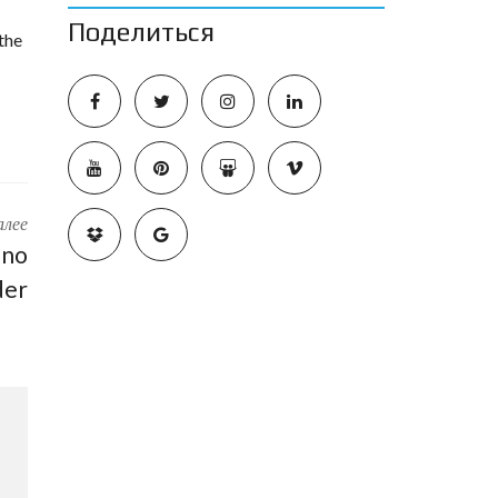
Поделиться
the
алее
ino
der