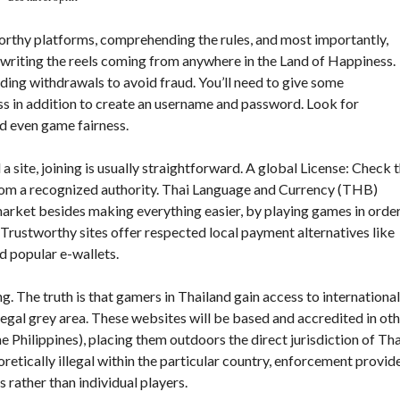
tworthy platforms, comprehending the rules, and most importantly,
e-writing the reels coming from anywhere in the Land of Happiness.
rding withdrawals to avoid fraud. You’ll need to give some
ss in addition to create an username and password. Look for
d even game fairness.
site, joining is usually straightforward. A global License: Check 
from a recognized authority. Thai Language and Currency (THB)
market besides making everything easier, by playing games in order
rustworthy sites offer respected local payment alternatives like
 popular e-wallets.
g. The truth is that gamers in Thailand gain access to international
legal grey area. These websites will be based and accredited in ot
e Philippines), placing them outdoors the direct jurisdiction of Tha
oretically illegal within the particular country, enforcement provid
s rather than individual players.