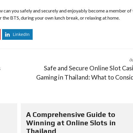
how can you safely and securely and enjoyably become a member of 
or the BTS, during your own lunch break, or relaxing at home.
LinkedIn
д
s
Safe and Secure Online Slot Cas
Gaming in Thailand: What to Consi
A Comprehensive Guide to
Winning at Online Slots in
Thailand