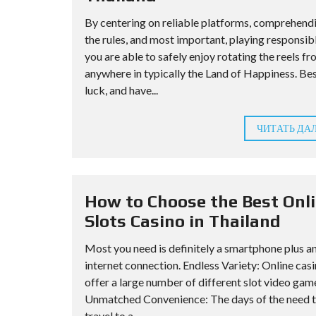
By centering on reliable platforms, comprehend
the rules, and most important, playing responsibl
you are able to safely enjoy rotating the reels f
anywhere in typically the Land of Happiness. Bes
luck, and have...
ЧИТАТЬ ДА
How to Choose the Best Onl
Slots Casino in Thailand
Most you need is definitely a smartphone plus a
internet connection. Endless Variety: Online cas
offer a large number of different slot video gam
Unmatched Convenience: The days of the need 
travel to a...