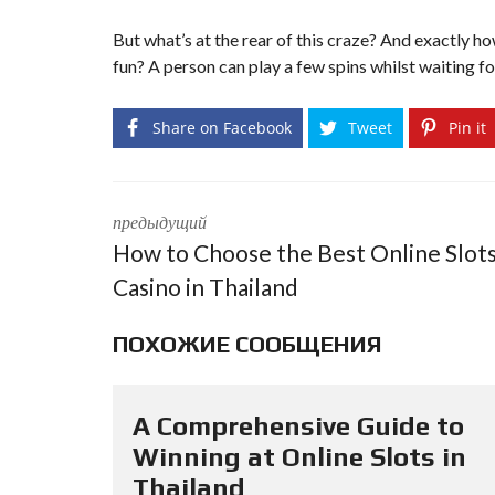
But what’s at the rear of this craze? And exactly 
fun? A person can play a few spins whilst waiting f
Share on Facebook
Tweet
Pin it
предыдущий
How to Choose the Best Online Slot
Casino in Thailand
ПОХОЖИЕ СООБЩЕНИЯ
A Comprehensive Guide to
Winning at Online Slots in
Thailand