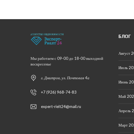
БЛОГ
Август 
Мы работаем с 09-00 до 18-00 выходной
воскресенье
Июль 20
г. Дмитров, ул. Почтовая 4а
Июнь 2
+7 (926) 968-74-83
Май 20
expert-rielt24@mail.ru
Апрель 
Март 20