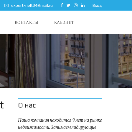
expert-rielt24@mail.ru
Вход
КОНТАКТЫ
КАБИНЕТ
t
О нас
Наша компания находится 9 лет на рынке
недвижимости. Занимаем лидирующие