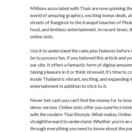
Millions associated with Thais are now spinning the
world of amazing graphics, exciting bonus deals, al
streets of Bangkok to the tranquil beaches of Phuke
food, and limitless entertainment. In recent times,
online slots.
Use it to understand the rules plus features befor
be to possess fun. If you beloved this article and 
our site. It offers a fantastic form of digital amusem
taking pleasure in it or think stressed, it’s time to
inside Thailand is vibrant, exciting, and expanding
entertainment in addition to stick to it.
Never bet cash you can’t find the money for to los
demo version. Online slots offer you a perfect mixt
with the modern Thai lifestyle. What makes Online
straightforward to understand. Whether you’re an e
through everything you need to know about the parti