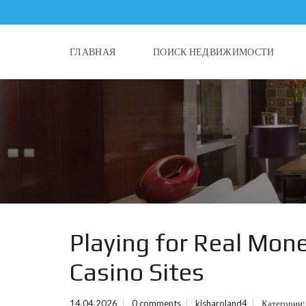
ГЛАВНАЯ
ПОИСК НЕДВИЖИМОСТИ
Playing for Real Mone
Casino Sites
14.04.2026
0 comments
kisharoland4
Категории