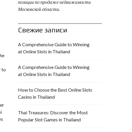
позиции по продаже недвижимости
Московской области.
Свежие записи
A Comprehensive Guide to Winning
at Online Slots in Thailand
the
A Comprehensive Guide to Winning
 to
at Online Slots in Thailand
How to Choose the Best Online Slots
Casino in Thailand
her
i
Thai Treasures: Discover the Most
es
Popular Slot Games in Thailand