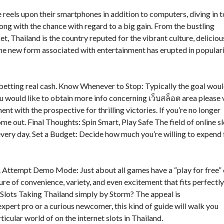
 reels upon their smartphones in addition to computers, diving in t
ong with the chance with regard to a big gain. From the bustling
t, Thailand is the country reputed for the vibrant culture, deliciou
 the new form associated with entertainment has erupted in populari
e betting real cash. Know Whenever to Stop: Typically the goal wou
you would like to obtain more info concerning
เว็บสล็อต area
please v
ent with the prospective for thrilling victories. If you’re no longer
 come out. Final Thoughts: Spin Smart, Play Safe The field of online s
 every day. Set a Budget: Decide how much you’re willing to expend 
e. Attempt Demo Mode: Just about all games have a “play for free” 
ure of convenience, variety, and even excitement that fits perfectly
 Slots Taking Thailand simply by Storm? The appeal is
xpert pro or a curious newcomer, this kind of guide will walk you
cular world of on the internet slots in Thailand.