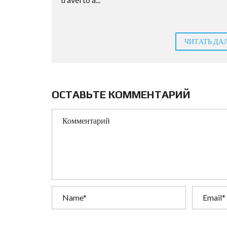
ЧИТАТЬ ДА
ОСТАВЬТЕ КОММЕНТАРИЙ