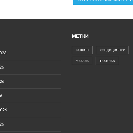
МЕТКИ
БАЛКОН
КОНДИЦИОНЕР
2026
МЕБЕЛЬ
ТЕХНИКА
26
026
26
2026
26