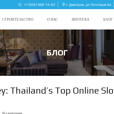
+7 (926) 968-74-83
г. Дмитров, ул. Почтовая 4а
СТРОИТЕЛЬСТВО
О НАС
ИПОТЕКА
БЛОГ
БЛОГ
y: Thailand’s Top Online Slo
:
Без категории