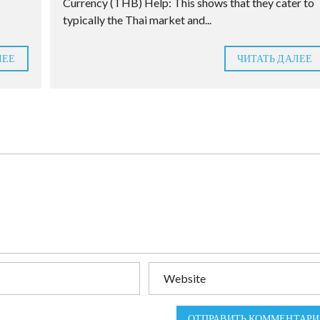
Currency (THB) Help: This shows that they cater to
typically the Thai market and...
ЛЕЕ
ЧИТАТЬ ДАЛЕЕ
ОТПРАВИТЬ КОММЕНТАРИ