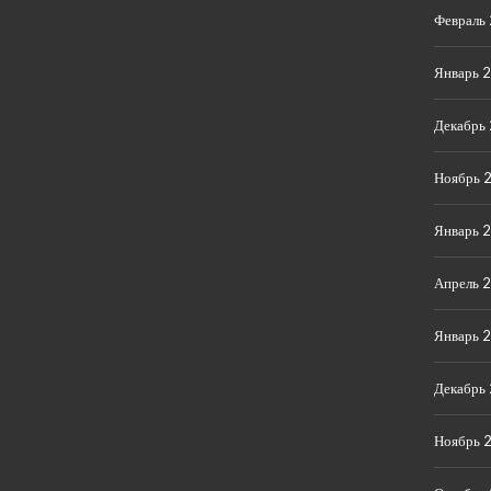
Февраль
Январь 
Декабрь
Ноябрь 
Январь 
Апрель 
Январь 
Декабрь
Ноябрь 