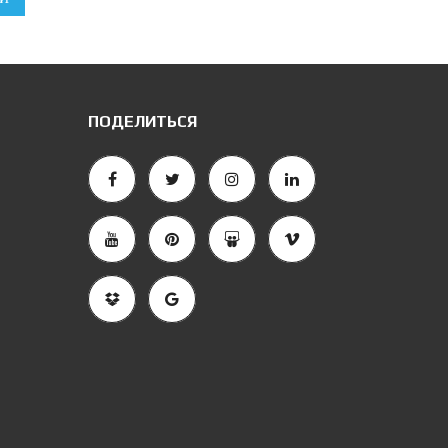
ПОДЕЛИТЬСЯ