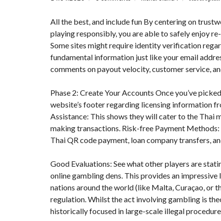
All the best, and include fun By centering on trus
playing responsibly, you are able to safely enjoy r
Some sites might require identity verification rega
fundamental information just like your email addre
comments on payout velocity, customer service, an
Phase 2: Create Your Accounts Once you’ve picked a 
website’s footer regarding licensing information 
Assistance: This shows they will cater to the Thai 
making transactions. Risk-free Payment Methods: T
Thai QR code payment, loan company transfers, and
Good Evaluations: See what other players are statin
online gambling dens. This provides an impressive 
nations around the world (like Malta, Curaçao, or th
regulation. Whilst the act involving gambling is the
historically focused in large-scale illegal procedure