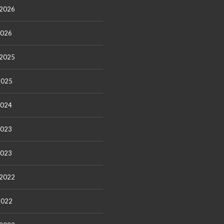
 2026
2026
 2025
2025
2024
2023
2023
 2022
2022