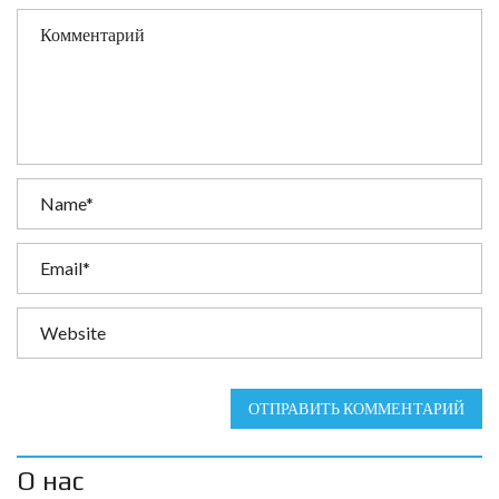
ОТПРАВИТЬ КОММЕНТАРИЙ
О нас