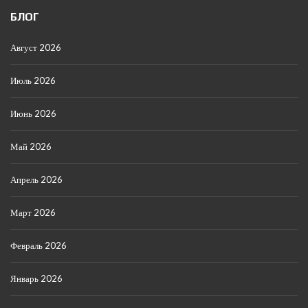
БЛОГ
Август 2026
Июль 2026
Июнь 2026
Май 2026
Апрель 2026
Март 2026
Февраль 2026
Январь 2026