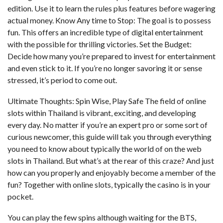
edition. Use it to learn the rules plus features before wagering
actual money. Know Any time to Stop: The goal is to possess
fun. This offers an incredible type of digital entertainment
with the possible for thrilling victories. Set the Budget:
Decide how many you’re prepared to invest for entertainment
and even stick to it. If you’re no longer savoring it or sense
stressed, it’s period to come out.
Ultimate Thoughts: Spin Wise, Play Safe The field of online
slots within Thailand is vibrant, exciting, and developing
every day. No matter if you’re an expert pro or some sort of
curious newcomer, this guide will tak you through everything
you need to know about typically the world of on the web
slots in Thailand. But what’s at the rear of this craze? And just
how can you properly and enjoyably become a member of the
fun? Together with online slots, typically the casino is in your
pocket.
You can play the few spins although waiting for the BTS,