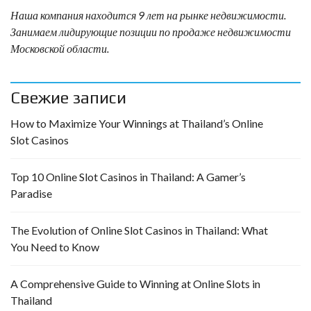
Наша компания находится 9 лет на рынке недвижимости.
Занимаем лидирующие позиции по продаже недвижимости
Московской области.
Свежие записи
How to Maximize Your Winnings at Thailand’s Online
Slot Casinos
Top 10 Online Slot Casinos in Thailand: A Gamer’s
Paradise
The Evolution of Online Slot Casinos in Thailand: What
You Need to Know
A Comprehensive Guide to Winning at Online Slots in
Thailand