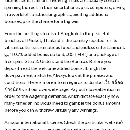
internet slots. Millions involving Thais are actually content
spinning the reels in their smartphones plus computers, diving
in a world of spectacular graphics, exciting additional
bonuses, plus the chance for a big win.
From the bustling streets of Bangkok to the peaceful
beaches of Phuket, Thailand is the country reputed for its
vibrant culture, scrumptious food, and endless entertainment.
g., “100% added bonus up to 3, 000 THB”) or a package of
free spins. Step 3: Understand the Bonuses Before you
deposit, read the welcome added bonus. It might be
downpayment match (e. Always look at the phrases and
conditions! Here is more info in regards to
dumbo เว็บ สล็อต
ช้างน้อย
visit our own web-page. Pay out close attention in
order to the wagering demands, which dictate exactly how
many times an individual need to gamble the bonus amount
before you can withdraw virtually any winnings.
A major international License: Check the particular website’s
footer intended for licensing information coming from a