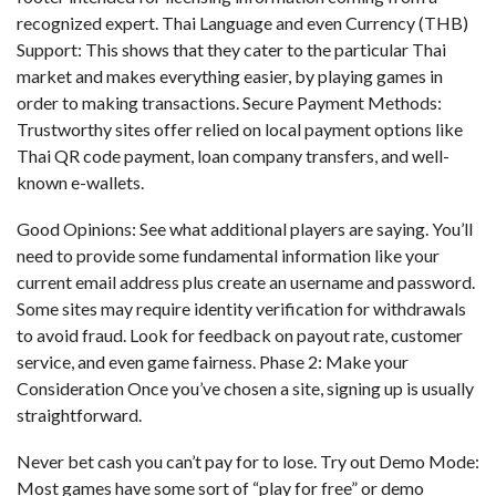
recognized expert. Thai Language and even Currency (THB)
Support: This shows that they cater to the particular Thai
market and makes everything easier, by playing games in
order to making transactions. Secure Payment Methods:
Trustworthy sites offer relied on local payment options like
Thai QR code payment, loan company transfers, and well-
known e-wallets.
Good Opinions: See what additional players are saying. You’ll
need to provide some fundamental information like your
current email address plus create an username and password.
Some sites may require identity verification for withdrawals
to avoid fraud. Look for feedback on payout rate, customer
service, and even game fairness. Phase 2: Make your
Consideration Once you’ve chosen a site, signing up is usually
straightforward.
Never bet cash you can’t pay for to lose. Try out Demo Mode:
Most games have some sort of “play for free” or demo