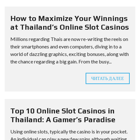
How to Maximize Your Winnings
at Thailand’s Online Slot Casinos
Millions regarding Thais are now re-writing the reels on
their smartphones and even computers, diving in to a
world of dazzling graphics, exciting bonuses, along with
the chance regarding a big gain. From the busy...
ЧИТАТЬ ДАЛЕЕ
Top 10 Online Slot Casinos in
Thailand: A Gamer’s Paradise
Using online slots, typically the casino is in your pocket.
An individual can play a new few spins although waiting