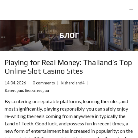
≡
БЛОГ
Playing for Real Money: Thailand’s Top
Online Slot Casino Sites
14.04.2026
0 comments
kisharoland4
Категории:
Без категории
By centering on reputable platforms, learning the rules, and
most significantly, playing responsibly, you can safely enjoy
re-writing the reels coming from anywhere in typically the
Land of Teeth. Good luck, and possess fun In recent times, a
new form of entertainment has increased in popularity: on the