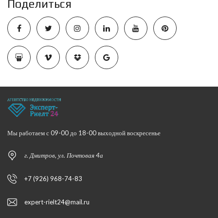
Поделиться
Мы работаем с 09-00 до 18-00 выходной воскресенье
г. Дмитров, ул. Почтовая 4а
+7 (926) 968-74-83
expert-rielt24@mail.ru