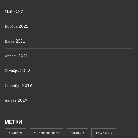
Май 2022
Ноябрь 2021
Июнь 2021
Апрель 2021
Октябрь 2019
Сентябрь 2019
Август 2019
МЕТКИ
БАЛКОН
КОНДИЦИОНЕР
МЕБЕЛЬ
ТЕХНИКА