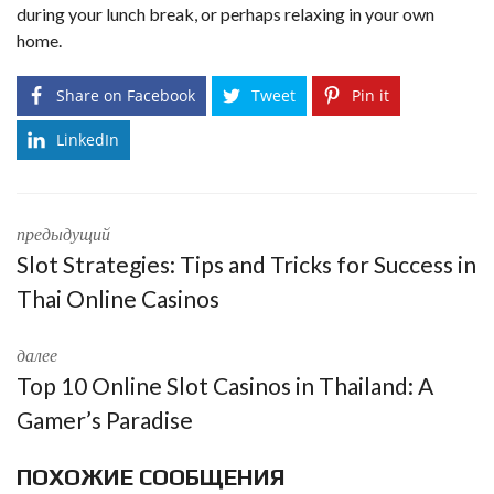
during your lunch break, or perhaps relaxing in your own
home.
Share on Facebook
Tweet
Pin it
LinkedIn
предыдущий
Slot Strategies: Tips and Tricks for Success in
Thai Online Casinos
далее
Top 10 Online Slot Casinos in Thailand: A
Gamer’s Paradise
ПОХОЖИЕ СООБЩЕНИЯ