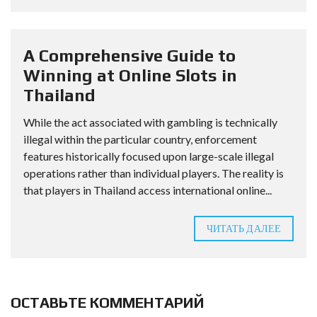
A Comprehensive Guide to
Winning at Online Slots in
Thailand
While the act associated with gambling is technically
illegal within the particular country, enforcement
features historically focused upon large-scale illegal
operations rather than individual players. The reality is
that players in Thailand access international online...
ЧИТАТЬ ДАЛЕЕ
ОСТАВЬТЕ КОММЕНТАРИЙ