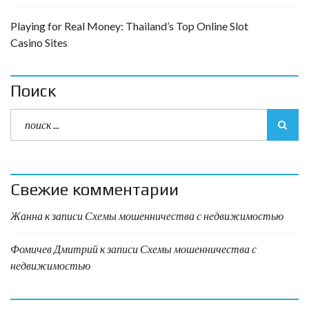
Playing for Real Money: Thailand’s Top Online Slot
Casino Sites
Поиск
Свежие комментарии
Жанна
к записи
Схемы мошенничества с недвижимостью
Фомичев Дмитрий
к записи
Схемы мошенничества с
недвижимостью