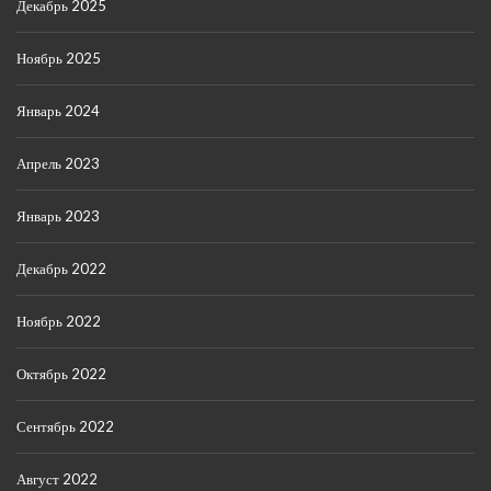
Декабрь 2025
Ноябрь 2025
Январь 2024
Апрель 2023
Январь 2023
Декабрь 2022
Ноябрь 2022
Октябрь 2022
Сентябрь 2022
Август 2022