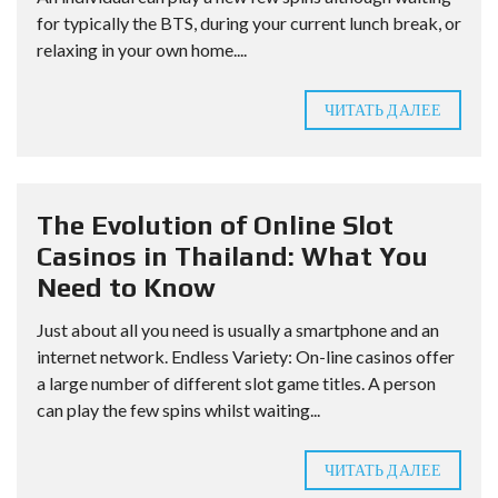
for typically the BTS, during your current lunch break, or
relaxing in your own home....
ЧИТАТЬ ДАЛЕЕ
The Evolution of Online Slot
Casinos in Thailand: What You
Need to Know
Just about all you need is usually a smartphone and an
internet network. Endless Variety: On-line casinos offer
a large number of different slot game titles. A person
can play the few spins whilst waiting...
ЧИТАТЬ ДАЛЕЕ