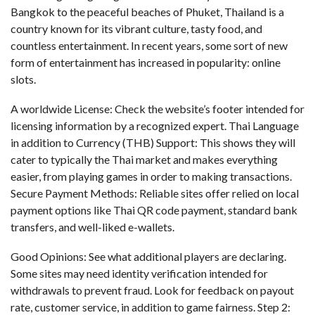
Bangkok to the peaceful beaches of Phuket, Thailand is a
country known for its vibrant culture, tasty food, and
countless entertainment. In recent years, some sort of new
form of entertainment has increased in popularity: online
slots.
A worldwide License: Check the website’s footer intended for
licensing information by a recognized expert. Thai Language
in addition to Currency (THB) Support: This shows they will
cater to typically the Thai market and makes everything
easier, from playing games in order to making transactions.
Secure Payment Methods: Reliable sites offer relied on local
payment options like Thai QR code payment, standard bank
transfers, and well-liked e-wallets.
Good Opinions: See what additional players are declaring.
Some sites may need identity verification intended for
withdrawals to prevent fraud. Look for feedback on payout
rate, customer service, in addition to game fairness. Step 2: