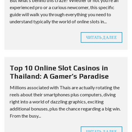
But what’s behind this craze? Whether or not you’re an
experienced pro or a curious newcomer, this specific
guide will walk you through everything you need to
understand typically the world of online slots in...
ЧИТАТЬ ДАЛЕЕ
Top 10 Online Slot Casinos in
Thailand: A Gamer’s Paradise
Millions associated with Thais are actually rotating the
reels about their smartphones plus computers, diving
right into a world of dazzling graphics, exciting
additional bonuses, plus the chance regarding a big win.
From the busy...
ЧИТАТЬ ДАЛЕЕ