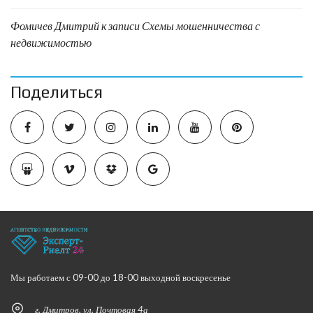
Фомичев Дмитрий
к записи
Схемы мошенничества с
недвижимостью
Поделиться
Мы работаем с 09-00 до 18-00 выходной воскресенье
г. Дмитров, ул. Почтовая 4а