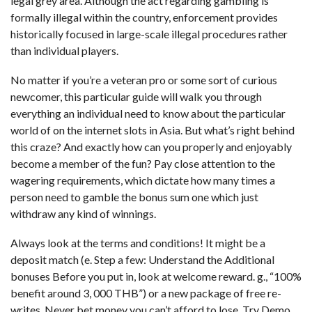
legal grey area. Although the act regarding gambling is
formally illegal within the country, enforcement provides
historically focused in large-scale illegal procedures rather
than individual players.
No matter if you’re a veteran pro or some sort of curious
newcomer, this particular guide will walk you through
everything an individual need to know about the particular
world of on the internet slots in Asia. But what’s right behind
this craze? And exactly how can you properly and enjoyably
become a member of the fun? Pay close attention to the
wagering requirements, which dictate how many times a
person need to gamble the bonus sum one which just
withdraw any kind of winnings.
Always look at the terms and conditions! It might be a
deposit match (e. Step a few: Understand the Additional
bonuses Before you put in, look at welcome reward. g., “100%
benefit around 3, 000 THB”) or a new package of free re-
writes. Never bet money you can’t afford to lose. Try Demo