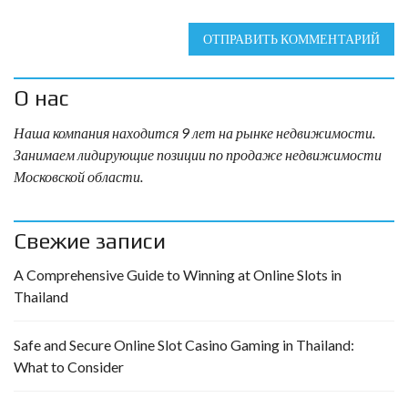
ОТПРАВИТЬ КОММЕНТАРИЙ
О нас
Наша компания находится 9 лет на рынке недвижимости.
Занимаем лидирующие позиции по продаже недвижимости
Московской области.
Свежие записи
A Comprehensive Guide to Winning at Online Slots in
Thailand
Safe and Secure Online Slot Casino Gaming in Thailand:
What to Consider