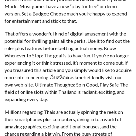
Mode: Most games have a new “play for free” or demo
version. Set a Budget: Choose much you’re happy to expend
for entertainment and stick to that.
That offers a wonderful kind of digital amusement with the
potential for thrilling gains all the perks. Use it to find out the
rules plus features before betting actual money. Know
Whenever to Stop: The goal is to have fun. If you’re no longer
experiencing it or think stressed, it’s moment to come out. If
you treasured this article and you simply would like to acquire
more info concerning
เว็บสล็อต askmebet
kindly visit our
own web-site. Ultimate Thoughts: Spin Good, Play Safe The
field of online slots within Thailand is radiant, exciting, and
expanding every day.
Millions regarding Thais are actually spinning the reels on
their smartphones plus computers, diving in to a world of
amazing graphics, exciting additional bonuses, and the
chance regarding a big win. From the busy streets of