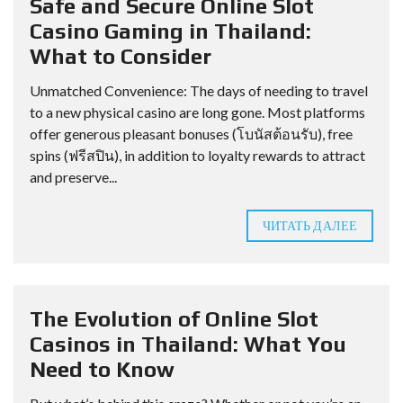
Safe and Secure Online Slot
Casino Gaming in Thailand:
What to Consider
Unmatched Convenience: The days of needing to travel
to a new physical casino are long gone. Most platforms
offer generous pleasant bonuses (โบนัสต้อนรับ), free
spins (ฟรีสปิน), in addition to loyalty rewards to attract
and preserve...
ЧИТАТЬ ДАЛЕЕ
The Evolution of Online Slot
Casinos in Thailand: What You
Need to Know