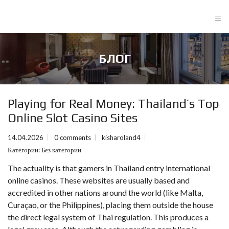
≡
БЛОГ
Playing for Real Money: Thailand’s Top
Online Slot Casino Sites
14.04.2026
0 comments
kisharoland4
Категории:
Без категории
The actuality is that gamers in Thailand entry international
online casinos. These websites are usually based and
accredited in other nations around the world (like Malta,
Curaçao, or the Philippines), placing them outside the house
the direct legal system of Thai regulation. This produces a