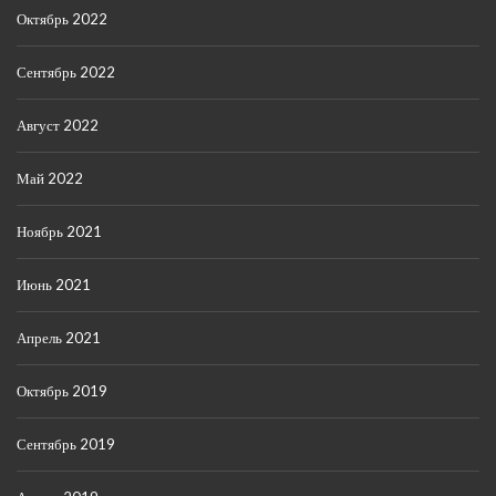
Октябрь 2022
Сентябрь 2022
Август 2022
Май 2022
Ноябрь 2021
Июнь 2021
Апрель 2021
Октябрь 2019
Сентябрь 2019