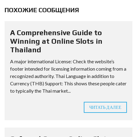
ПОХОЖИЕ СООБЩЕНИЯ
A Comprehensive Guide to
Winning at Online Slots in
Thailand
A major international License: Check the website’s
footer intended for licensing information coming from a
recognized authority. Thai Language in addition to
Currency (THB) Support: This shows these people cater
to typically the Thai market...
ЧИТАТЬ ДАЛЕЕ