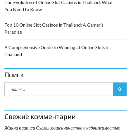
The Evolution of Online Slot Casinos in Thailand: What
You Need to Know
Top 10 Online Slot Casinos in Thailand: A Gamer’s
Paradise
A Comprehensive Guide to Winning at Online Slots in
Thailand
Поиск
Свежие комментарии
Жанна
к записи
Схемы мошенничества с недвижимостью