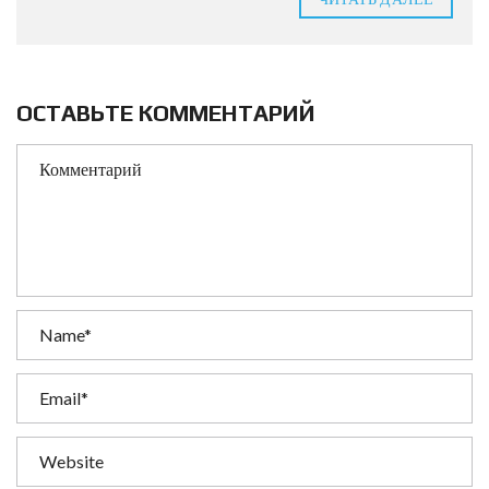
ОСТАВЬТЕ КОММЕНТАРИЙ