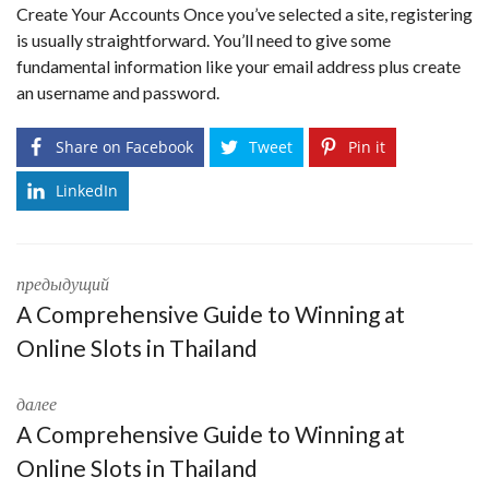
Create Your Accounts Once you’ve selected a site, registering
is usually straightforward. You’ll need to give some
fundamental information like your email address plus create
an username and password.
Share on Facebook
Tweet
Pin it
LinkedIn
предыдущий
A Comprehensive Guide to Winning at
Online Slots in Thailand
далее
A Comprehensive Guide to Winning at
Online Slots in Thailand