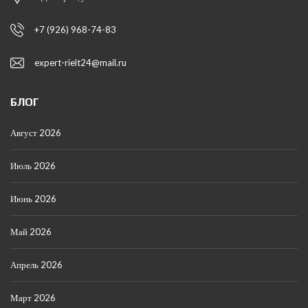
+7 (926) 968-74-83
expert-rielt24@mail.ru
БЛОГ
Август 2026
Июль 2026
Июнь 2026
Май 2026
Апрель 2026
Март 2026