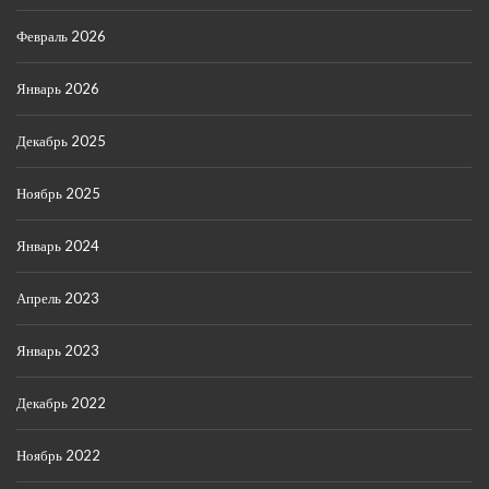
Февраль 2026
Январь 2026
Декабрь 2025
Ноябрь 2025
Январь 2024
Апрель 2023
Январь 2023
Декабрь 2022
Ноябрь 2022