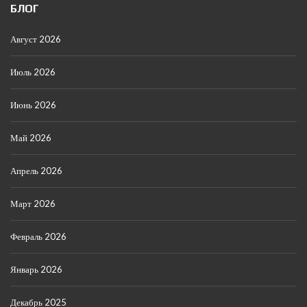
БЛОГ
Август 2026
Июль 2026
Июнь 2026
Май 2026
Апрель 2026
Март 2026
Февраль 2026
Январь 2026
Декабрь 2025