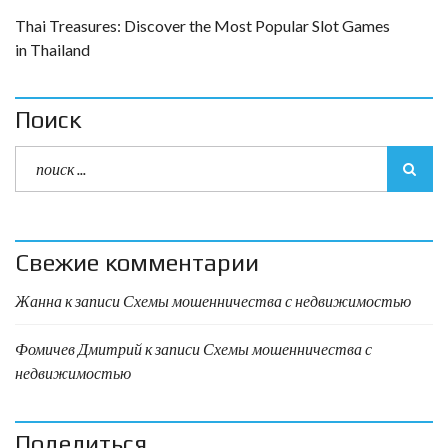
Thai Treasures: Discover the Most Popular Slot Games
in Thailand
Поиск
Свежие комментарии
Жанна
к записи
Схемы мошенничества с недвижимостью
Фомичев Дмитрий
к записи
Схемы мошенничества с
недвижимостью
Поделиться