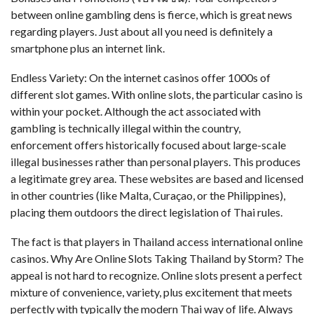
between online gambling dens is fierce, which is great news
regarding players. Just about all you need is definitely a
smartphone plus an internet link.
Endless Variety: On the internet casinos offer 1000s of
different slot games. With online slots, the particular casino is
within your pocket. Although the act associated with
gambling is technically illegal within the country,
enforcement offers historically focused about large-scale
illegal businesses rather than personal players. This produces
a legitimate grey area. These websites are based and licensed
in other countries (like Malta, Curaçao, or the Philippines),
placing them outdoors the direct legislation of Thai rules.
The fact is that players in Thailand access international online
casinos. Why Are Online Slots Taking Thailand by Storm? The
appeal is not hard to recognize. Online slots present a perfect
mixture of convenience, variety, plus excitement that meets
perfectly with typically the modern Thai way of life. Always