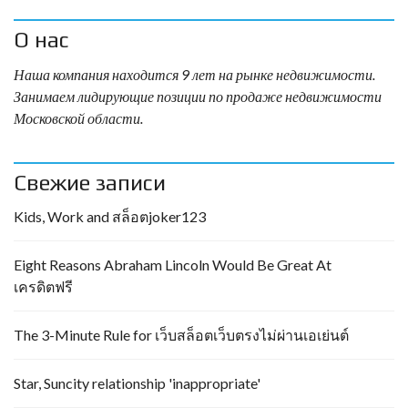
О нас
Наша компания находится 9 лет на рынке недвижимости.
Занимаем лидирующие позиции по продаже недвижимости
Московской области.
Свежие записи
Kids, Work and สล็อตjoker123
Eight Reasons Abraham Lincoln Would Be Great At
เครดิตฟรี
The 3-Minute Rule for เว็บสล็อตเว็บตรงไม่ผ่านเอเย่นต์
Star, Suncity relationship 'inappropriate'