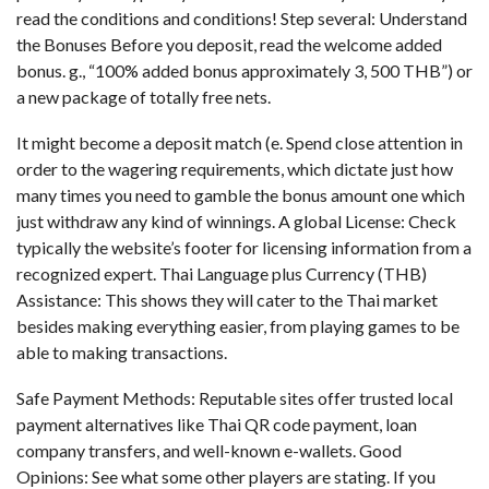
read the conditions and conditions! Step several: Understand
the Bonuses Before you deposit, read the welcome added
bonus. g., “100% added bonus approximately 3, 500 THB”) or
a new package of totally free nets.
It might become a deposit match (e. Spend close attention in
order to the wagering requirements, which dictate just how
many times you need to gamble the bonus amount one which
just withdraw any kind of winnings. A global License: Check
typically the website’s footer for licensing information from a
recognized expert. Thai Language plus Currency (THB)
Assistance: This shows they will cater to the Thai market
besides making everything easier, from playing games to be
able to making transactions.
Safe Payment Methods: Reputable sites offer trusted local
payment alternatives like Thai QR code payment, loan
company transfers, and well-known e-wallets. Good
Opinions: See what some other players are stating. If you