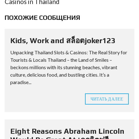
Casinos in Thailand
ПОХОЖИЕ СООБЩЕНИЯ
Kids, Work and สล็อตjoker123
Unpacking Thailand Slots & Casinos: The Real Story for
Tourists & Locals Thailand – the Land of Smiles –
beckons millions with its stunning beaches, vibrant
culture, delicious food, and bustling cities. It’s a
paradise...
ЧИТАТЬ ДАЛЕЕ
Eight Reasons Abraham Lincoln