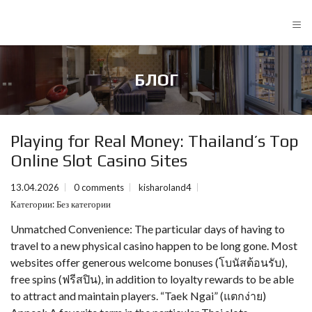
≡
БЛОГ
Playing for Real Money: Thailand’s Top
Online Slot Casino Sites
13.04.2026
0 comments
kisharoland4
Категории:
Без категории
Unmatched Convenience: The particular days of having to
travel to a new physical casino happen to be long gone. Most
websites offer generous welcome bonuses (โบนัสต้อนรับ),
free spins (ฟรีสปิน), in addition to loyalty rewards to be able
to attract and maintain players. “Taek Ngai” (แตกง่าย)