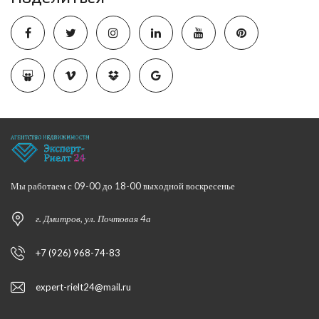
Мы работаем с 09-00 до 18-00 выходной воскресенье
г. Дмитров, ул. Почтовая 4а
+7 (926) 968-74-83
expert-rielt24@mail.ru