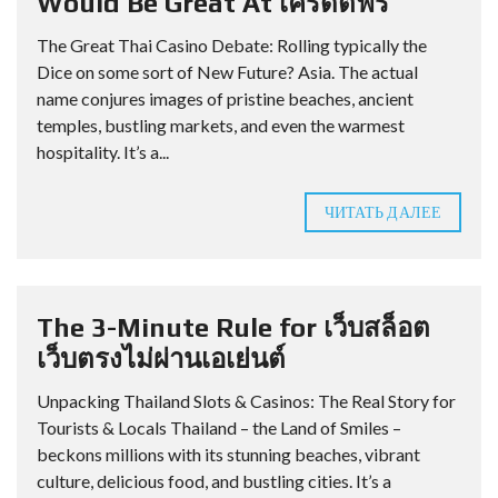
Would Be Great At เครดิตฟรี
The Great Thai Casino Debate: Rolling typically the
Dice on some sort of New Future? Asia. The actual
name conjures images of pristine beaches, ancient
temples, bustling markets, and even the warmest
hospitality. It’s a...
ЧИТАТЬ ДАЛЕЕ
The 3-Minute Rule for เว็บสล็อต
เว็บตรงไม่ผ่านเอเย่นต์
Unpacking Thailand Slots & Casinos: The Real Story for
Tourists & Locals Thailand – the Land of Smiles –
beckons millions with its stunning beaches, vibrant
culture, delicious food, and bustling cities. It’s a