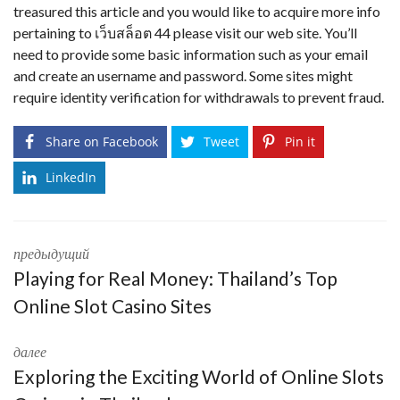
treasured this article and you would like to acquire more info
pertaining to
เว็บสล็อต 44
please visit our web site. You’ll
need to provide some basic information such as your email
and create an username and password. Some sites might
require identity verification for withdrawals to prevent fraud.
Share on Facebook
Tweet
Pin it
LinkedIn
предыдущий
Playing for Real Money: Thailand’s Top
Online Slot Casino Sites
далее
Exploring the Exciting World of Online Slots