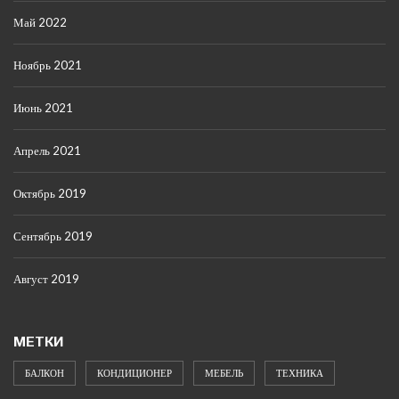
Май 2022
Ноябрь 2021
Июнь 2021
Апрель 2021
Октябрь 2019
Сентябрь 2019
Август 2019
МЕТКИ
БАЛКОН
КОНДИЦИОНЕР
МЕБЕЛЬ
ТЕХНИКА