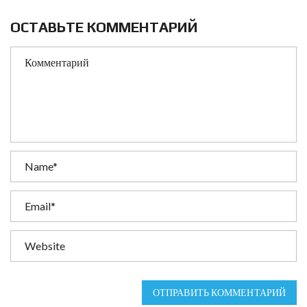
ОСТАВЬТЕ КОММЕНТАРИЙ
ОТПРАВИТЬ КОММЕНТАРИЙ