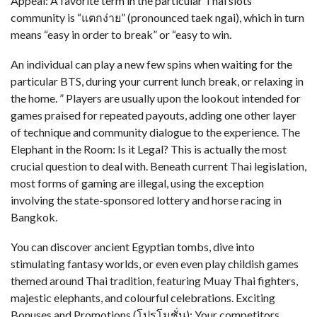
Appeal: A favorite term in the particular Thai slots
community is “แตกง่าย” (pronounced taek ngai), which in turn
means “easy in order to break” or “easy to win.
An individual can play a new few spins when waiting for the
particular BTS, during your current lunch break, or relaxing in
the home. ” Players are usually upon the lookout intended for
games praised for repeated payouts, adding one other layer
of technique and community dialogue to the experience. The
Elephant in the Room: Is it Legal? This is actually the most
crucial question to deal with. Beneath current Thai legislation,
most forms of gaming are illegal, using the exception
involving the state-sponsored lottery and horse racing in
Bangkok.
You can discover ancient Egyptian tombs, dive into
stimulating fantasy worlds, or even even play childish games
themed around Thai tradition, featuring Muay Thai fighters,
majestic elephants, and colourful celebrations. Exciting
Bonuses and Promotions (โปรโมชั่น): Your competitors