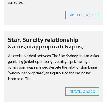
paradise...
ЧИТАТЬ ДАЛЕЕ
Star, Suncity relationship
&apos;inappropriate&apos;
An exclusive deal between The Star Sydney and an Asian
gambling junket operator governing a private high-
roller room was renewed despite the relationship being
“wholly inappropriate”, an inquiry into the casino has
been told. The...
ЧИТАТЬ ДАЛЕЕ