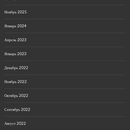
Ноябрь 2025
Январь 2024
Апрель 2023
Январь 2023
Декабрь 2022
Ноябрь 2022
Октябрь 2022
Сентябрь 2022
Август 2022