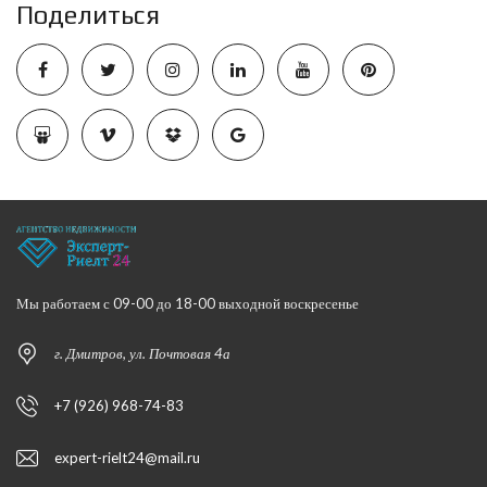
Поделиться
Мы работаем с 09-00 до 18-00 выходной воскресенье
г. Дмитров, ул. Почтовая 4а
+7 (926) 968-74-83
expert-rielt24@mail.ru