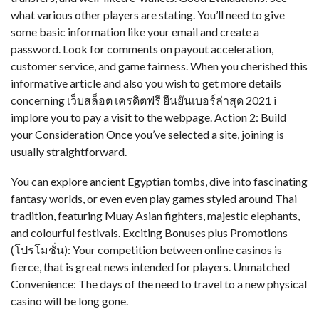
what various other players are stating. You’ll need to give
some basic information like your email and create a
password. Look for comments on payout acceleration,
customer service, and game fairness. When you cherished this
informative article and also you wish to get more details
concerning
เว็บสล็อต เครดิตฟรี ยืนยันเบอร์ล่าสุด 2021
i
implore you to pay a visit to the webpage. Action 2: Build
your Consideration Once you’ve selected a site, joining is
usually straightforward.
You can explore ancient Egyptian tombs, dive into fascinating
fantasy worlds, or even even play games styled around Thai
tradition, featuring Muay Asian fighters, majestic elephants,
and colourful festivals. Exciting Bonuses plus Promotions
(โปรโมชั่น): Your competition between online casinos is
fierce, that is great news intended for players. Unmatched
Convenience: The days of the need to travel to a new physical
casino will be long gone.