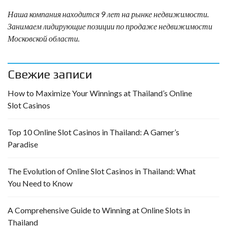
Наша компания находится 9 лет на рынке недвижимости.
Занимаем лидирующие позиции по продаже недвижимости
Московской области.
Свежие записи
How to Maximize Your Winnings at Thailand’s Online
Slot Casinos
Top 10 Online Slot Casinos in Thailand: A Gamer’s
Paradise
The Evolution of Online Slot Casinos in Thailand: What
You Need to Know
A Comprehensive Guide to Winning at Online Slots in
Thailand