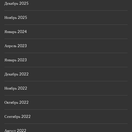
Декабрь 2025
Ноябрь 2025
Январь 2024
Апрель 2023
Январь 2023
Декабрь 2022
Ноябрь 2022
Октябрь 2022
Сентябрь 2022
Август 2022