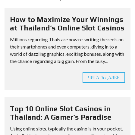
How to Maximize Your Winnings
at Thailand’s Online Slot Casinos
Millions regarding Thais are now re-writing the reels on
their smartphones and even computers, diving in to a
world of dazzling graphics, exciting bonuses, along with
the chance regarding a big gain. From the busy...
ЧИТАТЬ ДАЛЕЕ
Top 10 Online Slot Casinos in
Thailand: A Gamer’s Paradise
Using online slots, typically the casino is in your pocket.