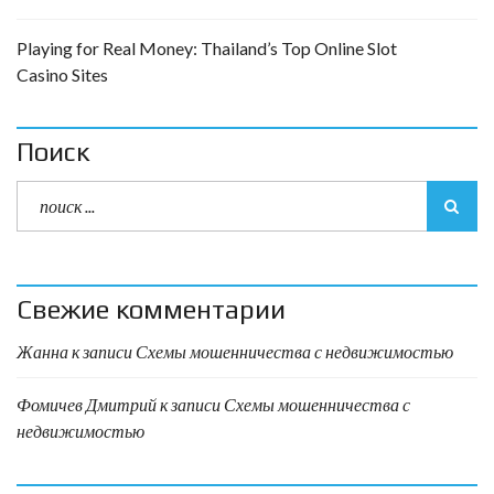
Playing for Real Money: Thailand’s Top Online Slot
Casino Sites
Поиск
Свежие комментарии
Жанна
к записи
Схемы мошенничества с недвижимостью
Фомичев Дмитрий
к записи
Схемы мошенничества с
недвижимостью