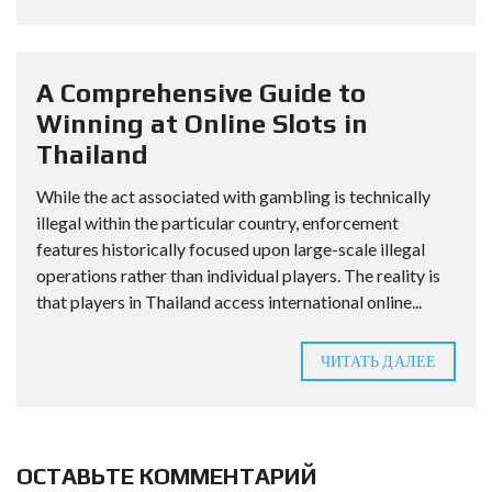
A Comprehensive Guide to
Winning at Online Slots in
Thailand
While the act associated with gambling is technically
illegal within the particular country, enforcement
features historically focused upon large-scale illegal
operations rather than individual players. The reality is
that players in Thailand access international online...
ЧИТАТЬ ДАЛЕЕ
ОСТАВЬТЕ КОММЕНТАРИЙ