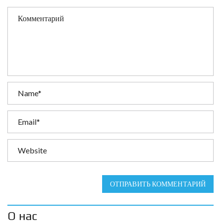
ОТПРАВИТЬ КОММЕНТАРИЙ
О нас