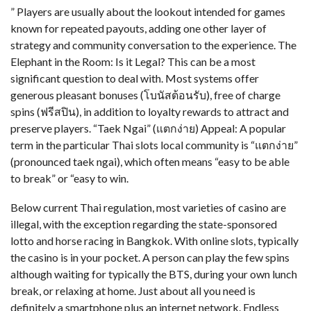
” Players are usually about the lookout intended for games
known for repeated payouts, adding one other layer of
strategy and community conversation to the experience. The
Elephant in the Room: Is it Legal? This can be a most
significant question to deal with. Most systems offer
generous pleasant bonuses (โบนัสต้อนรับ), free of charge
spins (ฟรีสปิน), in addition to loyalty rewards to attract and
preserve players. “Taek Ngai” (แตกง่าย) Appeal: A popular
term in the particular Thai slots local community is “แตกง่าย”
(pronounced taek ngai), which often means “easy to be able
to break” or “easy to win.
Below current Thai regulation, most varieties of casino are
illegal, with the exception regarding the state-sponsored
lotto and horse racing in Bangkok. With online slots, typically
the casino is in your pocket. A person can play the few spins
although waiting for typically the BTS, during your own lunch
break, or relaxing at home. Just about all you need is
definitely a smartphone plus an internet network. Endless