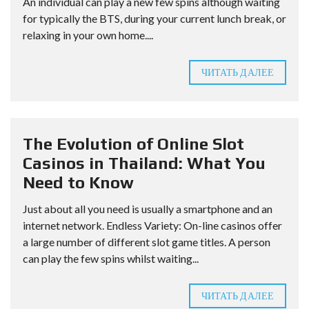
An individual can play a new few spins although waiting
for typically the BTS, during your current lunch break, or
relaxing in your own home....
ЧИТАТЬ ДАЛЕЕ
The Evolution of Online Slot
Casinos in Thailand: What You
Need to Know
Just about all you need is usually a smartphone and an
internet network. Endless Variety: On-line casinos offer
a large number of different slot game titles. A person
can play the few spins whilst waiting...
ЧИТАТЬ ДАЛЕЕ