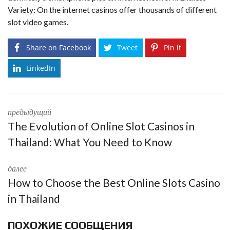
Variety: On the internet casinos offer thousands of different
slot video games.
Share on Facebook
Tweet
Pin it
LinkedIn
предыдущий
The Evolution of Online Slot Casinos in
Thailand: What You Need to Know
далее
How to Choose the Best Online Slots Casino
in Thailand
ПОХОЖИЕ СООБЩЕНИЯ