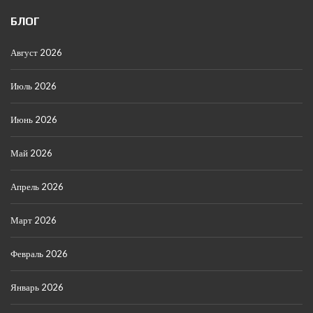
БЛОГ
Август 2026
Июль 2026
Июнь 2026
Май 2026
Апрель 2026
Март 2026
Февраль 2026
Январь 2026