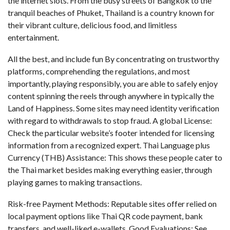
the internet slots. From the busy streets of Bangkok to the
tranquil beaches of Phuket, Thailand is a country known for
their vibrant culture, delicious food, and limitless
entertainment.
All the best, and include fun By concentrating on trustworthy
platforms, comprehending the regulations, and most
importantly, playing responsibly, you are able to safely enjoy
content spinning the reels through anywhere in typically the
Land of Happiness. Some sites may need identity verification
with regard to withdrawals to stop fraud. A global License:
Check the particular website’s footer intended for licensing
information from a recognized expert. Thai Language plus
Currency (THB) Assistance: This shows these people cater to
the Thai market besides making everything easier, through
playing games to making transactions.
Risk-free Payment Methods: Reputable sites offer relied on
local payment options like Thai QR code payment, bank
transfers, and well-liked e-wallets. Good Evaluations: See