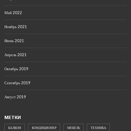
Май 2022
Ноябрь 2021
Июнь 2021
Апрель 2021
Октябрь 2019
Сентябрь 2019
Август 2019
МЕТКИ
БАЛКОН
КОНДИЦИОНЕР
МЕБЕЛЬ
ТЕХНИКА