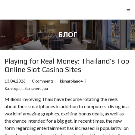
≡
БЛОГ
Playing for Real Money: Thailand’s Top
Online Slot Casino Sites
13.04.2026
0 comments
kisharoland4
Категории:
Без категории
Millions involving Thais have become rotating the reels
about their smartphones in addition to computers, diving in a
world of amazing graphics, exciting bonus deals, as well as
the chance intended for a big get. In recent times, the new
form regarding entertainment has increased in popularity: on