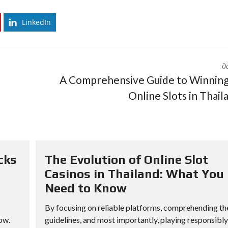
LinkedIn
д
A Comprehensive Guide to Winning
Online Slots in Thail
cks
The Evolution of Online Slot
Casinos in Thailand: What You
Need to Know
By focusing on reliable platforms, comprehending th
ow.
guidelines, and most importantly, playing responsibly