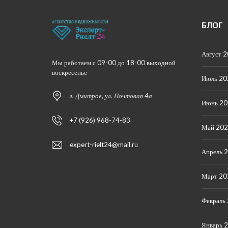
БЛОГ
Август 
Мы работаем с 09-00 до 18-00 выходной
воскресенье
Июль 20
г. Дмитров, ул. Почтовая 4а
Июнь 2
+7 (926) 968-74-83
Май 20
expert-rielt24@mail.ru
Апрель 
Март 20
Февраль
Январь 