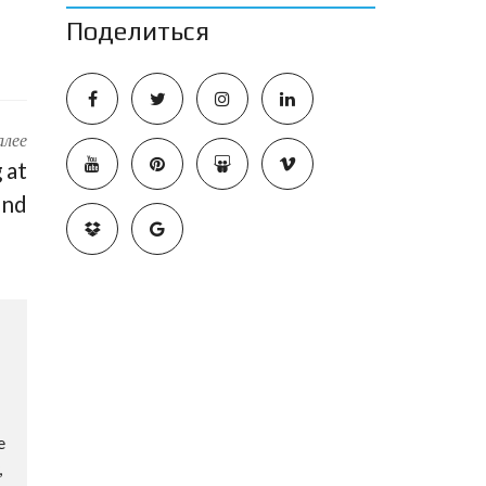
Поделиться
алее
 at
and
e
,