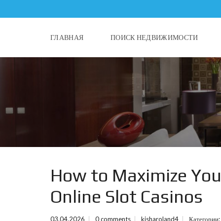
ГЛАВНАЯ
ПОИСК НЕДВИЖИМОСТИ
How to Maximize Your
Online Slot Casinos
03.04.2026
0 comments
kisharoland4
Категории