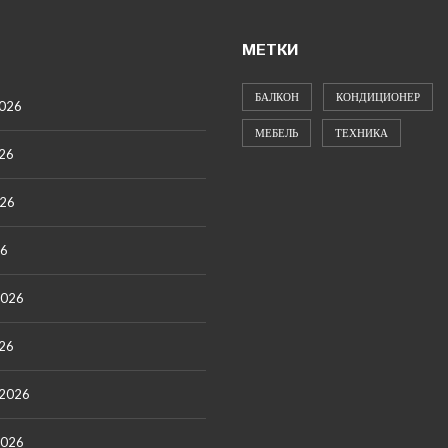
МЕТКИ
БАЛКОН
КОНДИЦИОНЕР
2026
МЕБЕЛЬ
ТЕХНИКА
26
026
26
2026
26
 2026
2026