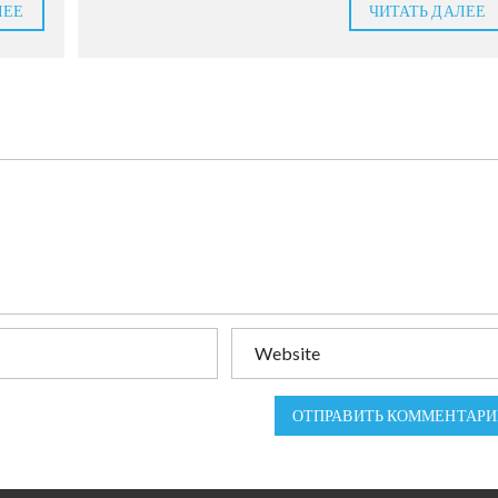
ЛЕЕ
ЧИТАТЬ ДАЛЕЕ
ОТПРАВИТЬ КОММЕНТАРИ