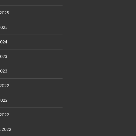
 2025
2025
2024
2023
2023
 2022
2022
 2022
ь 2022