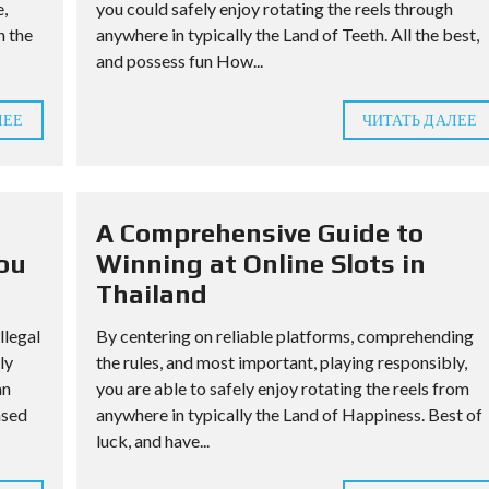
e,
you could safely enjoy rotating the reels through
h the
anywhere in typically the Land of Teeth. All the best,
and possess fun How...
ЛЕЕ
ЧИТАТЬ ДАЛЕЕ
A Comprehensive Guide to
ou
Winning at Online Slots in
Thailand
llegal
By centering on reliable platforms, comprehending
ly
the rules, and most important, playing responsibly,
an
you are able to safely enjoy rotating the reels from
ased
anywhere in typically the Land of Happiness. Best of
luck, and have...