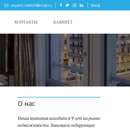
expert-rielt24@mail.ru
Вход
КОНТАКТЫ
КАБИНЕТ
О нас
Наша компания находится 9 лет на рынке
недвижимости. Занимаем лидирующие