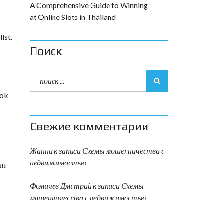
A Comprehensive Guide to Winning
at Online Slots in Thailand
ist.
Поиск
ook
Свежие комментарии
Жанна
к записи
Схемы мошенничества с
недвижимостью
ou
Фомичев Дмитрий
к записи
Схемы
мошенничества с недвижимостью