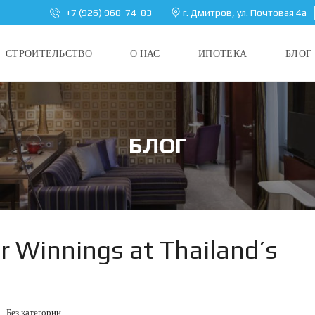
+7 (926) 968-74-83
г. Дмитров, ул. Почтовая 4а
СТРОИТЕЛЬСТВО
О НАС
ИПОТЕКА
БЛОГ
БЛОГ
 Winnings at Thailand’s
:
Без категории