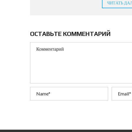
ЧИТАТЬ ДА
ОСТАВЬТЕ КОММЕНТАРИЙ