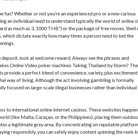
he fun? Whether or not you’re an experienced pro or a new curious
ng an individual need to understand typically the world of online s
ward as much as 3, 1000 THB”) or the package of free moves. Shell 
, which dictate exactly how many times a person need to bet the
nnings.
 deposit, look at welcome reward. Always see the phrases and
 makes Online Video poker machines Taking Thailand by Storm? The
ots provide a perfect blend of convenience, variety, plus excitement
ai way of living. Although the act involving gambling is formally
ally focused on large-scale illegal businesses rather than individual
cess to international online internet casinos. These websites happen
orld (like Malta, Curaçao, or the Philippines), placing them outdoo
eates a legitimate grey area. By concentrating on reputable platfor
aying responsibly, you can safely enjoy content spinning the reels 