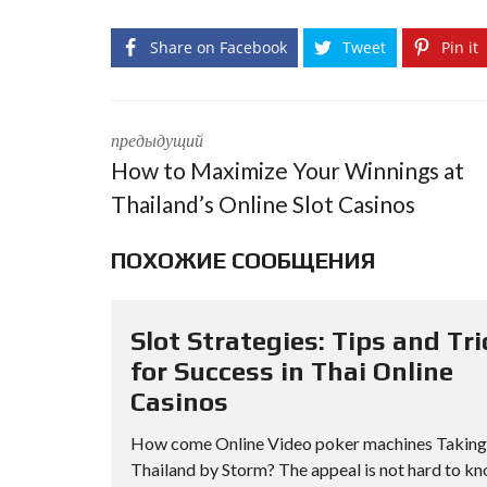
Share on Facebook
Tweet
Pin it
предыдущий
How to Maximize Your Winnings at
Thailand’s Online Slot Casinos
ПОХОЖИЕ СООБЩЕНИЯ
Slot Strategies: Tips and Tri
for Success in Thai Online
Casinos
How come Online Video poker machines Taking
Thailand by Storm? The appeal is not hard to kn