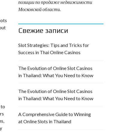
позиции по продаже недвижимости
Московской области.
lots
out
Свежие записи
Slot Strategies: Tips and Tricks for
Success in Thai Online Casinos
The Evolution of Online Slot Casinos
in Thailand: What You Need to Know
The Evolution of Online Slot Casinos
in Thailand: What You Need to Know
 to
rs
A Comprehensive Guide to Winning
ms,
at Online Slots in Thailand
by