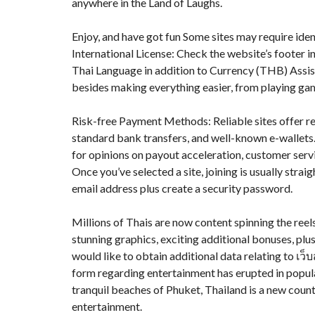
anywhere in the Land of Laughs.
Enjoy, and have got fun Some sites may require iden
International License: Check the website’s footer i
Thai Language in addition to Currency (THB) Assist
besides making everything easier, from playing gam
Risk-free Payment Methods: Reliable sites offer re
standard bank transfers, and well-known e-wallets
for opinions on payout acceleration, customer serv
Once you’ve selected a site, joining is usually stra
email address plus create a security password.
Millions of Thais are now content spinning the reel
stunning graphics, exciting additional bonuses, plus
would like to obtain additional data relating to
เว็
form regarding entertainment has erupted in popula
tranquil beaches of Phuket, Thailand is a new countr
entertainment.