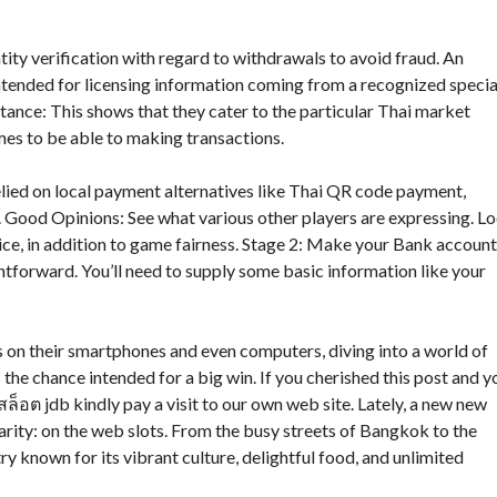
tity verification with regard to withdrawals to avoid fraud. An
ntended for licensing information coming from a recognized special
ance: This shows that they cater to the particular Thai market
es to be able to making transactions.
lied on local payment alternatives like Thai QR code payment,
. Good Opinions: See what various other players are expressing. L
ice, in addition to game fairness. Stage 2: Make your Bank account
ightforward. You’ll need to supply some basic information like your
s on their smartphones and even computers, diving into a world of
 the chance intended for a big win. If you cherished this post and y
บสล็อต jdb
kindly pay a visit to our own web site. Lately, a new new
rity: on the web slots. From the busy streets of Bangkok to the
y known for its vibrant culture, delightful food, and unlimited