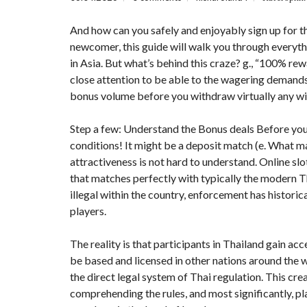
And how can you safely and enjoyably sign up for t
newcomer, this guide will walk you through everythi
in Asia. But what’s behind this craze? g., “100% re
close attention to be able to the wagering demands
bonus volume before you withdraw virtually any wi
Step a few: Understand the Bonus deals Before you
conditions! It might be a deposit match (e. What
attractiveness is not hard to understand. Online sl
that matches perfectly with typically the modern Th
illegal within the country, enforcement has historic
players.
The reality is that participants in Thailand gain ac
be based and licensed in other nations around the w
the direct legal system of Thai regulation. This cr
comprehending the rules, and most significantly, pl