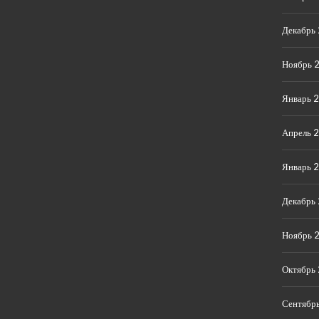
Декабрь
Ноябрь 
Январь 
Апрель 
Январь 
Декабрь
Ноябрь 
Октябрь
Сентябр