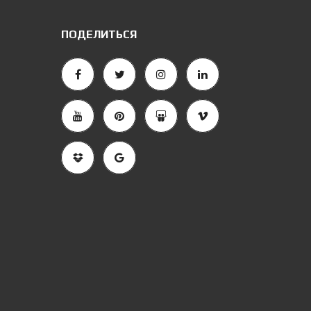
ПОДЕЛИТЬСЯ