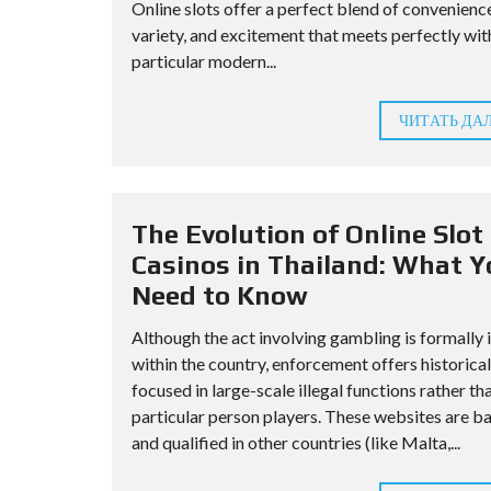
Online slots offer a perfect blend of convenienc
variety, and excitement that meets perfectly wit
particular modern...
ЧИТАТЬ ДА
The Evolution of Online Slot
Casinos in Thailand: What Y
Need to Know
Although the act involving gambling is formally i
within the country, enforcement offers historical
focused in large-scale illegal functions rather th
particular person players. These websites are b
and qualified in other countries (like Malta,...