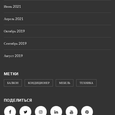
Июнь 2021
Апрель 2021
Октябрь 2019
Сентябрь 2019
Август 2019
МЕТКИ
БАЛКОН
КОНДИЦИОНЕР
МЕБЕЛЬ
ТЕХНИКА
ПОДЕЛИТЬСЯ