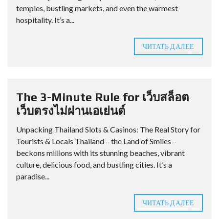
temples, bustling markets, and even the warmest
hospitality. It’s a...
ЧИТАТЬ ДАЛЕЕ
The 3-Minute Rule for เว็บสล็อต
เว็บตรงไม่ผ่านเอเย่นต์
Unpacking Thailand Slots & Casinos: The Real Story for
Tourists & Locals Thailand – the Land of Smiles –
beckons millions with its stunning beaches, vibrant
culture, delicious food, and bustling cities. It’s a
paradise...
ЧИТАТЬ ДАЛЕЕ