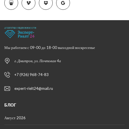
Мы работаем с 09-00 до 18-00 выходной воскресенье
г. Дмитров, ул. Почтовая 4а
+7 (926) 968-74-83
expert-rielt24@mail.ru
БЛОГ
Август 2026