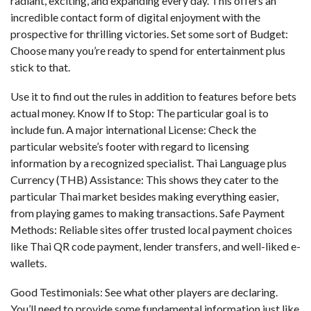
radiant, exciting, and expanding every day. This offers an
incredible contact form of digital enjoyment with the
prospective for thrilling victories. Set some sort of Budget:
Choose many you’re ready to spend for entertainment plus
stick to that.
Use it to find out the rules in addition to features before bets
actual money. Know If to Stop: The particular goal is to
include fun. A major international License: Check the
particular website’s footer with regard to licensing
information by a recognized specialist. Thai Language plus
Currency (THB) Assistance: This shows they cater to the
particular Thai market besides making everything easier,
from playing games to making transactions. Safe Payment
Methods: Reliable sites offer trusted local payment choices
like Thai QR code payment, lender transfers, and well-liked e-
wallets.
Good Testimonials: See what other players are declaring.
You’ll need to provide some fundamental information just like