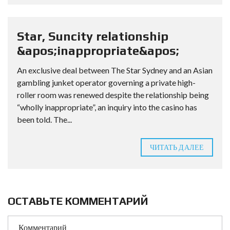
Star, Suncity relationship
&apos;inappropriate&apos;
An exclusive deal between The Star Sydney and an Asian
gambling junket operator governing a private high-
roller room was renewed despite the relationship being
“wholly inappropriate”, an inquiry into the casino has
been told. The...
ЧИТАТЬ ДАЛЕЕ
ОСТАВЬТЕ КОММЕНТАРИЙ