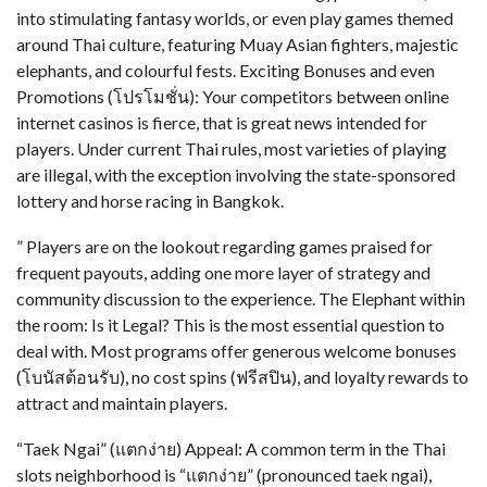
into stimulating fantasy worlds, or even play games themed
around Thai culture, featuring Muay Asian fighters, majestic
elephants, and colourful fests. Exciting Bonuses and even
Promotions (โปรโมชั่น): Your competitors between online
internet casinos is fierce, that is great news intended for
players. Under current Thai rules, most varieties of playing
are illegal, with the exception involving the state-sponsored
lottery and horse racing in Bangkok.
” Players are on the lookout regarding games praised for
frequent payouts, adding one more layer of strategy and
community discussion to the experience. The Elephant within
the room: Is it Legal? This is the most essential question to
deal with. Most programs offer generous welcome bonuses
(โบนัสต้อนรับ), no cost spins (ฟรีสปิน), and loyalty rewards to
attract and maintain players.
“Taek Ngai” (แตกง่าย) Appeal: A common term in the Thai
slots neighborhood is “แตกง่าย” (pronounced taek ngai),