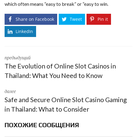
which often means “easy to break” or “easy to win.
Share on Facebook
Tweet
Pin it
LinkedIn
предыдущий
The Evolution of Online Slot Casinos in
Thailand: What You Need to Know
далее
Safe and Secure Online Slot Casino Gaming
in Thailand: What to Consider
ПОХОЖИЕ СООБЩЕНИЯ