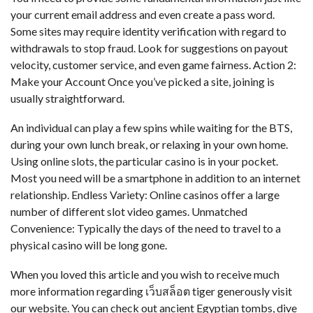
your current email address and even create a pass word.
Some sites may require identity verification with regard to
withdrawals to stop fraud. Look for suggestions on payout
velocity, customer service, and even game fairness. Action 2:
Make your Account Once you’ve picked a site, joining is
usually straightforward.
An individual can play a few spins while waiting for the BTS,
during your own lunch break, or relaxing in your own home.
Using online slots, the particular casino is in your pocket.
Most you need will be a smartphone in addition to an internet
relationship. Endless Variety: Online casinos offer a large
number of different slot video games. Unmatched
Convenience: Typically the days of the need to travel to a
physical casino will be long gone.
When you loved this article and you wish to receive much
more information regarding
เว็บสล็อต tiger
generously visit
our website. You can check out ancient Egyptian tombs, dive