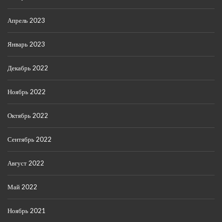
Апрель 2023
Январь 2023
Декабрь 2022
Ноябрь 2022
Октябрь 2022
Сентябрь 2022
Август 2022
Май 2022
Ноябрь 2021