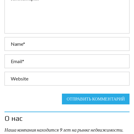
ОТПРАВИТЬ КОММЕНТАРИЙ
О нас
Наша компания находится 9 лет на рынке недвижимости.