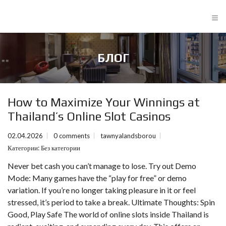
≡
БЛОГ
How to Maximize Your Winnings at
Thailand’s Online Slot Casinos
02.04.2026
0 comments
tawnyalandsborou
Категории:
Без категории
Never bet cash you can’t manage to lose. Try out Demo
Mode: Many games have the “play for free” or demo
variation. If you’re no longer taking pleasure in it or feel
stressed, it’s period to take a break. Ultimate Thoughts: Spin
Good, Play Safe The world of online slots inside Thailand is