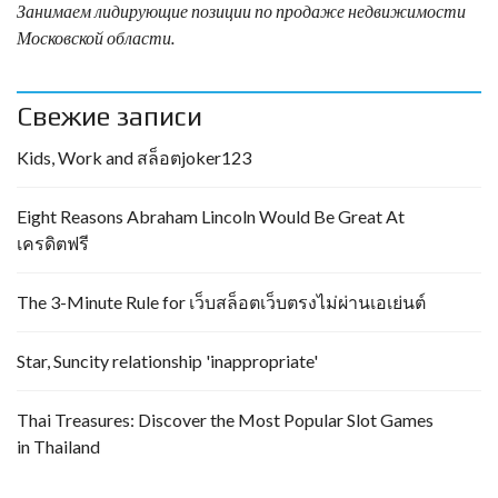
Занимаем лидирующие позиции по продаже недвижимости
Московской области.
Свежие записи
Kids, Work and สล็อตjoker123
Eight Reasons Abraham Lincoln Would Be Great At
เครดิตฟรี
The 3-Minute Rule for เว็บสล็อตเว็บตรงไม่ผ่านเอเย่นต์
Star, Suncity relationship 'inappropriate'
Thai Treasures: Discover the Most Popular Slot Games
in Thailand