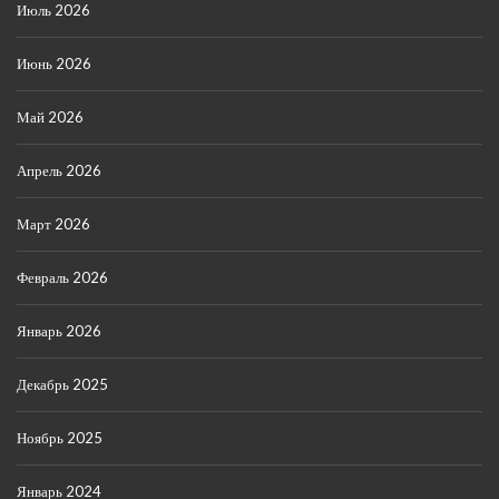
Июль 2026
Июнь 2026
Май 2026
Апрель 2026
Март 2026
Февраль 2026
Январь 2026
Декабрь 2025
Ноябрь 2025
Январь 2024