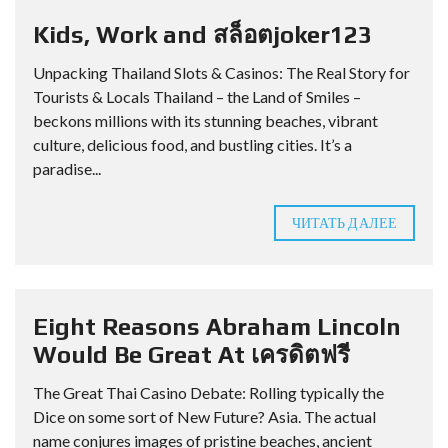
Kids, Work and สล็อตjoker123
Unpacking Thailand Slots & Casinos: The Real Story for
Tourists & Locals Thailand – the Land of Smiles –
beckons millions with its stunning beaches, vibrant
culture, delicious food, and bustling cities. It’s a
paradise...
ЧИТАТЬ ДАЛЕЕ
Eight Reasons Abraham Lincoln
Would Be Great At เครดิตฟรี
The Great Thai Casino Debate: Rolling typically the
Dice on some sort of New Future? Asia. The actual
name conjures images of pristine beaches, ancient