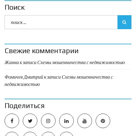
Поиск
Свежие комментарии
Жанна
к записи
Схемы мошенничества с недвижимостью
Фомичев Дмитрий
к записи
Схемы мошенничества с
недвижимостью
Поделиться