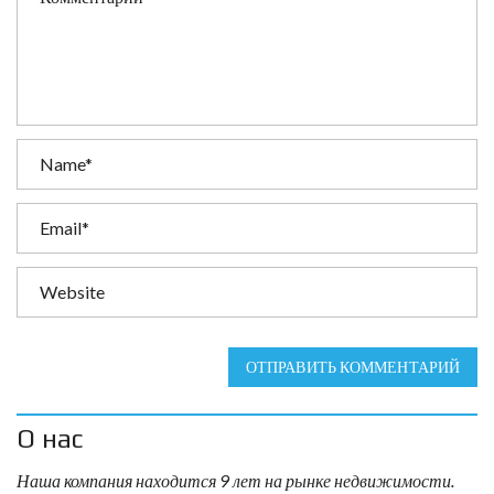
ОТПРАВИТЬ КОММЕНТАРИЙ
О нас
Наша компания находится 9 лет на рынке недвижимости.