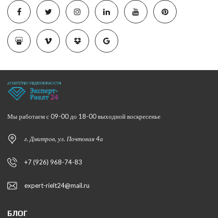
Мы работаем с 09-00 до 18-00 выходной воскресенье
г. Дмитров, ул. Почтовая 4а
+7 (926) 968-74-83
expert-rielt24@mail.ru
БЛОГ