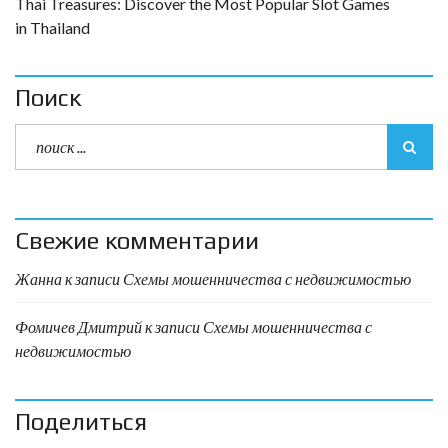
Thai Treasures: Discover the Most Popular Slot Games
in Thailand
Поиск
Свежие комментарии
Жанна
к записи
Схемы мошенничества с недвижимостью
Фомичев Дмитрий
к записи
Схемы мошенничества с
недвижимостью
Поделиться