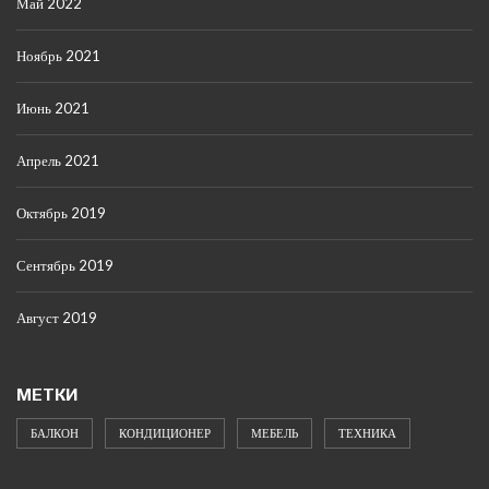
Май 2022
Ноябрь 2021
Июнь 2021
Апрель 2021
Октябрь 2019
Сентябрь 2019
Август 2019
МЕТКИ
БАЛКОН
КОНДИЦИОНЕР
МЕБЕЛЬ
ТЕХНИКА