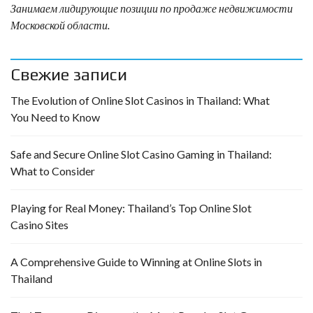
Занимаем лидирующие позиции по продаже недвижимости
Московской области.
Свежие записи
The Evolution of Online Slot Casinos in Thailand: What
You Need to Know
Safe and Secure Online Slot Casino Gaming in Thailand:
What to Consider
Playing for Real Money: Thailand’s Top Online Slot
Casino Sites
A Comprehensive Guide to Winning at Online Slots in
Thailand