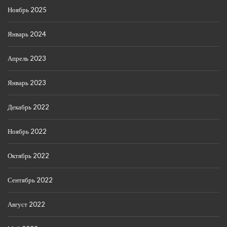
Ноябрь 2025
Январь 2024
Апрель 2023
Январь 2023
Декабрь 2022
Ноябрь 2022
Октябрь 2022
Сентябрь 2022
Август 2022