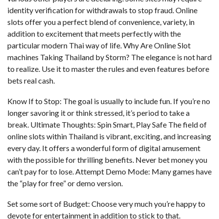
identity verification for withdrawals to stop fraud. Online
slots offer you a perfect blend of convenience, variety, in
addition to excitement that meets perfectly with the
particular modern Thai way of life. Why Are Online Slot
machines Taking Thailand by Storm? The elegance is not hard
to realize. Use it to master the rules and even features before
bets real cash.
Know If to Stop: The goal is usually to include fun. If you’re no
longer savoring it or think stressed, it’s period to take a
break. Ultimate Thoughts: Spin Smart, Play Safe The field of
online slots within Thailand is vibrant, exciting, and increasing
every day. It offers a wonderful form of digital amusement
with the possible for thrilling benefits. Never bet money you
can’t pay for to lose. Attempt Demo Mode: Many games have
the “play for free” or demo version.
Set some sort of Budget: Choose very much you’re happy to
devote for entertainment in addition to stick to that.