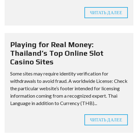
ЧИТАТЬ ДАЛЕЕ
Playing for Real Money:
Thailand’s Top Online Slot
Casino Sites
Some sites may require identity verification for
withdrawals to avoid fraud. A worldwide License: Check
the particular website’s footer intended for licensing
information coming from a recognized expert. Thai
Language in addition to Currency (THB)...
ЧИТАТЬ ДАЛЕЕ