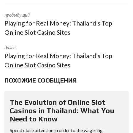
предыдущий
Playing for Real Money: Thailand’s Top
Online Slot Casino Sites
далее
Playing for Real Money: Thailand’s Top
Online Slot Casino Sites
ПОХОЖИЕ СООБЩЕНИЯ
The Evolution of Online Slot
Casinos in Thailand: What You
Need to Know
Spend close attention in order to the wagering