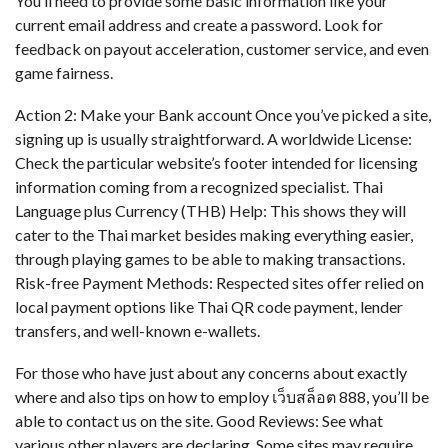
You’ll need to provide some basic information like your
current email address and create a password. Look for
feedback on payout acceleration, customer service, and even
game fairness.
Action 2: Make your Bank account Once you’ve picked a site,
signing up is usually straightforward. A worldwide License:
Check the particular website’s footer intended for licensing
information coming from a recognized specialist. Thai
Language plus Currency (THB) Help: This shows they will
cater to the Thai market besides making everything easier,
through playing games to be able to making transactions.
Risk-free Payment Methods: Respected sites offer relied on
local payment options like Thai QR code payment, lender
transfers, and well-known e-wallets.
For those who have just about any concerns about exactly
where and also tips on how to employ
เว็บสล็อต 888
, you’ll be
able to contact us on the site. Good Reviews: See what
various other players are declaring. Some sites may require