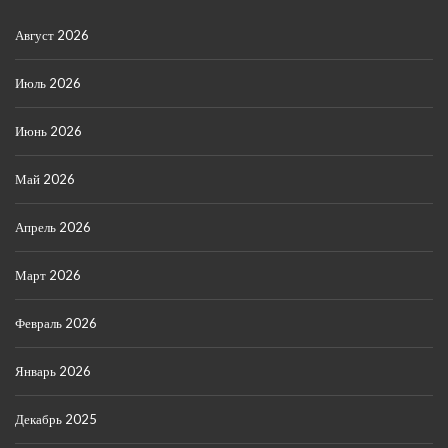
Август 2026
Июль 2026
Июнь 2026
Май 2026
Апрель 2026
Март 2026
Февраль 2026
Январь 2026
Декабрь 2025