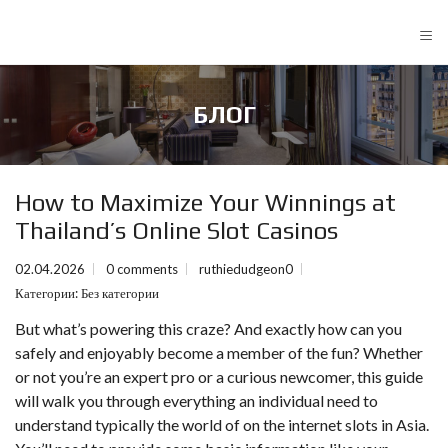
≡
БЛОГ
How to Maximize Your Winnings at
Thailand’s Online Slot Casinos
02.04.2026
0 comments
ruthiedudgeon0
Категории:
Без категории
But what’s powering this craze? And exactly how can you
safely and enjoyably become a member of the fun? Whether
or not you’re an expert pro or a curious newcomer, this guide
will walk you through everything an individual need to
understand typically the world of on the internet slots in Asia.