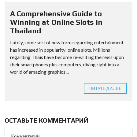
A Comprehensive Guide to
Winning at Online Slots in
Thailand
Lately, some sort of new form regarding entertainment
has increased in popularity: online slots. Millions
regarding Thais have become re-writing the reels upon
their smartphones plus computers, diving right into a
world of amazing graphics,...
ЧИТАТЬ ДАЛЕЕ
ОСТАВЬТЕ КОММЕНТАРИЙ