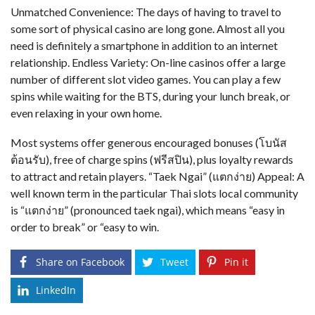
Unmatched Convenience: The days of having to travel to
some sort of physical casino are long gone. Almost all you
need is definitely a smartphone in addition to an internet
relationship. Endless Variety: On-line casinos offer a large
number of different slot video games. You can play a few
spins while waiting for the BTS, during your lunch break, or
even relaxing in your own home.
Most systems offer generous encouraged bonuses (โบนัส
ต้อนรับ), free of charge spins (ฟรีสปิน), plus loyalty rewards
to attract and retain players. “Taek Ngai” (แตกง่าย) Appeal: A
well known term in the particular Thai slots local community
is “แตกง่าย” (pronounced taek ngai), which means “easy in
order to break” or “easy to win.
Share on Facebook
Tweet
Pin it
LinkedIn