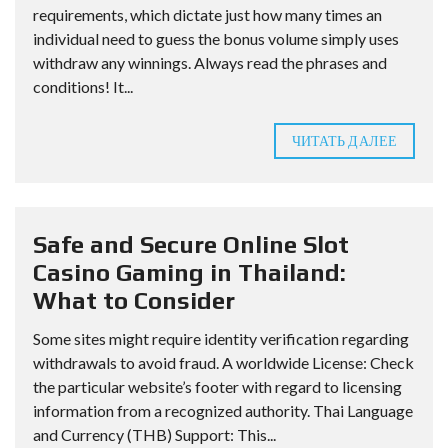
requirements, which dictate just how many times an
individual need to guess the bonus volume simply uses
withdraw any winnings. Always read the phrases and
conditions! It...
ЧИТАТЬ ДАЛЕЕ
Safe and Secure Online Slot
Casino Gaming in Thailand:
What to Consider
Some sites might require identity verification regarding
withdrawals to avoid fraud. A worldwide License: Check
the particular website’s footer with regard to licensing
information from a recognized authority. Thai Language
and Currency (THB) Support: This...