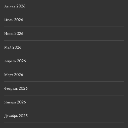
Август 2026
Июль 2026
Июнь 2026
Май 2026
Апрель 2026
Март 2026
Февраль 2026
Январь 2026
Декабрь 2025