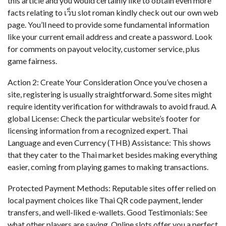
this article and you would certainly like to obtain even more
facts relating to
เว็บ slot roman
kindly check out our own web
page. You’ll need to provide some fundamental information
like your current email address and create a password. Look
for comments on payout velocity, customer service, plus
game fairness.
Action 2: Create Your Consideration Once you’ve chosen a
site, registering is usually straightforward. Some sites might
require identity verification for withdrawals to avoid fraud. A
global License: Check the particular website’s footer for
licensing information from a recognized expert. Thai
Language and even Currency (THB) Assistance: This shows
that they cater to the Thai market besides making everything
easier, coming from playing games to making transactions.
Protected Payment Methods: Reputable sites offer relied on
local payment choices like Thai QR code payment, lender
transfers, and well-liked e-wallets. Good Testimonials: See
what other players are saying. Online slots offer you a perfect