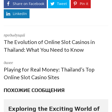
Share on Facebook
Tweet
Pin it
LinkedIn
предыдущий
The Evolution of Online Slot Casinos in
Thailand: What You Need to Know
далее
Playing for Real Money: Thailand’s Top
Online Slot Casino Sites
ПОХОЖИЕ СООБЩЕНИЯ
Exploring the Exciting World of