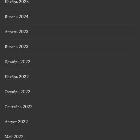
Ноябрь 2025
Январь 2024
Апрель 2023
Январь 2023
Декабрь 2022
Ноябрь 2022
Октябрь 2022
Сентябрь 2022
Август 2022
Май 2022