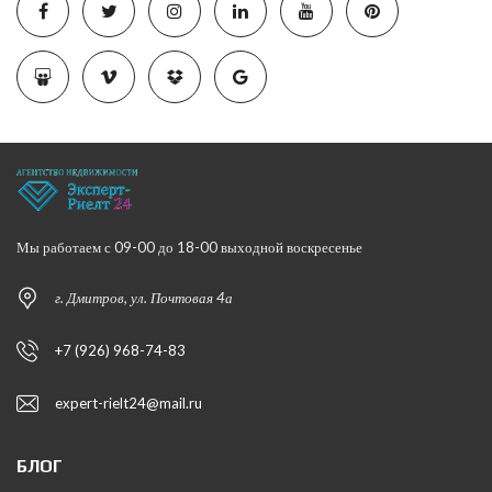
Мы работаем с 09-00 до 18-00 выходной воскресенье
г. Дмитров, ул. Почтовая 4а
+7 (926) 968-74-83
expert-rielt24@mail.ru
БЛОГ