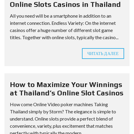
Online Slots Casinos in Thailand
All you need will be a smartphone in addition to an
internet connection. Endless Variety: On the internet
casinos offer a huge number of different slot game
titles. Together with online slots, typically the casino...
ЧИТАТЬ ДАЛЕЕ
How to Maximize Your Winnings
at Thailand’s Online Slot Casinos
How come Online Video poker machines Taking
Thailand simply by Storm? The elegance is simple to
understand. Online slots provide a perfect blend of
convenience, variety, plus excitement that matches
perfectly with typically the modern...