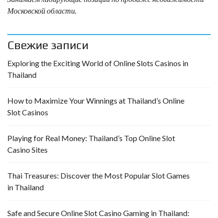
Московской области.
Свежие записи
Exploring the Exciting World of Online Slots Casinos in
Thailand
How to Maximize Your Winnings at Thailand’s Online
Slot Casinos
Playing for Real Money: Thailand’s Top Online Slot
Casino Sites
Thai Treasures: Discover the Most Popular Slot Games
in Thailand
Safe and Secure Online Slot Casino Gaming in Thailand: