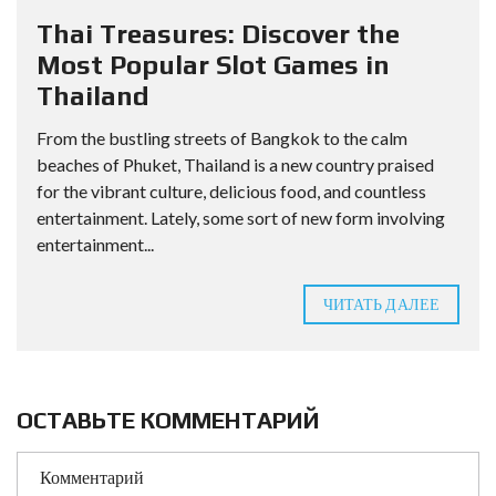
Thai Treasures: Discover the
Most Popular Slot Games in
Thailand
From the bustling streets of Bangkok to the calm
beaches of Phuket, Thailand is a new country praised
for the vibrant culture, delicious food, and countless
entertainment. Lately, some sort of new form involving
entertainment...
ЧИТАТЬ ДАЛЕЕ
ОСТАВЬТЕ КОММЕНТАРИЙ