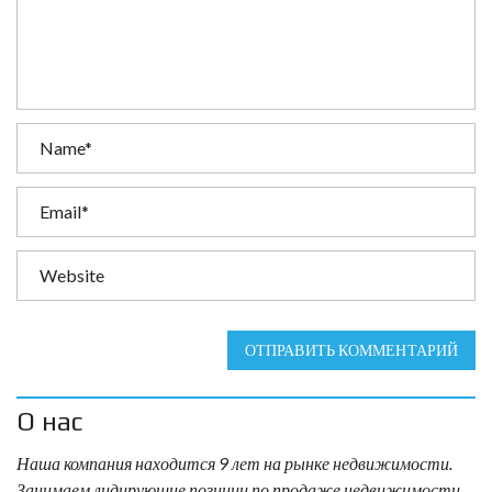
ОТПРАВИТЬ КОММЕНТАРИЙ
О нас
Наша компания находится 9 лет на рынке недвижимости.
Занимаем лидирующие позиции по продаже недвижимости