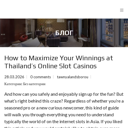
≡
БЛОГ
How to Maximize Your Winnings at
Thailand’s Online Slot Casinos
28.03.2026
0 comments
tawnyalandsborou
Категории:
Без категории
And how can you safely and enjoyably sign up for the fun? But
what’s right behind this craze? Regardless of whether you’re a
seasoned pro or a new curious newcomer, this kind of guide
will walk you through everything you need to understand
typically the world of on the internet slots in Asia. If you liked