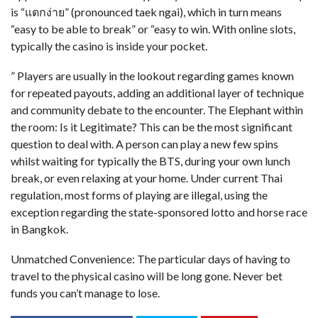
is “แตกง่าย” (pronounced taek ngai), which in turn means
“easy to be able to break” or “easy to win. With online slots,
typically the casino is inside your pocket.
” Players are usually in the lookout regarding games known
for repeated payouts, adding an additional layer of technique
and community debate to the encounter. The Elephant within
the room: Is it Legitimate? This can be the most significant
question to deal with. A person can play a new few spins
whilst waiting for typically the BTS, during your own lunch
break, or even relaxing at your home. Under current Thai
regulation, most forms of playing are illegal, using the
exception regarding the state-sponsored lotto and horse race
in Bangkok.
Unmatched Convenience: The particular days of having to
travel to the physical casino will be long gone. Never bet
funds you can’t manage to lose.