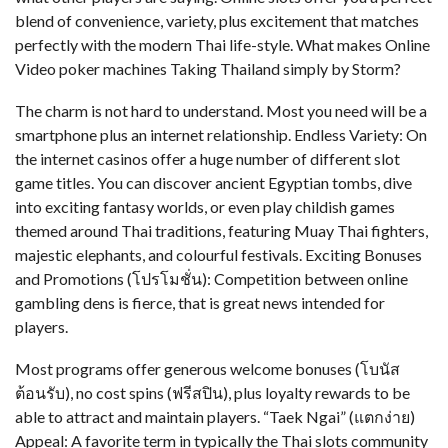
blend of convenience, variety, plus excitement that matches
perfectly with the modern Thai life-style. What makes Online
Video poker machines Taking Thailand simply by Storm?
The charm is not hard to understand. Most you need will be a
smartphone plus an internet relationship. Endless Variety: On
the internet casinos offer a huge number of different slot
game titles. You can discover ancient Egyptian tombs, dive
into exciting fantasy worlds, or even play childish games
themed around Thai traditions, featuring Muay Thai fighters,
majestic elephants, and colourful festivals. Exciting Bonuses
and Promotions (โปรโมชั่น): Competition between online
gambling dens is fierce, that is great news intended for
players.
Most programs offer generous welcome bonuses (โบนัส
ต้อนรับ), no cost spins (ฟรีสปิน), plus loyalty rewards to be
able to attract and maintain players. “Taek Ngai” (แตกง่าย)
Appeal: A favorite term in typically the Thai slots community