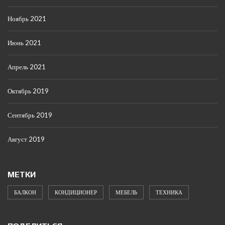
Ноябрь 2021
Июнь 2021
Апрель 2021
Октябрь 2019
Сентябрь 2019
Август 2019
МЕТКИ
БАЛКОН
КОНДИЦИОНЕР
МЕБЕЛЬ
ТЕХНИКА