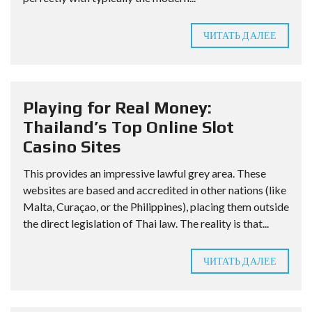
ЧИТАТЬ ДАЛЕЕ
Playing for Real Money:
Thailand’s Top Online Slot
Casino Sites
This provides an impressive lawful grey area. These
websites are based and accredited in other nations (like
Malta, Curaçao, or the Philippines), placing them outside
the direct legislation of Thai law. The reality is that...
ЧИТАТЬ ДАЛЕЕ