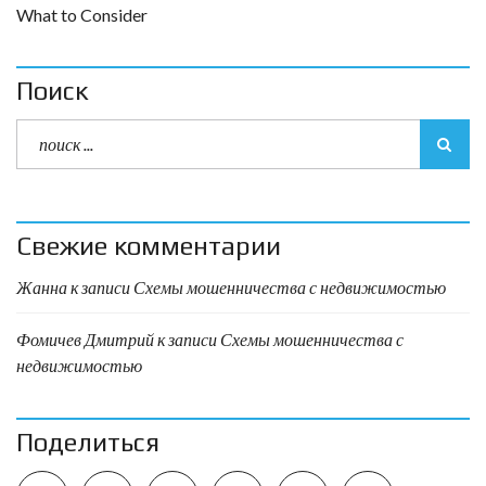
What to Consider
Поиск
Свежие комментарии
Жанна
к записи
Схемы мошенничества с недвижимостью
Фомичев Дмитрий
к записи
Схемы мошенничества с
недвижимостью
Поделиться