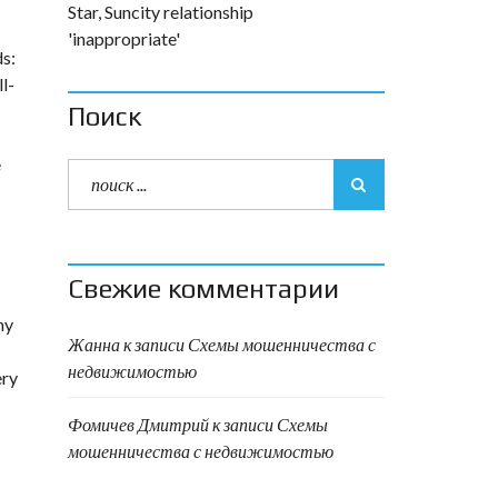
Star, Suncity relationship
'inappropriate'
s:
l-
Поиск
e
Свежие комментарии
ny
Жанна
к записи
Схемы мошенничества с
недвижимостью
ery
Фомичев Дмитрий
к записи
Схемы
мошенничества с недвижимостью