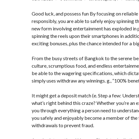
Good luck, and possess fun By focusing on reliable p
responsibly, you are able to safely enjoy spinning t
new form involving entertainment has exploded in po
spinning the reels upon their smartphones in additi
exciting bonuses, plus the chance intended for a big
From the busy streets of Bangkok to the serene bea
culture, scrumptious food, and endless entertainme
be able to the wagering specifications, which dic
simply uses withdraw any winnings. g., “100% benef
It might get a deposit match (e. Step a few: Under
what’s right behind this craze? Whether you’re an e
you through everything a person need to understand
you safely and enjoyably become a member of the fu
withdrawals to prevent fraud.