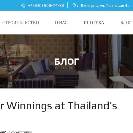
+7 (926) 968-74-83
г. Дмитров, ул. Почтовая 4а
СТРОИТЕЛЬСТВО
О НАС
ИПОТЕКА
БЛОГ
БЛОГ
 Winnings at Thailand’s
рии:
Без категории