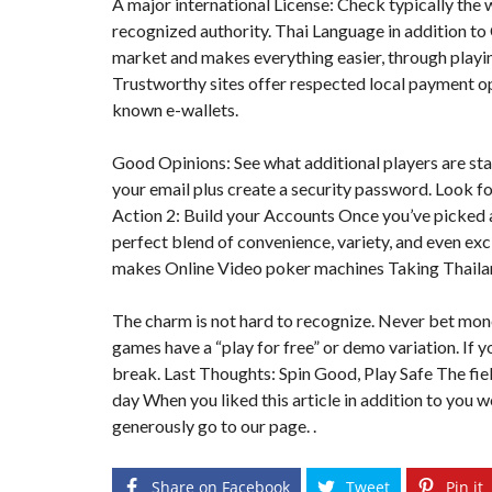
A major international License: Check typically the
recognized authority. Thai Language in addition to
market and makes everything easier, through play
Trustworthy sites offer respected local payment o
known e-wallets.
Good Opinions: See what additional players are sta
your email plus create a security password. Look f
Action 2: Build your Accounts Once you’ve picked a s
perfect blend of convenience, variety, and even ex
makes Online Video poker machines Taking Thaila
The charm is not hard to recognize. Never bet mo
games have a “play for free” or demo variation. If y
break. Last Thoughts: Spin Good, Play Safe The field
day When you liked this article in addition to you
generously go to our page. .
Share on Facebook
Tweet
Pin it