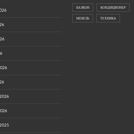
БАЛКОН
КОНДИЦИОНЕР
2026
МЕБЕЛЬ
ТЕХНИКА
26
026
26
2026
26
 2026
2026
 2025