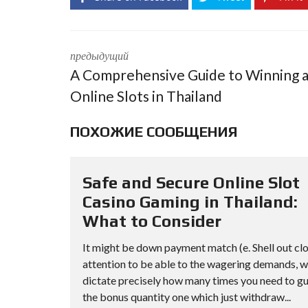
предыдущий
A Comprehensive Guide to Winning a
Online Slots in Thailand
ПОХОЖИЕ СООБЩЕНИЯ
Safe and Secure Online Slot
Casino Gaming in Thailand:
What to Consider
It might be down payment match (e. Shell out cl
attention to be able to the wagering demands, 
dictate precisely how many times you need to g
the bonus quantity one which just withdraw...