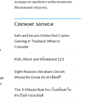
позиции по продаже недвижимости
Московской области.
Свежие записи
Safe and Secure Online Slot Casino
Gaming in Thailand: What to
Consider
o
Kids, Work and สล็อตjoker123
Eight Reasons Abraham Lincoln
Would Be Great At เครดิตฟรี
tak
an
The 3-Minute Rule for เว็บสล็อตเว็บ
ตรงไม่ผ่านเอเย่นต์