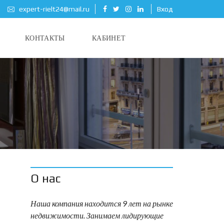
expert-rielt24@mail.ru
Вход
КОНТАКТЫ
КАБИНЕТ
О нас
Наша компания находится 9 лет на рынке
недвижимости. Занимаем лидирующие