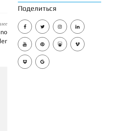
Поделиться
алее
ino
der