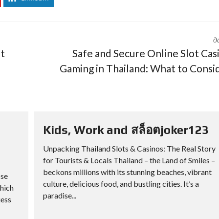
д
t
Safe and Secure Online Slot Cas
Gaming in Thailand: What to Consi
Kids, Work and สล็อตjoker123
Unpacking Thailand Slots & Casinos: The Real Story
for Tourists & Locals Thailand – the Land of Smiles –
beckons millions with its stunning beaches, vibrant
ose
culture, delicious food, and bustling cities. It’s a
which
paradise...
uess