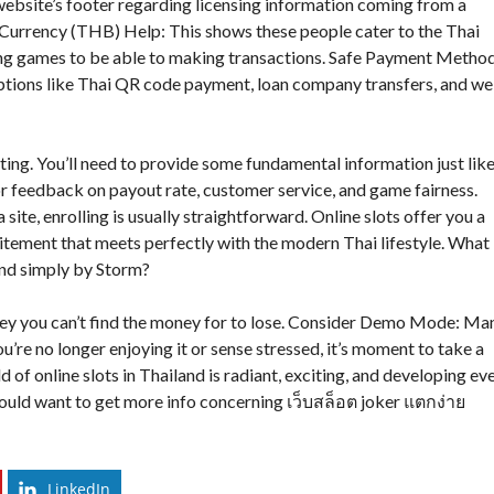
 website’s footer regarding licensing information coming from a
 Currency (THB) Help: This shows these people cater to the Thai
ing games to be able to making transactions. Safe Payment Method
ptions like Thai QR code payment, loan company transfers, and wel
ting. You’ll need to provide some fundamental information just lik
or feedback on payout rate, customer service, and game fairness.
ite, enrolling is usually straightforward. Online slots offer you a
citement that meets perfectly with the modern Thai lifestyle. What
nd simply by Storm?
ney you can’t find the money for to lose. Consider Demo Mode: Ma
ou’re no longer enjoying it or sense stressed, it’s moment to take a
 of online slots in Thailand is radiant, exciting, and developing ev
 would want to get more info concerning
เว็บสล็อต joker แตกง่าย
LinkedIn