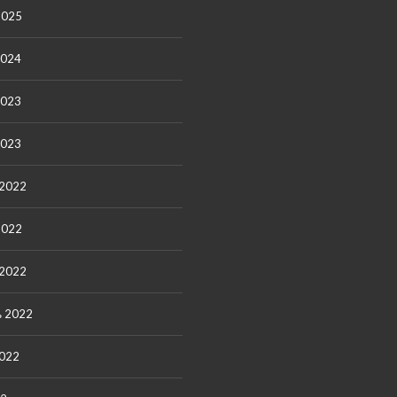
2025
2024
2023
2023
 2022
2022
 2022
ь 2022
2022