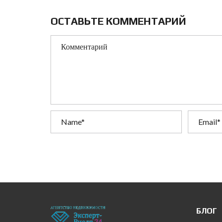
ОСТАВЬТЕ КОММЕНТАРИЙ
БЛОГ