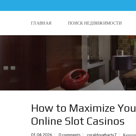
ГЛАВНАЯ
ПОИСК НЕДВИЖИМОСТИ
How to Maximize Your
Online Slot Casinos
01.04.2026
0 comments
coraldougharty7
Катего