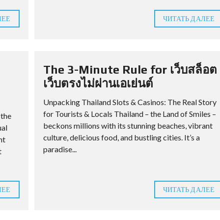
ЛЕЕ
ЧИТАТЬ ДАЛЕЕ
The 3-Minute Rule for เว็บสล็อต
เว็บตรงไม่ผ่านเอเย่นต์
Unpacking Thailand Slots & Casinos: The Real Story
for Tourists & Locals Thailand – the Land of Smiles –
 the
beckons millions with its stunning beaches, vibrant
ual
culture, delicious food, and bustling cities. It’s a
nt
paradise...
t
ЛЕЕ
ЧИТАТЬ ДАЛЕЕ