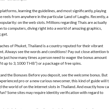
latforms, learning the guidelines, and most significantly, playing
he reels from anywhere in the particular Land of Laughs. Recently, a
pularity: on the web slots. Millions regarding Thais are actually
on to computers, diving right into a world of amazing graphics,
 get.
ches of Phuket, Thailand is a country reputed for their vibrant
nt. Always see the words and conditions! Pay out close attention t
tate just how many times a person need to wager the bonus amount
it up to 3, 1000 THB”) or a package of free spins.
stand the Bonuses Before you deposit, see the welcome bonus. But
xperienced pro or a new curious newcomer, this kind of guide will 
 the world of on the internet slots in Thailand. And exactly how c
n? Some sites may require identity verification with regard to