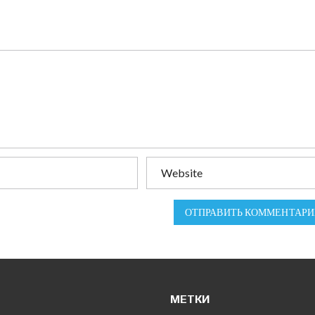
ОТПРАВИТЬ КОММЕНТАРИ
МЕТКИ