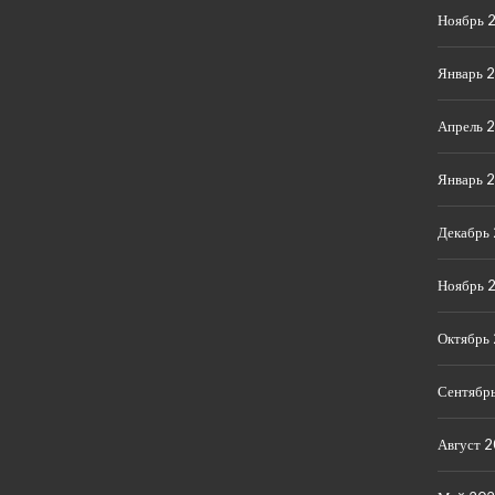
Ноябрь 
Январь 
Апрель 
Январь 
Декабрь
Ноябрь 
Октябрь
Сентябр
Август 