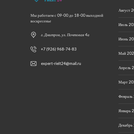
Август 
Мы работаем с 09-00 до 18-00 выходной
воскресенье
Июль 20
г. Дмитров, ул. Почтовая 4а
Июнь 2
+7 (926) 968-74-83
Май 20
expert-rielt24@mail.ru
Апрель 
Март 20
Февраль
Январь 
Декабрь