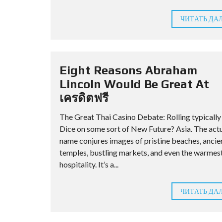
ЧИТАТЬ ДА
Eight Reasons Abraham
Lincoln Would Be Great At
เครดิตฟรี
The Great Thai Casino Debate: Rolling typically
Dice on some sort of New Future? Asia. The act
name conjures images of pristine beaches, ancie
temples, bustling markets, and even the warmes
hospitality. It’s a...
ЧИТАТЬ ДА