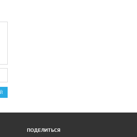
Й
ПОДЕЛИТЬСЯ