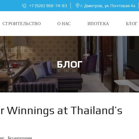
+7 (926) 968-74-83
г. Дмитров, ул. Почтовая 4а
СТРОИТЕЛЬСТВО
О НАС
ИПОТЕКА
БЛОГ
БЛОГ
 Winnings at Thailand’s
ии:
Без категории