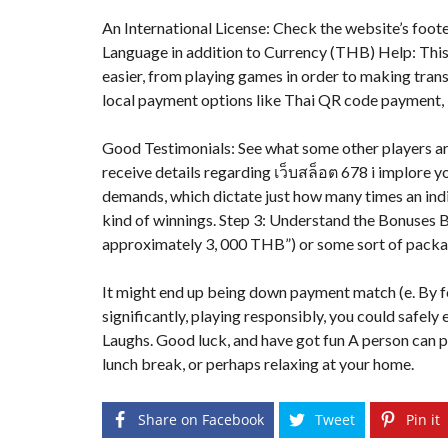
An International License: Check the website’s foot
Language in addition to Currency (THB) Help: This
easier, from playing games in order to making tran
local payment options like Thai QR code payment, l
Good Testimonials: See what some other players are 
receive details regarding
เว็บสล็อต 678
i implore yo
demands, which dictate just how many times an in
kind of winnings. Step 3: Understand the Bonuses 
approximately 3, 000 THB”) or some sort of packag
It might end up being down payment match (e. By f
significantly, playing responsibly, you could safely
Laughs. Good luck, and have got fun A person can p
lunch break, or perhaps relaxing at your home.
Share on Facebook
Tweet
Pin it