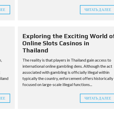
ЛЕЕ
ЧИТАТЬ ДАЛЕЕ
Exploring the Exciting World o
Online Slots Casinos in
Thailand
e,
The reality is that players in Thailand gain access to
international online gambling dens. Although the act
t
associated with gambling is officially illegal within
iland
typically the country, enforcement offers historically
focused on large-scale illegal functions...
ЛЕЕ
ЧИТАТЬ ДАЛЕЕ