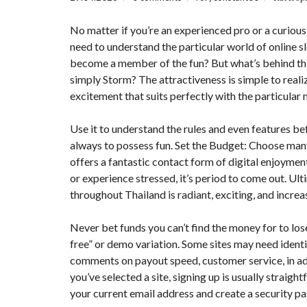
No matter if you’re an experienced pro or a curious
need to understand the particular world of online s
become a member of the fun? But what’s behind t
simply Storm? The attractiveness is simple to realiz
excitement that suits perfectly with the particular 
Use it to understand the rules and even features be
always to possess fun. Set the Budget: Choose many
offers a fantastic contact form of digital enjoyment 
or experience stressed, it’s period to come out. Ult
throughout Thailand is radiant, exciting, and increa
Never bet funds you can’t find the money for to 
free” or demo variation. Some sites may need identi
comments on payout speed, customer service, in ad
you’ve selected a site, signing up is usually straig
your current email address and create a security p