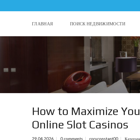
ГЛАВНАЯ
ПОИСК НЕДВИЖИМОСТИ
How to Maximize Your
Online Slot Casinos
29.04.2026
0 comments
roryconstant00
Категор