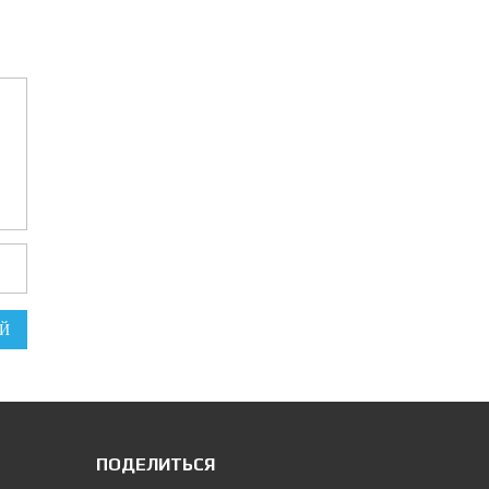
Й
ПОДЕЛИТЬСЯ