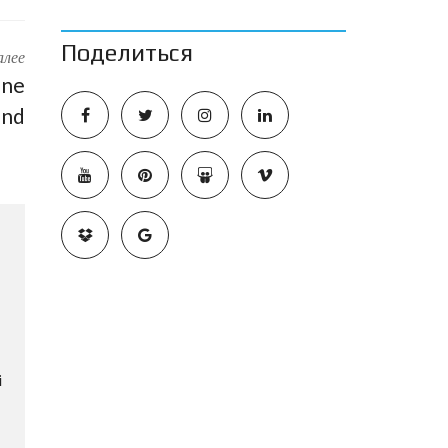
Поделиться
алее
ine
and
i