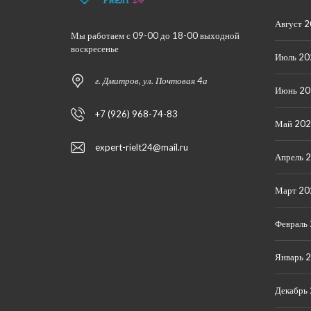
Август 
Мы работаем с 09-00 до 18-00 выходной
воскресенье
Июль 20
г. Дмитров, ул. Почтовая 4а
Июнь 2
+7 (926) 968-74-83
Май 20
expert-rielt24@mail.ru
Апрель 
Март 20
Февраль
Январь 
Декабрь