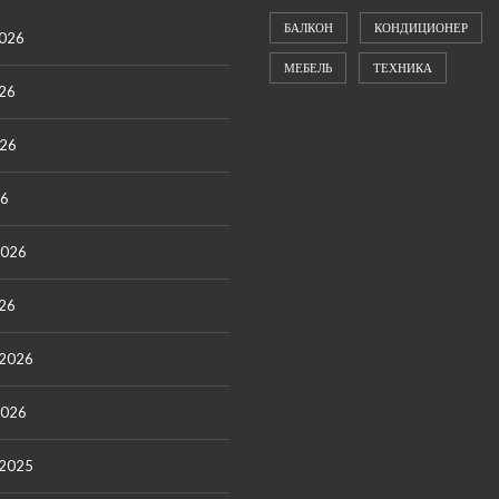
БАЛКОН
КОНДИЦИОНЕР
2026
МЕБЕЛЬ
ТЕХНИКА
26
026
26
2026
26
 2026
2026
 2025