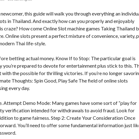
 newcomer, this guide will walk you through everything an individu
lots in Thailand. And exactly how can you properly and enjoyably
his craze? How come Online Slot machine games Taking Thailand 
e. Online slots present a perfect mixture of convenience, variety, p
modern Thai life-style.
fore betting actual money. Know If to Stop: The particular goal is
 you’re prepared to devote for entertainment plus stick to this. T
with the possible for thrilling victories. If you’re no longer savorin
imate Thoughts: Spin Good, Play Safe The field of online slots
sing every day.
lose. Attempt Demo Mode: Many games have some sort of “play for
ty verification intended for withdrawals to avoid fraud. Look for
dition to game fairness. Step 2: Create Your Consideration Once
htforward. You’ll need to offer some fundamental information just lik
assword.