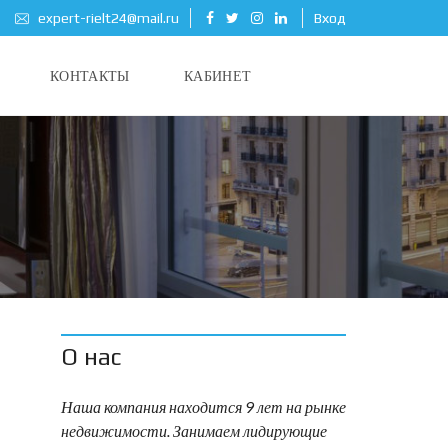
expert-rielt24@mail.ru
Вход
КОНТАКТЫ
КАБИНЕТ
О нас
Наша компания находится 9 лет на рынке
недвижимости. Занимаем лидирующие