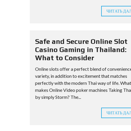
ЧИТАТЬ ДА
Safe and Secure Online Slot
Casino Gaming in Thailand:
What to Consider
Online slots offer a perfect blend of convenienc
variety, in addition to excitement that matches
perfectly with the modern Thai way of life. Wha
makes Online Video poker machines Taking Tha
by simply Storm? The...
ЧИТАТЬ ДА