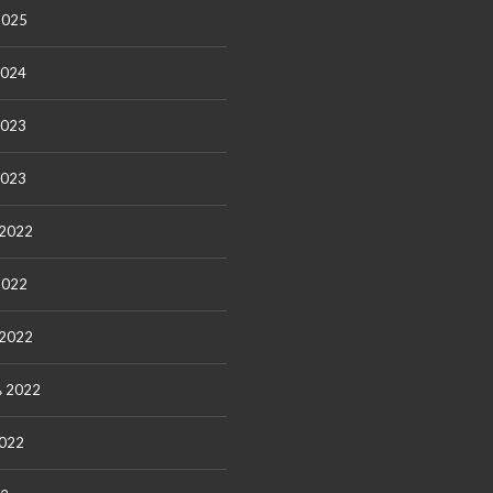
2025
2024
2023
2023
 2022
2022
 2022
ь 2022
2022