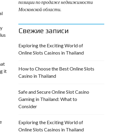
позиции по продаже недвижимости
Московской области.
al
by
Свежие записи
lus
Exploring the Exciting World of
Online Slots Casinos in Thailand
hat
How to Choose the Best Online Slots
g it
Casino in Thailand
Safe and Secure Online Slot Casino
Gaming in Thailand: What to
Consider
e
Exploring the Exciting World of
Online Slots Casinos in Thailand