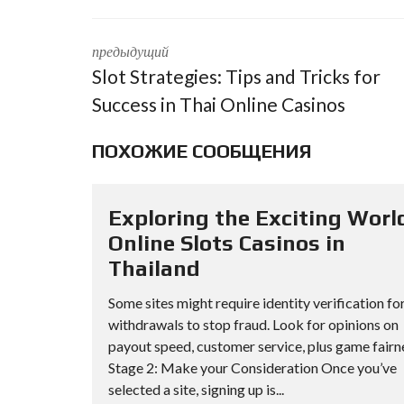
предыдущий
Slot Strategies: Tips and Tricks for
Success in Thai Online Casinos
ПОХОЖИЕ СООБЩЕНИЯ
Exploring the Exciting Worl
Online Slots Casinos in
Thailand
Some sites might require identity verification fo
withdrawals to stop fraud. Look for opinions on
payout speed, customer service, plus game fairn
Stage 2: Make your Consideration Once you’ve
selected a site, signing up is...