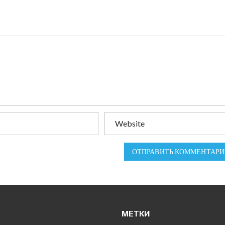
ОТПРАВИТЬ КОММЕНТАРИ
МЕТКИ