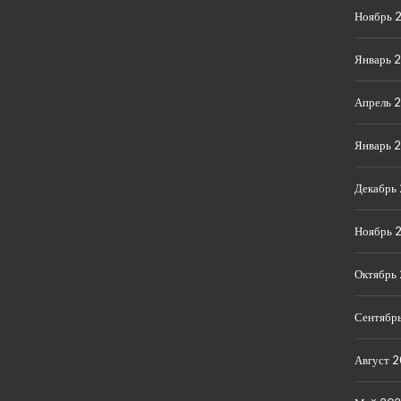
Ноябрь 
Январь 
Апрель 
Январь 
Декабрь
Ноябрь 
Октябрь
Сентябр
Август 