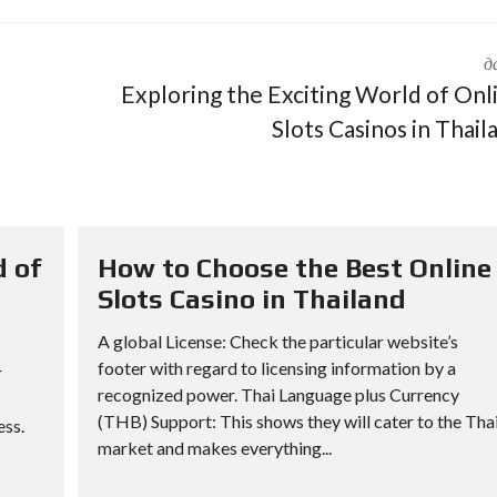
д
Exploring the Exciting World of Onl
Slots Casinos in Thail
d of
How to Choose the Best Online
Slots Casino in Thailand
A global License: Check the particular website’s
footer with regard to licensing information by a
r
recognized power. Thai Language plus Currency
(THB) Support: This shows they will cater to the Tha
ess.
market and makes everything...