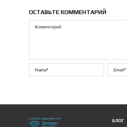
ОСТАВЬТЕ КОММЕНТАРИЙ
БЛОГ