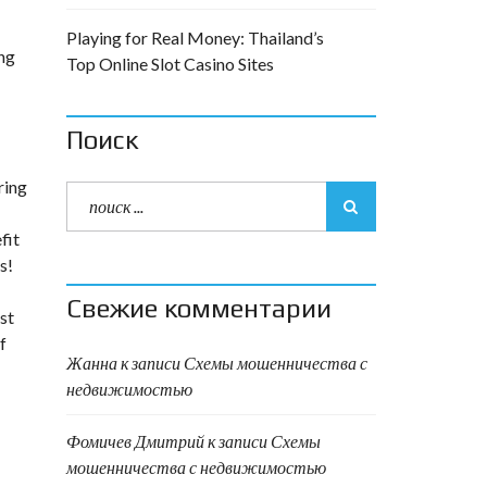
Playing for Real Money: Thailand’s
ing
Top Online Slot Casino Sites
Поиск
ring
fit
s!
Свежие комментарии
st
f
Жанна
к записи
Схемы мошенничества с
недвижимостью
Фомичев Дмитрий
к записи
Схемы
мошенничества с недвижимостью