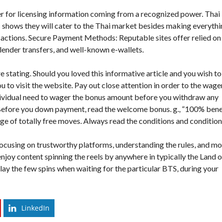
er for licensing information coming from a recognized power. Thai
 shows they will cater to the Thai market besides making everyth
sactions. Secure Payment Methods: Reputable sites offer relied on
ender transfers, and well-known e-wallets.
stating. Should you loved this informative article and you wish to
u to visit the website. Pay out close attention in order to the wage
dividual need to wager the bonus amount before you withdraw any
Before you down payment, read the welcome bonus. g., “100% bene
e of totally free moves. Always read the conditions and condition
ocusing on trustworthy platforms, understanding the rules, and mo
 enjoy content spinning the reels by anywhere in typically the Land o
lay the few spins when waiting for the particular BTS, during your
LinkedIn