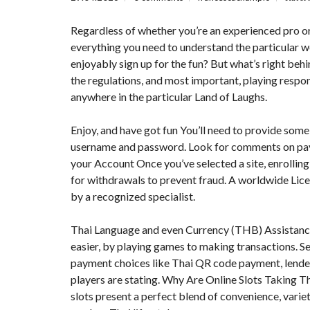
Regardless of whether you’re an experienced pro or
everything you need to understand the particular wo
enjoyably sign up for the fun? But what’s right be
the regulations, and most important, playing respon
anywhere in the particular Land of Laughs.
Enjoy, and have got fun You’ll need to provide some
username and password. Look for comments on payou
your Account Once you’ve selected a site, enrolling
for withdrawals to prevent fraud. A worldwide Licen
by a recognized specialist.
Thai Language and even Currency (THB) Assistance:
easier, by playing games to making transactions. 
payment choices like Thai QR code payment, lender
players are stating. Why Are Online Slots Taking T
slots present a perfect blend of convenience, varie