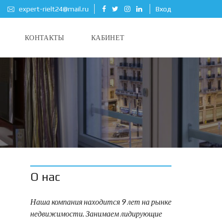
expert-rielt24@mail.ru
Вход
КОНТАКТЫ
КАБИНЕТ
О нас
Наша компания находится 9 лет на рынке
недвижимости. Занимаем лидирующие