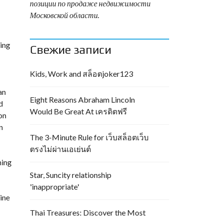
позиции по продаже недвижимости
Московской области.
ding
Свежие записи
Kids, Work and สล็อตjoker123
an
Eight Reasons Abraham Lincoln
d
Would Be Great At เครดิตฟรี
on
n
The 3-Minute Rule for เว็บสล็อตเว็บ
ตรงไม่ผ่านเอเย่นต์
hing
Star, Suncity relationship
'inappropriate'
ine
Thai Treasures: Discover the Most