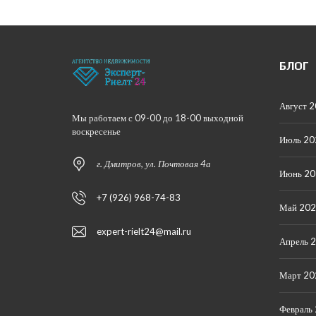
БЛОГ
Август 
Мы работаем с 09-00 до 18-00 выходной
воскресенье
Июль 20
г. Дмитров, ул. Почтовая 4а
Июнь 2
+7 (926) 968-74-83
Май 20
expert-rielt24@mail.ru
Апрель 
Март 20
Февраль