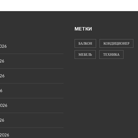
МЕТКИ
БАЛКОН
КОНДИЦИОНЕР
2026
МЕБЕЛЬ
ТЕХНИКА
26
026
26
2026
26
 2026