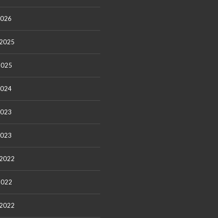
2026
 2025
2025
2024
2023
2023
 2022
2022
 2022