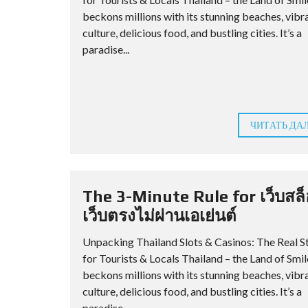
beckons millions with its stunning beaches, vibr
culture, delicious food, and bustling cities. It’s a
paradise...
ЧИТАТЬ ДА
The 3-Minute Rule for เว็บสล
เว็บตรงไม่ผ่านเอเย่นต์
Unpacking Thailand Slots & Casinos: The Real S
for Tourists & Locals Thailand – the Land of Smil
beckons millions with its stunning beaches, vibr
culture, delicious food, and bustling cities. It’s a
paradise...