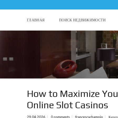
ГЛАВНАЯ
ПОИСК НЕДВИЖИМОСТИ
How to Maximize Your
Online Slot Casinos
29.04.2026
0 comments
francescachampio
Катег