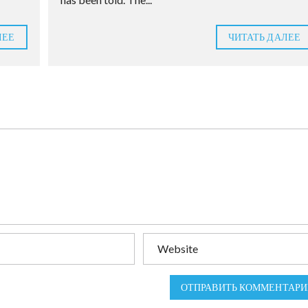
ЛЕЕ
ЧИТАТЬ ДАЛЕЕ
ОТПРАВИТЬ КОММЕНТАРИ