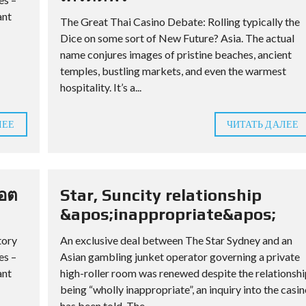
ant
The Great Thai Casino Debate: Rolling typically the
Dice on some sort of New Future? Asia. The actual
name conjures images of pristine beaches, ancient
temples, bustling markets, and even the warmest
hospitality. It’s a...
ЛЕЕ
ЧИТАТЬ ДАЛЕЕ
็อต
Star, Suncity relationship
&apos;inappropriate&apos;
tory
An exclusive deal between The Star Sydney and an
es –
Asian gambling junket operator governing a private
ant
high-roller room was renewed despite the relationshi
being “wholly inappropriate”, an inquiry into the casin
has been told. The...