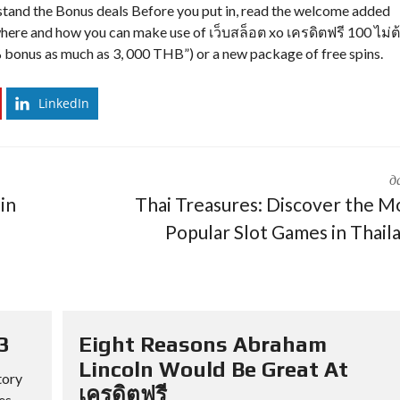
rstand the Bonus deals Before you put in, read the welcome added
 where and how you can make use of
เว็บสล็อต xo เครดิตฟรี 100 ไม่ต
0% bonus as much as 3, 000 THB”) or a new package of free spins.
LinkedIn
д
in
Thai Treasures: Discover the M
Popular Slot Games in Thail
3
Eight Reasons Abraham
Lincoln Would Be Great At
tory
เครดิตฟรี
es –