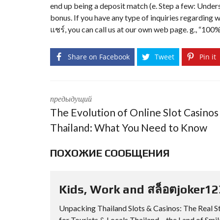
end up being a deposit match (e. Step a few: Unde
bonus. If you have any type of inquiries regarding
แชร์
, you can call us at our own web page. g., “10
Share on Facebook
Tweet
Pin it
предыдущий
The Evolution of Online Slot Casinos 
Thailand: What You Need to Know
ПОХОЖИЕ СООБЩЕНИЯ
Kids, Work and สล็อตjoker12
Unpacking Thailand Slots & Casinos: The Real S
for Tourists & Locals Thailand – the Land of Smil