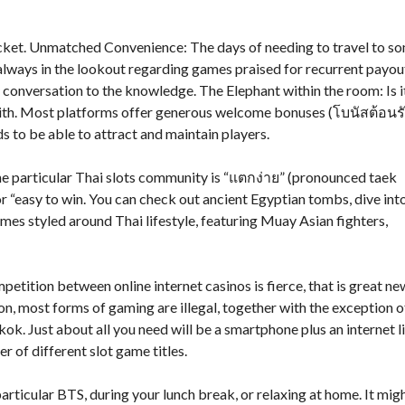
 pocket. Unmatched Convenience: The days of needing to travel to s
e always in the lookout regarding games praised for recurrent payou
conversation to the knowledge. The Elephant within the room: Is i
 with. Most platforms offer generous welcome bonuses (โบนัสต้อนรั
ds to be able to attract and maintain players.
he particular Thai slots community is “แตกง่าย” (pronounced taek
or “easy to win. You can check out ancient Egyptian tombs, dive int
mes styled around Thai lifestyle, featuring Muay Asian fighters,
tition between online internet casinos is fierce, that is great ne
on, most forms of gaming are illegal, together with the exception o
ok. Just about all you need will be a smartphone plus an internet li
r of different slot game titles.
articular BTS, during your lunch break, or relaxing at home. It mig