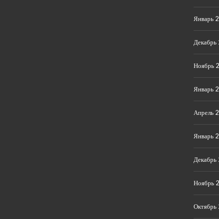
Январь 
Декабрь
Ноябрь 
Январь 
Апрель 
Январь 
Декабрь
Ноябрь 
Октябрь