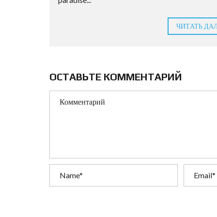
ЧИТАТЬ ДА
ОСТАВЬТЕ КОММЕНТАРИЙ