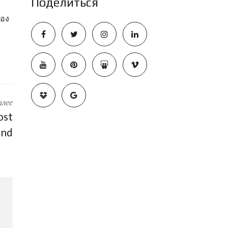
Поделиться
้อง
алее
ost
and