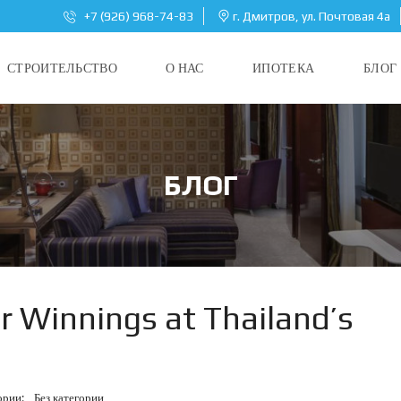
+7 (926) 968-74-83
г. Дмитров, ул. Почтовая 4а
СТРОИТЕЛЬСТВО
О НАС
ИПОТЕКА
БЛОГ
БЛОГ
 Winnings at Thailand’s
ории:
Без категории