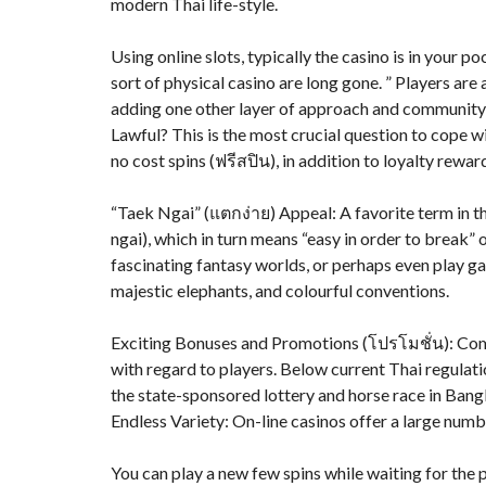
modern Thai life-style.
Using online slots, typically the casino is in your
sort of physical casino are long gone. ” Players ar
adding one other layer of approach and community 
Lawful? This is the most crucial question to cope
no cost spins (ฟรีสปิน), in addition to loyalty rewar
“Taek Ngai” (แตกง่าย) Appeal: A favorite term in t
ngai), which in turn means “easy in order to break” 
fascinating fantasy worlds, or perhaps even play ga
majestic elephants, and colourful conventions.
Exciting Bonuses and Promotions (โปรโมชั่น): Compe
with regard to players. Below current Thai regulati
the state-sponsored lottery and horse race in Bangk
Endless Variety: On-line casinos offer a large numbe
You can play a new few spins while waiting for the p