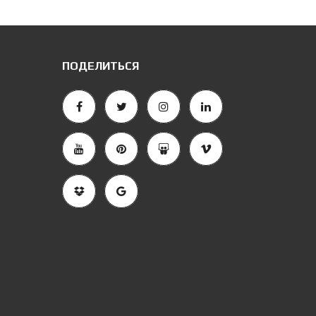
ПОДЕЛИТЬСЯ