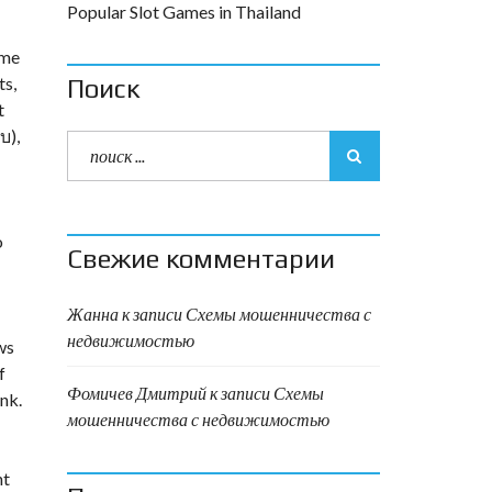
Popular Slot Games in Thailand
ome
ts,
Поиск
t
บ),
o
Свежие комментарии
Жанна
к записи
Схемы мошенничества с
недвижимостью
ws
f
Фомичев Дмитрий
к записи
Схемы
nk.
мошенничества с недвижимостью
ht