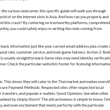
 the curious newcomer, this specific guide will walk you through
rld of on the internet slots in Asia. And how can you properly and
hind this craze? By centering on trustworthy platforms, comprehen
sibly, you could safely enjoy re-writing the reels coming from
 basic information just like your current email address plus create 
t rate, customer service, and even game fairness. Action 2: Buil
 is usually straightforward. Some sites may need identity verificati
se: Check the particular website’s footer for licensing informatio
 This shows they will cater to the Thai market and makes everyt
Secure Payment Methods: Respected sites offer respected local
 transfers, and popular e-wallets. Good Opinions: See what other
hailand by simply Storm? The attractiveness is simple to know. Onl
ty, and even excitement that meets perfectly with the particular