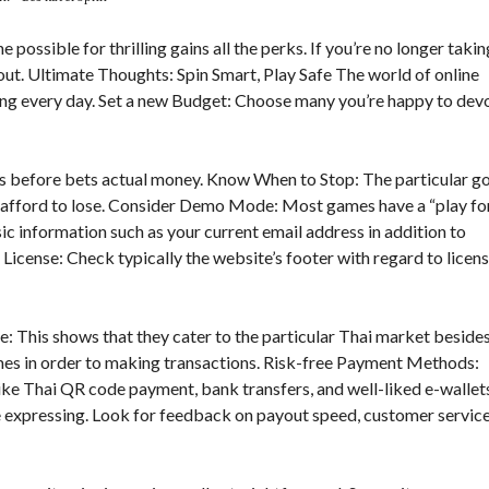
he possible for thrilling gains all the perks. If you’re no longer takin
e out. Ultimate Thoughts: Spin Smart, Play Safe The world of online
loping every day. Set a new Budget: Choose many you’re happy to dev
ures before bets actual money. Know When to Stop: The particular g
t afford to lose. Consider Demo Mode: Most games have a “play fo
ic information such as your current email address in addition to
License: Check typically the website’s footer with regard to licen
 This shows that they cater to the particular Thai market beside
mes in order to making transactions. Risk-free Payment Methods:
like Thai QR code payment, bank transfers, and well-liked e-wallet
e expressing. Look for feedback on payout speed, customer service