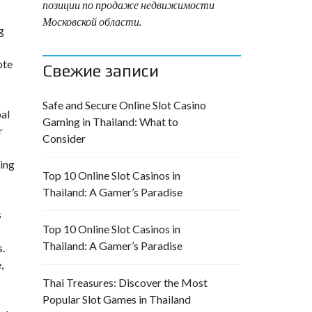
позиции по продаже недвижимости
Московской области.
g
ote
Свежие записи
Safe and Secure Online Slot Casino
oal
Gaming in Thailand: What to
r
Consider
sing
Top 10 Online Slot Casinos in
Thailand: A Gamer’s Paradise
s
Top 10 Online Slot Casinos in
Thailand: A Gamer’s Paradise
s.
,
Thai Treasures: Discover the Most
Popular Slot Games in Thailand