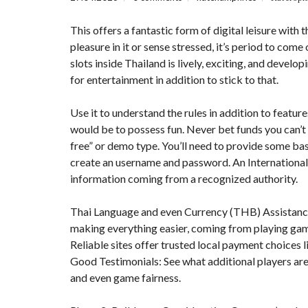
This offers a fantastic form of digital leisure with t
pleasure in it or sense stressed, it’s period to com
slots inside Thailand is lively, exciting, and deve
for entertainment in addition to stick to that.
Use it to understand the rules in addition to feat
would be to possess fun. Never bet funds you can’
free” or demo type. You’ll need to provide some bas
create an username and password. An International 
information coming from a recognized authority.
Thai Language and even Currency (THB) Assistance:
making everything easier, coming from playing ga
Reliable sites offer trusted local payment choices 
Good Testimonials: See what additional players ar
and even game fairness.