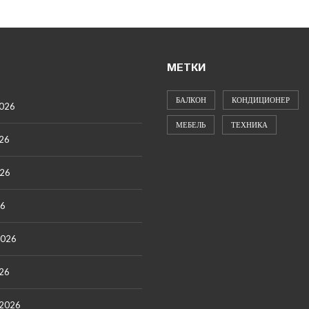
МЕТКИ
БАЛКОН
КОНДИЦИОНЕР
2026
МЕБЕЛЬ
ТЕХНИКА
26
026
26
2026
26
 2026