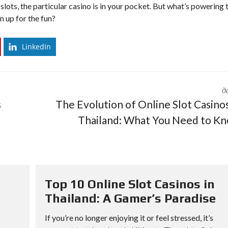
slots, the particular casino is in your pocket. But what’s powering 
 up for the fun?
LinkedIn
д
s
The Evolution of Online Slot Casinos
Thailand: What You Need to K
Top 10 Online Slot Casinos in
Thailand: A Gamer’s Paradise
If you’re no longer enjoying it or feel stressed, it’s