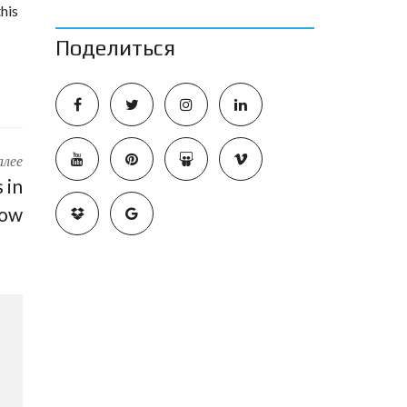
this
Поделиться
алее
 in
now