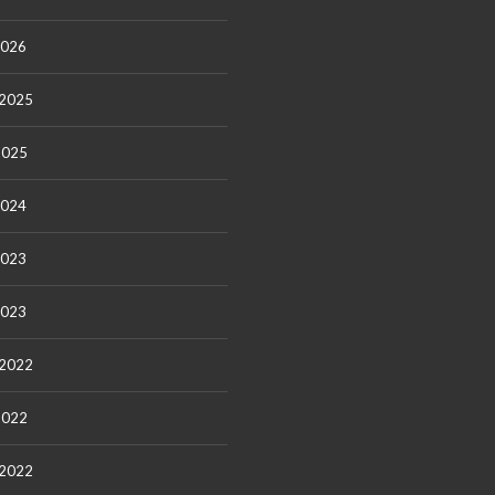
2026
 2025
2025
2024
2023
2023
 2022
2022
 2022