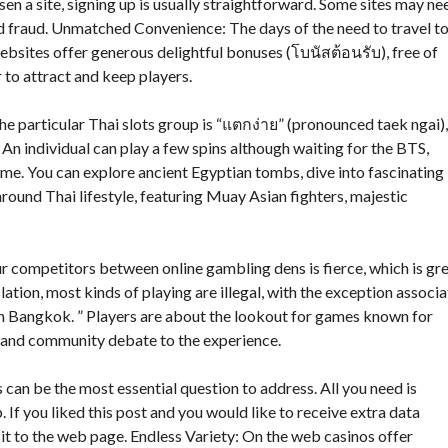
n a site, signing up is usually straightforward. Some sites may ne
id fraud. Unmatched Convenience: The days of the need to travel t
ebsites offer generous delightful bonuses (โบนัสต้อนรับ), free of
r to attract and keep players.
 particular Thai slots group is “แตกง่าย” (pronounced taek ngai),
 An individual can play a few spins although waiting for the BTS,
ome. You can explore ancient Egyptian tombs, dive into fascinating
round Thai lifestyle, featuring Muay Asian fighters, majestic
 competitors between online gambling dens is fierce, which is gr
ation, most kinds of playing are illegal, with the exception associ
in Bangkok. ” Players are about the lookout for games known for
y and community debate to the experience.
 can be the most essential question to address. All you need is
. If you liked this post and you would like to receive extra data
sit to the web page. Endless Variety: On the web casinos offer