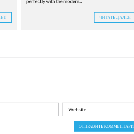
perfectly with the modern...
ЛЕЕ
ЧИТАТЬ ДАЛЕЕ
ОТПРАВИТЬ КОММЕНТАРИ