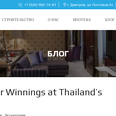
+7 (926) 968-74-83
г. Дмитров, ул. Почтовая 4а
СТРОИТЕЛЬСТВО
О НАС
ИПОТЕКА
БЛОГ
БЛОГ
 Winnings at Thailand’s
и:
Без категории