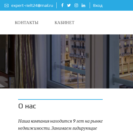
expert-rielt24@mail.ru
Вход
КОНТАКТЫ
КАБИНЕТ
О нас
Наша компания находится 9 лет на рынке
недвижимости. Занимаем лидирующие