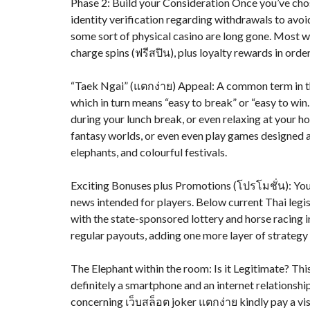
Phase 2: Build your Consideration Once you’ve chose
identity verification regarding withdrawals to avo
some sort of physical casino are long gone. Most w
charge spins (ฟรีสปิน), plus loyalty rewards in orde
“Taek Ngai” (แตกง่าย) Appeal: A common term in the
which in turn means “easy to break” or “easy to win.
during your lunch break, or even relaxing at your h
fantasy worlds, or even even play games designed a
elephants, and colourful festivals.
Exciting Bonuses plus Promotions (โปรโมชั่น): Your
news intended for players. Below current Thai legisl
with the state-sponsored lottery and horse racing 
regular payouts, adding one more layer of strateg
The Elephant within the room: Is it Legitimate? This
definitely a smartphone and an internet relationship
concerning
เว็บสล็อต joker แตกง่าย
kindly pay a vi