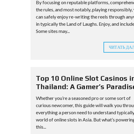
By focusing on reputable platforms, comprehen
the rules, and most notably, playing responsibly,
can safely enjoy re-writing the reels through an
in typically the Land of Laughs. Enjoy, and includ
Some sites may...
ЧИТАТЬ ДА
Top 10 Online Slot Casinos i
Thailand: A Gamer’s Paradis
Whether you’re a seasoned pro or some sort of
curious newcomer, this guide will walk you thro
everything a person need to understand typically
world of online slots in Asia. But what’s powerin
this...