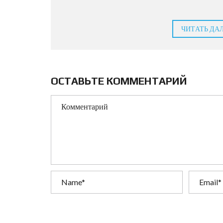
ЧИТАТЬ ДА
ОСТАВЬТЕ КОММЕНТАРИЙ