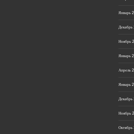
Январь 
Декабрь
Ноябрь 
Январь 
Апрель 
Январь 
Декабрь
Ноябрь 
Октябрь