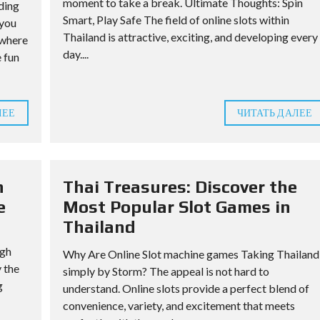
moment to take a break. Ultimate Thoughts: Spin
ding
Smart, Play Safe The field of online slots within
 you
Thailand is attractive, exciting, and developing every
ywhere
day....
e fun
ЛЕЕ
ЧИТАТЬ ДАЛЕЕ
n
Thai Treasures: Discover the
e
Most Popular Slot Games in
Thailand
ugh
Why Are Online Slot machine games Taking Thailand
 the
simply by Storm? The appeal is not hard to
g
understand. Online slots provide a perfect blend of
convenience, variety, and excitement that meets