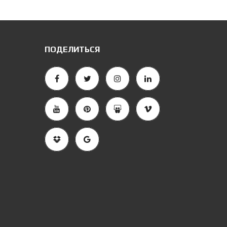
ПОДЕЛИТЬСЯ