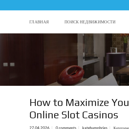
ГЛАВНАЯ
ПОИСК НЕДВИЖИМОСТИ
How to Maximize Your
Online Slot Casinos
27.04.2026
0 comments
katehumphries
Категори