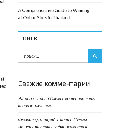
ed
o
A Comprehensive Guide to Winning
at Online Slots in Thailand
Поиск
eat
Свежие комментарии
ated
Жанна
к записи
Схемы мошенничества с
недвижимостью
Фомичев Дмитрий
к записи
Схемы
мошенничества с недвижимостью