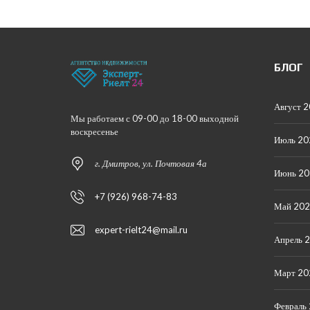
БЛОГ
Август 
Мы работаем с 09-00 до 18-00 выходной
воскресенье
Июль 20
г. Дмитров, ул. Почтовая 4а
Июнь 2
+7 (926) 968-74-83
Май 20
expert-rielt24@mail.ru
Апрель 
Март 20
Февраль