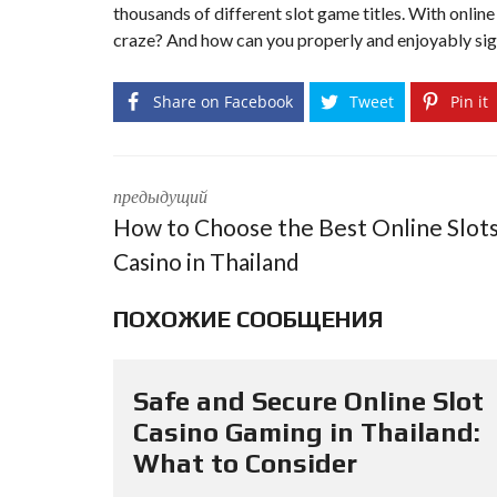
thousands of different slot game titles. With online 
craze? And how can you properly and enjoyably sign
Share on Facebook
Tweet
Pin it
предыдущий
How to Choose the Best Online Slot
Casino in Thailand
ПОХОЖИЕ СООБЩЕНИЯ
Safe and Secure Online Slot
Casino Gaming in Thailand:
What to Consider