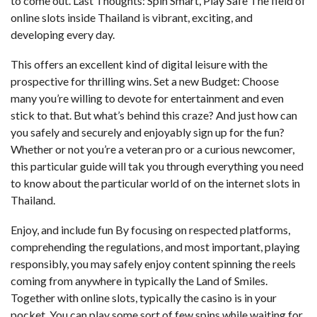
to come out. Last Thoughts: Spin Smart, Play Safe The field of
online slots inside Thailand is vibrant, exciting, and
developing every day.
This offers an excellent kind of digital leisure with the
prospective for thrilling wins. Set a new Budget: Choose
many you’re willing to devote for entertainment and even
stick to that. But what’s behind this craze? And just how can
you safely and securely and enjoyably sign up for the fun?
Whether or not you’re a veteran pro or a curious newcomer,
this particular guide will tak you through everything you need
to know about the particular world of on the internet slots in
Thailand.
Enjoy, and include fun By focusing on respected platforms,
comprehending the regulations, and most important, playing
responsibly, you may safely enjoy content spinning the reels
coming from anywhere in typically the Land of Smiles.
Together with online slots, typically the casino is in your
pocket. You can play some sort of few spins while waiting for