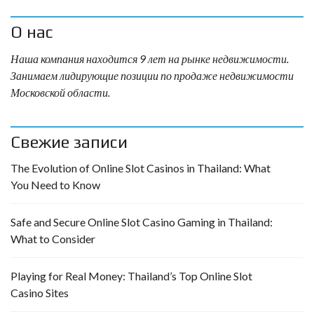
О нас
Наша компания находится 9 лет на рынке недвижимости.
Занимаем лидирующие позиции по продаже недвижимости
Московской области.
Свежие записи
The Evolution of Online Slot Casinos in Thailand: What
You Need to Know
Safe and Secure Online Slot Casino Gaming in Thailand:
What to Consider
Playing for Real Money: Thailand’s Top Online Slot
Casino Sites