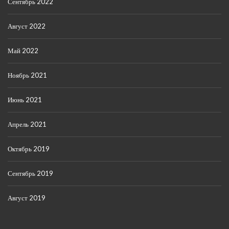
Сентябрь 2022
Август 2022
Май 2022
Ноябрь 2021
Июнь 2021
Апрель 2021
Октябрь 2019
Сентябрь 2019
Август 2019