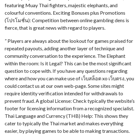
featuring Muay Thai fighters, majestic elephants, and
colourful conventions. Exciting Bonuses plus Promotions
(โปรโมชั่น): Competition between online gambling dens is
fierce, that is great news with regard to players.
” Players are always about the lookout for games praised for
repeated payouts, adding another layer of technique and
community conversation to the experience. The Elephant
within the room: Is it Legal? This can be the most significant
question to cope with. If you have any questions regarding
where and how you can make use of
เว็บสล็อต xo เว็บตรง
, you
could contact us at our own web-page. Some sites might
require identity verification intended for withdrawals to
prevent fraud. A global License: Check typically the website’s
footer for licensing information from a recognized specialist.
Thai Language and Currency (THB) Help: This shows they
cater to typically the Thai market and makes everything
easier, by playing games to be able to making transactions.