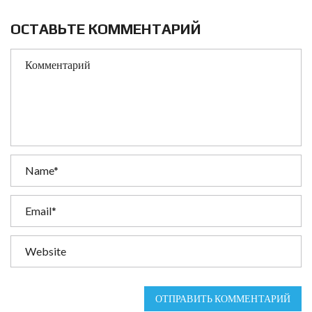
ОСТАВЬТЕ КОММЕНТАРИЙ
ОТПРАВИТЬ КОММЕНТАРИЙ