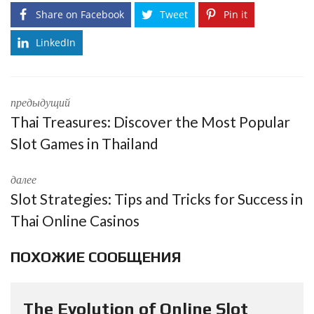
Share on Facebook
Tweet
Pin it
LinkedIn
предыдущий
Thai Treasures: Discover the Most Popular
Slot Games in Thailand
далее
Slot Strategies: Tips and Tricks for Success in
Thai Online Casinos
ПОХОЖИЕ СООБЩЕНИЯ
The Evolution of Online Slot