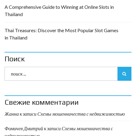
A Comprehensive Guide to Winning at Online Slots in
Thailand
Thai Treasures: Discover the Most Popular Slot Games
in Thailand
Поиск
Свежие комментарии
Жанна
к записи
Схемы мошенничества с недвижимостью
Фомичев Дмитрий
к записи
Схемы мошенничества с
недвижимостью