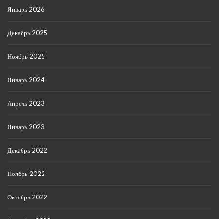
Январь 2026
Декабрь 2025
Ноябрь 2025
Январь 2024
Апрель 2023
Январь 2023
Декабрь 2022
Ноябрь 2022
Октябрь 2022