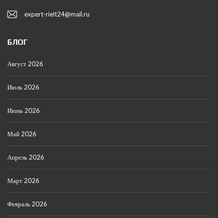
expert-rielt24@mail.ru
БЛОГ
Август 2026
Июль 2026
Июнь 2026
Май 2026
Апрель 2026
Март 2026
Февраль 2026