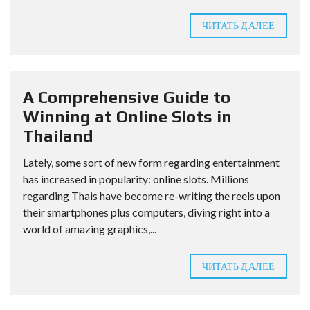
ЧИТАТЬ ДАЛЕЕ
A Comprehensive Guide to
Winning at Online Slots in
Thailand
Lately, some sort of new form regarding entertainment
has increased in popularity: online slots. Millions
regarding Thais have become re-writing the reels upon
their smartphones plus computers, diving right into a
world of amazing graphics,...
ЧИТАТЬ ДАЛЕЕ