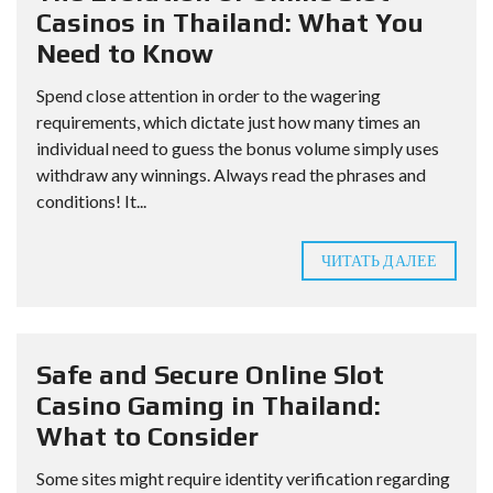
Casinos in Thailand: What You
Need to Know
Spend close attention in order to the wagering
requirements, which dictate just how many times an
individual need to guess the bonus volume simply uses
withdraw any winnings. Always read the phrases and
conditions! It...
ЧИТАТЬ ДАЛЕЕ
Safe and Secure Online Slot
Casino Gaming in Thailand:
What to Consider
Some sites might require identity verification regarding