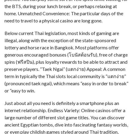
the BTS, during your lunch break, or perhaps relaxing at
home. Unmatched Convenience: The particular days of the
need to travel to a physical casino are long gone.
Below current Thai legislation, most kinds of gaming are
illegal, along with the exception of the state-sponsored
lottery and horse race in Bangkok. Most platforms offer
generous encouraged bonuses (โบนัสต้อนรับ), free of charge
spins (ฟรีสปิน), plus loyalty rewards to be able to attract and
preserve players. “Taek Ngai” (แตกง่าย) Appeal: A common
term in typically the Thai slots local community is “แตกง่าย”
(pronounced taek ngai), which means “easy in order to break”
or “easy to win.
Just about all you need is definitely a smartphone plus an
internet relationship. Endless Variety: Online casinos offer a
large number of different slot game titles. You can discover
ancient Egyptian tombs, dive into fascinating fantasy worlds,
or even play childish games styled around Thai tradition,