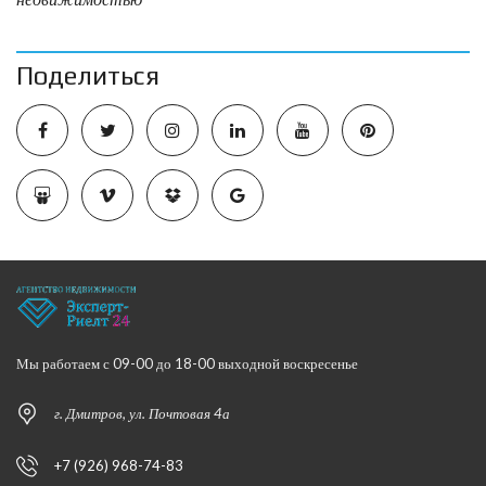
Поделиться
Мы работаем с 09-00 до 18-00 выходной воскресенье
г. Дмитров, ул. Почтовая 4а
+7 (926) 968-74-83