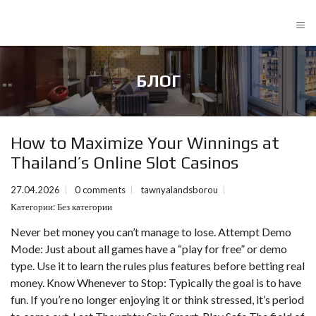
≡
БЛОГ
How to Maximize Your Winnings at
Thailand’s Online Slot Casinos
27.04.2026
0 comments
tawnyalandsborou
Категории:
Без категории
Never bet money you can’t manage to lose. Attempt Demo
Mode: Just about all games have a “play for free” or demo
type. Use it to learn the rules plus features before betting real
money. Know Whenever to Stop: Typically the goal is to have
fun. If you’re no longer enjoying it or think stressed, it’s period