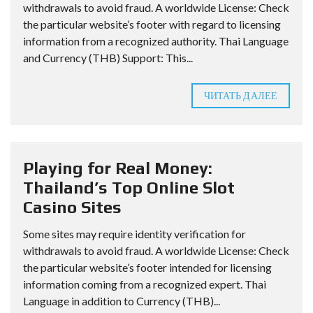
withdrawals to avoid fraud. A worldwide License: Check
the particular website’s footer with regard to licensing
information from a recognized authority. Thai Language
and Currency (THB) Support: This...
ЧИТАТЬ ДАЛЕЕ
Playing for Real Money:
Thailand’s Top Online Slot
Casino Sites
Some sites may require identity verification for
withdrawals to avoid fraud. A worldwide License: Check
the particular website’s footer intended for licensing
information coming from a recognized expert. Thai
Language in addition to Currency (THB)...