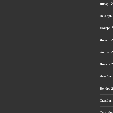
Январь 
Декабрь
Ноябрь 
Январь 
Апрель 
Январь 
Декабрь
Ноябрь 
Октябрь
Сентябр