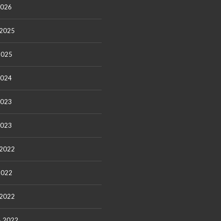
2026
 2025
2025
2024
2023
2023
 2022
2022
 2022
ь 2022