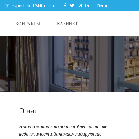
expert-rielt24@mail.ru
Вход
КОНТАКТЫ
КАБИНЕТ
О нас
Наша компания находится 9 лет на рынке
недвижимости. Занимаем лидирующие