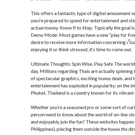
This offers a fantastic type of digital amusement w
you’re prepared to spend for entertainment and stic
actual money. Know If to Stop: Typically the goal is
Demo Mode: Most games have a new “play for free” 
desire to receive more information concerning
เว็
enjoying it or think stressed, it’s time to come out.
Ultimate Thoughts: Spin Wise, Play Safe The world of
day. Millions regarding Thais are actually spinning
of spectacular graphics, exciting bonus deals, and 
entertainment has exploded in popularity: on the i
Phuket, Thailand is a country known for its vibrant
Whether you’re a seasoned pro or some sort of curi
person need to know about the world of on-line slot
and enjoyably join the fun? These websites happen t
Philippines), placing them outside the house the dir