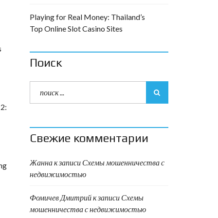
Playing for Real Money: Thailand’s
Top Online Slot Casino Sites
s
Поиск
 2:
Свежие комментарии
Жанна
к записи
Схемы мошенничества с
ng
недвижимостью
Фомичев Дмитрий
к записи
Схемы
мошенничества с недвижимостью