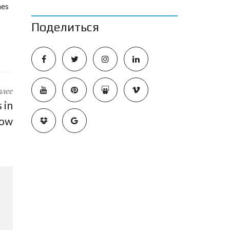
mes
Поделиться
алее
 in
now