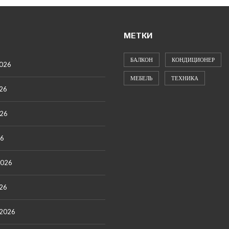
МЕТКИ
БАЛКОН
КОНДИЦИОНЕР
2026
МЕБЕЛЬ
ТЕХНИКА
26
026
26
2026
26
 2026