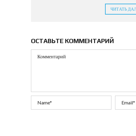
ЧИТАТЬ ДА
ОСТАВЬТЕ КОММЕНТАРИЙ