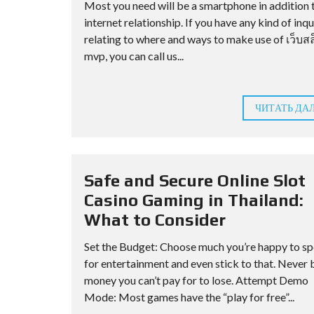
Most you need will be a smartphone in addition 
internet relationship. If you have any kind of inqu
relating to where and ways to make use of เว็บส
mvp, you can call us...
ЧИТАТЬ ДА
Safe and Secure Online Slot
Casino Gaming in Thailand:
What to Consider
Set the Budget: Choose much you’re happy to s
for entertainment and even stick to that. Never 
money you can’t pay for to lose. Attempt Demo
Mode: Most games have the “play for free”...