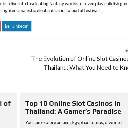
bs, dive into fascinating fantasy worlds, or even play childish ga
fighters, majestic elephants, and colourful festivals.
LinkedIn
д
The Evolution of Online Slot Casinos
Thailand: What You Need to K
d of
Top 10 Online Slot Casinos in
Thailand: A Gamer’s Paradise
You can explore ancient Egyptian tombs, dive into