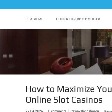
ГЛАВНАЯ
ПОИСК НЕДВИЖИМОСТИ
How to Maximize Your
Online Slot Casinos
27.04.2026
0 comments
tawnyalandsborou
Кате