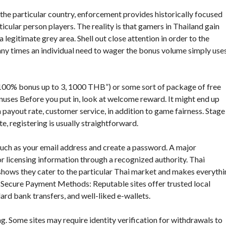
n the particular country, enforcement provides historically focused
ticular person players. The reality is that gamers in Thailand gain
a legitimate grey area. Shell out close attention in order to the
y times an individual need to wager the bonus volume simply use
“100% bonus up to 3, 1000 THB”) or some sort of package of free
uses Before you put in, look at welcome reward. It might end up
ayout rate, customer service, in addition to game fairness. Stage
, registering is usually straightforward.
such as your email address and create a password. A major
or licensing information through a recognized authority. Thai
hows they cater to the particular Thai market and makes everythi
. Secure Payment Methods: Reputable sites offer trusted local
rd bank transfers, and well-liked e-wallets.
g. Some sites may require identity verification for withdrawals to