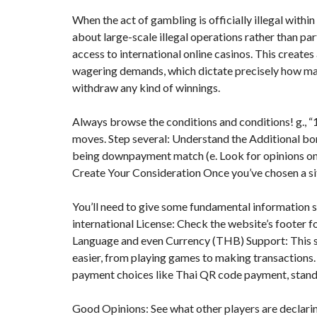
When the act of gambling is officially illegal withi
about large-scale illegal operations rather than par
access to international online casinos. This creates 
wagering demands, which dictate precisely how man
withdraw any kind of winnings.
Always browse the conditions and conditions! g., 
moves. Step several: Understand the Additional bon
being downpayment match (e. Look for opinions on p
Create Your Consideration Once you’ve chosen a site
You’ll need to give some fundamental information 
international License: Check the website’s footer f
Language and even Currency (THB) Support: This s
easier, from playing games to making transactions
payment choices like Thai QR code payment, standa
Good Opinions: See what other players are declarin