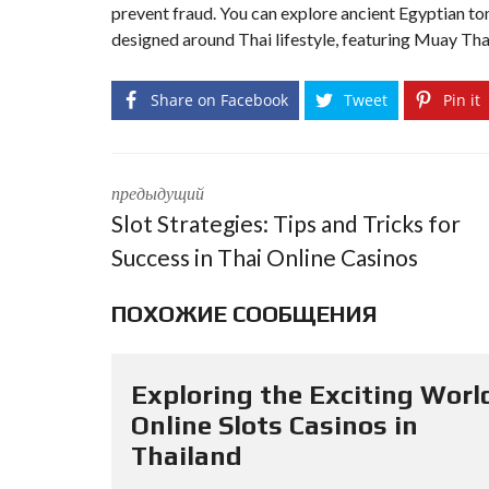
prevent fraud. You can explore ancient Egyptian tom
designed around Thai lifestyle, featuring Muay Thai 
Share on Facebook
Tweet
Pin it
предыдущий
Slot Strategies: Tips and Tricks for
Success in Thai Online Casinos
ПОХОЖИЕ СООБЩЕНИЯ
Exploring the Exciting Worl
Online Slots Casinos in
Thailand