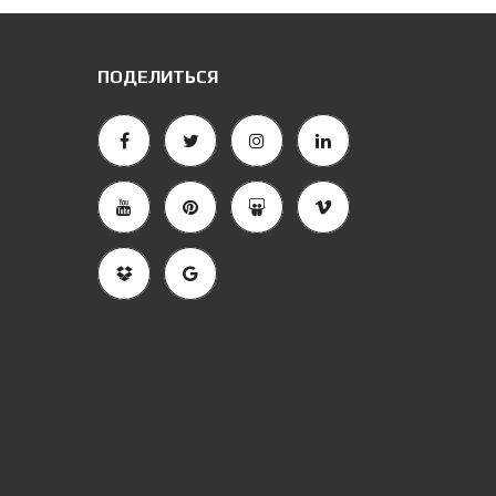
ПОДЕЛИТЬСЯ