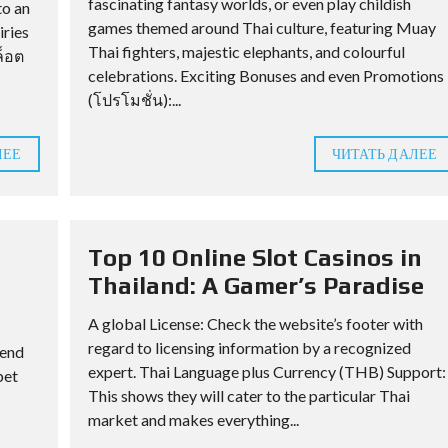
fascinating fantasy worlds, or even play childish
to an
games themed around Thai culture, featuring Muay
iries
Thai fighters, majestic elephants, and colourful
ล็อต
celebrations. Exciting Bonuses and even Promotions
(โปรโมชั่น):...
ЛЕЕ
ЧИТАТЬ ДАЛЕЕ
Top 10 Online Slot Casinos in
Thailand: A Gamer’s Paradise
A global License: Check the website’s footer with
regard to licensing information by a recognized
pend
expert. Thai Language plus Currency (THB) Support:
bet
This shows they will cater to the particular Thai
market and makes everything...