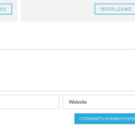
ЛЕЕ
ЧИТАТЬ ДАЛЕЕ
ОТПРАВИТЬ КОММЕНТАРИ