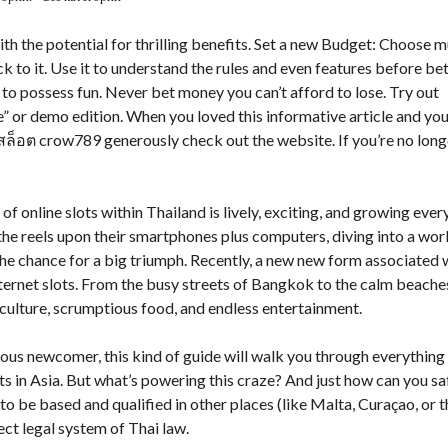
ith the potential for thrilling benefits. Set a new Budget: Choose 
k to it. Use it to understand the rules and even features before be
 to possess fun. Never bet money you can’t afford to lose. Try out
or demo edition. When you loved this informative article and yo
บสล็อต crow789
generously check out the website. If you’re no long
 online slots within Thailand is lively, exciting, and growing ever
 the reels upon their smartphones plus computers, diving into a wor
the chance for a big triumph. Recently, a new new form associated 
nternet slots. From the busy streets of Bangkok to the calm beache
 culture, scrumptious food, and endless entertainment.
ous newcomer, this kind of guide will walk you through everything
s in Asia. But what’s powering this craze? And just how can you sa
o be based and qualified in other places (like Malta, Curaçao, or t
ect legal system of Thai law.