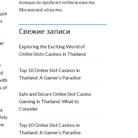
позиции по продаже недвижимости
Московской области.
much
ts
Свежие записи
u
er
Exploring the Exciting World of
Online Slots Casinos in Thailand
y
Top 10 Online Slot Casinos in
ld
Thailand: A Gamer’s Paradise
with
s of
Safe and Secure Online Slot Casino
Gaming in Thailand: What to
Consider
 a
fely
he
Top 10 Online Slot Casinos in
Thailand: A Gamer’s Paradise