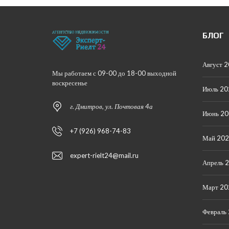
БЛОГ
Август 
Мы работаем с 09-00 до 18-00 выходной
воскресенье
Июль 20
г. Дмитров, ул. Почтовая 4а
Июнь 2
+7 (926) 968-74-83
Май 20
expert-rielt24@mail.ru
Апрель 
Март 20
Февраль