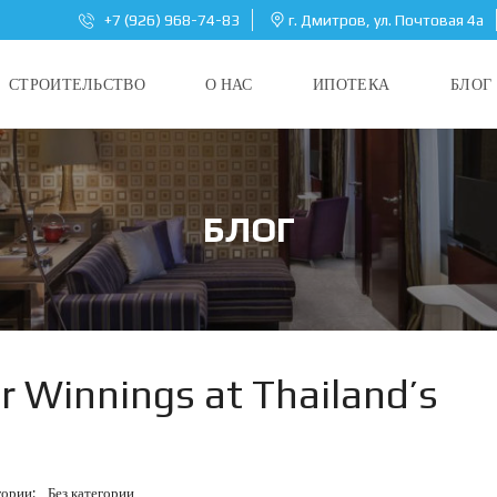
+7 (926) 968-74-83
г. Дмитров, ул. Почтовая 4а
СТРОИТЕЛЬСТВО
О НАС
ИПОТЕКА
БЛОГ
БЛОГ
 Winnings at Thailand’s
гории:
Без категории