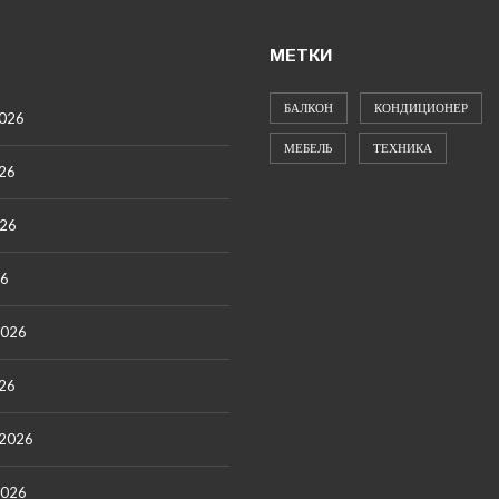
МЕТКИ
БАЛКОН
КОНДИЦИОНЕР
2026
МЕБЕЛЬ
ТЕХНИКА
26
026
26
2026
26
 2026
2026