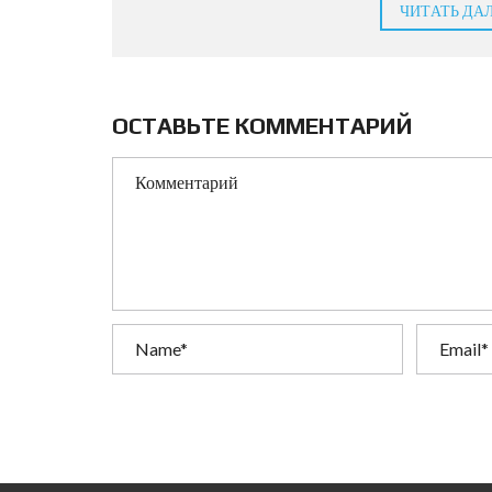
ЧИТАТЬ ДА
ОСТАВЬТЕ КОММЕНТАРИЙ