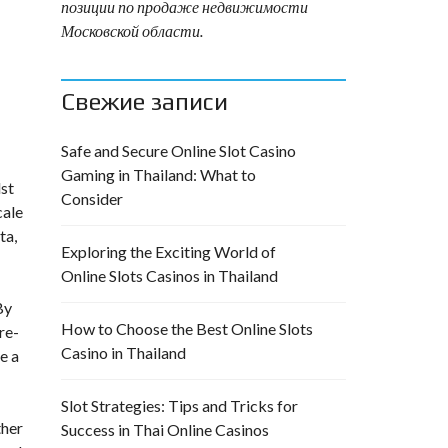
позиции по продаже недвижимости
Московской области.
Свежие записи
Safe and Secure Online Slot Casino
Gaming in Thailand: What to
st
Consider
cale
ta,
Exploring the Exciting World of
Online Slots Casinos in Thailand
By
How to Choose the Best Online Slots
re-
Casino in Thailand
e a
Slot Strategies: Tips and Tricks for
ther
Success in Thai Online Casinos