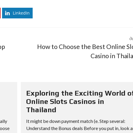
LinkedIn
д
op
How to Choose the Best Online Sl
Casino in Thail
Exploring the Exciting World o
Online Slots Casinos in
Thailand
ally
It might be down payment match (e. Step several:
hoose
Understand the Bonus deals Before you put in, look a