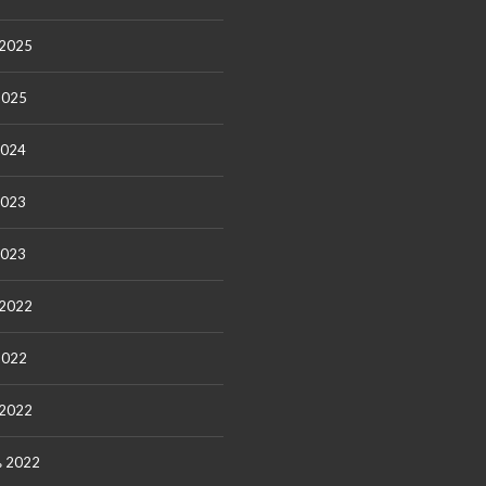
 2025
2025
2024
2023
2023
 2022
2022
 2022
ь 2022