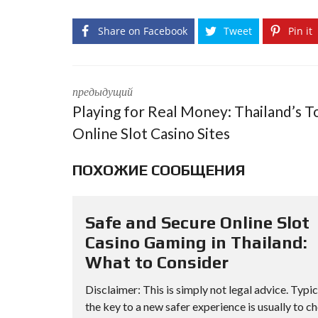
Share on Facebook
Tweet
Pin it
предыдущий
Playing for Real Money: Thailand’s T
Online Slot Casino Sites
ПОХОЖИЕ СООБЩЕНИЯ
Safe and Secure Online Slot
Casino Gaming in Thailand:
What to Consider
Disclaimer: This is simply not legal advice. Typic
the key to a new safer experience is usually to c