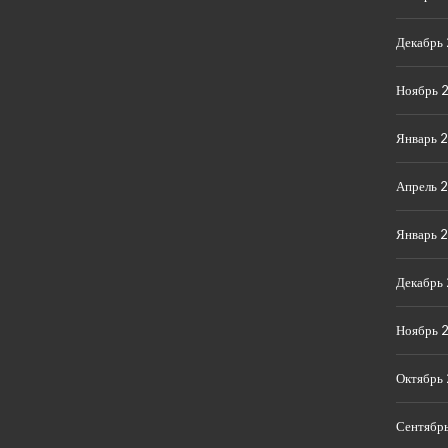
Декабрь
Ноябрь 
Январь 
Апрель 
Январь 
Декабрь
Ноябрь 
Октябрь
Сентябр