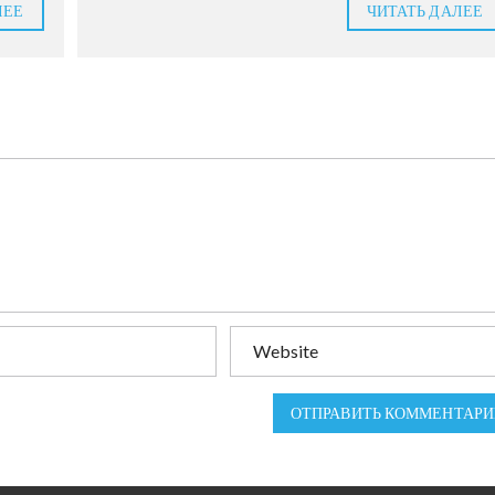
ЛЕЕ
ЧИТАТЬ ДАЛЕЕ
ОТПРАВИТЬ КОММЕНТАРИ