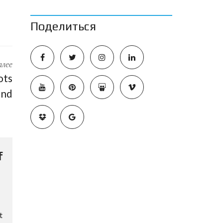
Поделиться
алее
ots
and
f
t