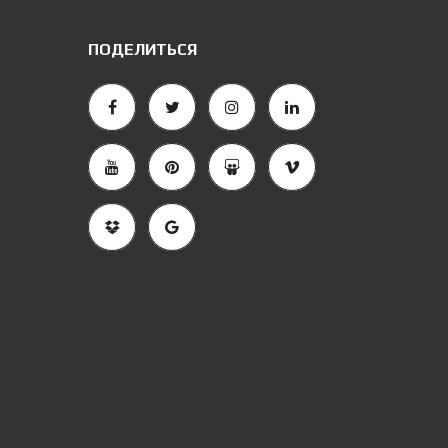
ПОДЕЛИТЬСЯ