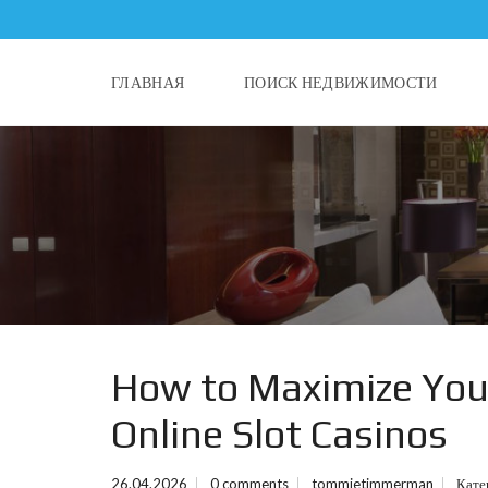
ГЛАВНАЯ
ПОИСК НЕДВИЖИМОСТИ
How to Maximize Your
Online Slot Casinos
26.04.2026
0 comments
tommietimmerman
Кате