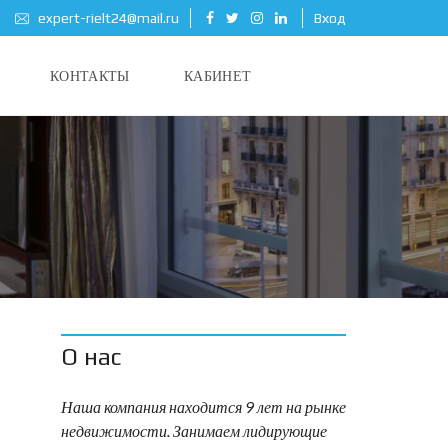
expert-rielt24@mail.ru
Вход
КОНТАКТЫ
КАБИНЕТ
О нас
Наша компания находится 9 лет на рынке
недвижимости. Занимаем лидирующие