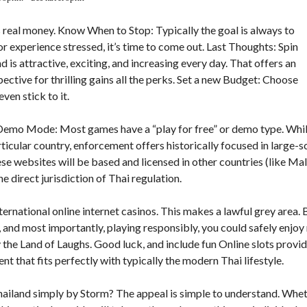
ts real money. Know When to Stop: Typically the goal is always to
t or experience stressed, it’s time to come out. Last Thoughts: Spin
d is attractive, exciting, and increasing every day. That offers an
ective for thrilling gains all the perks. Set a new Budget: Choose
ven stick to it.
 Demo Mode: Most games have a “play for free” or demo type. Whil
articular country, enforcement offers historically focused in large-s
se websites will be based and licensed in other countries (like Mal
e direct jurisdiction of Thai regulation.
nternational online internet casinos. This makes a lawful grey area. 
, and most importantly, playing responsibly, you could safely enjoy 
 the Land of Laughs. Good luck, and include fun Online slots provid
nt that fits perfectly with typically the modern Thai lifestyle.
iland simply by Storm? The appeal is simple to understand. Whe