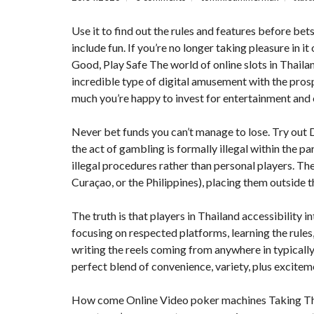
Use it to find out the rules and features before be
include fun. If you’re no longer taking pleasure in i
Good, Play Safe The world of online slots in Thailan
incredible type of digital amusement with the prosp
much you’re happy to invest for entertainment and e
Never bet funds you can’t manage to lose. Try out
the act of gambling is formally illegal within the p
illegal procedures rather than personal players. The
Curaçao, or the Philippines), placing them outside th
The truth is that players in Thailand accessibility i
focusing on respected platforms, learning the rules
writing the reels coming from anywhere in typically
perfect blend of convenience, variety, plus exciteme
How come Online Video poker machines Taking Tha