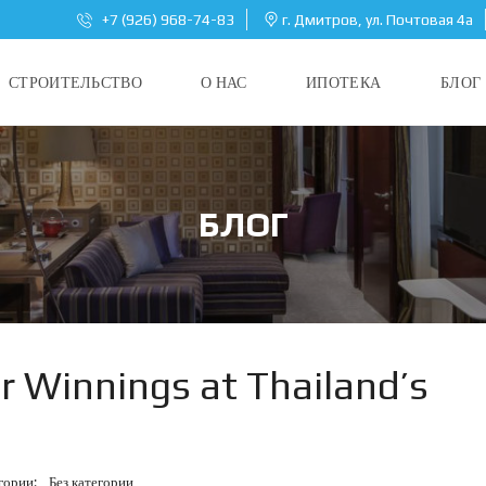
+7 (926) 968-74-83
г. Дмитров, ул. Почтовая 4а
СТРОИТЕЛЬСТВО
О НАС
ИПОТЕКА
БЛОГ
БЛОГ
 Winnings at Thailand’s
гории:
Без категории