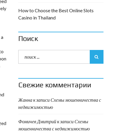
need
rely
How to Choose the Best Online Slots
Casino in Thailand
 a
Поиск
to
upon
h
Свежие комментарии
and
Жанна
к записи
Схемы мошенничества с
недвижимостью
Фомичев Дмитрий
к записи
Схемы
ized
мошенничества с недвижимостью