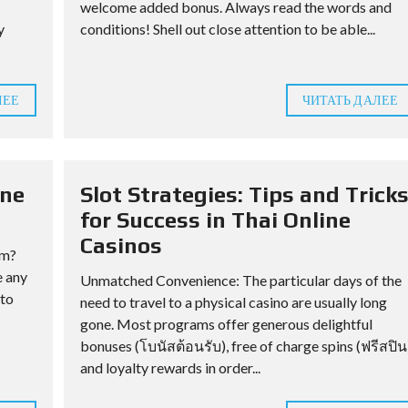
welcome added bonus. Always read the words and
y
conditions! Shell out close attention to be able...
ЛЕЕ
ЧИТАТЬ ДАЛЕЕ
ine
Slot Strategies: Tips and Trick
for Success in Thai Online
Casinos
rm?
e any
Unmatched Convenience: The particular days of the
 to
need to travel to a physical casino are usually long
gone. Most programs offer generous delightful
bonuses (โบนัสต้อนรับ), free of charge spins (ฟรีสปิน)
and loyalty rewards in order...