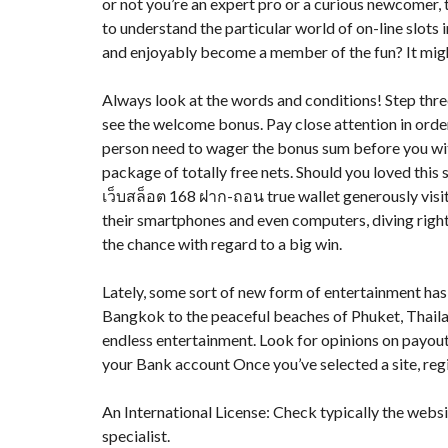
or not you’re an expert pro or a curious newcomer, t
to understand the particular world of on-line slots
and enjoyably become a member of the fun? It mig
Always look at the words and conditions! Step th
see the welcome bonus. Pay close attention in orde
person need to wager the bonus sum before you wit
package of totally free nets. Should you loved this s
เว็บสล็อต 168 ฝาก-ถอน true wallet
generously visit
their smartphones and even computers, diving right 
the chance with regard to a big win.
Lately, some sort of new form of entertainment has 
Bangkok to the peaceful beaches of Phuket, Thailan
endless entertainment. Look for opinions on payout
your Bank account Once you’ve selected a site, regi
An International License: Check typically the webs
specialist.