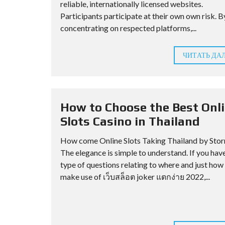
reliable, internationally licensed websites.
Participants participate at their own own risk. B
concentrating on respected platforms,...
ЧИТАТЬ ДА
How to Choose the Best Onl
Slots Casino in Thailand
How come Online Slots Taking Thailand by Sto
The elegance is simple to understand. If you hav
type of questions relating to where and just how
make use of เว็บสล็อต joker แตกง่าย 2022,...