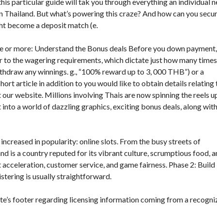
his particular guide will tak you through everything an individual 
 in Thailand. But what’s powering this craze? And how can you secu
ht become a deposit match (e.
ree or more: Understand the Bonus deals Before you down payment,
r to the wagering requirements, which dictate just how many times
hdraw any winnings. g., “100% reward up to 3, 000 THB”) or a
hort article in addition to you would like to obtain details relating 
 our website. Millions involving Thais are now spinning the reels 
into a world of dazzling graphics, exciting bonus deals, along wit
increased in popularity: online slots. From the busy streets of
d is a country reputed for its vibrant culture, scrumptious food, 
 acceleration, customer service, and game fairness. Phase 2: Build
stering is usually straightforward.
ite’s footer regarding licensing information coming from a recogn