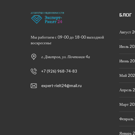
БЛОГ
Август 
Мы работаем с 09-00 до 18-00 выходной
воскресенье
Июль 20
г. Дмитров, ул. Почтовая 4а
Июнь 2
+7 (926) 968-74-83
Май 20
expert-rielt24@mail.ru
Апрель 
Март 20
Февраль
Январь 