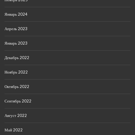
Январь 2024
Апрель 2023
Январь 2023
Декабрь 2022
Ноябрь 2022
Октябрь 2022
Сентябрь 2022
Август 2022
Май 2022