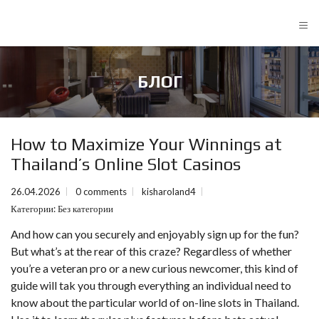
≡
БЛОГ
How to Maximize Your Winnings at
Thailand’s Online Slot Casinos
26.04.2026
0 comments
kisharoland4
Категории:
Без категории
And how can you securely and enjoyably sign up for the fun?
But what’s at the rear of this craze? Regardless of whether
you’re a veteran pro or a new curious newcomer, this kind of
guide will tak you through everything an individual need to
know about the particular world of on-line slots in Thailand.