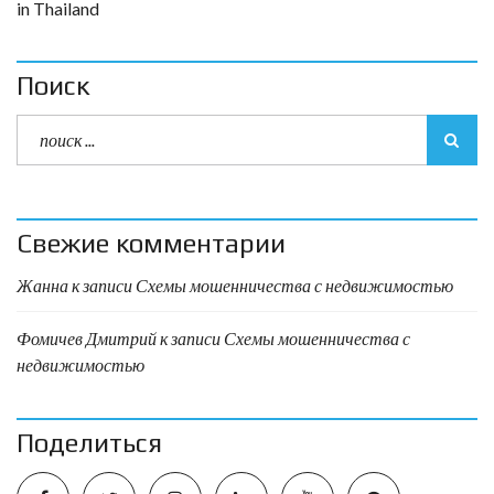
in Thailand
Поиск
Свежие комментарии
Жанна
к записи
Схемы мошенничества с недвижимостью
Фомичев Дмитрий
к записи
Схемы мошенничества с
недвижимостью
Поделиться