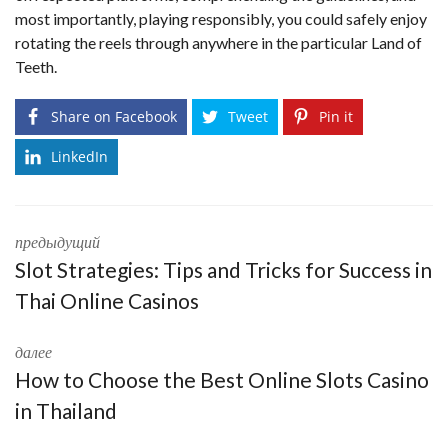
most importantly, playing responsibly, you could safely enjoy
rotating the reels through anywhere in the particular Land of
Teeth.
Share on Facebook
Tweet
Pin it
LinkedIn
предыдущий
Slot Strategies: Tips and Tricks for Success in
Thai Online Casinos
далее
How to Choose the Best Online Slots Casino
in Thailand