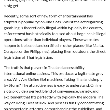
a big get.
Recently, some sort of new form of entertainment has
erupted in popularity: on-line slots. Whilst the act regarding
gambling is theoretically illegal within typically the country,
enforcement has historically focused about large-scale illegal
operations rather than individual players. These websites
happen to be based and certified in other places (like Malta,
Curaçao, or the Philippines), placing them outdoors the direct
legislation of Thai legislation.
The truth is that players in Thailand accessibility
international online casinos. This produces a legitimate grey
area. Why Are Online Slot machines Taking Thailand simply
by Storm? The attractiveness is easy to understand. Online
slots provide a perfect blend of convenience, variety, and
excitement that fits perfectly with typically the modern Thai
way of living. Best of luck, and possess fun By concentrating
on respected platforms, comprehending the guidelines, and