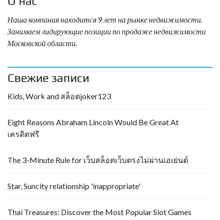
О нас
Наша компания находится 9 лет на рынке недвижимости.
Занимаем лидирующие позиции по продаже недвижимости
Московской области.
Свежие записи
Kids, Work and สล็อตjoker123
Eight Reasons Abraham Lincoln Would Be Great At
เครดิตฟรี
The 3-Minute Rule for เว็บสล็อตเว็บตรงไม่ผ่านเอเย่นต์
Star, Suncity relationship 'inappropriate'
Thai Treasures: Discover the Most Popular Slot Games