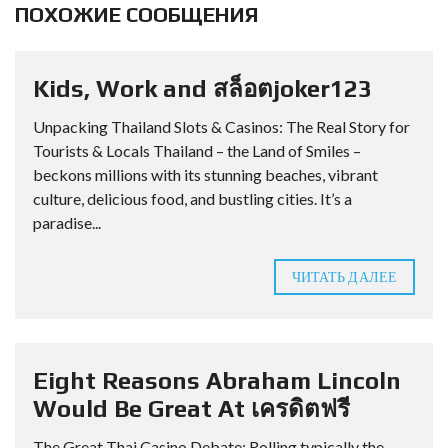
ПОХОЖИЕ СООБЩЕНИЯ
Kids, Work and สล็อตjoker123
Unpacking Thailand Slots & Casinos: The Real Story for
Tourists & Locals Thailand – the Land of Smiles –
beckons millions with its stunning beaches, vibrant
culture, delicious food, and bustling cities. It’s a
paradise...
ЧИТАТЬ ДАЛЕЕ
Eight Reasons Abraham Lincoln
Would Be Great At เครดิตฟรี
The Great Thai Casino Debate: Rolling typically the