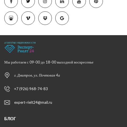
Мы работаем с 09-00 до 18-00 выходной воскресенье
г. Дмитров, ул. Почтовая 4а
+7 (926) 968-74-83
expert-rielt24@mail.ru
БЛОГ