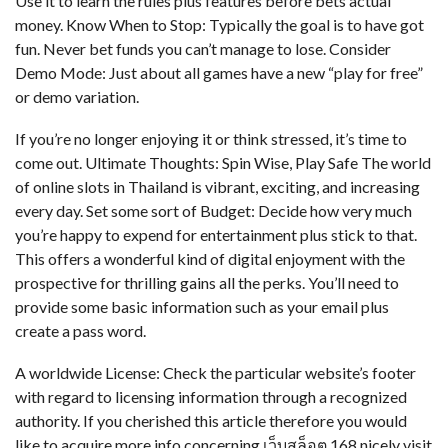
Use it to learn the rules plus features before bets actual
money. Know When to Stop: Typically the goal is to have got
fun. Never bet funds you can’t manage to lose. Consider
Demo Mode: Just about all games have a new “play for free”
or demo variation.
If you’re no longer enjoying it or think stressed, it’s time to
come out. Ultimate Thoughts: Spin Wise, Play Safe The world
of online slots in Thailand is vibrant, exciting, and increasing
every day. Set some sort of Budget: Decide how very much
you’re happy to expend for entertainment plus stick to that.
This offers a wonderful kind of digital enjoyment with the
prospective for thrilling gains all the perks. You’ll need to
provide some basic information such as your email plus
create a pass word.
A worldwide License: Check the particular website’s footer
with regard to licensing information through a recognized
authority. If you cherished this article therefore you would
like to acquire more info concerning
เว็บสล็อต 168
nicely visit