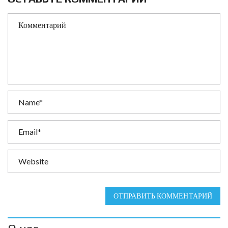
ОТПРАВИТЬ КОММЕНТАРИЙ