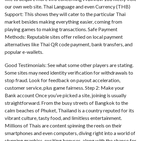
our own web site. Thai Language and even Currency (THB)
Support: This shows they will cater to the particular Thai
market besides making everything easier, coming from
playing games to making transactions. Safe Payment
Methods: Reputable sites offer relied on local payment
alternatives like Thai QR code payment, bank transfers, and
popular e-wallets.
Good Testimonials: See what some other players are stating.
Some sites may need identity verification for withdrawals to
stop fraud. Look for feedback on payout acceleration,
customer service, plus game fairness. Step 2: Make your
Bank account Once you’ve picked a site, joining is usually
straightforward. From the busy streets of Bangkok to the
calm beaches of Phuket, Thailand is a country reputed for its
vibrant culture, tasty food, and limitless entertainment.
Millions of Thais are content spinning the reels on their
smartphones and even computers, diving right into a world of
stunning graphics, exciting bonuses, along with the chance for