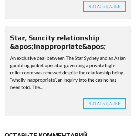
ЧИТАТЬ ДАЛЕЕ
Star, Suncity relationship
&apos;inappropriate&apos;
An exclusive deal between The Star Sydney and an Asian
gambling junket operator governing a private high-
roller room was renewed despite the relationship being
“wholly inappropriate”, an inquiry into the casino has
been told. The...
ЧИТАТЬ ДАЛЕЕ
ОСТАВЬТЕ КОММЕНТАРИЙ