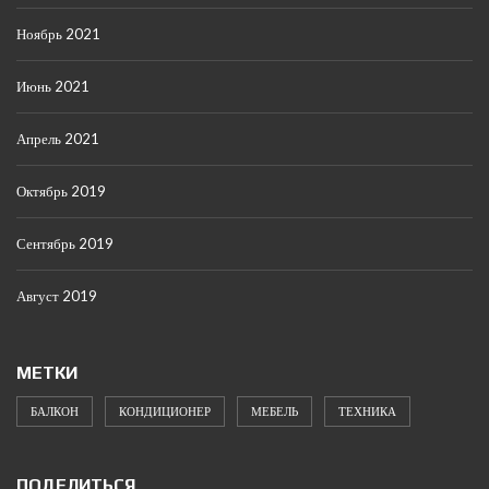
Ноябрь 2021
Июнь 2021
Апрель 2021
Октябрь 2019
Сентябрь 2019
Август 2019
МЕТКИ
БАЛКОН
КОНДИЦИОНЕР
МЕБЕЛЬ
ТЕХНИКА
ПОДЕЛИТЬСЯ