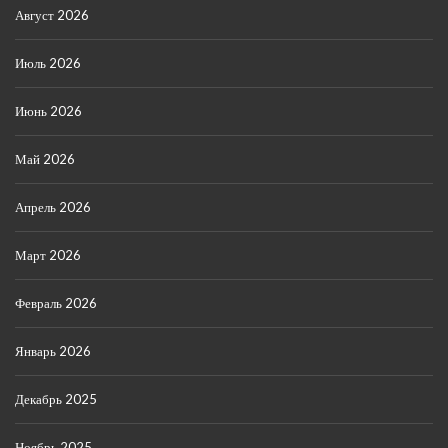
Август 2026
Июль 2026
Июнь 2026
Май 2026
Апрель 2026
Март 2026
Февраль 2026
Январь 2026
Декабрь 2025
Ноябрь 2025