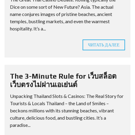
Dice on some sort of New Future? Asia. The actual
name conjures images of pristine beaches, ancient
temples, bustling markets, and even the warmest
hospitality. It’s a...
ЧИТАТЬ ДАЛЕЕ
The 3-Minute Rule for เว็บสล็อต
เว็บตรงไม่ผ่านเอเย่นต์
Unpacking Thailand Slots & Casinos: The Real Story for
Tourists & Locals Thailand – the Land of Smiles –
beckons millions with its stunning beaches, vibrant
culture, delicious food, and bustling cities. It’s a
paradise...