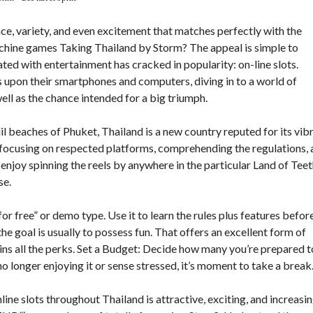
ce, variety, and even excitement that matches perfectly with the
chine games Taking Thailand by Storm? The appeal is simple to
ted with entertainment has cracked in popularity: on-line slots.
s upon their smartphones and computers, diving in to a world of
ell as the chance intended for a big triumph.
l beaches of Phuket, Thailand is a new country reputed for its vib
By focusing on respected platforms, comprehending the regulations,
enjoy spinning the reels by anywhere in the particular Land of Teet
se.
free” or demo type. Use it to learn the rules plus features befor
e goal is usually to possess fun. That offers an excellent form of
ains all the perks. Set a Budget: Decide how many you’re prepared t
 no longer enjoying it or sense stressed, it’s moment to take a break
line slots throughout Thailand is attractive, exciting, and increasi