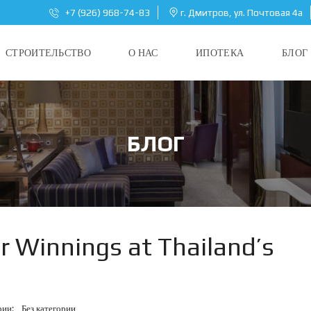
+7 (926) 968-74-83
г. Дмитров, ул. Почтовая 4а
СТРОИТЕЛЬСТВО
О НАС
ИПОТЕКА
БЛОГ
БЛОГ
 Winnings at Thailand’s
рии:
Без категории