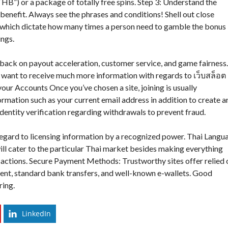
HB”) or a package of totally free spins. Step 3: Understand the
benefit. Always see the phrases and conditions! Shell out close
, which dictate how many times a person need to gamble the bonus
ings.
back on payout acceleration, customer service, and game fairness.
d want to receive much more information with regards to
เว็บสล็อต
our Accounts Once you’ve chosen a site, joining is usually
ormation such as your current email address in addition to create a
entity verification regarding withdrawals to prevent fraud.
regard to licensing information by a recognized power. Thai Langu
ll cater to the particular Thai market besides making everything
sactions. Secure Payment Methods: Trustworthy sites offer relied 
ent, standard bank transfers, and well-known e-wallets. Good
ring.
LinkedIn