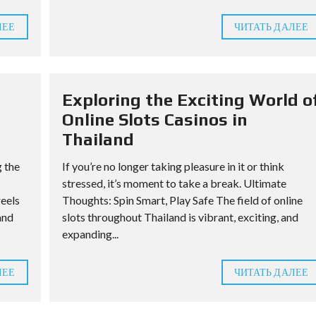
ЛЕЕ
ЧИТАТЬ ДАЛЕЕ
Exploring the Exciting World o
Online Slots Casinos in
Thailand
g the
If you’re no longer taking pleasure in it or think
stressed, it’s moment to take a break. Ultimate
reels
Thoughts: Spin Smart, Play Safe The field of online
and
slots throughout Thailand is vibrant, exciting, and
expanding...
ЛЕЕ
ЧИТАТЬ ДАЛЕЕ