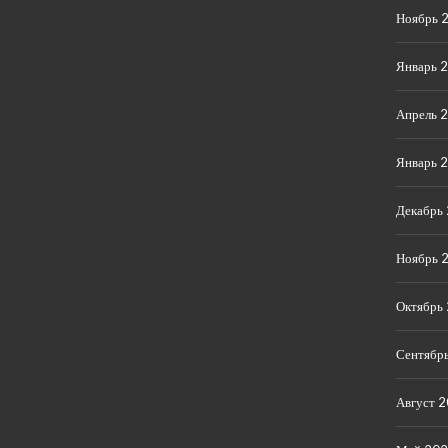
Ноябрь 
Январь 
Апрель 
Январь 
Декабрь
Ноябрь 
Октябрь
Сентябр
Август 