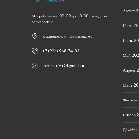
Август 
Мы работаем с 09-00 до 18-00 выходной
воскресенье
Июль 20
г. Дмитров, ул. Почтовая 4а
Июнь 2
+7 (926) 968-74-83
Май 20
expert-rielt24@mail.ru
Апрель 
Март 20
Февраль
Январь 
Декабрь