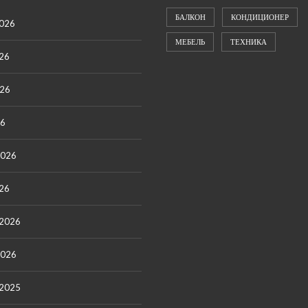
БАЛКОН
КОНДИЦИОНЕР
2026
МЕБЕЛЬ
ТЕХНИКА
26
026
26
2026
26
 2026
2026
 2025