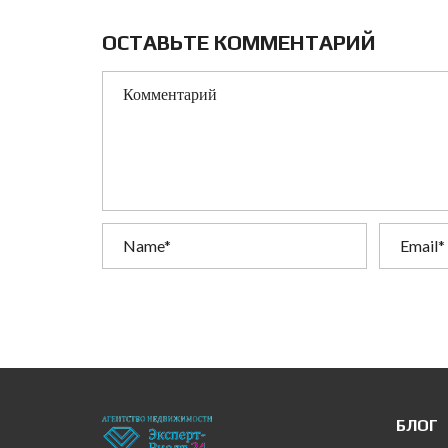
ОСТАВЬТЕ КОММЕНТАРИЙ
БЛОГ