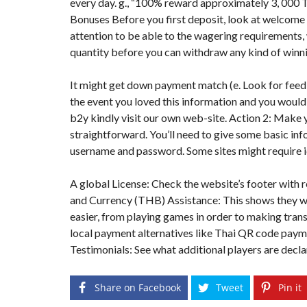
every day. g., “100% reward approximately 3, 000 T
Bonuses Before you first deposit, look at welcome 
attention to be able to the wagering requirements
quantity before you can withdraw any kind of winn
It might get down payment match (e. Look for feed
the event you loved this information and you woul
b2y
kindly visit our own web-site. Action 2: Make y
straightforward. You’ll need to give some basic inf
username and password. Some sites might require id
A global License: Check the website’s footer with 
and Currency (THB) Assistance: This shows they wi
easier, from playing games in order to making tran
local payment alternatives like Thai QR code paym
Testimonials: See what additional players are decla
Share on Facebook
Tweet
Pin it