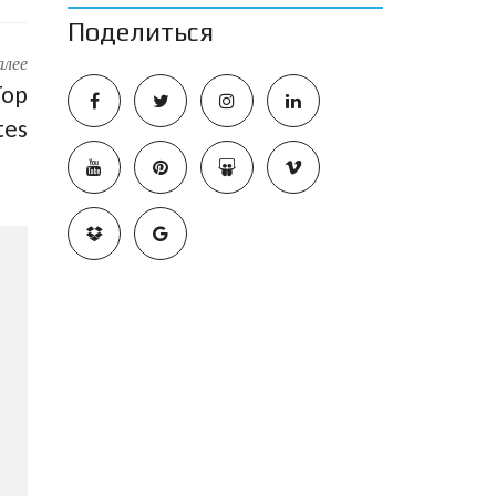
Поделиться
алее
Top
tes