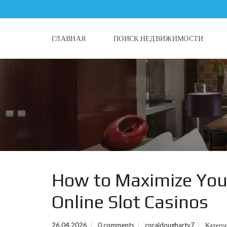
ГЛАВНАЯ
ПОИСК НЕДВИЖИМОСТИ
How to Maximize Your
Online Slot Casinos
26.04.2026
0 comments
coraldougharty7
Катего