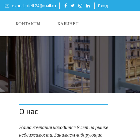
expert-rielt24@mail.ru
Вход
КОНТАКТЫ
КАБИНЕТ
О нас
Наша компания находится 9 лет на рынке
недвижимости. Занимаем лидирующие