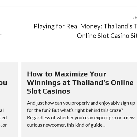
д
Playing for Real Money: Thailand’s 
r
Online Slot Casino Si
How to Maximize Your
ou
Winnings at Thailand’s Online
Slot Casinos
And just how can you properly and enjoyably sign up
al
for the fun? But what’s right behind this craze?
ased
Regardless of whether you’re an expert pro or a new
, or
curious newcomer, this kind of guide...