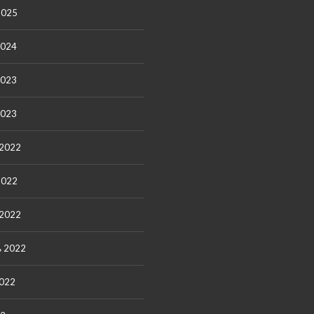
2025
2024
2023
2023
 2022
2022
 2022
ь 2022
2022