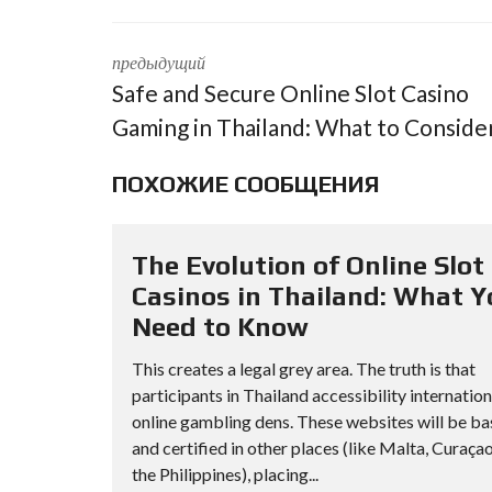
предыдущий
Safe and Secure Online Slot Casino
Gaming in Thailand: What to Conside
ПОХОЖИЕ СООБЩЕНИЯ
The Evolution of Online Slot
Casinos in Thailand: What Y
Need to Know
This creates a legal grey area. The truth is that
participants in Thailand accessibility internation
online gambling dens. These websites will be b
and certified in other places (like Malta, Curaçao
the Philippines), placing...