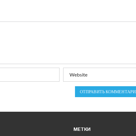
ОТПРАВИТЬ КОММЕНТАРИ
МЕТКИ