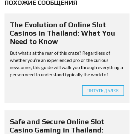
ПОХОЖИЕ СООБЩЕНИЯ
The Evolution of Online Slot
Casinos in Thailand: What You
Need to Know
But what’s at the rear of this craze? Regardless of
whether you’re an experienced pro or the curious
newcomer, this guide will walk you through everything a
person need to understand typically the world of...
ЧИТАТЬ ДАЛЕЕ
Safe and Secure Online Slot
Casino Gaming in Thailand: