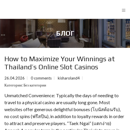
≡
БЛОГ
How to Maximize Your Winnings at
Thailand’s Online Slot Casinos
26.04.2026
0 comments
kisharoland4
Категории:
Без категории
Unmatched Convenience: Typically the days of needing to
travel to a physical casino are usually long gone. Most
websites offer generous delightful bonuses (โบนัสต้อนรับ),
no cost spins (ฟรีสปิน), in addition to loyalty rewards in order
to attract and preserve players. “Taek Ngai” (แตกง่าย)