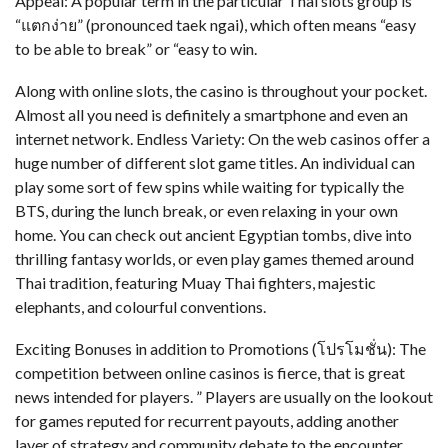
Appeal: A popular term in the particular Thai slots group is
“แตกง่าย” (pronounced taek ngai), which often means “easy
to be able to break” or “easy to win.
Along with online slots, the casino is throughout your pocket.
Almost all you need is definitely a smartphone and even an
internet network. Endless Variety: On the web casinos offer a
huge number of different slot game titles. An individual can
play some sort of few spins while waiting for typically the
BTS, during the lunch break, or even relaxing in your own
home. You can check out ancient Egyptian tombs, dive into
thrilling fantasy worlds, or even play games themed around
Thai tradition, featuring Muay Thai fighters, majestic
elephants, and colourful conventions.
Exciting Bonuses in addition to Promotions (โปรโมชั่น): The
competition between online casinos is fierce, that is great
news intended for players. ” Players are usually on the lookout
for games reputed for recurrent payouts, adding another
layer of strategy and community debate to the encounter.