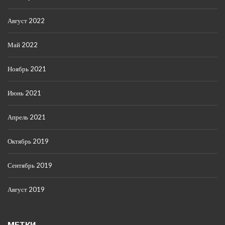
Август 2022
Май 2022
Ноябрь 2021
Июнь 2021
Апрель 2021
Октябрь 2019
Сентябрь 2019
Август 2019
МЕТКИ