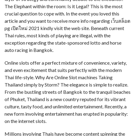
The Elephant within the room: Is it Legal? This is the most
crucial question to cope with. In the event you loved this
article and you want to receive more info regarding
เว็บสล็อต
pg เปิดใหม่ 2021
kindly visit the web site. Beneath current
Thai rules, most kinds of playing are illegal, with the
exception regarding the state-sponsored lotto and horse
auto racing in Bangkok.
Online slots offer a perfect mixture of convenience, variety,
and even excitement that suits perfectly with the modern
Thai life-style. Why Are Online Slot machines Taking
Thailand simply by Storm? The elegance is simple to realize.
From the bustling streets of Bangkok to the tranquil beaches
of Phuket, Thailand is a new country reputed for its vibrant
culture, tasty food, and unlimited entertainment. Recently, a
new form involving entertainment has erupted in popularity:
on the internet slots.
Millions involving Thais have become content spinning the