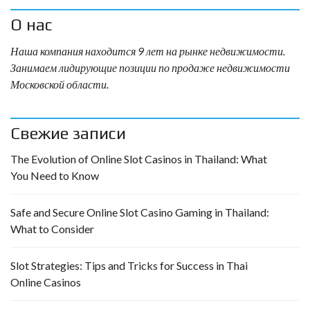
О нас
Наша компания находится 9 лет на рынке недвижимости.
Занимаем лидирующие позиции по продаже недвижимости
Московской области.
Свежие записи
The Evolution of Online Slot Casinos in Thailand: What
You Need to Know
Safe and Secure Online Slot Casino Gaming in Thailand:
What to Consider
Slot Strategies: Tips and Tricks for Success in Thai
Online Casinos