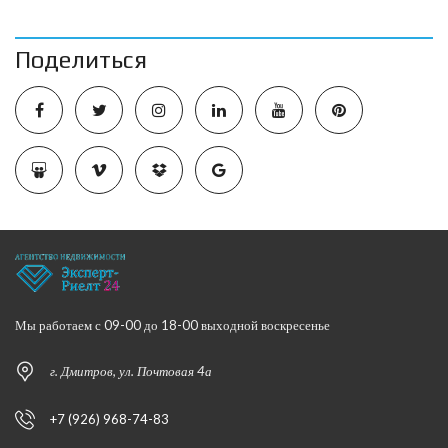
Поделиться
Мы работаем с 09-00 до 18-00 выходной воскресенье
г. Дмитров, ул. Почтовая 4а
+7 (926) 968-74-83