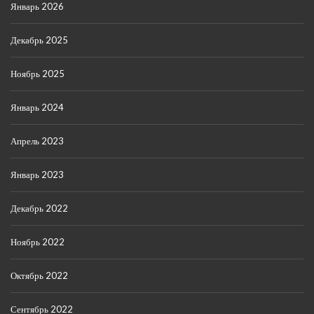
Январь 2026
Декабрь 2025
Ноябрь 2025
Январь 2024
Апрель 2023
Январь 2023
Декабрь 2022
Ноябрь 2022
Октябрь 2022
Сентябрь 2022