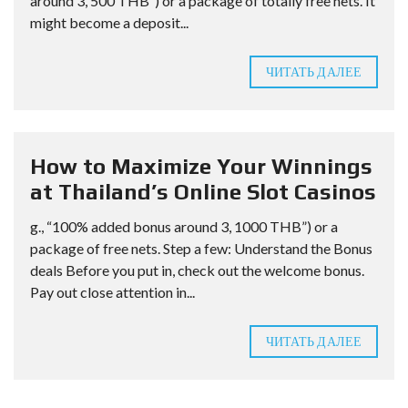
around 3, 500 THB”) or a package of totally free nets. It
might become a deposit...
ЧИТАТЬ ДАЛЕЕ
How to Maximize Your Winnings
at Thailand’s Online Slot Casinos
g., “100% added bonus around 3, 1000 THB”) or a
package of free nets. Step a few: Understand the Bonus
deals Before you put in, check out the welcome bonus.
Pay out close attention in...
ЧИТАТЬ ДАЛЕЕ