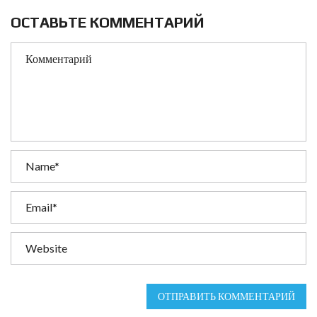
ОСТАВЬТЕ КОММЕНТАРИЙ
ОТПРАВИТЬ КОММЕНТАРИЙ