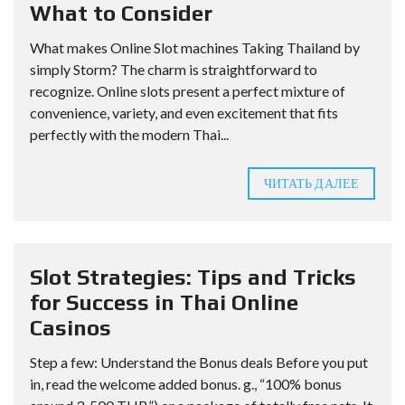
What to Consider
What makes Online Slot machines Taking Thailand by
simply Storm? The charm is straightforward to
recognize. Online slots present a perfect mixture of
convenience, variety, and even excitement that fits
perfectly with the modern Thai...
ЧИТАТЬ ДАЛЕЕ
Slot Strategies: Tips and Tricks
for Success in Thai Online
Casinos
Step a few: Understand the Bonus deals Before you put
in, read the welcome added bonus. g., “100% bonus