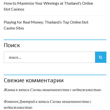
How to Maximize Your Winnings at Thailand’s Online
Slot Casinos
Playing for Real Money: Thailand’s Top Online Slot
Casino Sites
Поиск
Свежие комментарии
Жанна
к записи
Схемы мошенничества с недвижимостью
Фомичев Дмитрий
к записи
Схемы мошенничества с
недвижимостью