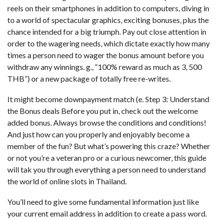
reels on their smartphones in addition to computers, diving in
to a world of spectacular graphics, exciting bonuses, plus the
chance intended for a big triumph. Pay out close attention in
order to the wagering needs, which dictate exactly how many
times a person need to wager the bonus amount before you
withdraw any winnings. g., “100% reward as much as 3, 500
THB”) or a new package of totally free re-writes.
It might become downpayment match (e. Step 3: Understand
the Bonus deals Before you put in, check out the welcome
added bonus. Always browse the conditions and conditions!
And just how can you properly and enjoyably become a
member of the fun? But what’s powering this craze? Whether
or not you’re a veteran pro or a curious newcomer, this guide
will tak you through everything a person need to understand
the world of online slots in Thailand.
You’ll need to give some fundamental information just like
your current email address in addition to create a pass word.