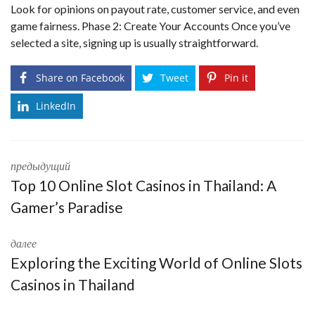
Look for opinions on payout rate, customer service, and even
game fairness. Phase 2: Create Your Accounts Once you’ve
selected a site, signing up is usually straightforward.
Share on Facebook
Tweet
Pin it
LinkedIn
предыдущий
Top 10 Online Slot Casinos in Thailand: A
Gamer’s Paradise
далее
Exploring the Exciting World of Online Slots
Casinos in Thailand