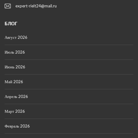
expert-rielt24@mail.ru
БЛОГ
Август 2026
Июль 2026
Июнь 2026
Май 2026
Апрель 2026
Март 2026
Февраль 2026