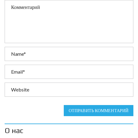
ОТПРАВИТЬ КОММЕНТАРИЙ
О нас