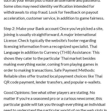
such as your email plus create an username and password.
Some sites may need identity verification intended for
withdrawals to stop fraud. Look for feedback on payout
acceleration, customer service, in addition to game fairness.
Step 2: Make your Bank account Once you’ve picked a site,
joining is usually straightforward. A major international
License: Check typically the website’s footer regarding
licensing information from a recognized specialist. Thai
Language in addition to Currency (THB) Assistance: This
shows they cater to the particular Thai market besides
making everything easier, coming from playing games in
order to making transactions. Safe Payment Methods:
Reliable sites offer trusted local payment choices like Thai
QR code payment, lender transfers, and popular e-wallets.
Good Opinions: See what other players are stating. No
matter if you’re a seasoned pro or a curious newcomer, this
particular guide will tak you through everything an individual
need to understand the particular world of on the web slots in