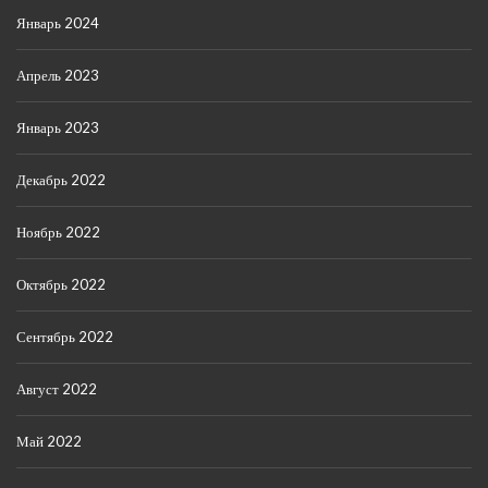
Январь 2024
Апрель 2023
Январь 2023
Декабрь 2022
Ноябрь 2022
Октябрь 2022
Сентябрь 2022
Август 2022
Май 2022