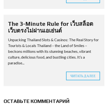
The 3-Minute Rule for เว็บสล็อต
เว็บตรงไม่ผ่านเอเย่นต์
Unpacking Thailand Slots & Casinos: The Real Story for
Tourists & Locals Thailand – the Land of Smiles –
beckons millions with its stunning beaches, vibrant
culture, delicious food, and bustling cities. It’s a
paradise...
ЧИТАТЬ ДАЛЕЕ
ОСТАВЬТЕ КОММЕНТАРИЙ