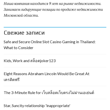
Наша компания находится 9 лет на рынке недвижимости.
Занимаем лидирующие позиции по продаже недвижимости
Московской области.
Свежие записи
Safe and Secure Online Slot Casino Gaming in Thailand:
What to Consider
Kids, Work and สล็อตjoker123
Eight Reasons Abraham Lincoln Would Be Great At
เครดิตฟรี
The 3-Minute Rule for เว็บสล็อตเว็บตรงไม่ผ่านเอเย่นต์
Star, Suncity relationship 'inappropriate'