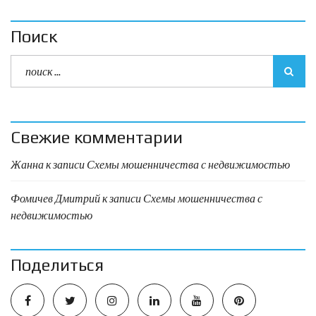
Поиск
Свежие комментарии
Жанна
к записи
Схемы мошенничества с недвижимостью
Фомичев Дмитрий
к записи
Схемы мошенничества с
недвижимостью
Поделиться