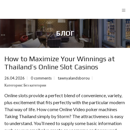
≡
БЛОГ
How to Maximize Your Winnings at
Thailand’s Online Slot Casinos
26.04.2026
0 comments
tawnyalandsborou
Категории:
Без категории
Online slots provide a perfect blend of convenience, variety,
plus excitement that fits perfectly with the particular modern
Thai way of life. How come Online Video poker machines
Taking Thailand simply by Storm? The attractiveness is easy
to understand. You’ll need to supply some basic information