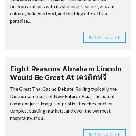
beckons millions with its stunning beaches, vibrant
culture, delicious food, and bustling cities. It’s a
paradise...
ЧИТАТЬ ДАЛЕЕ
Eight Reasons Abraham Lincoln
Would Be Great At เครดิตฟรี
The Great Thai Casino Debate: Rolling typically the
Dice on some sort of New Future? Asia. The actual
name conjures images of pristine beaches, ancient
temples, bustling markets, and even the warmest
hospitality. It’s a...
ЧИТАТЬ ДАЛЕЕ