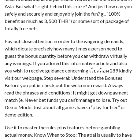
Asia. But what’s right behind this craze? And just how can you
safely and securely and enjoyably join the fun? g., “100%
benefit as much as 3, 500 THB”) or some sort of package of
totally free nets.
Pay out close attention in order to the wagering demands,
which dictate precisely how many times a person need to
guess the bonus quantity before you can withdraw virtually
any winnings. If you adored this informative article and also
you wish to receive guidance concerning
เว็บสล็อต 289
kindly
visit our webpage. Step several: Understand the Bonuses
Before you put in, check out the welcome reward. Always
read the phrases and conditions! It might get downpayment
match (e. Never bet funds you can’t manage to lose. Try out
Demo Mode: Just about all games have a “play for free” or
demo edition.
Use it to master the rules plus features before gambling
actual money. Know When to Stop: The goal is usually to have