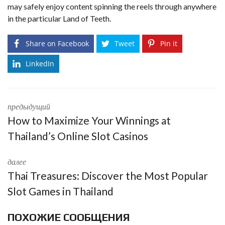
may safely enjoy content spinning the reels through anywhere
in the particular Land of Teeth.
Share on Facebook
Tweet
Pin it
LinkedIn
предыдущий
How to Maximize Your Winnings at
Thailand’s Online Slot Casinos
далее
Thai Treasures: Discover the Most Popular
Slot Games in Thailand
ПОХОЖИЕ СООБЩЕНИЯ