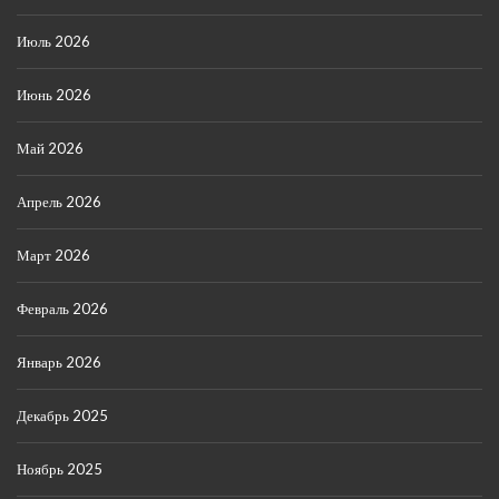
Июль 2026
Июнь 2026
Май 2026
Апрель 2026
Март 2026
Февраль 2026
Январь 2026
Декабрь 2025
Ноябрь 2025