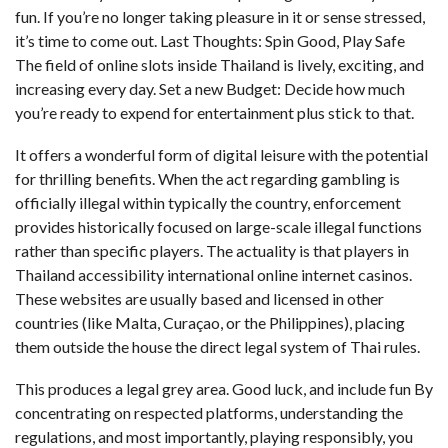
fun. If you’re no longer taking pleasure in it or sense stressed,
it’s time to come out. Last Thoughts: Spin Good, Play Safe
The field of online slots inside Thailand is lively, exciting, and
increasing every day. Set a new Budget: Decide how much
you’re ready to expend for entertainment plus stick to that.
It offers a wonderful form of digital leisure with the potential
for thrilling benefits. When the act regarding gambling is
officially illegal within typically the country, enforcement
provides historically focused on large-scale illegal functions
rather than specific players. The actuality is that players in
Thailand accessibility international online internet casinos.
These websites are usually based and licensed in other
countries (like Malta, Curaçao, or the Philippines), placing
them outside the house the direct legal system of Thai rules.
This produces a legal grey area. Good luck, and include fun By
concentrating on respected platforms, understanding the
regulations, and most importantly, playing responsibly, you