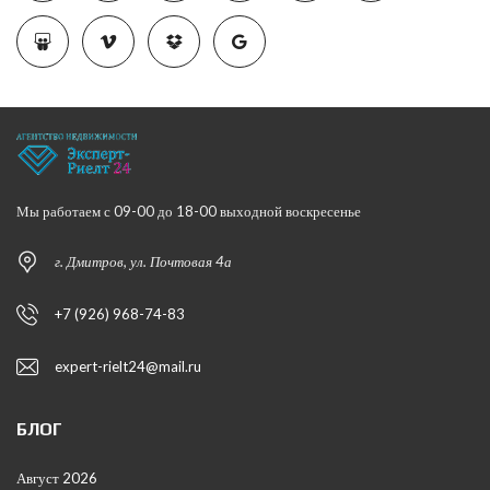
Мы работаем с 09-00 до 18-00 выходной воскресенье
г. Дмитров, ул. Почтовая 4а
+7 (926) 968-74-83
expert-rielt24@mail.ru
БЛОГ
Август 2026