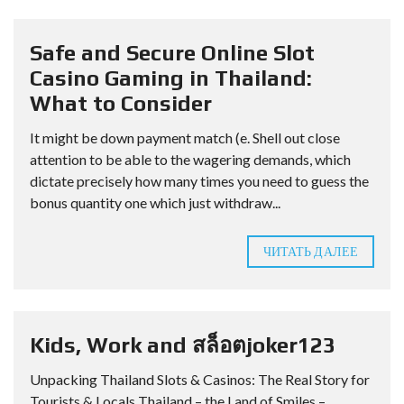
Safe and Secure Online Slot
Casino Gaming in Thailand:
What to Consider
It might be down payment match (e. Shell out close
attention to be able to the wagering demands, which
dictate precisely how many times you need to guess the
bonus quantity one which just withdraw...
ЧИТАТЬ ДАЛЕЕ
Kids, Work and สล็อตjoker123
Unpacking Thailand Slots & Casinos: The Real Story for
Tourists & Locals Thailand – the Land of Smiles –