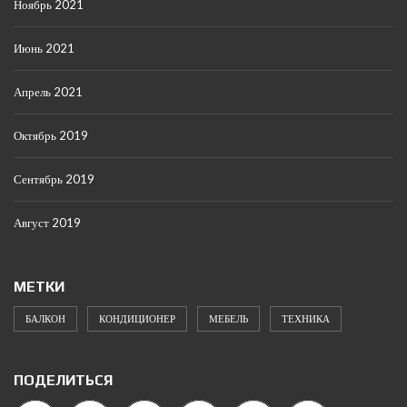
Ноябрь 2021
Июнь 2021
Апрель 2021
Октябрь 2019
Сентябрь 2019
Август 2019
МЕТКИ
БАЛКОН
КОНДИЦИОНЕР
МЕБЕЛЬ
ТЕХНИКА
ПОДЕЛИТЬСЯ