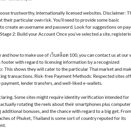
hoose trustworthy, internationally licensed websites. Disclaimer: T
at their particular own risk. You’ll need to provide some basic
on to create an username and password. Look for suggestions on pa
Stage 2: Build your Account Once you’ve selected a site, registerin
ere and how to make use of
เว็บสล็อต 100
, you can contact us at our
’s footer with regard to licensing information by a recognized
: This shows they will cater to the particular Thai market and ma
aking transactions. Risk-free Payment Methods: Respected sites of
payment, lender transfers, and well-liked e-wallets.
aring. Some sites might require identity verification intended for
 actually rotating the reels about their smartphones plus computer
ng additional bonuses, and the chance with regard to a big get. Fro
ches of Phuket, Thailand is some sort of country reputed for its
ent.