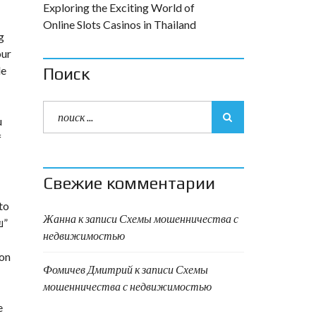
Exploring the Exciting World of
Online Slots Casinos in Thailand
g
our
le
Поиск
u
f
Свежие комментарии
to
Жанна
к записи
Схемы мошенничества с
ย”
недвижимостью
ion
Фомичев Дмитрий
к записи
Схемы
мошенничества с недвижимостью
e