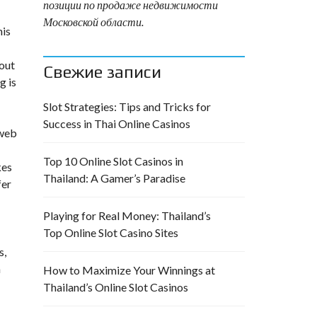
позиции по продаже недвижимости
Московской области.
his
yout
Свежие записи
g is
Slot Strategies: Tips and Tricks for
Success in Thai Online Casinos
 web
Top 10 Online Slot Casinos in
kes
Thailand: A Gamer’s Paradise
fer
Playing for Real Money: Thailand’s
Top Online Slot Casino Sites
s,
m
How to Maximize Your Winnings at
Thailand’s Online Slot Casinos