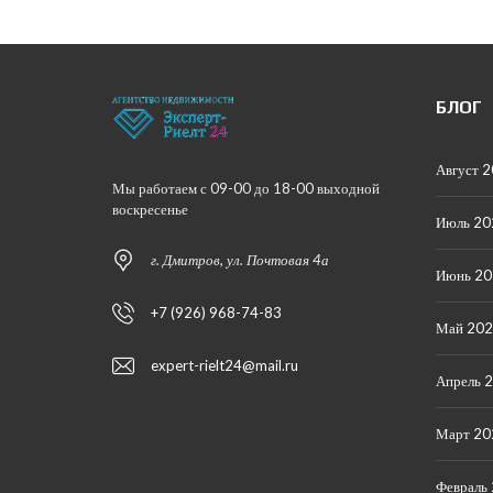
БЛОГ
Август 
Мы работаем с 09-00 до 18-00 выходной
воскресенье
Июль 20
г. Дмитров, ул. Почтовая 4а
Июнь 2
+7 (926) 968-74-83
Май 20
expert-rielt24@mail.ru
Апрель 
Март 20
Февраль