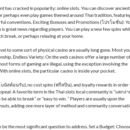
nt has cracked in popularity: online slots. You can discover ancient
 or perhaps even play games themed around Thai tradition, featurin
urful conventions. Exciting Bonuses and Promotions (โปรโมชั่น): Y
 is great news regarding players. You can play a new few spins whi
ch break, or perhaps relaxing at your home.
el to some sort of physical casino are usually long gone. Most yo
ionship. Endless Variety: On the web casinos offer a large number o
most forms of gaming are illegal, using the exception involving the
h online slots, the particular casino is inside your pocket.
สต้อนรับ), no cost spins (ฟรีสปิน), and loyalty rewards in order 
ppeal: A favorite term in the Thai slots local community is “แตกง่า
be able to break” or “easy to win. ” Players are usually upon the
youts, adding one more layer of method and community conversat
n be the most significant question to address. Set a Budget: Choos