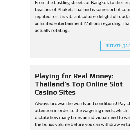
From the bustling streets of Bangkok to the ser
beaches of Phuket, Thailand is some sort of cou
reputed for it is vibrant culture, delightful food,
unlimited entertainment. Millions regarding Thai
actually rotating...
ЧИТАТЬ ДА
Playing for Real Money:
Thailand’s Top Online Slot
Casino Sites
Always browse the words and conditions! Pay c
attention in order to the wagering needs, which
dictate how many times an individual need to w
the bonus volume before you can withdraw virtu