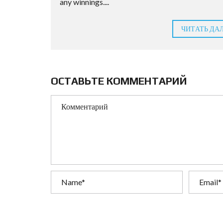
any winnings....
ЧИТАТЬ ДА
ОСТАВЬТЕ КОММЕНТАРИЙ