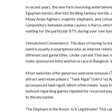
In recent years, the new form involving entertainme
Egyptian tombs, dive into thrilling fantasy worlds,
Muay Asian fighters, majestic elephants, and colo
competitors between online casinos is fierce, which
waiting for the particular BTS, during your own lun
Unmatched Convenience: The days of having to trav
need is usually a smartphone plus an internet relat
different slot game titles. Under current Thai law, 
state-sponsored lotto and horse race in Bangkok. Wit
Most websites offer generous welcome bonuses (โบนั
attract and retain players. “Taek Ngai” (แตกง่าย) A
(pronounced taek ngai), which often means “easy to 
lookout regarding games reputed for recurrent pa
to the encounter.
The Elephant in the Room: Is it Legitimate? This ca