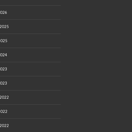
2026
 2025
2025
2024
2023
2023
 2022
2022
 2022