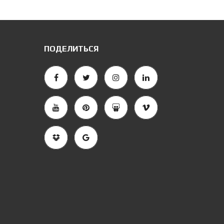
ПОДЕЛИТЬСЯ