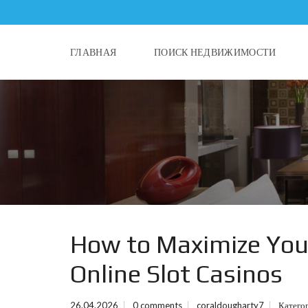
ГЛАВНАЯ
ПОИСК НЕДВИЖИМОСТИ
How to Maximize Your
Online Slot Casinos
26.04.2026
0 comments
coraldougharty7
Катего