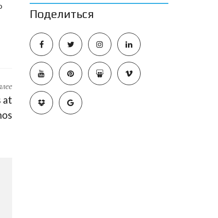
o
Поделиться
алее
 at
nos