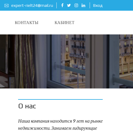
expert-rielt24@mail.ru
Вход
КОНТАКТЫ
КАБИНЕТ
О нас
Наша компания находится 9 лет на рынке
недвижимости. Занимаем лидирующие