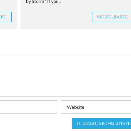
by Storm? If you...
ЛЕЕ
ЧИТАТЬ ДАЛЕЕ
ОТПРАВИТЬ КОММЕНТАРИ