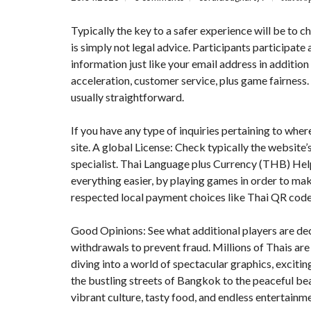
Typically the key to a safer experience will be to c
is simply not legal advice. Participants participate 
information just like your email address in additi
acceleration, customer service, plus game fairness. 
usually straightforward.
If you have any type of inquiries pertaining to wh
site. A global License: Check typically the website
specialist. Thai Language plus Currency (THB) Help
everything easier, by playing games in order to m
respected local payment choices like Thai QR code 
Good Opinions: See what additional players are decl
withdrawals to prevent fraud. Millions of Thais are
diving into a world of spectacular graphics, exciti
the bustling streets of Bangkok to the peaceful bea
vibrant culture, tasty food, and endless entertainm