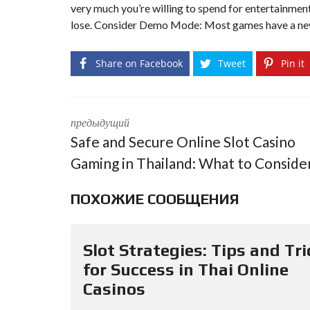
very much you’re willing to spend for entertainment
lose. Consider Demo Mode: Most games have a new 
Share on Facebook
Tweet
Pin it
предыдущий
Safe and Secure Online Slot Casino
Gaming in Thailand: What to Conside
ПОХОЖИЕ СООБЩЕНИЯ
Slot Strategies: Tips and Tri
for Success in Thai Online
Casinos