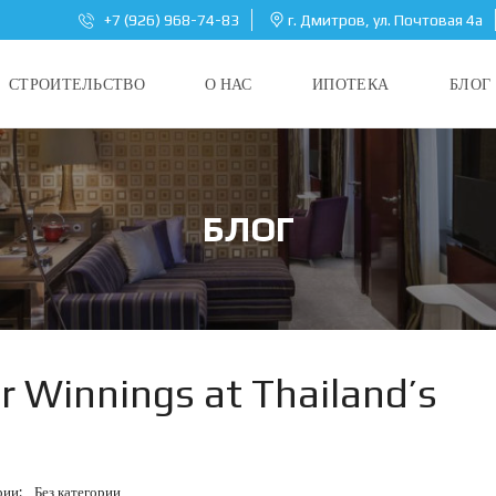
+7 (926) 968-74-83
г. Дмитров, ул. Почтовая 4а
СТРОИТЕЛЬСТВО
О НАС
ИПОТЕКА
БЛОГ
БЛОГ
 Winnings at Thailand’s
рии:
Без категории