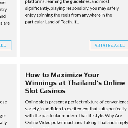
platforms, learning the guidelines, and most
ene
significantly, playing responsibly, you may safely
ntry
enjoy spinning the reels from anywhere in the
 and
particular Land of Teeth. If...
s are
ЛЕЕ
ЧИТАТЬ ДАЛЕЕ
How to Maximize Your
Winnings at Thailand’s Online
Slot Casinos
lose
Online slots present a perfect mixture of convenience
variety, in addition to excitement that suits perfectly
ager
with the particular modern Thai lifestyle. Why Are
ally
Online Video poker machines Taking Thailand simpl