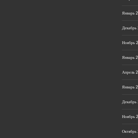
Январь 
Декабрь
Ноябрь 
Январь 
Апрель 
Январь 
Декабрь
Ноябрь 
Октябрь