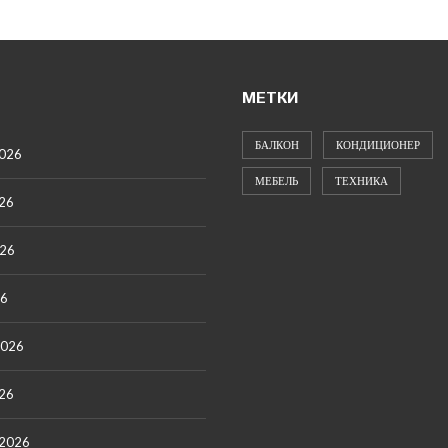
МЕТКИ
БАЛКОН
КОНДИЦИОНЕР
2026
МЕБЕЛЬ
ТЕХНИКА
26
026
26
2026
26
 2026