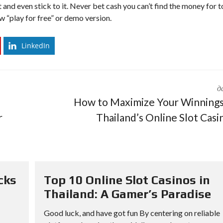
 and even stick to it. Never bet cash you can’t find the money for t
“play for free” or demo version.
LinkedIn
д
How to Maximize Your Winnings
r
Thailand’s Online Slot Casi
cks
Top 10 Online Slot Casinos in
Thailand: A Gamer’s Paradise
Good luck, and have got fun By centering on reliable