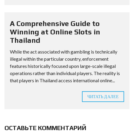
A Comprehensive Guide to
Winning at Online Slots in
Thailand
While the act associated with gambling is technically
illegal within the particular country, enforcement
features historically focused upon large-scale illegal
operations rather than individual players. The reality is
that players in Thailand access international online...
ЧИТАТЬ ДАЛЕЕ
ОСТАВЬТЕ КОММЕНТАРИЙ