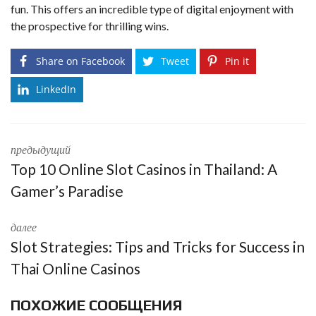
fun. This offers an incredible type of digital enjoyment with
the prospective for thrilling wins.
Share on Facebook
Tweet
Pin it
LinkedIn
предыдущий
Top 10 Online Slot Casinos in Thailand: A
Gamer’s Paradise
далее
Slot Strategies: Tips and Tricks for Success in
Thai Online Casinos
ПОХОЖИЕ СООБЩЕНИЯ