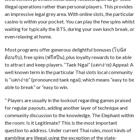
illegal operations rather than personal players. This provides
an impressive legal grey area. With online slots, the particular
casino is within your pocket. You can play the few spins whilst
waiting for typically the BTS, during your own lunch break, or
even relaxing at home.
Most programs offer generous delightful bonuses (โบนัส
ต้อนรับ), free spins (ฟรีสปิน), plus loyalty rewards to be able
to attract and keep players. “Taek Ngai” (แตกง่าย) Appeal: A
well known term in the particular Thai slots local community
is “แตกง่าย” (pronounced taek ngai), which means “easy to be
able to break” or “easy to win.
” Players are usually in the lookout regarding games praised
for regular payouts, adding another layer of technique and
community discussion to the knowledge. The Elephant within
the room: Is it Legitimate? This is the most important
question to address. Under current Thai rules, most kinds of
gambling are illegal, using the exception of the state-