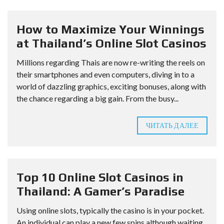
How to Maximize Your Winnings
at Thailand’s Online Slot Casinos
Millions regarding Thais are now re-writing the reels on
their smartphones and even computers, diving in to a
world of dazzling graphics, exciting bonuses, along with
the chance regarding a big gain. From the busy...
ЧИТАТЬ ДАЛЕЕ
Top 10 Online Slot Casinos in
Thailand: A Gamer’s Paradise
Using online slots, typically the casino is in your pocket.
An individual can play a new few spins although waiting