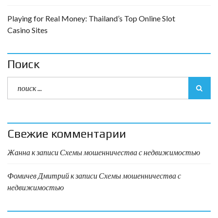
Playing for Real Money: Thailand’s Top Online Slot
Casino Sites
Поиск
Свежие комментарии
Жанна
к записи
Схемы мошенничества с недвижимостью
Фомичев Дмитрий
к записи
Схемы мошенничества с
недвижимостью