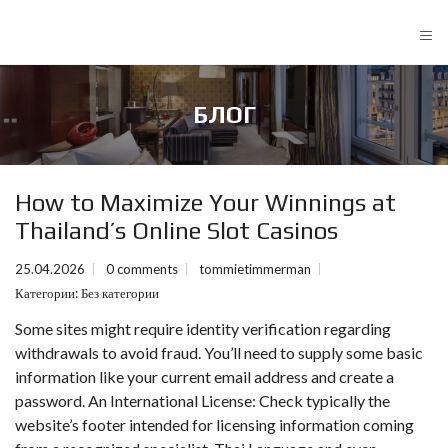
≡
БЛОГ
How to Maximize Your Winnings at
Thailand’s Online Slot Casinos
25.04.2026
0 comments
tommietimmerman
Категории:
Без категории
Some sites might require identity verification regarding
withdrawals to avoid fraud. You’ll need to supply some basic
information like your current email address and create a
password. An International License: Check typically the
website’s footer intended for licensing information coming