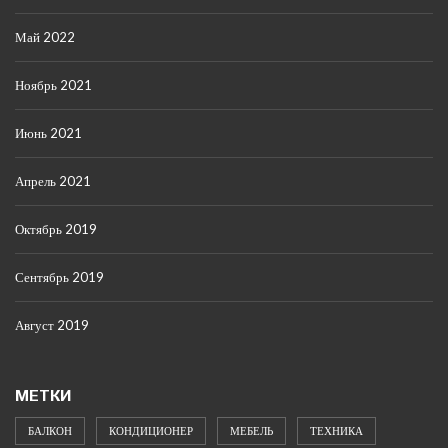
Май 2022
Ноябрь 2021
Июнь 2021
Апрель 2021
Октябрь 2019
Сентябрь 2019
Август 2019
МЕТКИ
БАЛКОН
КОНДИЦИОНЕР
МЕБЕЛЬ
ТЕХНИКА