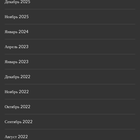
Декабрь 2025
Ноябрь 2025
Январь 2024
Апрель 2023
Январь 2023
Декабрь 2022
Ноябрь 2022
Октябрь 2022
Сентябрь 2022
Август 2022