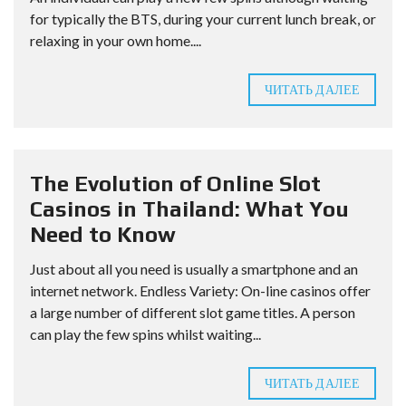
for typically the BTS, during your current lunch break, or
relaxing in your own home....
ЧИТАТЬ ДАЛЕЕ
The Evolution of Online Slot
Casinos in Thailand: What You
Need to Know
Just about all you need is usually a smartphone and an
internet network. Endless Variety: On-line casinos offer
a large number of different slot game titles. A person
can play the few spins whilst waiting...
ЧИТАТЬ ДАЛЕЕ