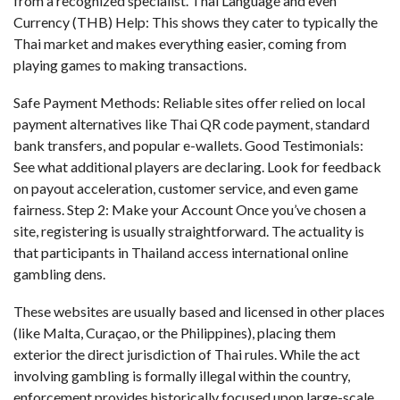
from a recognized specialist. Thai Language and even
Currency (THB) Help: This shows they cater to typically the
Thai market and makes everything easier, coming from
playing games to making transactions.
Safe Payment Methods: Reliable sites offer relied on local
payment alternatives like Thai QR code payment, standard
bank transfers, and popular e-wallets. Good Testimonials:
See what additional players are declaring. Look for feedback
on payout acceleration, customer service, and even game
fairness. Step 2: Make your Account Once you’ve chosen a
site, registering is usually straightforward. The actuality is
that participants in Thailand access international online
gambling dens.
These websites are usually based and licensed in other places
(like Malta, Curaçao, or the Philippines), placing them
exterior the direct jurisdiction of Thai rules. While the act
involving gambling is formally illegal within the country,
enforcement provides historically focused upon large-scale