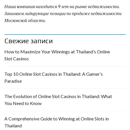
Наша компания находится 9 лет на рынке недвижимости.
Занимаем лидирующие позиции по продаже недвижимости
Московской области.
Свежие записи
How to Maximize Your Winnings at Thailand’s Online
Slot Casinos
Top 10 Online Slot Casinos in Thailand: A Gamer’s
Paradise
The Evolution of Online Slot Casinos in Thailand: What
You Need to Know
A Comprehensive Guide to Winning at Online Slots in
Thailand