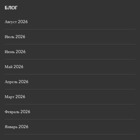
БЛОГ
Август 2026
Июль 2026
Июнь 2026
Май 2026
Апрель 2026
Март 2026
Февраль 2026
Январь 2026