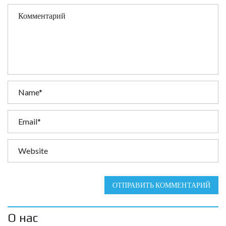
ОТПРАВИТЬ КОММЕНТАРИЙ
О нас