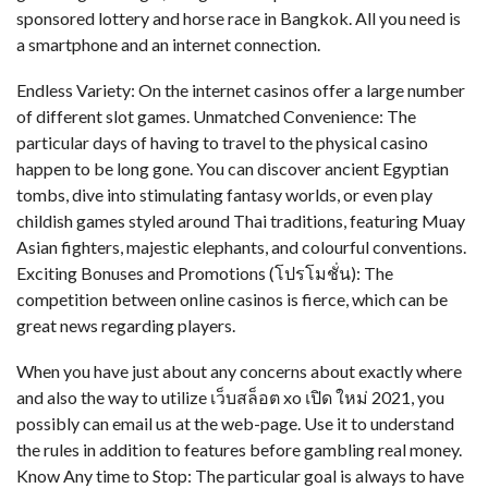
sponsored lottery and horse race in Bangkok. All you need is
a smartphone and an internet connection.
Endless Variety: On the internet casinos offer a large number
of different slot games. Unmatched Convenience: The
particular days of having to travel to the physical casino
happen to be long gone. You can discover ancient Egyptian
tombs, dive into stimulating fantasy worlds, or even play
childish games styled around Thai traditions, featuring Muay
Asian fighters, majestic elephants, and colourful conventions.
Exciting Bonuses and Promotions (โปรโมชั่น): The
competition between online casinos is fierce, which can be
great news regarding players.
When you have just about any concerns about exactly where
and also the way to utilize
เว็บสล็อต xo เปิด ใหม่ 2021
, you
possibly can email us at the web-page. Use it to understand
the rules in addition to features before gambling real money.
Know Any time to Stop: The particular goal is always to have