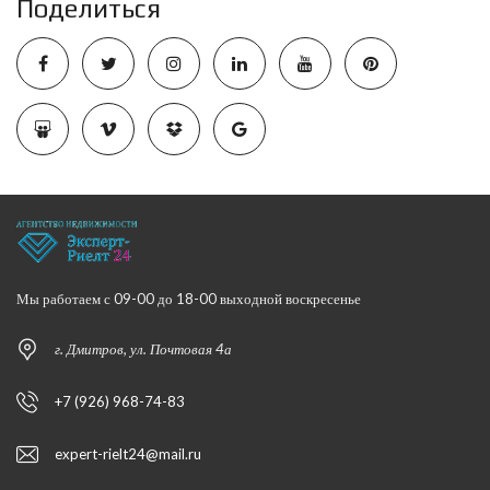
Поделиться
Мы работаем с 09-00 до 18-00 выходной воскресенье
г. Дмитров, ул. Почтовая 4а
+7 (926) 968-74-83
expert-rielt24@mail.ru