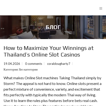
≡
БЛОГ
How to Maximize Your Winnings at
Thailand’s Online Slot Casinos
19.04.2026
0 comments
coraldougharty7
Категории:
Без категории
What makes Online Slot machines Taking Thailand simply by
Storm? The appeal is not hard to know. Online slots present a
perfect mixture of convenience, variety, and excitement that
fits perfectly with typically the modern Thai way of living.
Use it to learn the rules plus features before bets real cash.