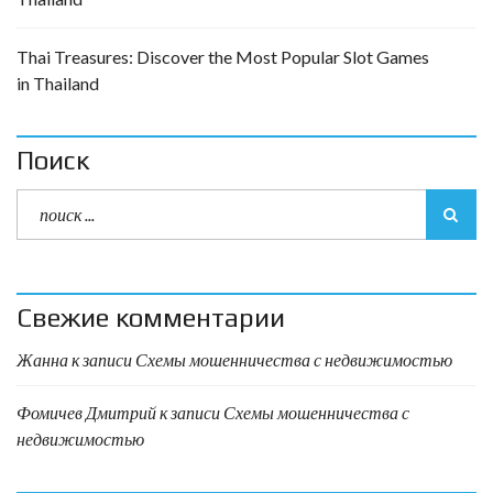
Thai Treasures: Discover the Most Popular Slot Games
in Thailand
Поиск
Свежие комментарии
Жанна
к записи
Схемы мошенничества с недвижимостью
Фомичев Дмитрий
к записи
Схемы мошенничества с
недвижимостью