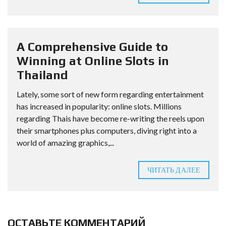
A Comprehensive Guide to
Winning at Online Slots in
Thailand
Lately, some sort of new form regarding entertainment
has increased in popularity: online slots. Millions
regarding Thais have become re-writing the reels upon
their smartphones plus computers, diving right into a
world of amazing graphics,...
ЧИТАТЬ ДАЛЕЕ
ОСТАВЬТЕ КОММЕНТАРИЙ