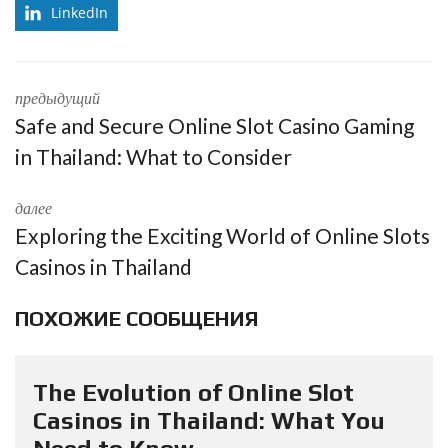
LinkedIn
предыдущий
Safe and Secure Online Slot Casino Gaming
in Thailand: What to Consider
далее
Exploring the Exciting World of Online Slots
Casinos in Thailand
ПОХОЖИЕ СООБЩЕНИЯ
The Evolution of Online Slot
Casinos in Thailand: What You