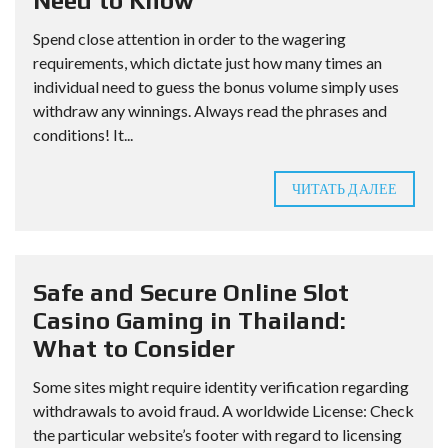
Need to Know
Spend close attention in order to the wagering
requirements, which dictate just how many times an
individual need to guess the bonus volume simply uses
withdraw any winnings. Always read the phrases and
conditions! It...
ЧИТАТЬ ДАЛЕЕ
Safe and Secure Online Slot
Casino Gaming in Thailand:
What to Consider
Some sites might require identity verification regarding
withdrawals to avoid fraud. A worldwide License: Check
the particular website’s footer with regard to licensing