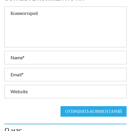
ОТПРАВИТЬ КОММЕНТАРИЙ
О нас