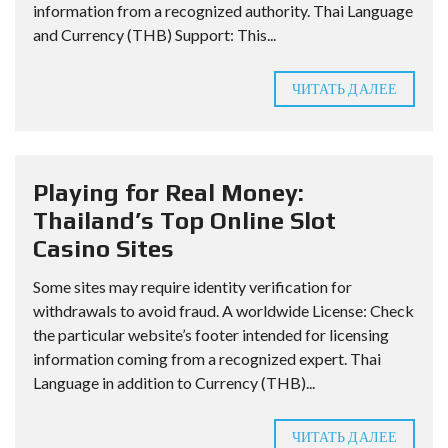
information from a recognized authority. Thai Language
and Currency (THB) Support: This...
ЧИТАТЬ ДАЛЕЕ
Playing for Real Money:
Thailand’s Top Online Slot
Casino Sites
Some sites may require identity verification for
withdrawals to avoid fraud. A worldwide License: Check
the particular website’s footer intended for licensing
information coming from a recognized expert. Thai
Language in addition to Currency (THB)...
ЧИТАТЬ ДАЛЕЕ