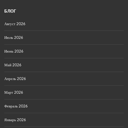
БЛОГ
Август 2026
Июль 2026
Июнь 2026
Май 2026
Апрель 2026
Март 2026
Февраль 2026
Январь 2026