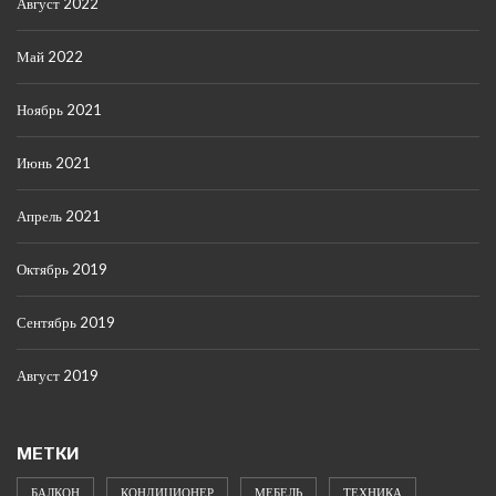
Август 2022
Май 2022
Ноябрь 2021
Июнь 2021
Апрель 2021
Октябрь 2019
Сентябрь 2019
Август 2019
МЕТКИ
БАЛКОН
КОНДИЦИОНЕР
МЕБЕЛЬ
ТЕХНИКА