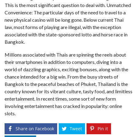
This is the most significant question to deal with. Unmatched
Convenience: The particular days of the need to travel to a
new physical casino will be long gone. Below current Thai
law, most forms of playing are illegal, with the exception
associated with the state-sponsored lotto and horse race in
Bangkok.
Millions associated with Thais are spinning the reels about
their smartphones in addition to computers, diving into a
world of dazzling graphics, exciting bonuses, along with the
chance intended for a big win. From the busy streets of
Bangkok to the peaceful beaches of Phuket, Thailand is the
country known for its vibrant culture, tasty food, and limitless
entertainment. In recent times, some sort of new form
involving entertainment has cracked in popularity: online
slots.
Share on Facebook
Tweet
Pin it