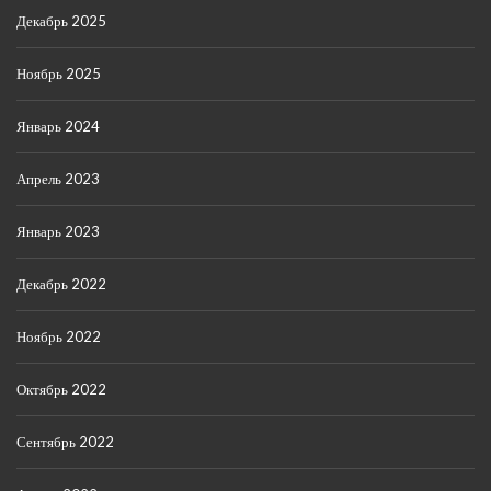
Декабрь 2025
Ноябрь 2025
Январь 2024
Апрель 2023
Январь 2023
Декабрь 2022
Ноябрь 2022
Октябрь 2022
Сентябрь 2022