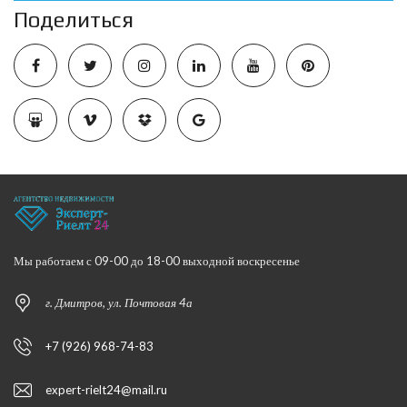
Поделиться
Мы работаем с 09-00 до 18-00 выходной воскресенье
г. Дмитров, ул. Почтовая 4а
+7 (926) 968-74-83
expert-rielt24@mail.ru