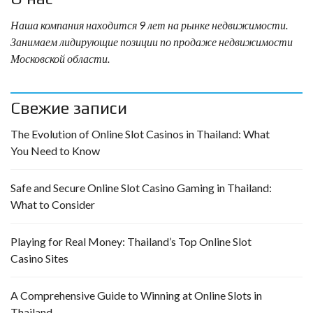
Наша компания находится 9 лет на рынке недвижимости.
Занимаем лидирующие позиции по продаже недвижимости
Московской области.
Свежие записи
The Evolution of Online Slot Casinos in Thailand: What
You Need to Know
Safe and Secure Online Slot Casino Gaming in Thailand:
What to Consider
Playing for Real Money: Thailand’s Top Online Slot
Casino Sites
A Comprehensive Guide to Winning at Online Slots in
Thailand