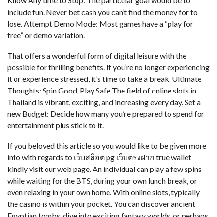
Know Any time to Stop: The particular goal would be to
include fun. Never bet cash you can’t find the money for to
lose. Attempt Demo Mode: Most games have a “play for
free” or demo variation.
That offers a wonderful form of digital leisure with the
possible for thrilling benefits. If you’re no longer experiencing
it or experience stressed, it’s time to take a break. Ultimate
Thoughts: Spin Good, Play Safe The field of online slots in
Thailand is vibrant, exciting, and increasing every day. Set a
new Budget: Decide how many you’re prepared to spend for
entertainment plus stick to it.
If you beloved this article so you would like to be given more
info with regards to
เว็บสล็อต pg เว็บตรงฝาก true wallet
kindly visit our web page. An individual can play a few spins
while waiting for the BTS, during your own lunch break, or
even relaxing in your own home. With online slots, typically
the casino is within your pocket. You can discover ancient
Egyptian tombs, dive into exciting fantasy worlds, or perhaps