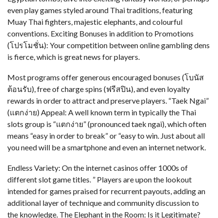
even play games styled around Thai traditions, featuring
Muay Thai fighters, majestic elephants, and colourful
conventions. Exciting Bonuses in addition to Promotions
(โปรโมชั่น): Your competition between online gambling dens
is fierce, which is great news for players.
Most programs offer generous encouraged bonuses (โบนัส
ต้อนรับ), free of charge spins (ฟรีสปิน), and even loyalty
rewards in order to attract and preserve players. “Taek Ngai”
(แตกง่าย) Appeal: A well known term in typically the Thai
slots group is “แตกง่าย” (pronounced taek ngai), which often
means “easy in order to break” or “easy to win. Just about all
you need will be a smartphone and even an internet network.
Endless Variety: On the internet casinos offer 1000s of
different slot game titles. ” Players are upon the lookout
intended for games praised for recurrent payouts, adding an
additional layer of technique and community discussion to
the knowledge. The Elephant in the Room: Is it Legitimate?