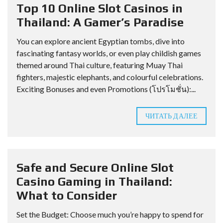
Top 10 Online Slot Casinos in
Thailand: A Gamer’s Paradise
You can explore ancient Egyptian tombs, dive into
fascinating fantasy worlds, or even play childish games
themed around Thai culture, featuring Muay Thai
fighters, majestic elephants, and colourful celebrations.
Exciting Bonuses and even Promotions (โปรโมชั่น):...
ЧИТАТЬ ДАЛЕЕ
Safe and Secure Online Slot
Casino Gaming in Thailand:
What to Consider
Set the Budget: Choose much you’re happy to spend for