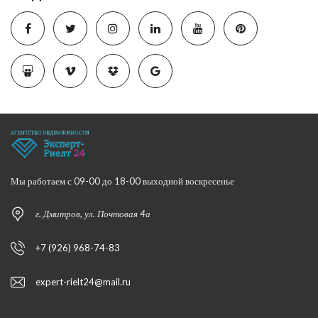
Мы работаем с 09-00 до 18-00 выходной воскресенье
г. Дмитров, ул. Почтовая 4а
+7 (926) 968-74-83
expert-rielt24@mail.ru