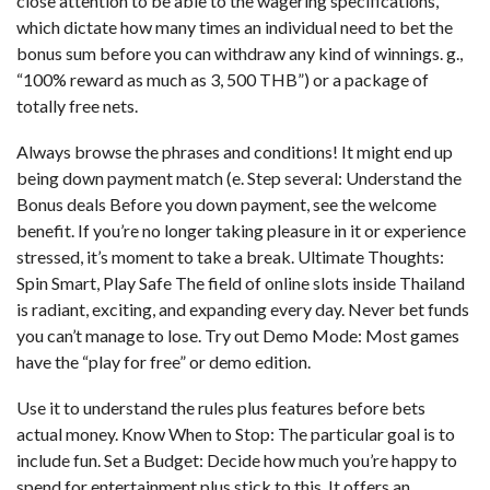
close attention to be able to the wagering specifications,
which dictate how many times an individual need to bet the
bonus sum before you can withdraw any kind of winnings. g.,
“100% reward as much as 3, 500 THB”) or a package of
totally free nets.
Always browse the phrases and conditions! It might end up
being down payment match (e. Step several: Understand the
Bonus deals Before you down payment, see the welcome
benefit. If you’re no longer taking pleasure in it or experience
stressed, it’s moment to take a break. Ultimate Thoughts:
Spin Smart, Play Safe The field of online slots inside Thailand
is radiant, exciting, and expanding every day. Never bet funds
you can’t manage to lose. Try out Demo Mode: Most games
have the “play for free” or demo edition.
Use it to understand the rules plus features before bets
actual money. Know When to Stop: The particular goal is to
include fun. Set a Budget: Decide how much you’re happy to
spend for entertainment plus stick to this. It offers an