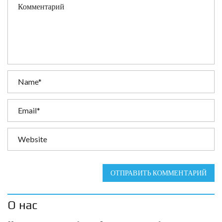
ОТПРАВИТЬ КОММЕНТАРИЙ
О нас