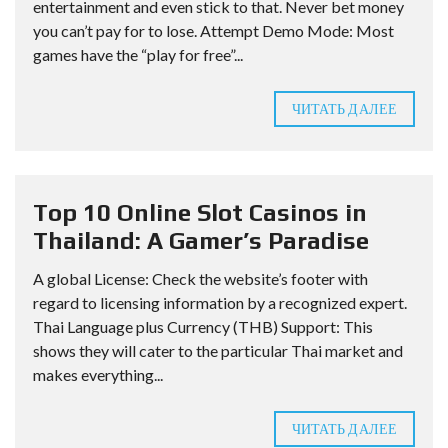
entertainment and even stick to that. Never bet money
you can’t pay for to lose. Attempt Demo Mode: Most
games have the “play for free”...
ЧИТАТЬ ДАЛЕЕ
Top 10 Online Slot Casinos in
Thailand: A Gamer’s Paradise
A global License: Check the website’s footer with
regard to licensing information by a recognized expert.
Thai Language plus Currency (THB) Support: This
shows they will cater to the particular Thai market and
makes everything...
ЧИТАТЬ ДАЛЕЕ