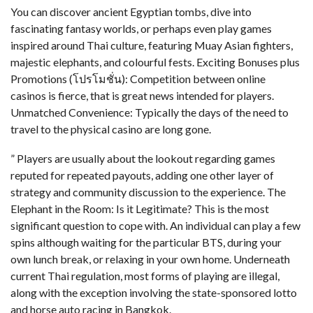
You can discover ancient Egyptian tombs, dive into
fascinating fantasy worlds, or perhaps even play games
inspired around Thai culture, featuring Muay Asian fighters,
majestic elephants, and colourful fests. Exciting Bonuses plus
Promotions (โปรโมชั่น): Competition between online
casinos is fierce, that is great news intended for players.
Unmatched Convenience: Typically the days of the need to
travel to the physical casino are long gone.
” Players are usually about the lookout regarding games
reputed for repeated payouts, adding one other layer of
strategy and community discussion to the experience. The
Elephant in the Room: Is it Legitimate? This is the most
significant question to cope with. An individual can play a few
spins although waiting for the particular BTS, during your
own lunch break, or relaxing in your own home. Underneath
current Thai regulation, most forms of playing are illegal,
along with the exception involving the state-sponsored lotto
and horse auto racing in Bangkok.