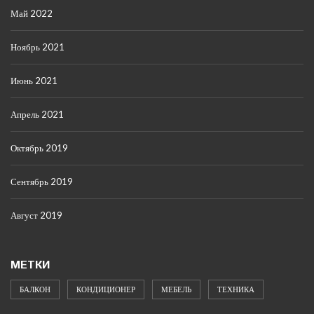
Май 2022
Ноябрь 2021
Июнь 2021
Апрель 2021
Октябрь 2019
Сентябрь 2019
Август 2019
МЕТКИ
БАЛКОН
КОНДИЦИОНЕР
МЕБЕЛЬ
ТЕХНИКА