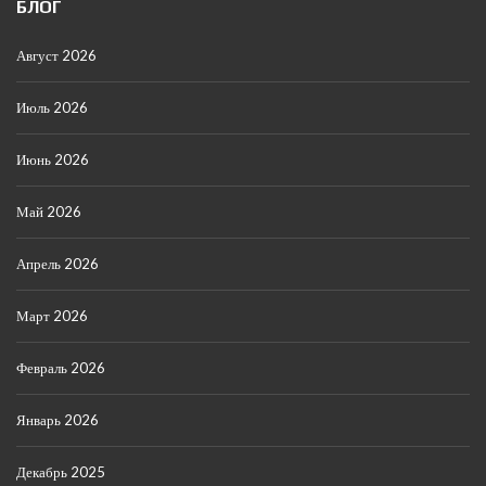
БЛОГ
Август 2026
Июль 2026
Июнь 2026
Май 2026
Апрель 2026
Март 2026
Февраль 2026
Январь 2026
Декабрь 2025