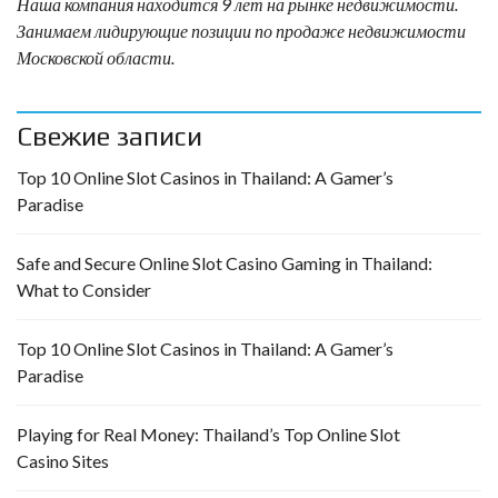
Наша компания находится 9 лет на рынке недвижимости.
Занимаем лидирующие позиции по продаже недвижимости
Московской области.
Свежие записи
Top 10 Online Slot Casinos in Thailand: A Gamer’s
Paradise
Safe and Secure Online Slot Casino Gaming in Thailand:
What to Consider
Top 10 Online Slot Casinos in Thailand: A Gamer’s
Paradise
Playing for Real Money: Thailand’s Top Online Slot
Casino Sites