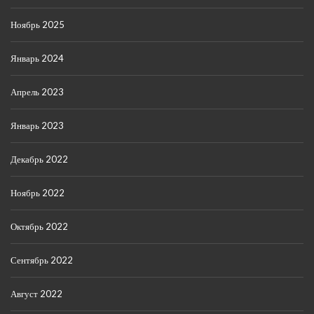
Ноябрь 2025
Январь 2024
Апрель 2023
Январь 2023
Декабрь 2022
Ноябрь 2022
Октябрь 2022
Сентябрь 2022
Август 2022