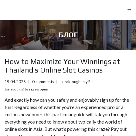
≡
БЛОГ
How to Maximize Your Winnings at
Thailand’s Online Slot Casinos
19.04.2026
0 comments
coraldougharty7
Категории:
Без категории
And exactly how can you safely and enjoyably sign up for the
fun? Regardless of whether you’re an experienced pro or a
curious newcomer, this particular guide will tak you through
everything you need to know about typically the world of
online slots in Asia. But what’s powering this craze? Pay out