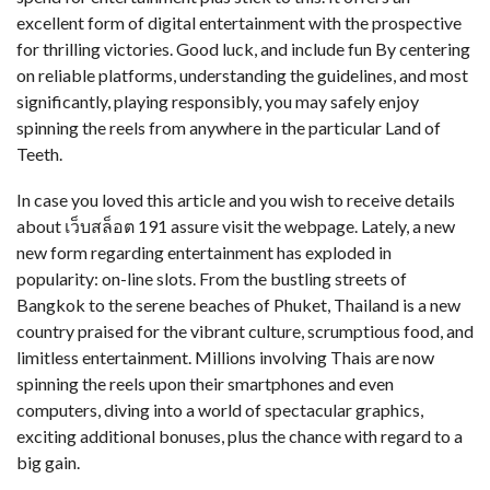
excellent form of digital entertainment with the prospective
for thrilling victories. Good luck, and include fun By centering
on reliable platforms, understanding the guidelines, and most
significantly, playing responsibly, you may safely enjoy
spinning the reels from anywhere in the particular Land of
Teeth.
In case you loved this article and you wish to receive details
about
เว็บสล็อต 191
assure visit the webpage. Lately, a new
new form regarding entertainment has exploded in
popularity: on-line slots. From the bustling streets of
Bangkok to the serene beaches of Phuket, Thailand is a new
country praised for the vibrant culture, scrumptious food, and
limitless entertainment. Millions involving Thais are now
spinning the reels upon their smartphones and even
computers, diving into a world of spectacular graphics,
exciting additional bonuses, plus the chance with regard to a
big gain.