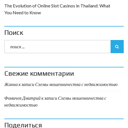
The Evolution of Online Slot Casinos in Thailand: What
You Need to Know
Поиск
Свежие комментарии
Жанна
к записи
Схемы мошенничества с недвижимостью
Фомичев Дмитрий
к записи
Схемы мошенничества с
недвижимостью
Поделиться