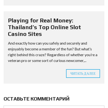
Playing for Real Money:
Thailand’s Top Online Slot
Casino Sites
And exactly how can you safely and securely and
enjoyably become a member of the fun? But what’s
right behind this craze? Regardless of whether you’re a
veteran pro or some sort of curious newcomer,...
ЧИТАТЬ ДАЛЕЕ
ОСТАВЬТЕ КОММЕНТАРИЙ