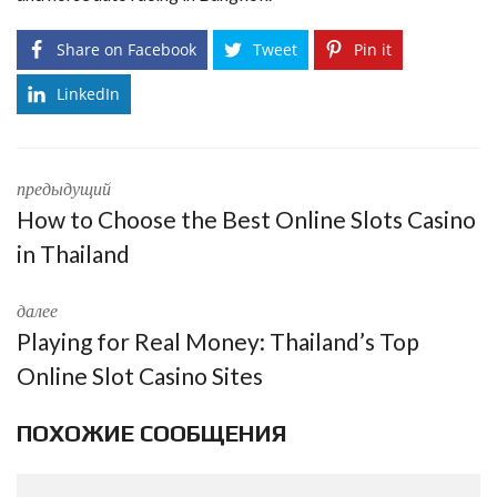
Share on Facebook
Tweet
Pin it
LinkedIn
предыдущий
How to Choose the Best Online Slots Casino
in Thailand
далее
Playing for Real Money: Thailand’s Top
Online Slot Casino Sites
ПОХОЖИЕ СООБЩЕНИЯ