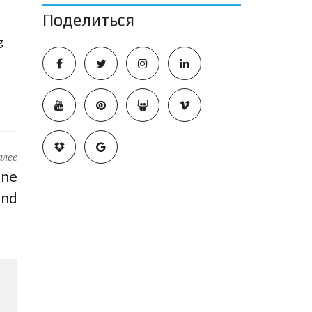
Поделиться
g
алее
ine
and