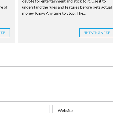
devote for entertainment and stick to it. Use it to
re of
understand the rules and features before bets actual
money. Know Any time to Stop: The...
ЛЕЕ
ЧИТАТЬ ДАЛЕЕ