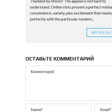
Thailand by Storm? The appeal is not hard to
understand. Online slots present a perfect mixtu
convenience, variety, plus excitement that meets
perfectly with the particular modern...
ЧИТАТЬ ДА
ОСТАВЬТЕ КОММЕНТАРИЙ