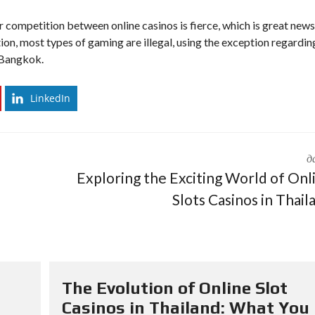
competition between online casinos is fierce, which is great news
ion, most types of gaming are illegal, using the exception regardin
 Bangkok.
LinkedIn
д
Exploring the Exciting World of Onl
Slots Casinos in Thail
The Evolution of Online Slot
Casinos in Thailand: What You