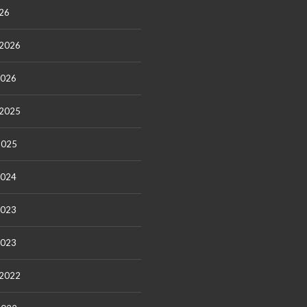
26
 2026
2026
 2025
2025
2024
2023
2023
 2022