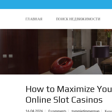
ГЛАВНАЯ
ПОИСК НЕДВИЖИМОСТИ
How to Maximize Your
Online Slot Casinos
16.04.2026
0 comments
tommietimmerman
Кате