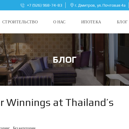
+7 (926) 968-74-83
г. Дмитров, ул. Почтовая 4а
СТРОИТЕЛЬСТВО
О НАС
ИПОТЕКА
БЛОГ
БЛОГ
 Winnings at Thailand’s
гории:
Без категории