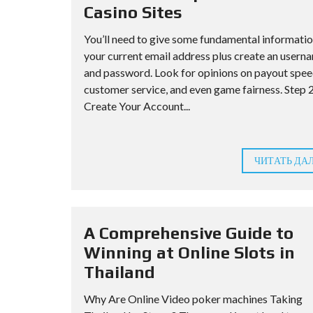
Casino Sites
You’ll need to give some fundamental informatio
your current email address plus create an usern
and password. Look for opinions on payout spee
customer service, and even game fairness. Step 2
Create Your Account...
ЧИТАТЬ ДА
A Comprehensive Guide to
Winning at Online Slots in
Thailand
Why Are Online Video poker machines Taking