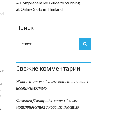
A Comprehensive Guide to Winning
at Online Slots in Thailand
und
Поиск
Свежие комментарии
in.
Жанна
к записи
Схемы мошенничества с
or
недвижимостью
n
e
Фомичев Дмитрий
к записи
Схемы
мошенничества с недвижимостью
y