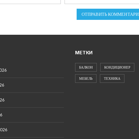
ОТПРАВИТЬ КОММЕНТАРИ
МЕТКИ
БАЛКОН
КОНДИЦИОНЕР
2026
МЕБЕЛЬ
ТЕХНИКА
26
026
26
2026