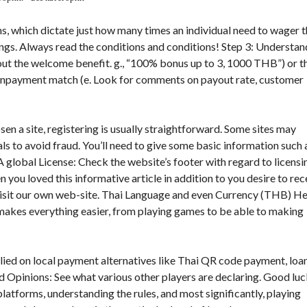
ns, which dictate just how many times an individual need to wager 
ngs. Always read the conditions and conditions! Step 3: Understan
ut the welcome benefit. g., “100% bonus up to 3, 1000 THB”) or t
ownpayment match (e. Look for comments on payout rate, customer
 a site, registering is usually straightforward. Some sites may
ls to avoid fraud. You’ll need to give some basic information such 
 global License: Check the website’s footer with regard to licensi
ou loved this informative article in addition to you desire to rec
isit our own web-site. Thai Language and even Currency (THB) He
 makes everything easier, from playing games to be able to making
ied on local payment alternatives like Thai QR code payment, loa
 Opinions: See what various other players are declaring. Good luc
atforms, understanding the rules, and most significantly, playing