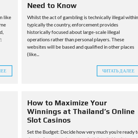
Need to Know
n like
Whilst the act of gambling is technically illegal withi
ame
typically the country, enforcement provides
d,
historically focused about large-scale illegal
:
operations rather than personal players. These
websites will be based and qualified in other places
(like...
ЛЕЕ
ЧИТАТЬ ДАЛЕЕ
How to Maximize Your
Winnings at Thailand’s Online
Slot Casinos
Set the Budget: Decide how very much you’re ready t