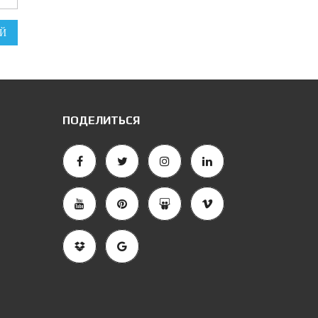
Й
ПОДЕЛИТЬСЯ