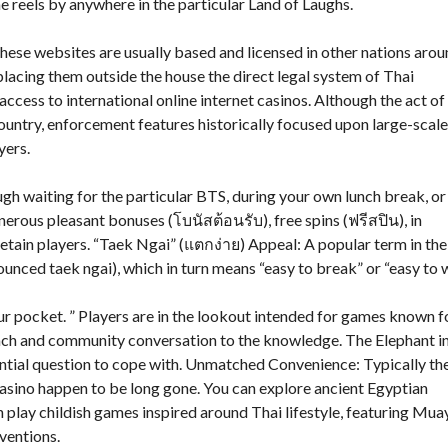
he reels by anywhere in the particular Land of Laughs.
These websites are usually based and licensed in other nations aro
 placing them outside the house the direct legal system of Thai
 access to international online internet casinos. Although the act of
 country, enforcement features historically focused upon large-scale
yers.
ugh waiting for the particular BTS, during your own lunch break, or
erous pleasant bonuses (โบนัสต้อนรับ), free spins (ฟรีสปิน), in
 retain players. “Taek Ngai” (แตกง่าย) Appeal: A popular term in the
unced taek ngai), which in turn means “easy to break” or “easy to w
our pocket. ” Players are in the lookout intended for games known f
ach and community conversation to the knowledge. The Elephant i
sential question to cope with. Unmatched Convenience: Typically th
 casino happen to be long gone. You can explore ancient Egyptian
n play childish games inspired around Thai lifestyle, featuring Mua
nventions.