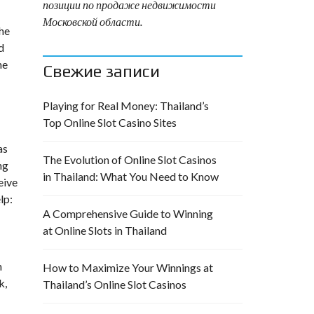
позиции по продаже недвижимости
Московской области.
the
d
he
Свежие записи
Playing for Real Money: Thailand’s
Top Online Slot Casino Sites
as
The Evolution of Online Slot Casinos
ng
in Thailand: What You Need to Know
eive
lp:
A Comprehensive Guide to Winning
at Online Slots in Thailand
n
How to Maximize Your Winnings at
k,
Thailand’s Online Slot Casinos