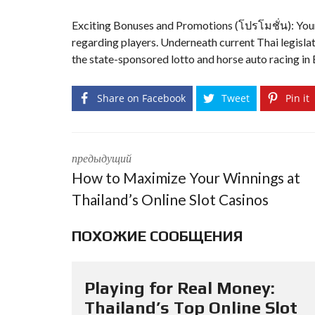
Exciting Bonuses and Promotions (โปรโมชั่น): Your 
regarding players. Underneath current Thai legislat
the state-sponsored lotto and horse auto racing in
Share on Facebook
Tweet
Pin it
предыдущий
How to Maximize Your Winnings at
Thailand’s Online Slot Casinos
ПОХОЖИЕ СООБЩЕНИЯ
Playing for Real Money:
Thailand’s Top Online Slot