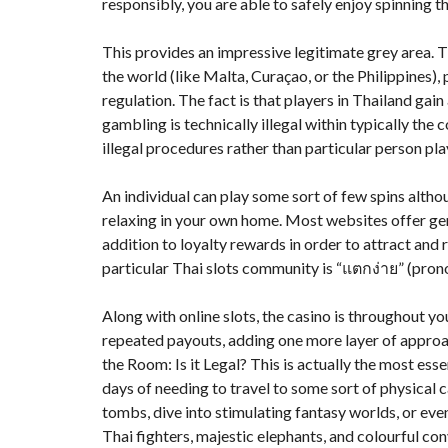
responsibly, you are able to safely enjoy spinning t
This provides an impressive legitimate grey area. 
the world (like Malta, Curaçao, or the Philippines),
regulation. The fact is that players in Thailand gain
gambling is technically illegal within typically the
illegal procedures rather than particular person pla
An individual can play some sort of few spins altho
relaxing in your own home. Most websites offer gen
addition to loyalty rewards in order to attract and
particular Thai slots community is “แตกง่าย” (prono
Along with online slots, the casino is throughout y
repeated payouts, adding one more layer of appro
the Room: Is it Legal? This is actually the most es
days of needing to travel to some sort of physical
tombs, dive into stimulating fantasy worlds, or eve
Thai fighters, majestic elephants, and colourful co