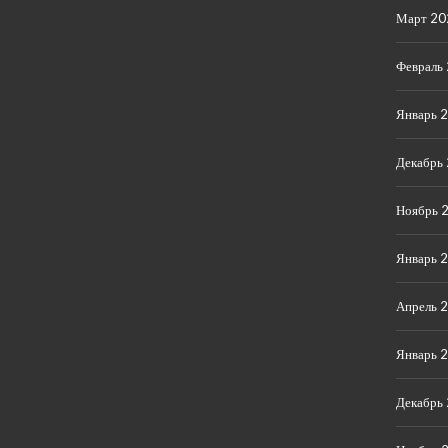
Март 20
Февраль
Январь 
Декабрь
Ноябрь 
Январь 
Апрель 
Январь 
Декабрь