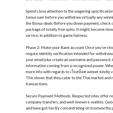
Spend close attention to the wagering specificatio
bonus sum before you withdraw virtually any winni
the Bonus deals Before you down payment, check o
package of totally free spins. It might become d
service, in addition to game fairness.
Phase 2: Make your Bank account Once you’ve chosen
require identity verification intended for withdrawa
your email plus create an username and password. A
information coming from a recognized power. When y
more info with regards to
เว็บสล็อต winner
kindly v
This shows that they cater to the Thai market and
transactions.
Secure Payment Methods: Respected sites offer rel
company transfers, and well-known e-wallets. Good
and have got fun By concentrating on trustworthy pl