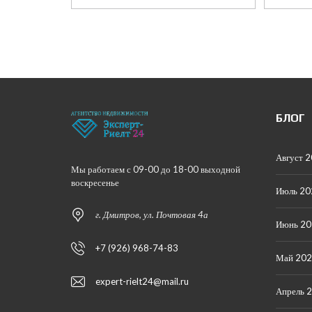
БЛОГ
Август 
Мы работаем с 09-00 до 18-00 выходной
воскресенье
Июль 20
г. Дмитров, ул. Почтовая 4а
Июнь 2
+7 (926) 968-74-83
Май 20
expert-rielt24@mail.ru
Апрель 