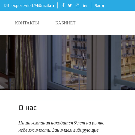
expert-rielt24@mail.ru
Вход
КОНТАКТЫ
КАБИНЕТ
О нас
Наша компания находится 9 лет на рынке
недвижимости. Занимаем лидирующие