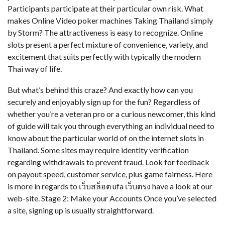
Participants participate at their particular own risk. What
makes Online Video poker machines Taking Thailand simply
by Storm? The attractiveness is easy to recognize. Online
slots present a perfect mixture of convenience, variety, and
excitement that suits perfectly with typically the modern
Thai way of life.
But what’s behind this craze? And exactly how can you
securely and enjoyably sign up for the fun? Regardless of
whether you’re a veteran pro or a curious newcomer, this kind
of guide will tak you through everything an individual need to
know about the particular world of on the internet slots in
Thailand. Some sites may require identity verification
regarding withdrawals to prevent fraud. Look for feedback
on payout speed, customer service, plus game fairness. Here
is more in regards to
เว็บสล็อต ufa เว็บตรง
have a look at our
web-site. Stage 2: Make your Accounts Once you’ve selected
a site, signing up is usually straightforward.