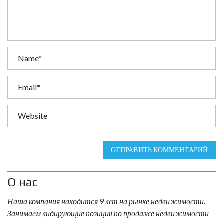
ОТПРАВИТЬ КОММЕНТАРИЙ
О нас
Наша компания находится 9 лет на рынке недвижимости.
Занимаем лидирующие позиции по продаже недвижимости