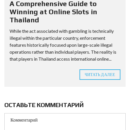
A Comprehensive Guide to
Winning at Online Slots in
Thailand
While the act associated with gambling is technically
illegal within the particular country, enforcement
features historically focused upon large-scale illegal
operations rather than individual players. The reality is
that players in Thailand access international online...
ЧИТАТЬ ДАЛЕЕ
ОСТАВЬТЕ КОММЕНТАРИЙ