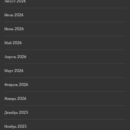
Август 2026
Июль 2026
Июнь 2026
Май 2026
Апрель 2026
Март 2026
Февраль 2026
Январь 2026
Декабрь 2025
Ноябрь 2025