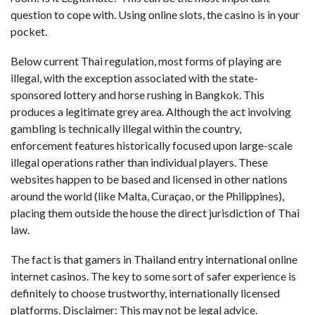
question to cope with. Using online slots, the casino is in your
pocket.
Below current Thai regulation, most forms of playing are
illegal, with the exception associated with the state-
sponsored lottery and horse rushing in Bangkok. This
produces a legitimate grey area. Although the act involving
gambling is technically illegal within the country,
enforcement features historically focused upon large-scale
illegal operations rather than individual players. These
websites happen to be based and licensed in other nations
around the world (like Malta, Curaçao, or the Philippines),
placing them outside the house the direct jurisdiction of Thai
law.
The fact is that gamers in Thailand entry international online
internet casinos. The key to some sort of safer experience is
definitely to choose trustworthy, internationally licensed
platforms. Disclaimer: This may not be legal advice.