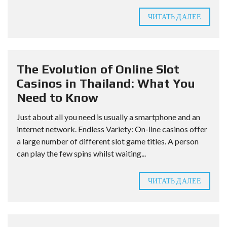
ЧИТАТЬ ДАЛЕЕ
The Evolution of Online Slot
Casinos in Thailand: What You
Need to Know
Just about all you need is usually a smartphone and an
internet network. Endless Variety: On-line casinos offer
a large number of different slot game titles. A person
can play the few spins whilst waiting...
ЧИТАТЬ ДАЛЕЕ