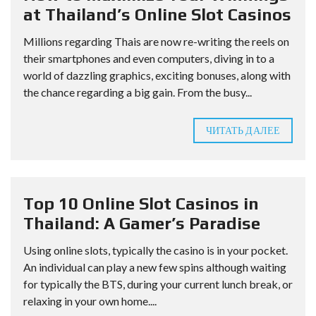
at Thailand’s Online Slot Casinos
Millions regarding Thais are now re-writing the reels on
their smartphones and even computers, diving in to a
world of dazzling graphics, exciting bonuses, along with
the chance regarding a big gain. From the busy...
ЧИТАТЬ ДАЛЕЕ
Top 10 Online Slot Casinos in
Thailand: A Gamer’s Paradise
Using online slots, typically the casino is in your pocket.
An individual can play a new few spins although waiting
for typically the BTS, during your current lunch break, or
relaxing in your own home....