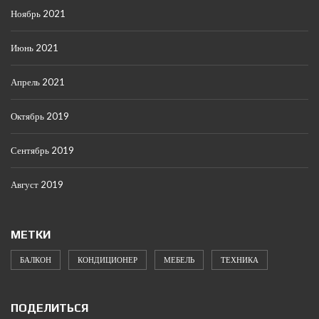
Ноябрь 2021
Июнь 2021
Апрель 2021
Октябрь 2019
Сентябрь 2019
Август 2019
МЕТКИ
БАЛКОН
КОНДИЦИОНЕР
МЕБЕЛЬ
ТЕХНИКА
ПОДЕЛИТЬСЯ