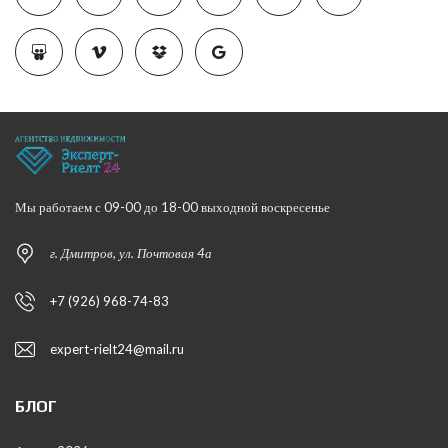
Мы работаем с 09-00 до 18-00 выходной воскресенье
г. Дмитров, ул. Почтовая 4а
+7 (926) 968-74-83
expert-rielt24@mail.ru
БЛОГ