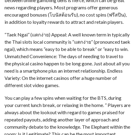
between online gambling dens is fierce, which can be great
news regarding players. Most programs offer generous
encouraged bonuses (โบนัสต้อนรับ), no cost spins (ฟรีสปิน),
in addition to loyalty rewards to attract and retain players.
“Taek Ngai” (แตกง่าย) Appeal: A well known term in typically
the Thai slots local community is “แตกง่าย” (pronounced taek
ngai), which means “easy to be able to break” or “easy to win.
Unmatched Convenience: The days of needing to travel to
the physical casino happen to be long gone. Just about all you
need is a smartphone plus an internet relationship. Endless
Variety: On the internet casinos offer a huge number of
different slot video games.
You can play a few spins when waiting for the BTS, during
your current lunch break, or relaxing in the home. ” Players are
always about the lookout with regard to games praised for
repeated payouts, adding another layer of approach and
community debate to the knowledge. The Elephant within the
room: Is it Legitimate? This can be the most important