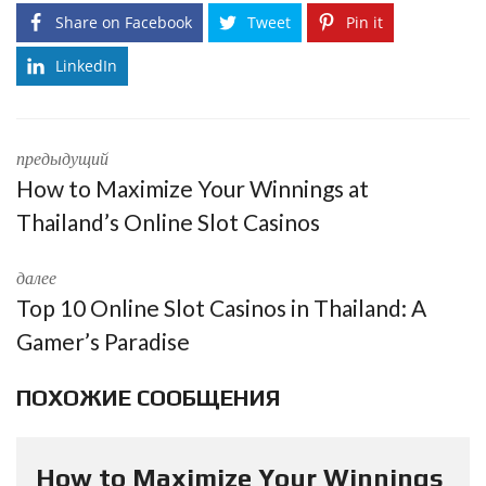
Share on Facebook
Tweet
Pin it
LinkedIn
предыдущий
How to Maximize Your Winnings at
Thailand’s Online Slot Casinos
далее
Top 10 Online Slot Casinos in Thailand: A
Gamer’s Paradise
ПОХОЖИЕ СООБЩЕНИЯ
How to Maximize Your Winnings