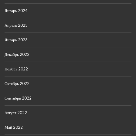
Январь 2024
Апрель 2023
Январь 2023
Декабрь 2022
Ноябрь 2022
Октябрь 2022
Сентябрь 2022
Август 2022
Май 2022