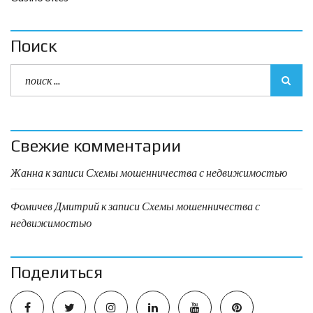
Поиск
Свежие комментарии
Жанна
к записи
Схемы мошенничества с недвижимостью
Фомичев Дмитрий
к записи
Схемы мошенничества с
недвижимостью
Поделиться