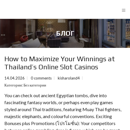
≡
БЛОГ
How to Maximize Your Winnings at
Thailand’s Online Slot Casinos
14.04.2026
0 comments
kisharoland4
Категории:
Без категории
You can check out ancient Egyptian tombs, dive into
fascinating fantasy worlds, or perhaps even play games
styled around Thai traditions, featuring Muay Thai fighters,
majestic elephants, and colourful conventions. Exciting
Bonuses plus Promotions (โปรโมชั่น): Your competitors