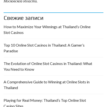
Московской области.
Свежие записи
How to Maximize Your Winnings at Thailand’s Online
Slot Casinos
Top 10 Online Slot Casinos in Thailand: A Gamer’s
Paradise
The Evolution of Online Slot Casinos in Thailand: What
You Need to Know
A Comprehensive Guide to Winning at Online Slots in
Thailand
Playing for Real Money: Thailand’s Top Online Slot
Casino Sites