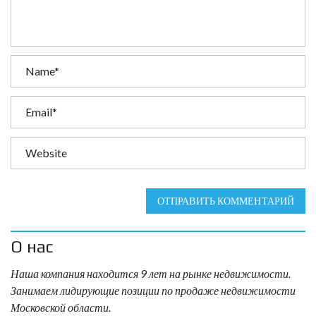
ОТПРАВИТЬ КОММЕНТАРИЙ
О нас
Наша компания находится 9 лет на рынке недвижимости.
Занимаем лидирующие позиции по продаже недвижимости
Московской области.