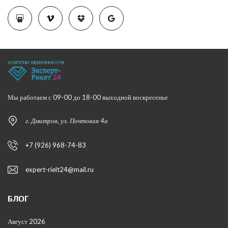
Мы работаем с 09-00 до 18-00 выходной воскресенье
г. Дмитров, ул. Почтовая 4а
+7 (926) 968-74-83
expert-rielt24@mail.ru
БЛОГ
Август 2026