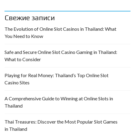
Свежие записи
The Evolution of Online Slot Casinos in Thailand: What
You Need to Know
Safe and Secure Online Slot Casino Gaming in Thailand:
What to Consider
Playing for Real Money: Thailand’s Top Online Slot
Casino Sites
A Comprehensive Guide to Winning at Online Slots in
Thailand
Thai Treasures: Discover the Most Popular Slot Games
in Thailand