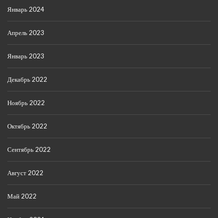
Январь 2024
Апрель 2023
Январь 2023
Декабрь 2022
Ноябрь 2022
Октябрь 2022
Сентябрь 2022
Август 2022
Май 2022