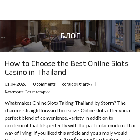
≡
БЛОГ
How to Choose the Best Online Slots
Casino in Thailand
01.04.2026
0 comments
coraldougharty7
Категории:
Без категории
What makes Online Slots Taking Thailand by Storm? The
charm is straightforward to realize. Online slots offer you a
perfect blend of convenience, variety, in addition to
excitement that fits perfectly with the particular modern Thai
way of living. If you liked this article and you simply would