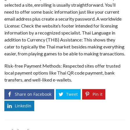
selected a site, enrolling is usually straightforward. You’ll
need to offer some basic information just like your current
email address plus create a security password. A worldwide
License: Check the website’s footer intended for licensing
information by a recognized specialist. Thai Language in
addition to Currency (THB) Assistance: This shows they
cater to typically the Thai market besides making everything
easier, from playing games to be able to making transactions.
Risk-free Payment Methods: Respected sites offer trusted
local payment options like Thai QR code payment, bank
transfers, and well-liked e-wallets.
Share on Facebook
Tweet
Pin it
LinkedIn