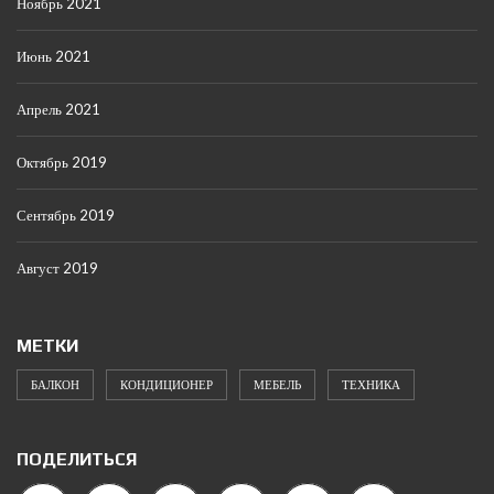
Ноябрь 2021
Июнь 2021
Апрель 2021
Октябрь 2019
Сентябрь 2019
Август 2019
МЕТКИ
БАЛКОН
КОНДИЦИОНЕР
МЕБЕЛЬ
ТЕХНИКА
ПОДЕЛИТЬСЯ