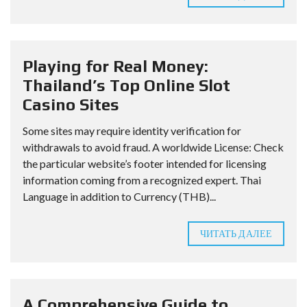
Playing for Real Money:
Thailand’s Top Online Slot
Casino Sites
Some sites may require identity verification for
withdrawals to avoid fraud. A worldwide License: Check
the particular website’s footer intended for licensing
information coming from a recognized expert. Thai
Language in addition to Currency (THB)...
ЧИТАТЬ ДАЛЕЕ
A Comprehensive Guide to