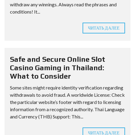
withdraw any winnings. Always read the phrases and
conditions! It...
ЧИТАТЬ ДАЛЕЕ
Safe and Secure Online Slot
Casino Gaming in Thailand:
What to Consider
Some sites might require identity verification regarding
withdrawals to avoid fraud. A worldwide License: Check
the particular website’s footer with regard to licensing
information from a recognized authority. Thai Language
and Currency (THB) Support: This...
ЧИТАТЬ ДАЛЕЕ