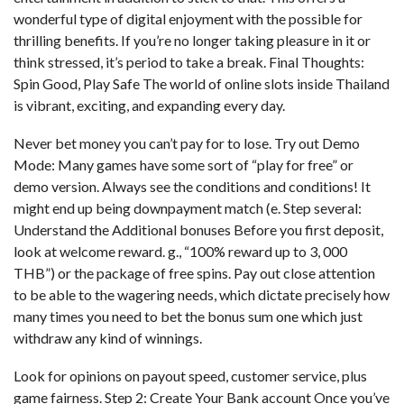
wonderful type of digital enjoyment with the possible for
thrilling benefits. If you’re no longer taking pleasure in it or
think stressed, it’s period to take a break. Final Thoughts:
Spin Good, Play Safe The world of online slots inside Thailand
is vibrant, exciting, and expanding every day.
Never bet money you can’t pay for to lose. Try out Demo
Mode: Many games have some sort of “play for free” or
demo version. Always see the conditions and conditions! It
might end up being downpayment match (e. Step several:
Understand the Additional bonuses Before you first deposit,
look at welcome reward. g., “100% reward up to 3, 000
THB”) or the package of free spins. Pay out close attention
to be able to the wagering needs, which dictate precisely how
many times you need to bet the bonus sum one which just
withdraw any kind of winnings.
Look for opinions on payout speed, customer service, plus
game fairness. Step 2: Create Your Bank account Once you’ve