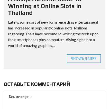
Winning at Online Slots in
Thailand
Lately, some sort of new form regarding entertainment
has increased in popularity: online slots. Millions
regarding Thais have become re-writing the reels upon
their smartphones plus computers, diving right into a
world of amazing graphics,...
ЧИТАТЬ ДАЛЕЕ
ОСТАВЬТЕ КОММЕНТАРИЙ