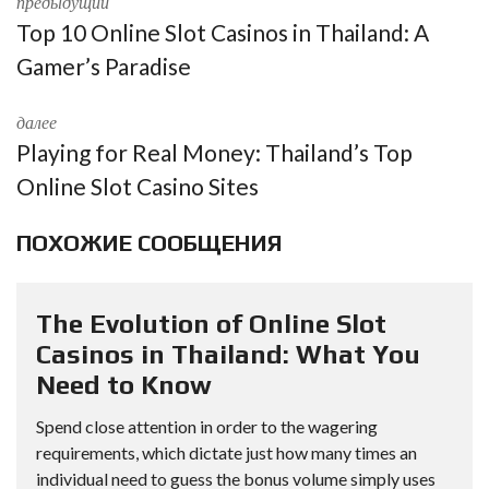
предыдущий
Top 10 Online Slot Casinos in Thailand: A
Gamer’s Paradise
далее
Playing for Real Money: Thailand’s Top
Online Slot Casino Sites
ПОХОЖИЕ СООБЩЕНИЯ
The Evolution of Online Slot
Casinos in Thailand: What You
Need to Know
Spend close attention in order to the wagering
requirements, which dictate just how many times an
individual need to guess the bonus volume simply uses