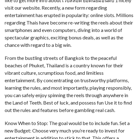
like to get more info about
เว็บสล็อต ยอดนิยมอันดับ 1
nicely
visit our website. Recently, a new form regarding
entertainment has erupted in popularity: online slots. Millions
regarding Thais have become re-writing the reels about their
smartphones and even computers, diving into a world of
spectacular graphics, exciting bonus deals, as well as the
chance with regard to a big win.
From the bustling streets of Bangkok to the peaceful
beaches of Phuket, Thailand is a country known for their
vibrant culture, scrumptious food, and limitless
entertainment. By concentrating on trustworthy platforms,
learning the rules, and most importantly, playing responsibly,
you can safely enjoy spinning the reels through anywhere in
the Land of Teeth. Best of luck, and possess fun Use it to find
out the rules and features before gambling real cash.
Know When to Stop: The goal would be to include fun. Set a
new Budget: Choose very much you’re ready to invest for
entertainment in addition to stick to that. This offers a