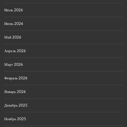
Июль 2026
Июнь 2026
Май 2026
Апрель 2026
Март 2026
Февраль 2026
Январь 2026
Декабрь 2025
Ноябрь 2025