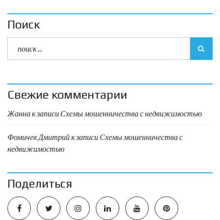
Поиск
Свежие комментарии
Жанна
к записи
Схемы мошенничества с недвижимостью
Фомичев Дмитрий
к записи
Схемы мошенничества с
недвижимостью
Поделиться