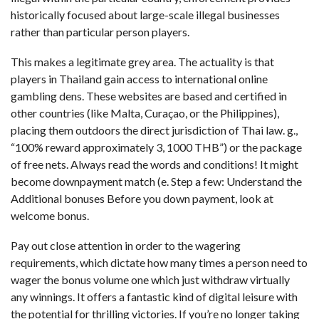
historically focused about large-scale illegal businesses
rather than particular person players.
This makes a legitimate grey area. The actuality is that
players in Thailand gain access to international online
gambling dens. These websites are based and certified in
other countries (like Malta, Curaçao, or the Philippines),
placing them outdoors the direct jurisdiction of Thai law. g.,
“100% reward approximately 3, 1000 THB”) or the package
of free nets. Always read the words and conditions! It might
become downpayment match (e. Step a few: Understand the
Additional bonuses Before you down payment, look at
welcome bonus.
Pay out close attention in order to the wagering
requirements, which dictate how many times a person need to
wager the bonus volume one which just withdraw virtually
any winnings. It offers a fantastic kind of digital leisure with
the potential for thrilling victories. If you’re no longer taking