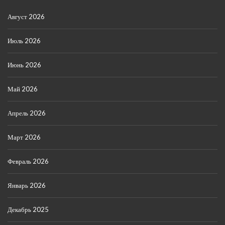
Август 2026
Июль 2026
Июнь 2026
Май 2026
Апрель 2026
Март 2026
Февраль 2026
Январь 2026
Декабрь 2025