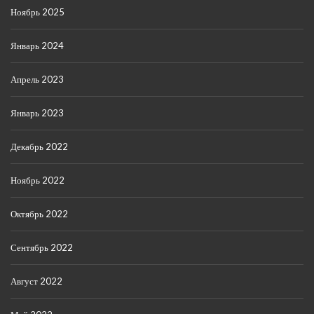
Ноябрь 2025
Январь 2024
Апрель 2023
Январь 2023
Декабрь 2022
Ноябрь 2022
Октябрь 2022
Сентябрь 2022
Август 2022