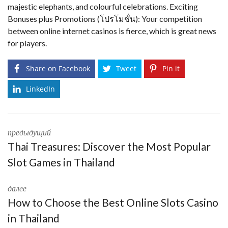
majestic elephants, and colourful celebrations. Exciting
Bonuses plus Promotions (โปรโมชั่น): Your competition
between online internet casinos is fierce, which is great news
for players.
Share on Facebook
Tweet
Pin it
LinkedIn
предыдущий
Thai Treasures: Discover the Most Popular
Slot Games in Thailand
далее
How to Choose the Best Online Slots Casino
in Thailand