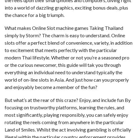
the reels upon their smartphones and computers, diving right
into a world of dazzling graphics, exciting bonus deals, plus
the chance for a big triumph.
What makes Online Slot machine games Taking Thailand
simply by Storm? The charm is easy to understand. Online
slots offer a perfect blend of convenience, variety, in addition
to excitement that meets perfectly with the particular
modern Thai lifestyle. Whether or not you’re a seasoned pro
or the curious newcomer, this guide will tak you through
everything an individual need to understand typically the
world of on-line slots in Asia. And just how can you properly
and enjoyably become a member of the fun?
But what’s at the rear of this craze? Enjoy, and include fun By
focusing on trustworthy platforms, learning the rules, and
most significantly, playing responsibly, you can safely enjoy
rotating the reels coming from anywhere in the particular
Land of Smiles. Whilst the act involving gambling is officially
illegal within the particular country, enforcement provides