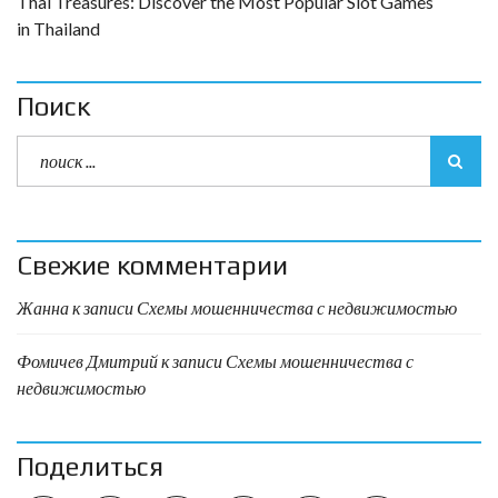
Thai Treasures: Discover the Most Popular Slot Games
in Thailand
Поиск
Свежие комментарии
Жанна
к записи
Схемы мошенничества с недвижимостью
Фомичев Дмитрий
к записи
Схемы мошенничества с
недвижимостью
Поделиться