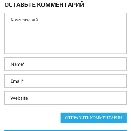
ОСТАВЬТЕ КОММЕНТАРИЙ
ОТПРАВИТЬ КОММЕНТАРИЙ