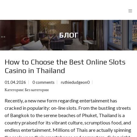
≡
БЛОГ
How to Choose the Best Online Slots
Casino in Thailand
01.04.2026
0 comments
ruthiedudgeon0
Категории:
Без категории
Recently, a new new form regarding entertainment has
cracked in popularity: on-line slots. From the bustling streets
of Bangkok to the serene beaches of Phuket, Thailand is a
country praised for its vibrant culture, scrumptious food, and
endless entertainment. Millions of Thais are actually spinning