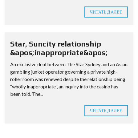
ЧИТАТЬ ДАЛЕЕ
Star, Suncity relationship
&apos;inappropriate&apos;
An exclusive deal between The Star Sydney and an Asian
gambling junket operator governing a private high-
roller room was renewed despite the relationship being
“wholly inappropriate”, an inquiry into the casino has
been told. The...
ЧИТАТЬ ДАЛЕЕ