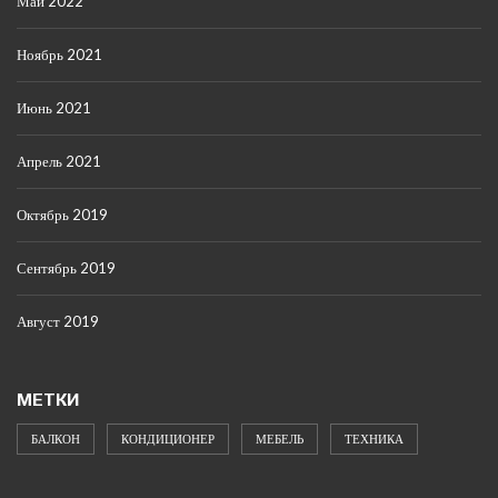
Май 2022
Ноябрь 2021
Июнь 2021
Апрель 2021
Октябрь 2019
Сентябрь 2019
Август 2019
МЕТКИ
БАЛКОН
КОНДИЦИОНЕР
МЕБЕЛЬ
ТЕХНИКА