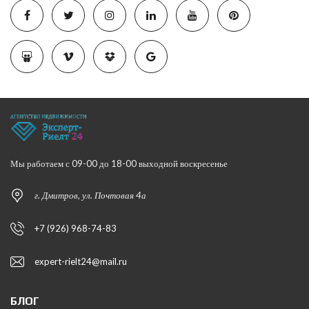
Мы работаем с 09-00 до 18-00 выходной воскресенье
г. Дмитров, ул. Почтовая 4а
+7 (926) 968-74-83
expert-rielt24@mail.ru
БЛОГ