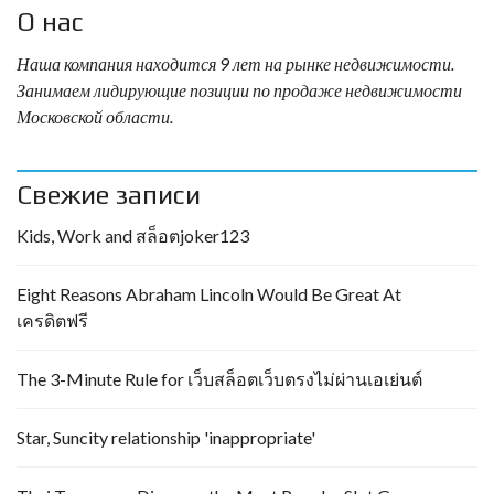
О нас
Наша компания находится 9 лет на рынке недвижимости.
Занимаем лидирующие позиции по продаже недвижимости
Московской области.
Свежие записи
Kids, Work and สล็อตjoker123
Eight Reasons Abraham Lincoln Would Be Great At
เครดิตฟรี
The 3-Minute Rule for เว็บสล็อตเว็บตรงไม่ผ่านเอเย่นต์
Star, Suncity relationship 'inappropriate'