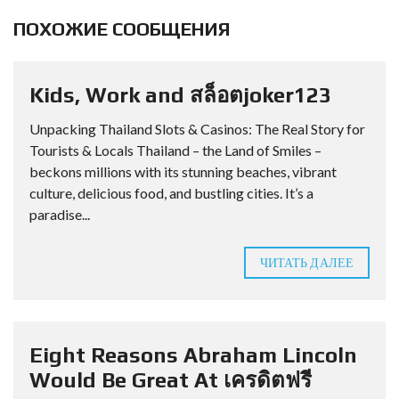
ПОХОЖИЕ СООБЩЕНИЯ
Kids, Work and สล็อตjoker123
Unpacking Thailand Slots & Casinos: The Real Story for
Tourists & Locals Thailand – the Land of Smiles –
beckons millions with its stunning beaches, vibrant
culture, delicious food, and bustling cities. It’s a
paradise...
ЧИТАТЬ ДАЛЕЕ
Eight Reasons Abraham Lincoln
Would Be Great At เครดิตฟรี