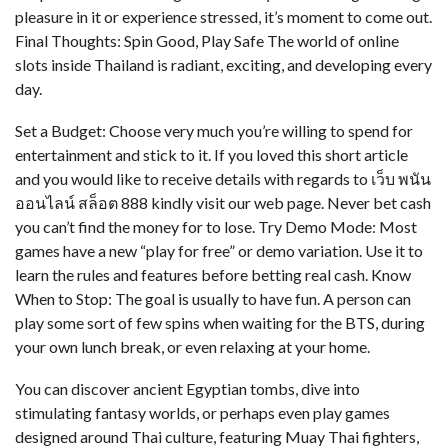
pleasure in it or experience stressed, it’s moment to come out.
Final Thoughts: Spin Good, Play Safe The world of online
slots inside Thailand is radiant, exciting, and developing every
day.
Set a Budget: Choose very much you’re willing to spend for
entertainment and stick to it. If you loved this short article
and you would like to receive details with regards to
เว็บ พนัน
ออนไลน์ สล็อต 888
kindly visit our web page. Never bet cash
you can’t find the money for to lose. Try Demo Mode: Most
games have a new “play for free” or demo variation. Use it to
learn the rules and features before betting real cash. Know
When to Stop: The goal is usually to have fun. A person can
play some sort of few spins when waiting for the BTS, during
your own lunch break, or even relaxing at your home.
You can discover ancient Egyptian tombs, dive into
stimulating fantasy worlds, or perhaps even play games
designed around Thai culture, featuring Muay Thai fighters,