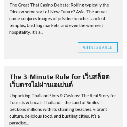
The Great Thai Casino Debate: Rolling typically the
Dice on some sort of New Future? Asia. The actual
name conjures images of pristine beaches, ancient
temples, bustling markets, and even the warmest
hospitality. It’s a...
ЧИТАТЬ ДАЛЕЕ
The 3-Minute Rule for เว็บสล็อต
เว็บตรงไม่ผ่านเอเย่นต์
Unpacking Thailand Slots & Casinos: The Real Story for
Tourists & Locals Thailand – the Land of Smiles –
beckons millions with its stunning beaches, vibrant
culture, delicious food, and bustling cities. It’s a
paradise...