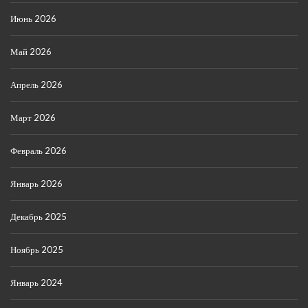
Июнь 2026
Май 2026
Апрель 2026
Март 2026
Февраль 2026
Январь 2026
Декабрь 2025
Ноябрь 2025
Январь 2024