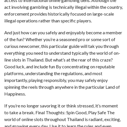
access to international online gambling dens. Although the
act involving gambling is technically illegal within the country,
enforcement provides historically focused on large-scale
illegal operations rather than specific players.
And just how can you safely and enjoyably become a member
of the fun? Whether you’re a seasoned pro or some sort of
curious newcomer, this particular guide will tak you through
everything you need to understand typically the world of on-
line slots in Thailand. But what’s at the rear of this craze?
Good luck, and include fun By concentrating on reputable
platforms, understanding the regulations, and most
importantly, playing responsibly, you may safely enjoy
spinning the reels through anywhere in the particular Land of
Happiness.
If you’re no longer savoring it or think stressed, it’s moment
to take a break. Final Thoughts: Spin Good, Play Safe The
world of online slots throughout Thailand is radiant, exciting,
and growing every day. Use it to learn the rules and even