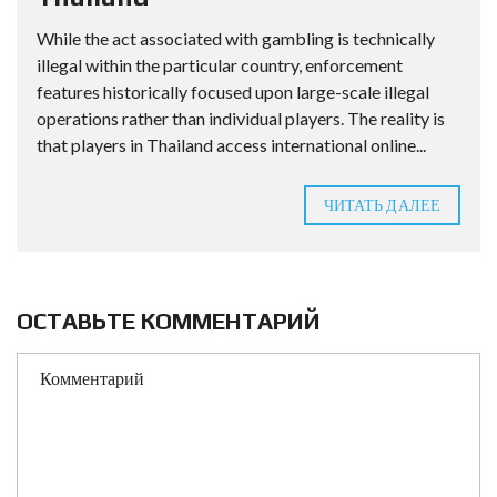
While the act associated with gambling is technically
illegal within the particular country, enforcement
features historically focused upon large-scale illegal
operations rather than individual players. The reality is
that players in Thailand access international online...
ЧИТАТЬ ДАЛЕЕ
ОСТАВЬТЕ КОММЕНТАРИЙ