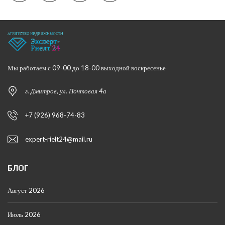
Мы работаем с 09-00 до 18-00 выходной воскресенье
г. Дмитров, ул. Почтовая 4а
+7 (926) 968-74-83
expert-rielt24@mail.ru
БЛОГ
Август 2026
Июль 2026