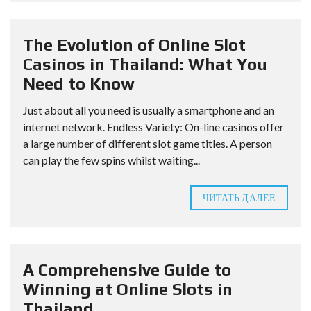
The Evolution of Online Slot
Casinos in Thailand: What You
Need to Know
Just about all you need is usually a smartphone and an
internet network. Endless Variety: On-line casinos offer
a large number of different slot game titles. A person
can play the few spins whilst waiting...
ЧИТАТЬ ДАЛЕЕ
A Comprehensive Guide to
Winning at Online Slots in
Thailand