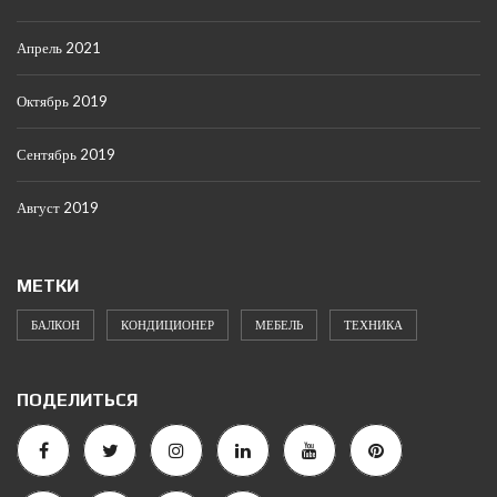
Апрель 2021
Октябрь 2019
Сентябрь 2019
Август 2019
МЕТКИ
БАЛКОН
КОНДИЦИОНЕР
МЕБЕЛЬ
ТЕХНИКА
ПОДЕЛИТЬСЯ