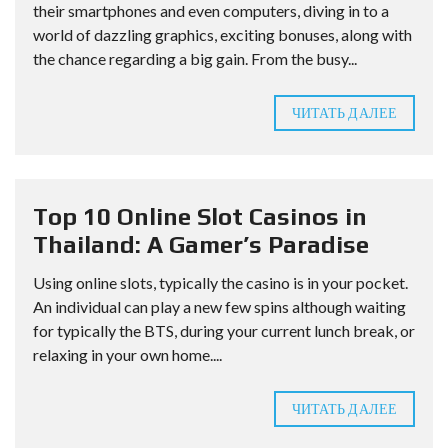
their smartphones and even computers, diving in to a
world of dazzling graphics, exciting bonuses, along with
the chance regarding a big gain. From the busy...
ЧИТАТЬ ДАЛЕЕ
Top 10 Online Slot Casinos in
Thailand: A Gamer’s Paradise
Using online slots, typically the casino is in your pocket.
An individual can play a new few spins although waiting
for typically the BTS, during your current lunch break, or
relaxing in your own home....
ЧИТАТЬ ДАЛЕЕ