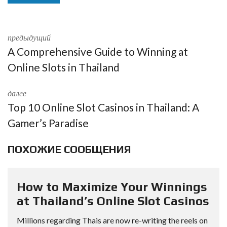
предыдущий
A Comprehensive Guide to Winning at
Online Slots in Thailand
далее
Top 10 Online Slot Casinos in Thailand: A
Gamer’s Paradise
ПОХОЖИЕ СООБЩЕНИЯ
How to Maximize Your Winnings
at Thailand’s Online Slot Casinos
Millions regarding Thais are now re-writing the reels on