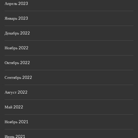
Апрель 2023
Январь 2023
Декабрь 2022
Ноябрь 2022
Октябрь 2022
Сентябрь 2022
Август 2022
Май 2022
Ноябрь 2021
Июнь 2021