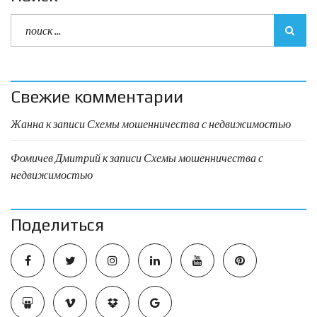
Свежие комментарии
Жанна
к записи
Схемы мошенничества с недвижимостью
Фомичев Дмитрий
к записи
Схемы мошенничества с
недвижимостью
Поделиться