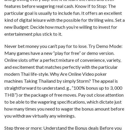
features before wagering real cash. Know If to Stop: The
particular goal is usually to include fun. It offers an excellent
kind of digital leisure with the possible for thrilling wins. Set a
new Budget: Decide how much you’re willing to invest for
entertainment plus stick to it.
Never bet money you can’t pay for to lose. Try Demo Mode:
Many games have a new “play for free” or demo version.
Online slots offer a perfect mixture of convenience, variety,
and excitement that matches perfectly with the particular
modern Thai life-style. Why Are Online Video poker
machines Taking Thailand by simply Storm? The appeal is
straightforward to understand. g., “100% bonus up to 3, 000
THB”) or the package of free moves. Pay out close attention
to be able to the wagering specifications, which dictate just
how many times you need to wager the bonus amount before
you withdraw virtually any winnings.
Step three or more: Understand the Bonus deals Before you