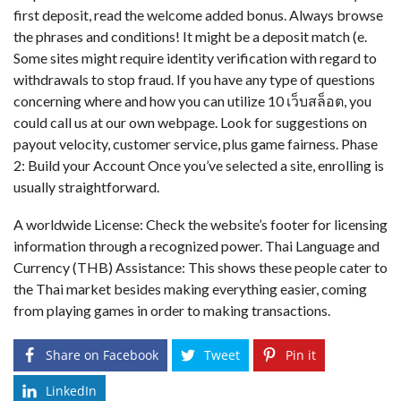
first deposit, read the welcome added bonus. Always browse
the phrases and conditions! It might be a deposit match (e.
Some sites might require identity verification with regard to
withdrawals to stop fraud. If you have any type of questions
concerning where and how you can utilize
10 เว็บสล็อต
, you
could call us at our own webpage. Look for suggestions on
payout velocity, customer service, plus game fairness. Phase
2: Build your Account Once you’ve selected a site, enrolling is
usually straightforward.
A worldwide License: Check the website’s footer for licensing
information through a recognized power. Thai Language and
Currency (THB) Assistance: This shows these people cater to
the Thai market besides making everything easier, coming
from playing games in order to making transactions.
Share on Facebook
Tweet
Pin it
LinkedIn