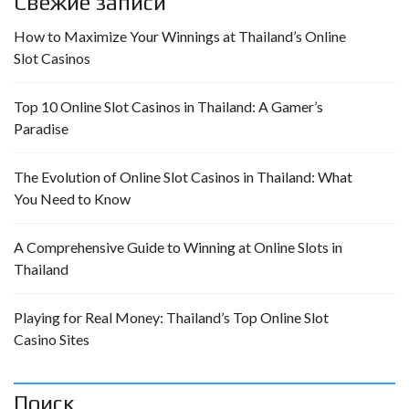
Свежие записи
How to Maximize Your Winnings at Thailand’s Online
Slot Casinos
Top 10 Online Slot Casinos in Thailand: A Gamer’s
Paradise
The Evolution of Online Slot Casinos in Thailand: What
You Need to Know
A Comprehensive Guide to Winning at Online Slots in
Thailand
Playing for Real Money: Thailand’s Top Online Slot
Casino Sites
Поиск