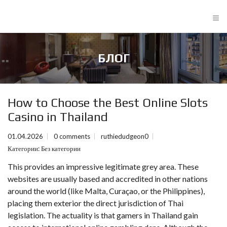
≡
БЛОГ
How to Choose the Best Online Slots
Casino in Thailand
01.04.2026
0 comments
ruthiedudgeon0
Категории:
Без категории
This provides an impressive legitimate grey area. These
websites are usually based and accredited in other nations
around the world (like Malta, Curaçao, or the Philippines),
placing them exterior the direct jurisdiction of Thai
legislation. The actuality is that gamers in Thailand gain