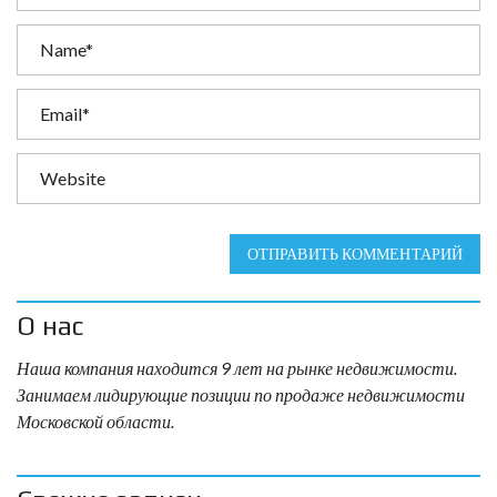
ОТПРАВИТЬ КОММЕНТАРИЙ
О нас
Наша компания находится 9 лет на рынке недвижимости.
Занимаем лидирующие позиции по продаже недвижимости
Московской области.