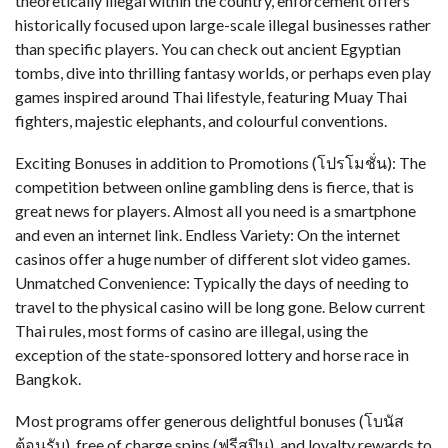
theoretically illegal within the country, enforcement offers
historically focused upon large-scale illegal businesses rather
than specific players. You can check out ancient Egyptian
tombs, dive into thrilling fantasy worlds, or perhaps even play
games inspired around Thai lifestyle, featuring Muay Thai
fighters, majestic elephants, and colourful conventions.
Exciting Bonuses in addition to Promotions (โปรโมชั่น): The
competition between online gambling dens is fierce, that is
great news for players. Almost all you need is a smartphone
and even an internet link. Endless Variety: On the internet
casinos offer a huge number of different slot video games.
Unmatched Convenience: Typically the days of needing to
travel to the physical casino will be long gone. Below current
Thai rules, most forms of casino are illegal, using the
exception of the state-sponsored lottery and horse race in
Bangkok.
Most programs offer generous delightful bonuses (โบนัส
ต้อนรับ), free of charge spins (ฟรีสปิน), and loyalty rewards to