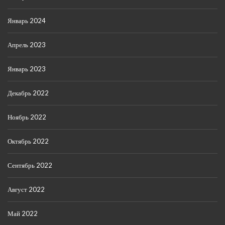
Январь 2024
Апрель 2023
Январь 2023
Декабрь 2022
Ноябрь 2022
Октябрь 2022
Сентябрь 2022
Август 2022
Май 2022