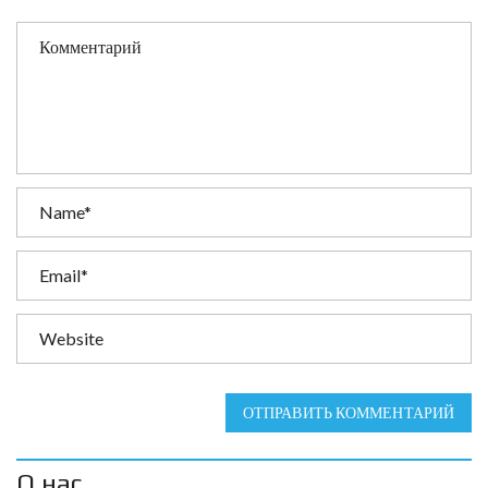
ОТПРАВИТЬ КОММЕНТАРИЙ
О нас