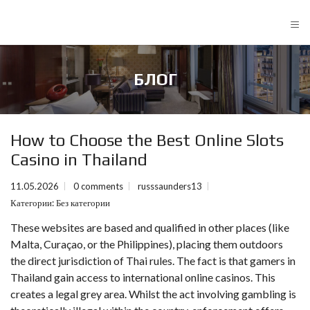
≡
БЛОГ
How to Choose the Best Online Slots
Casino in Thailand
11.05.2026
0 comments
russsaunders13
Категории:
Без категории
These websites are based and qualified in other places (like
Malta, Curaçao, or the Philippines), placing them outdoors
the direct jurisdiction of Thai rules. The fact is that gamers in
Thailand gain access to international online casinos. This
creates a legal grey area. Whilst the act involving gambling is