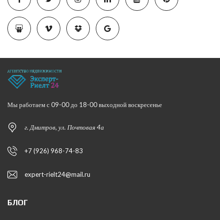
Мы работаем с 09-00 до 18-00 выходной воскресенье
г. Дмитров, ул. Почтовая 4а
+7 (926) 968-74-83
expert-rielt24@mail.ru
БЛОГ