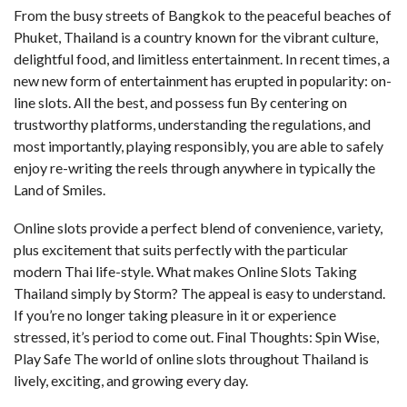
From the busy streets of Bangkok to the peaceful beaches of
Phuket, Thailand is a country known for the vibrant culture,
delightful food, and limitless entertainment. In recent times, a
new new form of entertainment has erupted in popularity: on-
line slots. All the best, and possess fun By centering on
trustworthy platforms, understanding the regulations, and
most importantly, playing responsibly, you are able to safely
enjoy re-writing the reels through anywhere in typically the
Land of Smiles.
Online slots provide a perfect blend of convenience, variety,
plus excitement that suits perfectly with the particular
modern Thai life-style. What makes Online Slots Taking
Thailand simply by Storm? The appeal is easy to understand.
If you’re no longer taking pleasure in it or experience
stressed, it’s period to come out. Final Thoughts: Spin Wise,
Play Safe The world of online slots throughout Thailand is
lively, exciting, and growing every day.