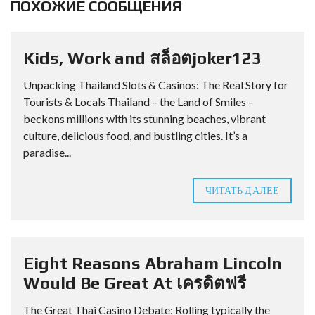
ПОХОЖИЕ СООБЩЕНИЯ
Kids, Work and สล็อตjoker123
Unpacking Thailand Slots & Casinos: The Real Story for
Tourists & Locals Thailand – the Land of Smiles –
beckons millions with its stunning beaches, vibrant
culture, delicious food, and bustling cities. It’s a
paradise...
ЧИТАТЬ ДАЛЕЕ
Eight Reasons Abraham Lincoln
Would Be Great At เครดิตฟรี
The Great Thai Casino Debate: Rolling typically the