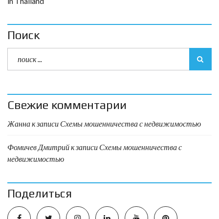
in Thailand
Поиск
Свежие комментарии
Жанна
к записи
Схемы мошенничества с недвижимостью
Фомичев Дмитрий
к записи
Схемы мошенничества с
недвижимостью
Поделиться