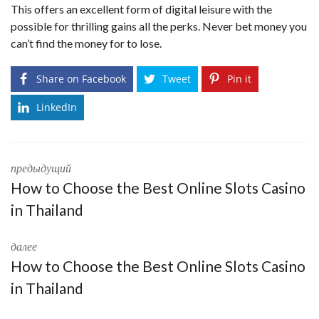
This offers an excellent form of digital leisure with the
possible for thrilling gains all the perks. Never bet money you
can’t find the money for to lose.
Share on Facebook
Tweet
Pin it
LinkedIn
предыдущий
How to Choose the Best Online Slots Casino
in Thailand
далее
How to Choose the Best Online Slots Casino
in Thailand