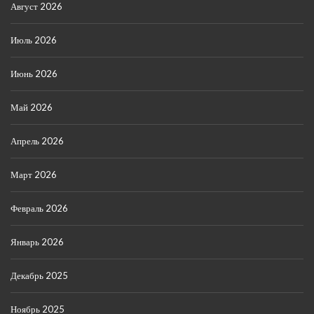
Август 2026
Июль 2026
Июнь 2026
Май 2026
Апрель 2026
Март 2026
Февраль 2026
Январь 2026
Декабрь 2025
Ноябрь 2025