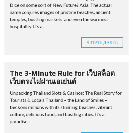
Dice on some sort of New Future? Asia. The actual
name conjures images of pristine beaches, ancient
temples, bustling markets, and even the warmest
hospitality. It’s a...
ЧИТАТЬ ДАЛЕЕ
The 3-Minute Rule for เว็บสล็อต
เว็บตรงไม่ผ่านเอเย่นต์
Unpacking Thailand Slots & Casinos: The Real Story for
Tourists & Locals Thailand – the Land of Smiles –
beckons millions with its stunning beaches, vibrant
culture, delicious food, and bustling cities. It’s a
paradise...