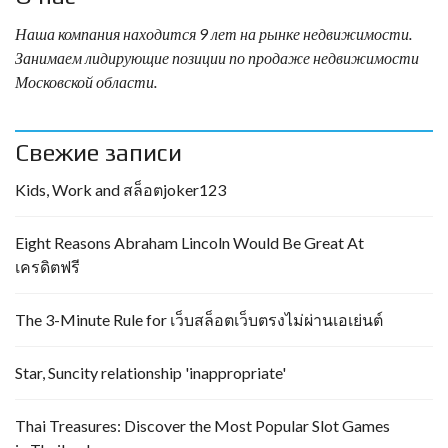
Наша компания находится 9 лет на рынке недвижимости.
Занимаем лидирующие позиции по продаже недвижимости
Московской области.
Свежие записи
Kids, Work and สล็อตjoker123
Eight Reasons Abraham Lincoln Would Be Great At
เครดิตฟรี
The 3-Minute Rule for เว็บสล็อตเว็บตรงไม่ผ่านเอเย่นต์
Star, Suncity relationship 'inappropriate'
Thai Treasures: Discover the Most Popular Slot Games