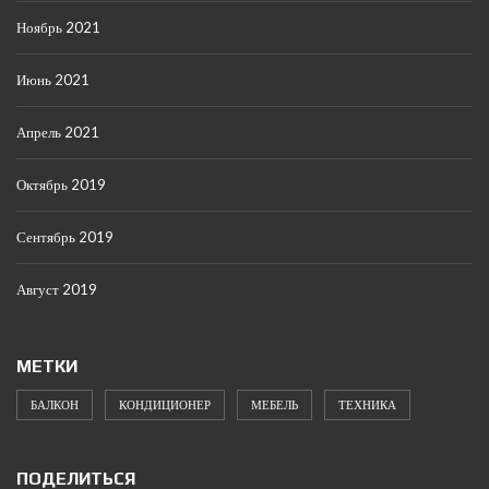
Ноябрь 2021
Июнь 2021
Апрель 2021
Октябрь 2019
Сентябрь 2019
Август 2019
МЕТКИ
БАЛКОН
КОНДИЦИОНЕР
МЕБЕЛЬ
ТЕХНИКА
ПОДЕЛИТЬСЯ