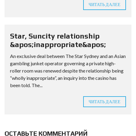
ЧИТАТЬ ДАЛЕЕ
Star, Suncity relationship
&apos;inappropriate&apos;
An exclusive deal between The Star Sydney and an Asian
gambling junket operator governing a private high-
roller room was renewed despite the relationship being
“wholly inappropriate”, an inquiry into the casino has
been told. The...
ЧИТАТЬ ДАЛЕЕ
ОСТАВЬТЕ КОММЕНТАРИЙ