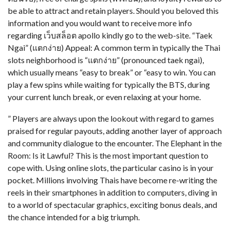
be able to attract and retain players. Should you beloved this
information and you would want to receive more info
regarding
เว็บสล็อต apollo
kindly go to the web-site. “Taek
Ngai” (แตกง่าย) Appeal: A common term in typically the Thai
slots neighborhood is “แตกง่าย” (pronounced taek ngai),
which usually means “easy to break” or “easy to win. You can
play a few spins while waiting for typically the BTS, during
your current lunch break, or even relaxing at your home.
” Players are always upon the lookout with regard to games
praised for regular payouts, adding another layer of approach
and community dialogue to the encounter. The Elephant in the
Room: Is it Lawful? This is the most important question to
cope with. Using online slots, the particular casino is in your
pocket. Millions involving Thais have become re-writing the
reels in their smartphones in addition to computers, diving in
to a world of spectacular graphics, exciting bonus deals, and
the chance intended for a big triumph.