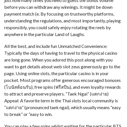
just how many times you need to guess the bonus volume
before you can withdraw any winnings. It might be down
payment match (e. By focusing on trustworthy platforms,
understanding the regulations, and most importantly, playing
responsibly, you could safely enjoy rotating the reels by
anywhere in the particular Land of Laughs.
All the best, and include fun Unmatched Convenience:
Typically the days of having to travel to the physical casino
are long gone. When you adored this post along with you
want to get details about
web slot zeus
generously go to the
page. Using online slots, the particular casino is in your
pocket. Most programs offer generous encouraged bonuses
(โบนัสต้อนรับ), free spins (ฟรีสปิน), and even loyalty rewards
to attract and preserve players. “Taek Ngai” (แตกง่าย)
Appeal: A favorite term in the Thai slots local community is
“แตกง่าย” (pronounced taek ngai), which usually means “easy
to break” or “easy to win.
You can play a few spins whilst waiting for the particular BTS,