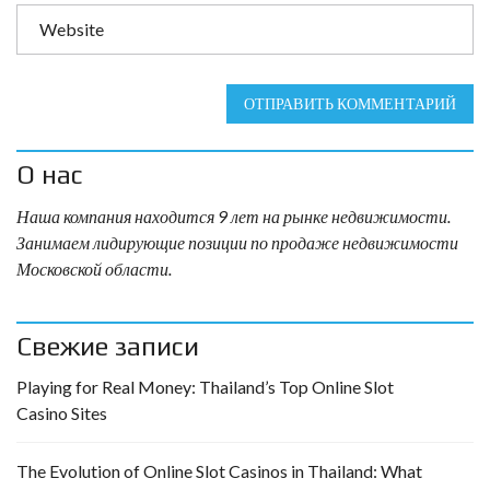
ОТПРАВИТЬ КОММЕНТАРИЙ
О нас
Наша компания находится 9 лет на рынке недвижимости.
Занимаем лидирующие позиции по продаже недвижимости
Московской области.
Свежие записи
Playing for Real Money: Thailand’s Top Online Slot
Casino Sites
The Evolution of Online Slot Casinos in Thailand: What