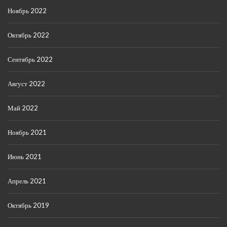
Ноябрь 2022
Октябрь 2022
Сентябрь 2022
Август 2022
Май 2022
Ноябрь 2021
Июнь 2021
Апрель 2021
Октябрь 2019