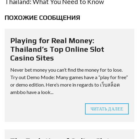
Thailand: What You Need to Know
ПОХОЖИЕ СООБЩЕНИЯ
Playing for Real Money:
Thailand’s Top Online Slot
Casino Sites
Never bet money you can’t find the money for to lose.
Try out Demo Mode: Many games have a “play for free”
or demo edition. Here’s more in regards to เว็บสล็อต
ambbo have a look...
ЧИТАТЬ ДАЛЕЕ