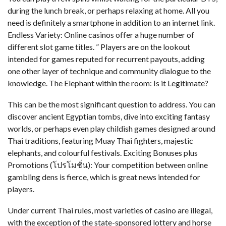
during the lunch break, or perhaps relaxing at home. All you
need is definitely a smartphone in addition to an internet link.
Endless Variety: Online casinos offer a huge number of
different slot game titles. ” Players are on the lookout
intended for games reputed for recurrent payouts, adding
one other layer of technique and community dialogue to the
knowledge. The Elephant within the room: Is it Legitimate?
This can be the most significant question to address. You can
discover ancient Egyptian tombs, dive into exciting fantasy
worlds, or perhaps even play childish games designed around
Thai traditions, featuring Muay Thai fighters, majestic
elephants, and colourful festivals. Exciting Bonuses plus
Promotions (โปรโมชั่น): Your competition between online
gambling dens is fierce, which is great news intended for
players.
Under current Thai rules, most varieties of casino are illegal,
with the exception of the state-sponsored lottery and horse