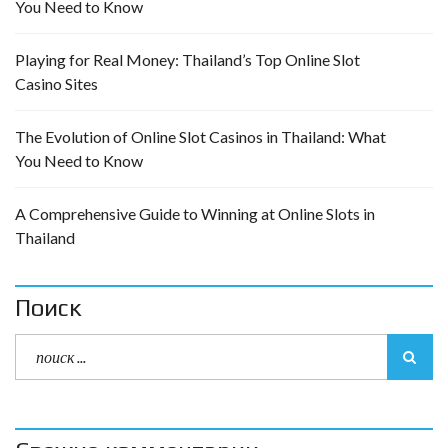
You Need to Know
Playing for Real Money: Thailand’s Top Online Slot
Casino Sites
The Evolution of Online Slot Casinos in Thailand: What
You Need to Know
A Comprehensive Guide to Winning at Online Slots in
Thailand
Поиск