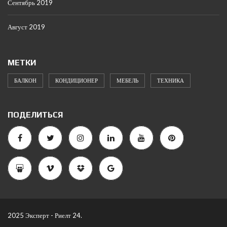
Сентябрь 2019
Август 2019
МЕТКИ
БАЛКОН
КОНДИЦИОНЕР
МЕБЕЛЬ
ТЕХНИКА
ПОДЕЛИТЬСЯ
2025 Эксперт - Риелт 24.