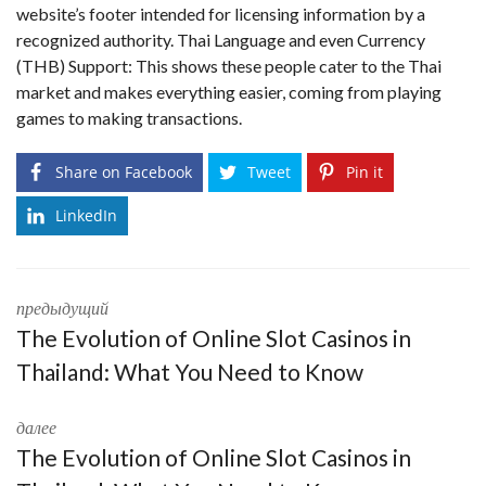
website’s footer intended for licensing information by a
recognized authority. Thai Language and even Currency
(THB) Support: This shows these people cater to the Thai
market and makes everything easier, coming from playing
games to making transactions.
Share on Facebook
Tweet
Pin it
LinkedIn
предыдущий
The Evolution of Online Slot Casinos in
Thailand: What You Need to Know
далее
The Evolution of Online Slot Casinos in