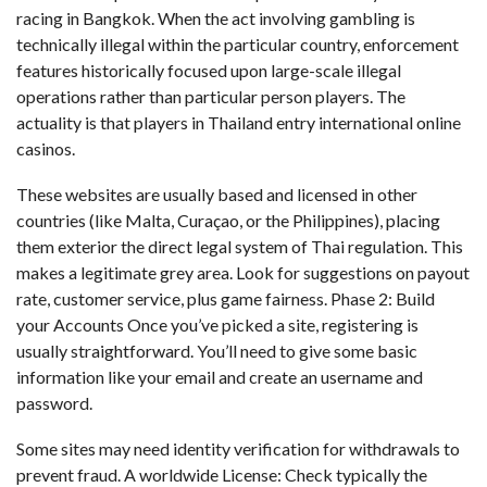
racing in Bangkok. When the act involving gambling is
technically illegal within the particular country, enforcement
features historically focused upon large-scale illegal
operations rather than particular person players. The
actuality is that players in Thailand entry international online
casinos.
These websites are usually based and licensed in other
countries (like Malta, Curaçao, or the Philippines), placing
them exterior the direct legal system of Thai regulation. This
makes a legitimate grey area. Look for suggestions on payout
rate, customer service, plus game fairness. Phase 2: Build
your Accounts Once you’ve picked a site, registering is
usually straightforward. You’ll need to give some basic
information like your email and create an username and
password.
Some sites may need identity verification for withdrawals to
prevent fraud. A worldwide License: Check typically the