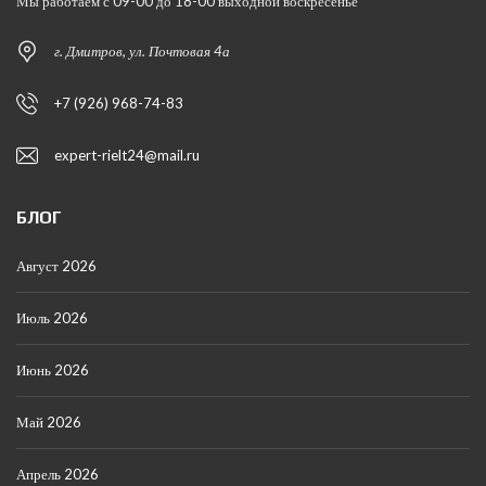
Мы работаем с 09-00 до 18-00 выходной воскресенье
г. Дмитров, ул. Почтовая 4а
+7 (926) 968-74-83
expert-rielt24@mail.ru
БЛОГ
Август 2026
Июль 2026
Июнь 2026
Май 2026
Апрель 2026