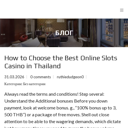
≡
БЛОГ
How to Choose the Best Online Slots
Casino in Thailand
31.03.2026
0 comments
ruthiedudgeon0
Категории:
Без категории
Always read the terms and conditions! Step several:
Understand the Additional bonuses Before you down
payment, look at welcome bonus. g., “100% bonus up to 3,
500 THB”) or a package of free moves. Shell out close
attention to be able to the wagering demands, which dictate