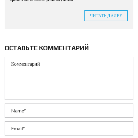
ЧИТАТЬ ДАЛЕЕ
ОСТАВЬТЕ КОММЕНТАРИЙ