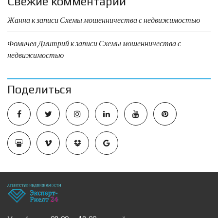
Свежие комментарии
Жанна
к записи
Схемы мошенничества с недвижимостью
Фомичев Дмитрий
к записи
Схемы мошенничества с
недвижимостью
Поделиться