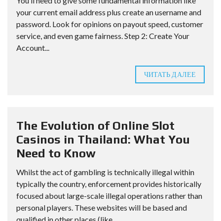
You’ll need to give some fundamental information like
your current email address plus create an username and
password. Look for opinions on payout speed, customer
service, and even game fairness. Step 2: Create Your
Account...
ЧИТАТЬ ДАЛЕЕ
The Evolution of Online Slot
Casinos in Thailand: What You
Need to Know
Whilst the act of gambling is technically illegal within
typically the country, enforcement provides historically
focused about large-scale illegal operations rather than
personal players. These websites will be based and
qualified in other places (like...