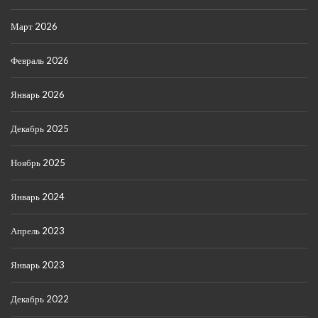
Март 2026
Февраль 2026
Январь 2026
Декабрь 2025
Ноябрь 2025
Январь 2024
Апрель 2023
Январь 2023
Декабрь 2022