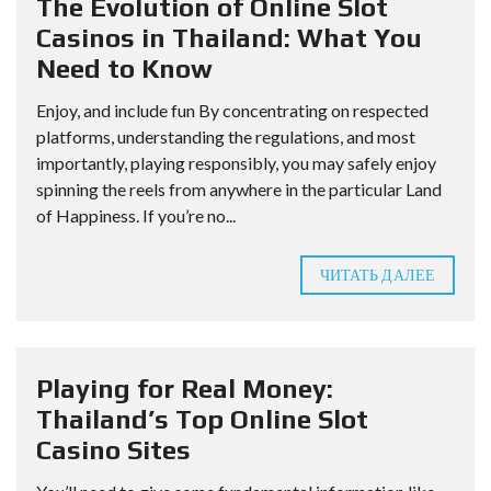
The Evolution of Online Slot
Casinos in Thailand: What You
Need to Know
Enjoy, and include fun By concentrating on respected
platforms, understanding the regulations, and most
importantly, playing responsibly, you may safely enjoy
spinning the reels from anywhere in the particular Land
of Happiness. If you’re no...
ЧИТАТЬ ДАЛЕЕ
Playing for Real Money:
Thailand’s Top Online Slot
Casino Sites