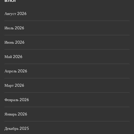
БЛОГ
Август 2026
Июль 2026
Июнь 2026
Май 2026
Апрель 2026
Март 2026
Февраль 2026
Январь 2026
Декабрь 2025