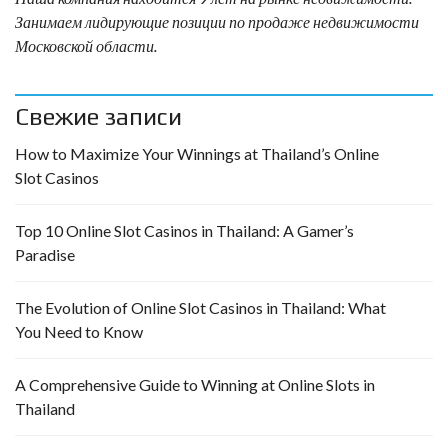
Занимаем лидирующие позиции по продаже недвижимости
Московской области.
Свежие записи
How to Maximize Your Winnings at Thailand’s Online
Slot Casinos
Top 10 Online Slot Casinos in Thailand: A Gamer’s
Paradise
The Evolution of Online Slot Casinos in Thailand: What
You Need to Know
A Comprehensive Guide to Winning at Online Slots in
Thailand