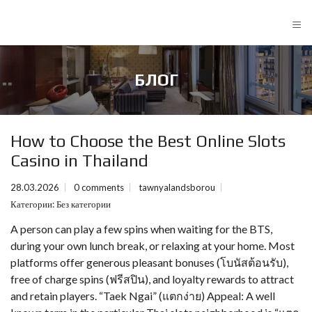
≡
БЛОГ
How to Choose the Best Online Slots
Casino in Thailand
28.03.2026
0 comments
tawnyalandsborou
Категории:
Без категории
A person can play a few spins when waiting for the BTS,
during your own lunch break, or relaxing at your home. Most
platforms offer generous pleasant bonuses (โบนัสต้อนรับ),
free of charge spins (ฟรีสปิน), and loyalty rewards to attract
and retain players. “Taek Ngai” (แตกง่าย) Appeal: A well