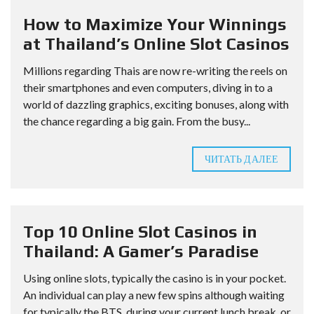
How to Maximize Your Winnings
at Thailand’s Online Slot Casinos
Millions regarding Thais are now re-writing the reels on
their smartphones and even computers, diving in to a
world of dazzling graphics, exciting bonuses, along with
the chance regarding a big gain. From the busy...
ЧИТАТЬ ДАЛЕЕ
Top 10 Online Slot Casinos in
Thailand: A Gamer’s Paradise
Using online slots, typically the casino is in your pocket.
An individual can play a new few spins although waiting
for typically the BTS, during your current lunch break, or