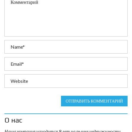
ОТПРАВИТЬ КОММЕНТАРИЙ
О нас
Наша компания находится 9 лет на рынке недвижимости.