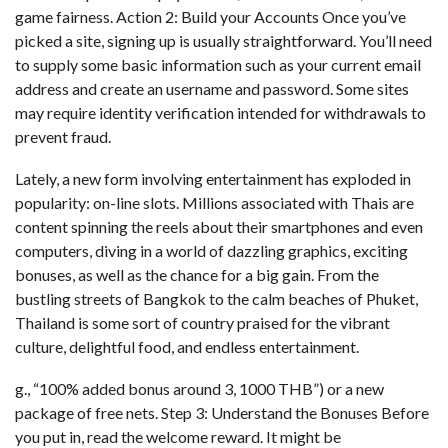
game fairness. Action 2: Build your Accounts Once you’ve
picked a site, signing up is usually straightforward. You’ll need
to supply some basic information such as your current email
address and create an username and password. Some sites
may require identity verification intended for withdrawals to
prevent fraud.
Lately, a new form involving entertainment has exploded in
popularity: on-line slots. Millions associated with Thais are
content spinning the reels about their smartphones and even
computers, diving in a world of dazzling graphics, exciting
bonuses, as well as the chance for a big gain. From the
bustling streets of Bangkok to the calm beaches of Phuket,
Thailand is some sort of country praised for the vibrant
culture, delightful food, and endless entertainment.
g., “100% added bonus around 3, 1000 THB”) or a new
package of free nets. Step 3: Understand the Bonuses Before
you put in, read the welcome reward. It might be