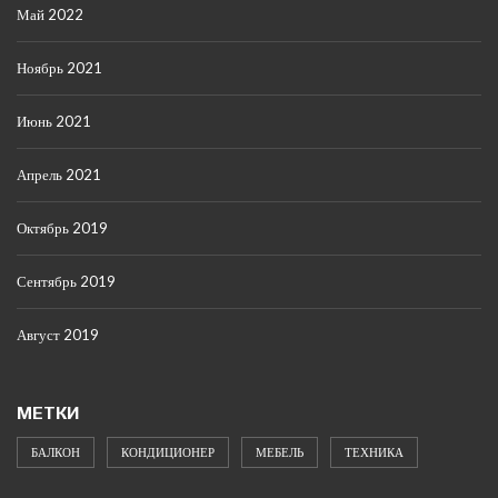
Май 2022
Ноябрь 2021
Июнь 2021
Апрель 2021
Октябрь 2019
Сентябрь 2019
Август 2019
МЕТКИ
БАЛКОН
КОНДИЦИОНЕР
МЕБЕЛЬ
ТЕХНИКА