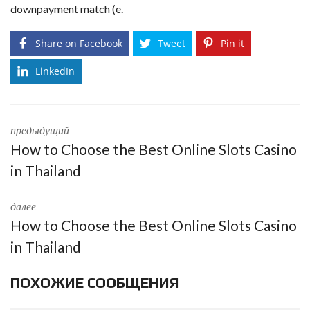
downpayment match (e.
Share on Facebook
Tweet
Pin it
LinkedIn
предыдущий
How to Choose the Best Online Slots Casino
in Thailand
далее
How to Choose the Best Online Slots Casino
in Thailand
ПОХОЖИЕ СООБЩЕНИЯ