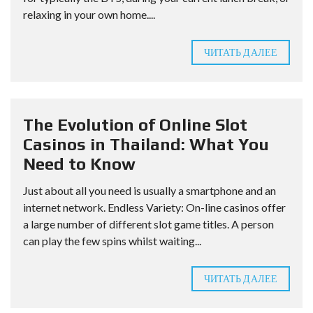
relaxing in your own home....
ЧИТАТЬ ДАЛЕЕ
The Evolution of Online Slot
Casinos in Thailand: What You
Need to Know
Just about all you need is usually a smartphone and an
internet network. Endless Variety: On-line casinos offer
a large number of different slot game titles. A person
can play the few spins whilst waiting...
ЧИТАТЬ ДАЛЕЕ