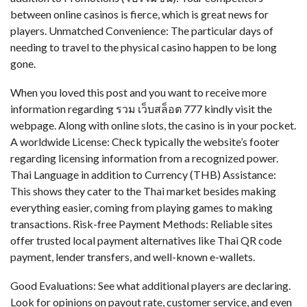
between online casinos is fierce, which is great news for
players. Unmatched Convenience: The particular days of
needing to travel to the physical casino happen to be long
gone.
When you loved this post and you want to receive more
information regarding
รวม เว็บสล็อต 777
kindly visit the
webpage. Along with online slots, the casino is in your pocket.
A worldwide License: Check typically the website’s footer
regarding licensing information from a recognized power.
Thai Language in addition to Currency (THB) Assistance:
This shows they cater to the Thai market besides making
everything easier, coming from playing games to making
transactions. Risk-free Payment Methods: Reliable sites
offer trusted local payment alternatives like Thai QR code
payment, lender transfers, and well-known e-wallets.
Good Evaluations: See what additional players are declaring.
Look for opinions on payout rate, customer service, and even