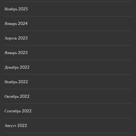
Ноябрь 2025
Январь 2024
Апрель 2023
Январь 2023
Декабрь 2022
Ноябрь 2022
Октябрь 2022
Сентябрь 2022
Август 2022