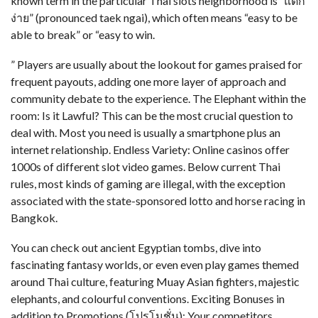
known term in the particular Thai slots neighborhood is “แตก
ง่าย” (pronounced taek ngai), which often means “easy to be
able to break” or “easy to win.
” Players are usually about the lookout for games praised for
frequent payouts, adding one more layer of approach and
community debate to the experience. The Elephant within the
room: Is it Lawful? This can be the most crucial question to
deal with. Most you need is usually a smartphone plus an
internet relationship. Endless Variety: Online casinos offer
1000s of different slot video games. Below current Thai
rules, most kinds of gaming are illegal, with the exception
associated with the state-sponsored lotto and horse racing in
Bangkok.
You can check out ancient Egyptian tombs, dive into
fascinating fantasy worlds, or even even play games themed
around Thai culture, featuring Muay Asian fighters, majestic
elephants, and colourful conventions. Exciting Bonuses in
addition to Promotions (โปรโมชั่น): Your competitors