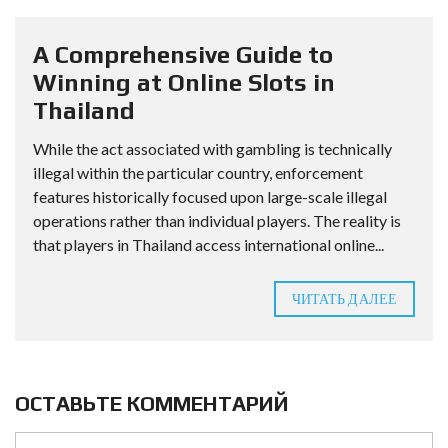
A Comprehensive Guide to
Winning at Online Slots in
Thailand
While the act associated with gambling is technically
illegal within the particular country, enforcement
features historically focused upon large-scale illegal
operations rather than individual players. The reality is
that players in Thailand access international online...
ЧИТАТЬ ДАЛЕЕ
ОСТАВЬТЕ КОММЕНТАРИЙ