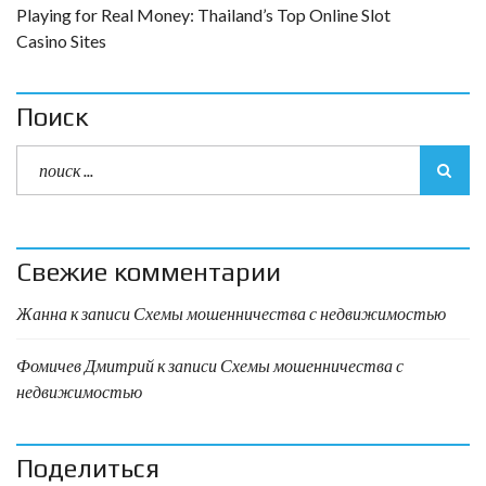
Playing for Real Money: Thailand’s Top Online Slot
Casino Sites
Поиск
Свежие комментарии
Жанна
к записи
Схемы мошенничества с недвижимостью
Фомичев Дмитрий
к записи
Схемы мошенничества с
недвижимостью
Поделиться