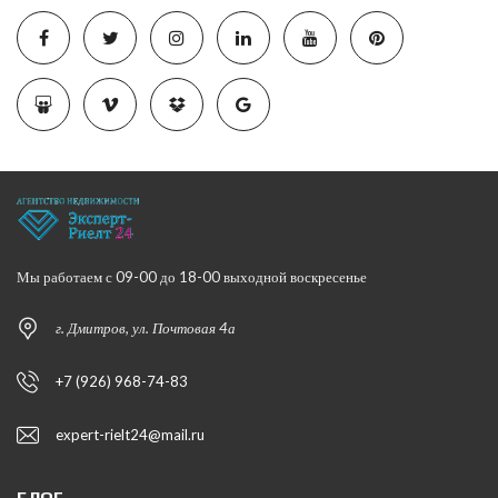
Мы работаем с 09-00 до 18-00 выходной воскресенье
г. Дмитров, ул. Почтовая 4а
+7 (926) 968-74-83
expert-rielt24@mail.ru