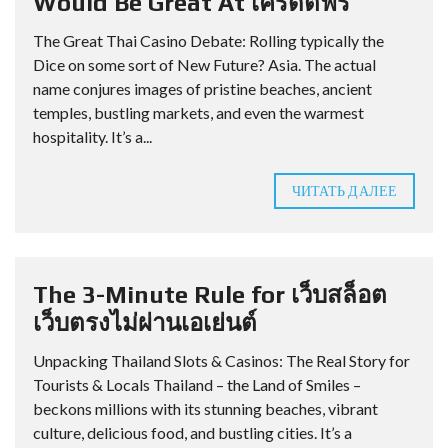
Would Be Great At เครดิตฟรี
The Great Thai Casino Debate: Rolling typically the
Dice on some sort of New Future? Asia. The actual
name conjures images of pristine beaches, ancient
temples, bustling markets, and even the warmest
hospitality. It’s a...
ЧИТАТЬ ДАЛЕЕ
The 3-Minute Rule for เว็บสล็อต
เว็บตรงไม่ผ่านเอเย่นต์
Unpacking Thailand Slots & Casinos: The Real Story for
Tourists & Locals Thailand – the Land of Smiles –
beckons millions with its stunning beaches, vibrant
culture, delicious food, and bustling cities. It’s a