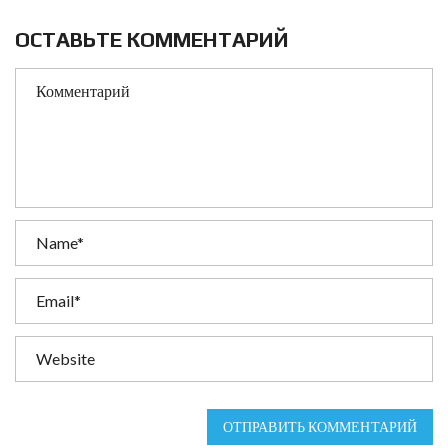
ОСТАВЬТЕ КОММЕНТАРИЙ
ОТПРАВИТЬ КОММЕНТАРИЙ