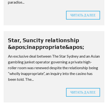
paradise...
ЧИТАТЬ ДАЛЕЕ
Star, Suncity relationship
&apos;inappropriate&apos;
An exclusive deal between The Star Sydney and an Asian
gambling junket operator governing a private high-
roller room was renewed despite the relationship being
“wholly inappropriate”, an inquiry into the casino has
been told. The...
ЧИТАТЬ ДАЛЕЕ