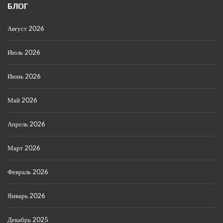
БЛОГ
Август 2026
Июль 2026
Июнь 2026
Май 2026
Апрель 2026
Март 2026
Февраль 2026
Январь 2026
Декабрь 2025