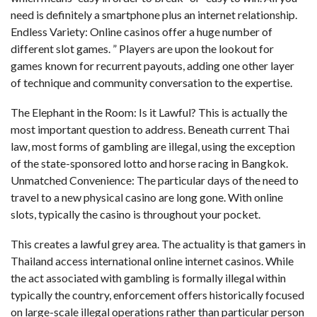
need is definitely a smartphone plus an internet relationship.
Endless Variety: Online casinos offer a huge number of
different slot games. ” Players are upon the lookout for
games known for recurrent payouts, adding one other layer
of technique and community conversation to the expertise.
The Elephant in the Room: Is it Lawful? This is actually the
most important question to address. Beneath current Thai
law, most forms of gambling are illegal, using the exception
of the state-sponsored lotto and horse racing in Bangkok.
Unmatched Convenience: The particular days of the need to
travel to a new physical casino are long gone. With online
slots, typically the casino is throughout your pocket.
This creates a lawful grey area. The actuality is that gamers in
Thailand access international online internet casinos. While
the act associated with gambling is formally illegal within
typically the country, enforcement offers historically focused
on large-scale illegal operations rather than particular person