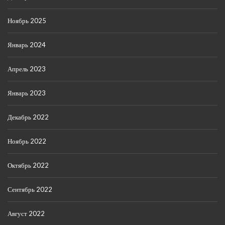
Ноябрь 2025
Январь 2024
Апрель 2023
Январь 2023
Декабрь 2022
Ноябрь 2022
Октябрь 2022
Сентябрь 2022
Август 2022