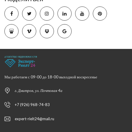
Мы работаем с 09-00 до 18-00 выходной воскресенье
г. Дмитров, ул. Почтовая 4а
+7 (926) 968-74-83
expert-rielt24@mail.ru