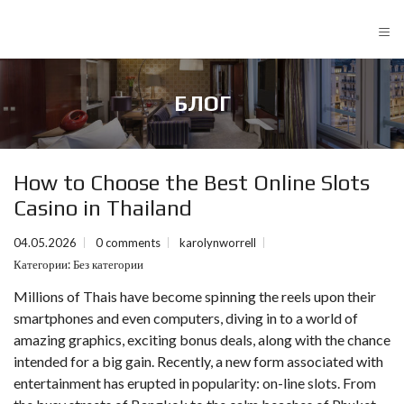
≡
БЛОГ
How to Choose the Best Online Slots
Casino in Thailand
04.05.2026
0 comments
karolynworrell
Категории:
Без категории
Millions of Thais have become spinning the reels upon their
smartphones and even computers, diving in to a world of
amazing graphics, exciting bonus deals, along with the chance
intended for a big gain. Recently, a new form associated with
entertainment has erupted in popularity: on-line slots. From