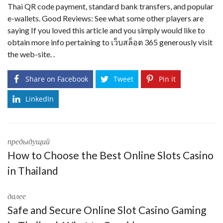
Thai QR code payment, standard bank transfers, and popular
e-wallets. Good Reviews: See what some other players are
saying If you loved this article and you simply would like to
obtain more info pertaining to
เว็บสล็อต 365
generously visit
the web-site. .
Share on Facebook
Tweet
Pin it
LinkedIn
предыдущий
How to Choose the Best Online Slots Casino
in Thailand
далее
Safe and Secure Online Slot Casino Gaming