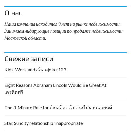
О нас
Наша компания находится 9 лет на рынке недвижимости.
Занимаем лидирующие позиции по продаже недвижимости
Московской области.
Свежие записи
Kids, Work and สล็อตjoker123
Eight Reasons Abraham Lincoln Would Be Great At
เครดิตฟรี
The 3-Minute Rule for เว็บสล็อตเว็บตรงไม่ผ่านเอเย่นต์
Star, Suncity relationship 'inappropriate'