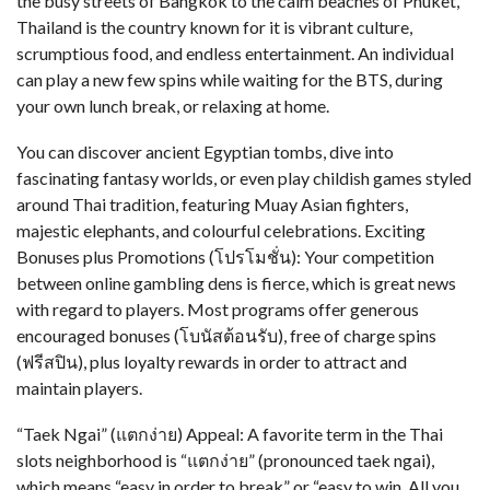
the busy streets of Bangkok to the calm beaches of Phuket,
Thailand is the country known for it is vibrant culture,
scrumptious food, and endless entertainment. An individual
can play a new few spins while waiting for the BTS, during
your own lunch break, or relaxing at home.
You can discover ancient Egyptian tombs, dive into
fascinating fantasy worlds, or even play childish games styled
around Thai tradition, featuring Muay Asian fighters,
majestic elephants, and colourful celebrations. Exciting
Bonuses plus Promotions (โปรโมชั่น): Your competition
between online gambling dens is fierce, which is great news
with regard to players. Most programs offer generous
encouraged bonuses (โบนัสต้อนรับ), free of charge spins
(ฟรีสปิน), plus loyalty rewards in order to attract and
maintain players.
“Taek Ngai” (แตกง่าย) Appeal: A favorite term in the Thai
slots neighborhood is “แตกง่าย” (pronounced taek ngai),
which means “easy in order to break” or “easy to win. All you