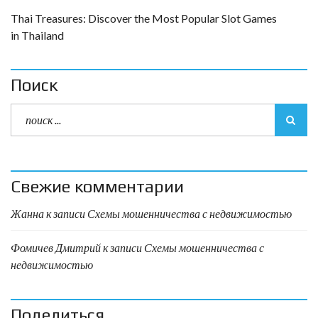
Thai Treasures: Discover the Most Popular Slot Games
in Thailand
Поиск
Свежие комментарии
Жанна
к записи
Схемы мошенничества с недвижимостью
Фомичев Дмитрий
к записи
Схемы мошенничества с
недвижимостью
Поделиться