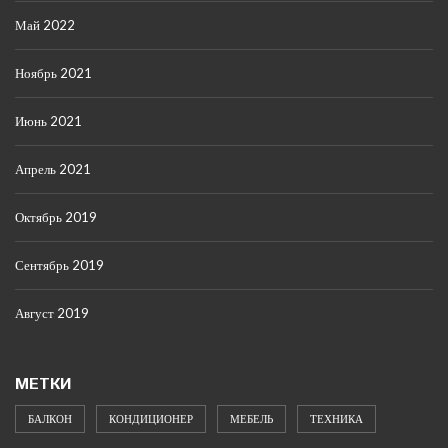
Май 2022
Ноябрь 2021
Июнь 2021
Апрель 2021
Октябрь 2019
Сентябрь 2019
Август 2019
МЕТКИ
БАЛКОН
КОНДИЦИОНЕР
МЕБЕЛЬ
ТЕХНИКА