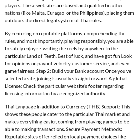
players. These websites are based and qualified in other
nations (like Malta, Curaçao, or the Philippines), placing them
outdoors the direct legal system of Thai rules.
By centering on reputable platforms, comprehending the
rules, and most importantly, playing responsibly, you are able
to safely enjoy re-writing the reels by anywhere in the
particular Land of Teeth. Best of luck, and have got fun Look
for opinions on payout velocity, customer service, and even
game fairness. Step 2: Build your Bank account Once you’ve
selected a site, joining is usually straightforward. A global
License: Check the particular website’s footer regarding
licensing information by a recognized authority.
Thai Language in addition to Currency (THB) Support: This
shows these people cater to the particular Thai market and
makes everything easier, coming from playing games to be
able to making transactions. Secure Payment Methods:
Reputable sites offer relied on local payment choices like