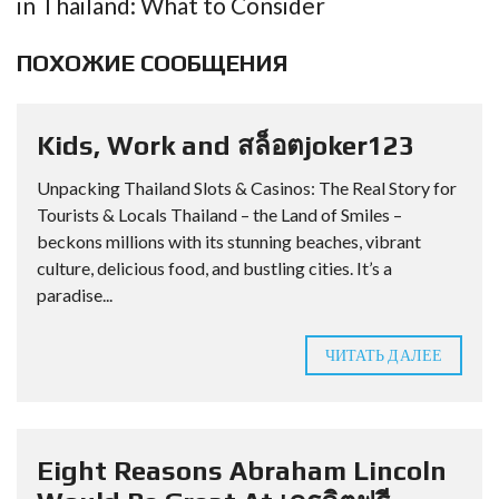
in Thailand: What to Consider
ПОХОЖИЕ СООБЩЕНИЯ
Kids, Work and สล็อตjoker123
Unpacking Thailand Slots & Casinos: The Real Story for
Tourists & Locals Thailand – the Land of Smiles –
beckons millions with its stunning beaches, vibrant
culture, delicious food, and bustling cities. It’s a
paradise...
ЧИТАТЬ ДАЛЕЕ
Eight Reasons Abraham Lincoln