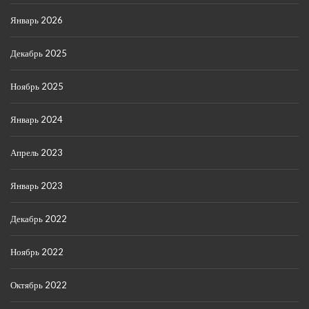
Январь 2026
Декабрь 2025
Ноябрь 2025
Январь 2024
Апрель 2023
Январь 2023
Декабрь 2022
Ноябрь 2022
Октябрь 2022