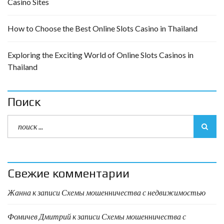
Casino Sites
How to Choose the Best Online Slots Casino in Thailand
Exploring the Exciting World of Online Slots Casinos in
Thailand
Поиск
Свежие комментарии
Жанна
к записи
Схемы мошенничества с недвижимостью
Фомичев Дмитрий
к записи
Схемы мошенничества с