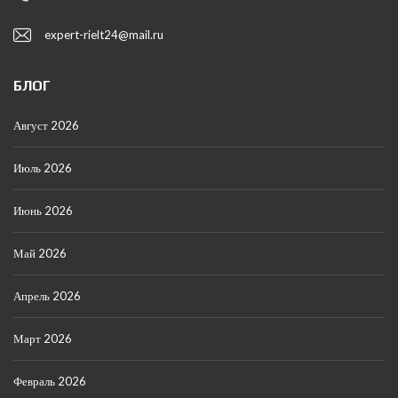
expert-rielt24@mail.ru
БЛОГ
Август 2026
Июль 2026
Июнь 2026
Май 2026
Апрель 2026
Март 2026
Февраль 2026