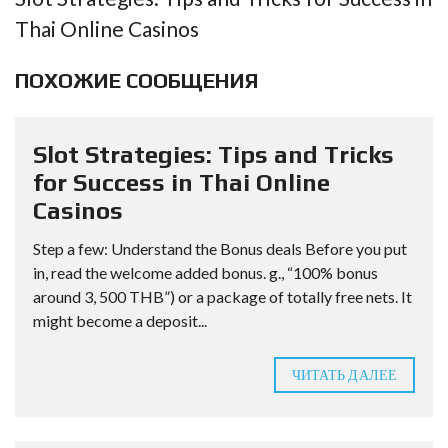
Thai Online Casinos
ПОХОЖИЕ СООБЩЕНИЯ
Slot Strategies: Tips and Tricks
for Success in Thai Online
Casinos
Step a few: Understand the Bonus deals Before you put
in, read the welcome added bonus. g., “100% bonus
around 3, 500 THB”) or a package of totally free nets. It
might become a deposit...
ЧИТАТЬ ДАЛЕЕ