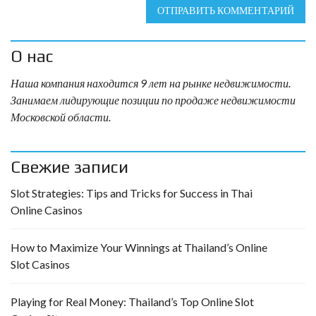
ОТПРАВИТЬ КОММЕНТАРИЙ
О нас
Наша компания находится 9 лет на рынке недвижимости.
Занимаем лидирующие позиции по продаже недвижимости
Московской области.
Свежие записи
Slot Strategies: Tips and Tricks for Success in Thai
Online Casinos
How to Maximize Your Winnings at Thailand’s Online
Slot Casinos
Playing for Real Money: Thailand’s Top Online Slot