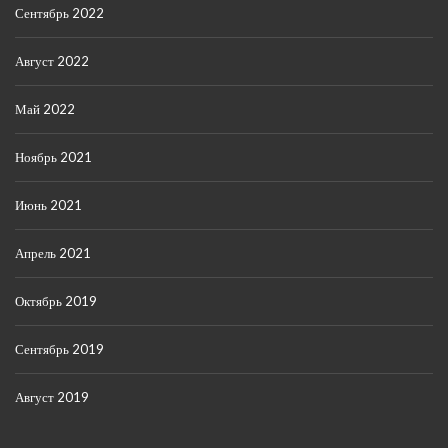
Сентябрь 2022
Август 2022
Май 2022
Ноябрь 2021
Июнь 2021
Апрель 2021
Октябрь 2019
Сентябрь 2019
Август 2019