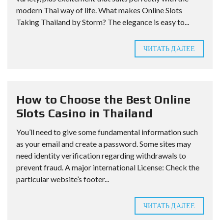
modern Thai way of life. What makes Online Slots
Taking Thailand by Storm? The elegance is easy to...
ЧИТАТЬ ДАЛЕЕ
How to Choose the Best Online
Slots Casino in Thailand
You’ll need to give some fundamental information such
as your email and create a password. Some sites may
need identity verification regarding withdrawals to
prevent fraud. A major international License: Check the
particular website’s footer...
ЧИТАТЬ ДАЛЕЕ