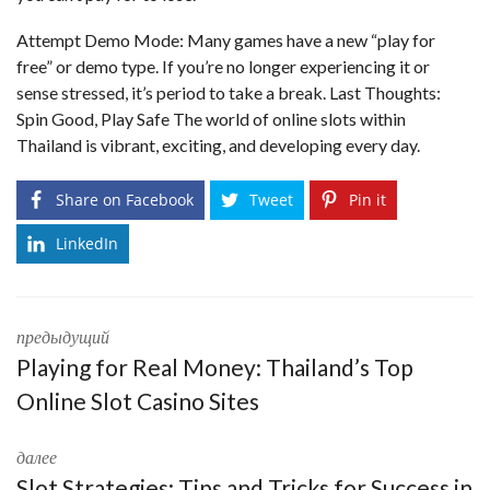
Attempt Demo Mode: Many games have a new “play for
free” or demo type. If you’re no longer experiencing it or
sense stressed, it’s period to take a break. Last Thoughts:
Spin Good, Play Safe The world of online slots within
Thailand is vibrant, exciting, and developing every day.
Share on Facebook
Tweet
Pin it
LinkedIn
предыдущий
Playing for Real Money: Thailand’s Top
Online Slot Casino Sites
далее
Slot Strategies: Tips and Tricks for Success in