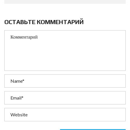
ОСТАВЬТЕ КОММЕНТАРИЙ