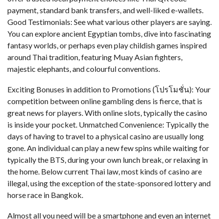
payment, standard bank transfers, and well-liked e-wallets.
Good Testimonials: See what various other players are saying.
You can explore ancient Egyptian tombs, dive into fascinating
fantasy worlds, or perhaps even play childish games inspired
around Thai tradition, featuring Muay Asian fighters,
majestic elephants, and colourful conventions.
Exciting Bonuses in addition to Promotions (โปรโมชั่น): Your
competition between online gambling dens is fierce, that is
great news for players. With online slots, typically the casino
is inside your pocket. Unmatched Convenience: Typically the
days of having to travel to a physical casino are usually long
gone. An individual can play a new few spins while waiting for
typically the BTS, during your own lunch break, or relaxing in
the home. Below current Thai law, most kinds of casino are
illegal, using the exception of the state-sponsored lottery and
horse race in Bangkok.
Almost all you need will be a smartphone and even an internet