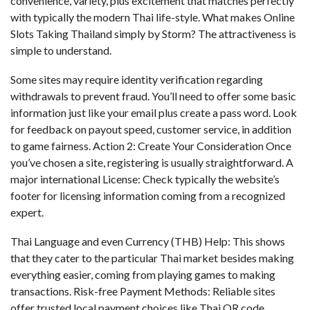
convenience, variety, plus excitement that matches perfectly
with typically the modern Thai life-style. What makes Online
Slots Taking Thailand simply by Storm? The attractiveness is
simple to understand.
Some sites may require identity verification regarding
withdrawals to prevent fraud. You’ll need to offer some basic
information just like your email plus create a pass word. Look
for feedback on payout speed, customer service, in addition
to game fairness. Action 2: Create Your Consideration Once
you’ve chosen a site, registering is usually straightforward. A
major international License: Check typically the website’s
footer for licensing information coming from a recognized
expert.
Thai Language and even Currency (THB) Help: This shows
that they cater to the particular Thai market besides making
everything easier, coming from playing games to making
transactions. Risk-free Payment Methods: Reliable sites
offer trusted local payment choices like Thai QR code