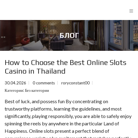
≡
БЛОГ
How to Choose the Best Online Slots
Casino in Thailand
30.04.2026
0 comments
roryconstant00
Категории:
Без категории
Best of luck, and possess fun By concentrating on
trustworthy platforms, learning the guidelines, and most
significantly, playing responsibly, you are able to safely enjoy
spinning the reels by anywhere in the particular Land of
Happiness. Online slots present a perfect blend of