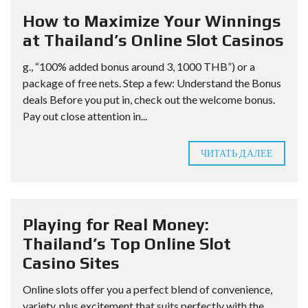
How to Maximize Your Winnings
at Thailand’s Online Slot Casinos
g., “100% added bonus around 3, 1000 THB”) or a
package of free nets. Step a few: Understand the Bonus
deals Before you put in, check out the welcome bonus.
Pay out close attention in...
ЧИТАТЬ ДАЛЕЕ
Playing for Real Money:
Thailand’s Top Online Slot
Casino Sites
Online slots offer you a perfect blend of convenience,
variety, plus excitement that suits perfectly with the