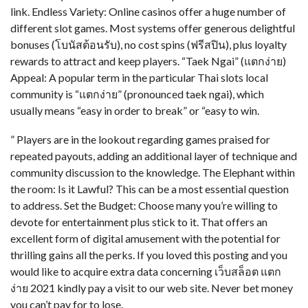
link. Endless Variety: Online casinos offer a huge number of
different slot games. Most systems offer generous delightful
bonuses (โบนัสต้อนรับ), no cost spins (ฟรีสปิน), plus loyalty
rewards to attract and keep players. “Taek Ngai” (แตกง่าย)
Appeal: A popular term in the particular Thai slots local
community is “แตกง่าย” (pronounced taek ngai), which
usually means “easy in order to break” or “easy to win.
” Players are in the lookout regarding games praised for
repeated payouts, adding an additional layer of technique and
community discussion to the knowledge. The Elephant within
the room: Is it Lawful? This can be a most essential question
to address. Set the Budget: Choose many you’re willing to
devote for entertainment plus stick to it. That offers an
excellent form of digital amusement with the potential for
thrilling gains all the perks. If you loved this posting and you
would like to acquire extra data concerning
เว็บสล็อต แตก
ง่าย 2021
kindly pay a visit to our web site. Never bet money
you can’t pay for to lose.