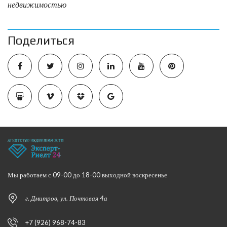
недвижимостью
Поделиться
Мы работаем с 09-00 до 18-00 выходной воскресенье
г. Дмитров, ул. Почтовая 4а
+7 (926) 968-74-83