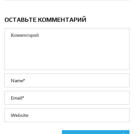
ОСТАВЬТЕ КОММЕНТАРИЙ