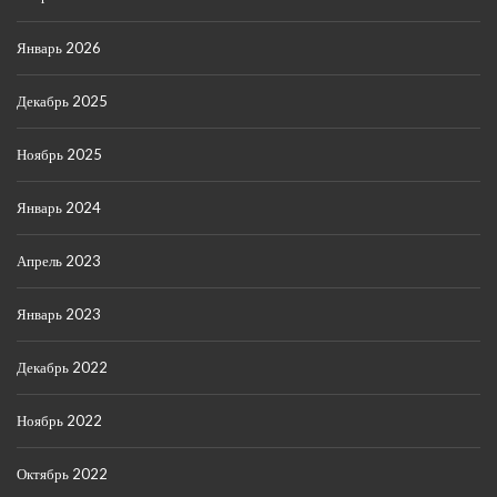
Январь 2026
Декабрь 2025
Ноябрь 2025
Январь 2024
Апрель 2023
Январь 2023
Декабрь 2022
Ноябрь 2022
Октябрь 2022