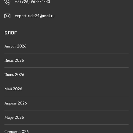
+7 (926) 968-74-83
expert-rielt24@mail.ru
БЛОГ
Август 2026
Июль 2026
Июнь 2026
Май 2026
Апрель 2026
Март 2026
Февраль 2026