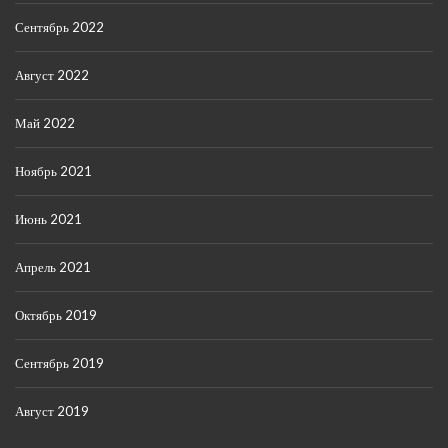
Сентябрь 2022
Август 2022
Май 2022
Ноябрь 2021
Июнь 2021
Апрель 2021
Октябрь 2019
Сентябрь 2019
Август 2019