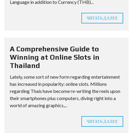
Language in addition to Currency (THB)...
ЧИТАТЬ ДАЛЕЕ
A Comprehensive Guide to
Winning at Online Slots in
Thailand
Lately, some sort of new form regarding entertainment
has increased in popularity: online slots. Millions
regarding Thais have become re-writing the reels upon
their smartphones plus computers, diving right into a
world of amazing graphics,...
ЧИТАТЬ ДАЛЕЕ