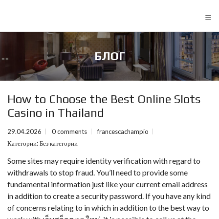
≡
БЛОГ
How to Choose the Best Online Slots
Casino in Thailand
29.04.2026
0 comments
francescachampio
Категории:
Без категории
Some sites may require identity verification with regard to
withdrawals to stop fraud. You’ll need to provide some
fundamental information just like your current email address
in addition to create a security password. If you have any kind
of concerns relating to in which in addition to the best way to