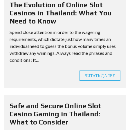
The Evolution of Online Slot
Casinos in Thailand: What You
Need to Know
Spend close attention in order to the wagering
requirements, which dictate just how many times an
individual need to guess the bonus volume simply uses
withdraw any winnings. Always read the phrases and
conditions! It...
ЧИТАТЬ ДАЛЕЕ
Safe and Secure Online Slot
Casino Gaming in Thailand:
What to Consider