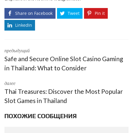
Share on Facebook
Tweet
Pin it
LinkedIn
предыдущий
Safe and Secure Online Slot Casino Gaming
in Thailand: What to Consider
далее
Thai Treasures: Discover the Most Popular
Slot Games in Thailand
ПОХОЖИЕ СООБЩЕНИЯ