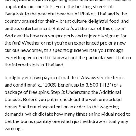
popularity: on-line slots. From the bustling streets of
Bangkok to the peaceful beaches of Phuket, Thailand is the
country praised for their vibrant culture, delightful food, and
endless entertainment. But what’s at the rear of this craze?
And exactly how can you properly and enjoyably sign up for
the fun? Whether or not you’re an experienced pro or a new
curious newcomer, this specific guide will tak you through
everything you need to know about the particular world of on
the internet slots in Thailand.
It might get down payment match (e. Always see the terms
and conditions! g., “100% benefit up to 3, 500 THB”) or a
package of free spins. Step 3: Understand the Additional
bonuses Before you put in, check out the welcome added
bonus. Shell out close attention in order to the wagering
demands, which dictate how many times an individual need to
bet the bonus quantity one which just withdraw virtually any
winnings.