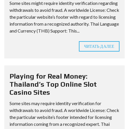
Some sites might require identity verification regarding
withdrawals to avoid fraud. A worldwide License: Check
the particular website’s footer with regard to licensing
information from a recognized authority. Thai Language
and Currency (THB) Support: This...
ЧИТАТЬ ДАЛЕЕ
Playing for Real Money:
Thailand’s Top Online Slot
Casino Sites
Some sites may require identity verification for
withdrawals to avoid fraud. A worldwide License: Check
the particular website’s footer intended for licensing
information coming from a recognized expert. Thai