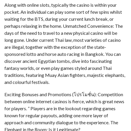
Along with online slots, typically the casino is within your
pocket. An individual can play some sort of few spins whilst
waiting for the BTS, during your current lunch break, or
perhaps relaxing in the home. Unmatched Convenience: The
days of the need to travel to a new physical casino will be
long gone. Under current Thai law, most varieties of casino
are illegal, together with the exception of the state-
sponsored lotto and horse auto racing in Bangkok. You can
discover ancient Egyptian tombs, dive into fascinating
fantasy worlds, or even play games styled around Thai
traditions, featuring Muay Asian fighters, majestic elephants,
and colourful festivals.
Exciting Bonuses and Promotions (โปรโมชั่น): Competition
between online internet casinos is fierce, which is great news
for players. ” Players are in the lookout regarding games
known for regular payouts, adding one more layer of
approach and community dialogue to the experience. The
Elephant in the Room: Is it Legitimate?