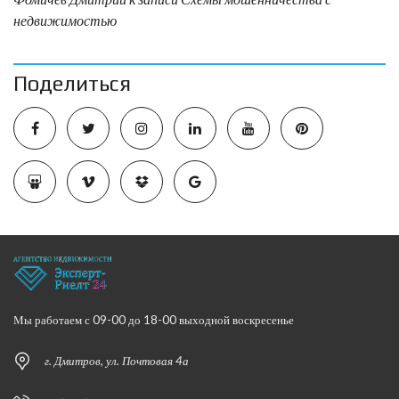
недвижимостью
Поделиться
Мы работаем с 09-00 до 18-00 выходной воскресенье
г. Дмитров, ул. Почтовая 4а