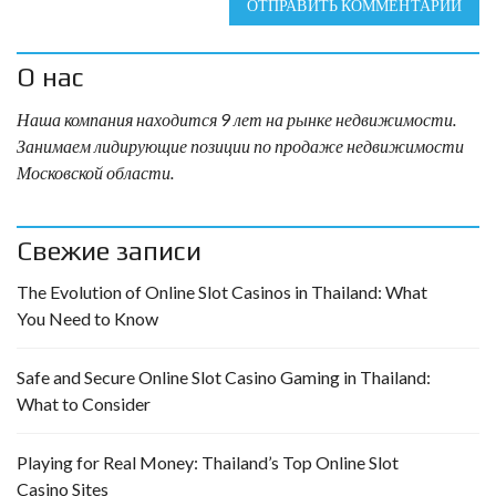
ОТПРАВИТЬ КОММЕНТАРИЙ
О нас
Наша компания находится 9 лет на рынке недвижимости.
Занимаем лидирующие позиции по продаже недвижимости
Московской области.
Свежие записи
The Evolution of Online Slot Casinos in Thailand: What
You Need to Know
Safe and Secure Online Slot Casino Gaming in Thailand:
What to Consider
Playing for Real Money: Thailand’s Top Online Slot
Casino Sites