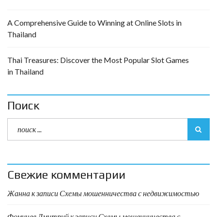
A Comprehensive Guide to Winning at Online Slots in
Thailand
Thai Treasures: Discover the Most Popular Slot Games
in Thailand
Поиск
Свежие комментарии
Жанна
к записи
Схемы мошенничества с недвижимостью
Фомичев Дмитрий
к записи
Схемы мошенничества с