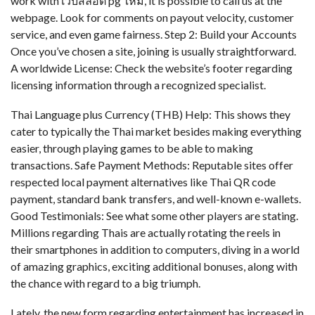
work with
เว็บสล็อต pg ใหม่
, it is possible to call us at the
webpage. Look for comments on payout velocity, customer
service, and even game fairness. Step 2: Build your Accounts
Once you’ve chosen a site, joining is usually straightforward.
A worldwide License: Check the website’s footer regarding
licensing information through a recognized specialist.
Thai Language plus Currency (THB) Help: This shows they
cater to typically the Thai market besides making everything
easier, through playing games to be able to making
transactions. Safe Payment Methods: Reputable sites offer
respected local payment alternatives like Thai QR code
payment, standard bank transfers, and well-known e-wallets.
Good Testimonials: See what some other players are stating.
Millions regarding Thais are actually rotating the reels in
their smartphones in addition to computers, diving in a world
of amazing graphics, exciting additional bonuses, along with
the chance with regard to a big triumph.
Lately, the new form regarding entertainment has increased in