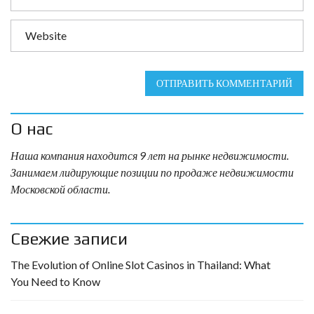
ОТПРАВИТЬ КОММЕНТАРИЙ
О нас
Наша компания находится 9 лет на рынке недвижимости.
Занимаем лидирующие позиции по продаже недвижимости
Московской области.
Свежие записи
The Evolution of Online Slot Casinos in Thailand: What
You Need to Know