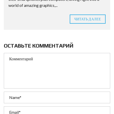
world of amazing graphics,...
ЧИТАТЬ ДАЛЕЕ
ОСТАВЬТЕ КОММЕНТАРИЙ