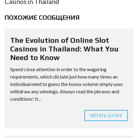
Casinos in Thailand
ПОХОЖИЕ СООБЩЕНИЯ
The Evolution of Online Slot
Casinos in Thailand: What You
Need to Know
Spend close attention in order to the wagering
requirements, which dictate just how many times an
individual need to guess the bonus volume simply uses
withdraw any winnings. Always read the phrases and
conditions! It...
ЧИТАТЬ ДАЛЕЕ