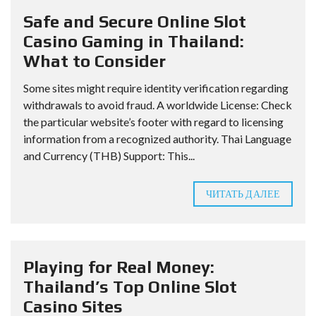
Safe and Secure Online Slot
Casino Gaming in Thailand:
What to Consider
Some sites might require identity verification regarding
withdrawals to avoid fraud. A worldwide License: Check
the particular website’s footer with regard to licensing
information from a recognized authority. Thai Language
and Currency (THB) Support: This...
ЧИТАТЬ ДАЛЕЕ
Playing for Real Money:
Thailand’s Top Online Slot
Casino Sites