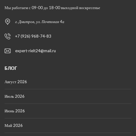
Мы работаем с 09-00 до 18-00 выходной воскресенье
г. Дмитров, ул. Почтовая 4а
+7 (926) 968-74-83
expert-rielt24@mail.ru
БЛОГ
Август 2026
Июль 2026
Июнь 2026
Май 2026