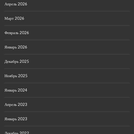
Апрель 2026
Март 2026
Февраль 2026
Январь 2026
Декабрь 2025
Ноябрь 2025
Январь 2024
Апрель 2023
Январь 2023
Декабрь 2022