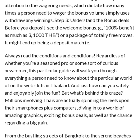
attention to the wagering needs, which dictate how many
times a person need to wager the bonus volume simply uses
withdraw any winnings. Step 3: Understand the Bonus deals
Before you deposit, see the welcome bonus. g., “100% benefit
as much as 3, 1000 THB”) or a package of totally free moves.
It might end up being a deposit match (e.
Always read the conditions and conditions! Regardless of
whether you’re a seasoned pro or some sort of curious
newcomer, this particular guide will walk you through
everything a person need to know about the particular world
of on the web slots in Thailand. And just how can you safely
and enjoyably join the fun? But what’s behind this craze?
Millions involving Thais are actually spinning the reels upon
their smartphones plus computers, diving in to a world of
amazing graphics, exciting bonus deals, as well as the chance
regarding a big gain.
From the bustling streets of Bangkok to the serene beaches