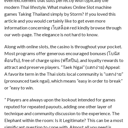
even excitement that suits perfectly with typically the
modern Thai lifestyle. What makes Online Slot machine
games Taking Thailand simply by Storm? If you loved this
article and you would certainly like to get even more
information concerning
เว็บสล็อต red
kindly browse through
our web-page. The elegance is not hard to know.
Along with online slots, the casino is throughout your pocket.
Most programs offer generous encouraged bonuses (โบนัส
ต้อนรับ), free of charge spins (ฟรีสปิน), and loyalty rewards to
attract and preserve players. “Taek Ngai” (แตกง่าย) Appeal:
A favorite term in the Thai slots local community is “แตกง่าย”
(pronounced taek ngai), which means “easy in order to break”
or “easy to win.
” Players are always upon the lookout intended for games
reputed for repeated payouts, adding one other layer of
technique and community discussion to the experience. The
Elephant within the room: Is it Legitimate? This can be a most
significant question to cope with. Almost all you need is