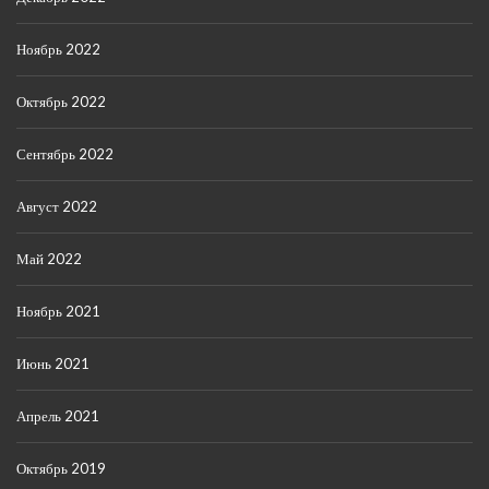
Ноябрь 2022
Октябрь 2022
Сентябрь 2022
Август 2022
Май 2022
Ноябрь 2021
Июнь 2021
Апрель 2021
Октябрь 2019