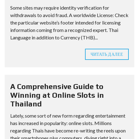
Some sites may require identity verification for
withdrawals to avoid fraud. A worldwide License: Check
the particular website’s footer intended for licensing
information coming from a recognized expert. Thai
Language in addition to Currency (THB)...
ЧИТАТЬ ДАЛЕЕ
A Comprehensive Guide to
Winning at Online Slots in
Thailand
Lately, some sort of new form regarding entertainment
has increased in popularity: online slots. Millions
regarding Thais have become re-writing the reels upon
their smartphones plus computers, diving right into a