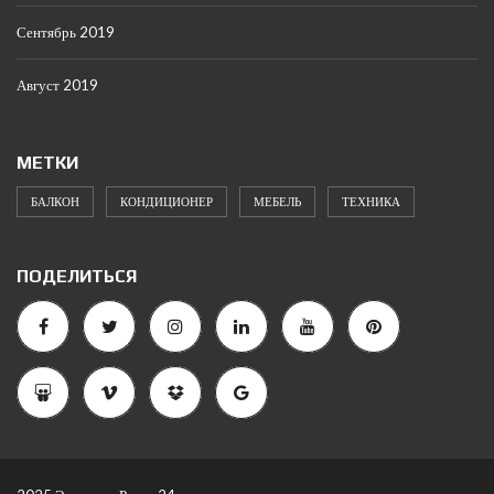
Сентябрь 2019
Август 2019
МЕТКИ
БАЛКОН
КОНДИЦИОНЕР
МЕБЕЛЬ
ТЕХНИКА
ПОДЕЛИТЬСЯ