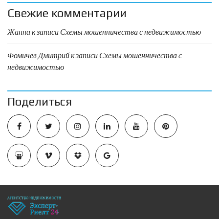
Свежие комментарии
Жанна
к записи
Схемы мошенничества с недвижимостью
Фомичев Дмитрий
к записи
Схемы мошенничества с
недвижимостью
Поделиться