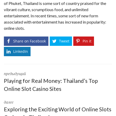
of Phuket, Thailand is some sort of country praised for the
vibrant culture, scrumptious food, and unlimited
entertainment. In recent times, some sort of new form
associated with entertainment has increased in popularity:
online slots.
Share on Facebook
Tweet
Pin it
LinkedIn
предыдущий
Playing for Real Money: Thailand’s Top
Online Slot Casino Sites
далее
Exploring the Exciting World of Online Slots