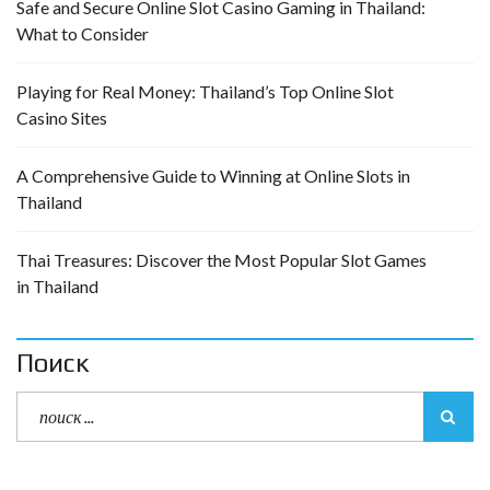
Safe and Secure Online Slot Casino Gaming in Thailand:
What to Consider
Playing for Real Money: Thailand’s Top Online Slot
Casino Sites
A Comprehensive Guide to Winning at Online Slots in
Thailand
Thai Treasures: Discover the Most Popular Slot Games
in Thailand
Поиск