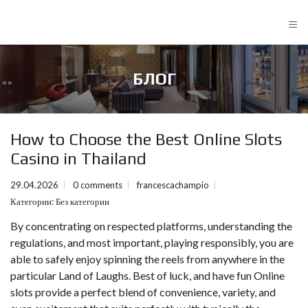
≡
БЛОГ
How to Choose the Best Online Slots
Casino in Thailand
29.04.2026
0 comments
francescachampio
Категории:
Без категории
By concentrating on respected platforms, understanding the
regulations, and most important, playing responsibly, you are
able to safely enjoy spinning the reels from anywhere in the
particular Land of Laughs. Best of luck, and have fun Online
slots provide a perfect blend of convenience, variety, and