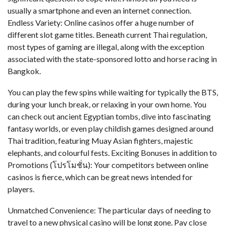
usually a smartphone and even an internet connection.
Endless Variety: Online casinos offer a huge number of
different slot game titles. Beneath current Thai regulation,
most types of gaming are illegal, along with the exception
associated with the state-sponsored lotto and horse racing in
Bangkok.
You can play the few spins while waiting for typically the BTS,
during your lunch break, or relaxing in your own home. You
can check out ancient Egyptian tombs, dive into fascinating
fantasy worlds, or even play childish games designed around
Thai tradition, featuring Muay Asian fighters, majestic
elephants, and colourful fests. Exciting Bonuses in addition to
Promotions (โปรโมชั่น): Your competitors between online
casinos is fierce, which can be great news intended for
players.
Unmatched Convenience: The particular days of needing to
travel to a new physical casino will be long gone. Pay close