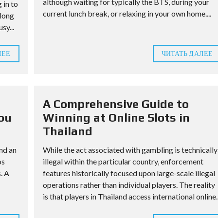
although waiting for typically the BTS, during your
 in to
current lunch break, or relaxing in your own home....
along
sy...
ЛЕЕ
ЧИТАТЬ ДАЛЕЕ
A Comprehensive Guide to
ou
Winning at Online Slots in
Thailand
and an
While the act associated with gambling is technically
os
illegal within the particular country, enforcement
. A
features historically focused upon large-scale illegal
operations rather than individual players. The reality
is that players in Thailand access international online..