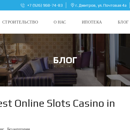
+7 (926) 968-74-83
г. Дмитров, ул. Почтовая 4а
СТРОИТЕЛЬСТВО
О НАС
ИПОТЕКА
БЛОГ
БЛОГ
st Online Slots Casino in
ии:
Без категории