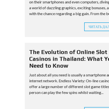
on their smartphones and even computers, diving
a world of dazzling graphics, exciting bonuses, 
with the chance regarding a big gain. From the bu
ЧИТАТЬ ДА
The Evolution of Online Slot
Casinos in Thailand: What Y
Need to Know
Just about all you need is usually a smartphone 
internet network. Endless Variety: On-line casin
offer a large number of different slot game titles
person can play the few spins whilst waiting...