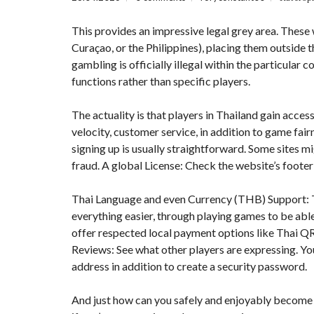
This provides an impressive legal grey area. These 
Curaçao, or the Philippines), placing them outside t
gambling is officially illegal within the particular 
functions rather than specific players.
The actuality is that players in Thailand gain acce
velocity, customer service, in addition to game fai
signing up is usually straightforward. Some sites mi
fraud. A global License: Check the website’s foote
Thai Language and even Currency (THB) Support: T
everything easier, through playing games to be ab
offer respected local payment options like Thai Q
Reviews: See what other players are expressing. You
address in addition to create a security password.
And just how can you safely and enjoyably become a