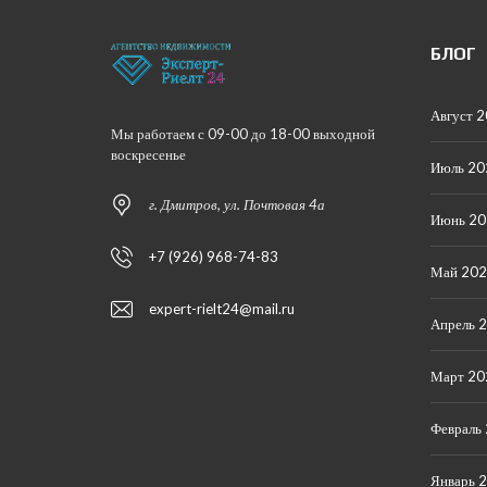
БЛОГ
Август 
Мы работаем с 09-00 до 18-00 выходной
воскресенье
Июль 20
г. Дмитров, ул. Почтовая 4а
Июнь 2
+7 (926) 968-74-83
Май 20
expert-rielt24@mail.ru
Апрель 
Март 20
Февраль
Январь 