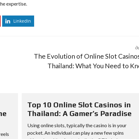
he expertise.
LinkedIn
д
The Evolution of Online Slot Casinos
Thailand: What You Need to K
Top 10 Online Slot Casinos in
ne
Thailand: A Gamer’s Paradise
Using online slots, typically the casino is in your
pocket. An individual can play a new few spins
reels