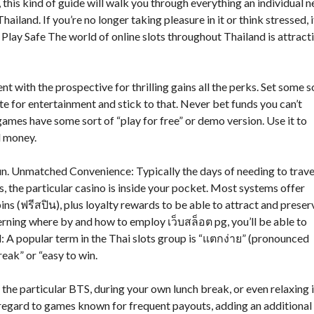
 this kind of guide will walk you through everything an individual 
hailand. If you’re no longer taking pleasure in it or think stressed, i
lay Safe The world of online slots throughout Thailand is attracti
t with the prospective for thrilling gains all the perks. Set some s
e for entertainment and stick to that. Never bet funds you can’t
ames have some sort of “play for free” or demo version. Use it to
l money.
un. Unmatched Convenience: Typically the days of needing to trave
ts, the particular casino is inside your pocket. Most systems offer
ins (ฟรีสปิน), plus loyalty rewards to be able to attract and preser
ncerning where by and how to employ
เว็บสล็อต pg
, you’ll be able to
: A popular term in the Thai slots group is “แตกง่าย” (pronounced
eak” or “easy to win.
 the particular BTS, during your own lunch break, or even relaxing 
h regard to games known for frequent payouts, adding an additional