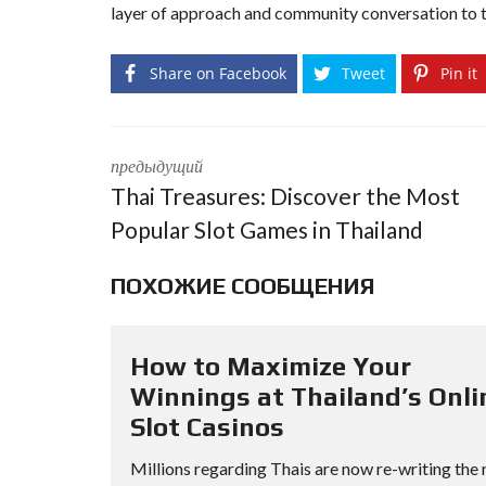
layer of approach and community conversation to t
Share on Facebook
Tweet
Pin it
предыдущий
Thai Treasures: Discover the Most
Popular Slot Games in Thailand
ПОХОЖИЕ СООБЩЕНИЯ
How to Maximize Your
Winnings at Thailand’s Onli
Slot Casinos
Millions regarding Thais are now re-writing the 