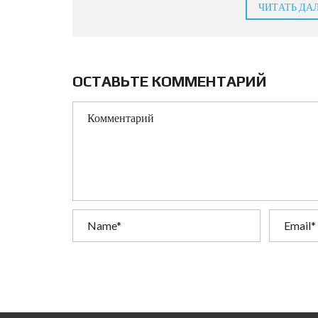
ЧИТАТЬ ДА
ОСТАВЬТЕ КОММЕНТАРИЙ