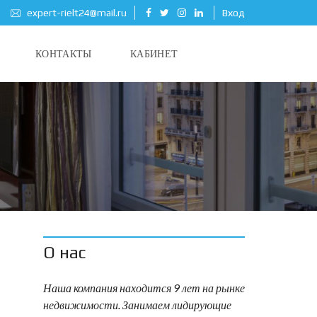
expert-rielt24@mail.ru
Вход
КОНТАКТЫ
КАБИНЕТ
О нас
Наша компания находится 9 лет на рынке
недвижимости. Занимаем лидирующие