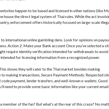
websites happen to be based and licensed in other nations (like Ma
he house the direct legal system of Thai rules. While the act involv
country, enforcement offers historically focused on large-scale illeg
ss to international online gambling dens. Look for opinions on payou
rness. Action 2: Make your Bank account Once you’ve selected a sit
ght require identity verification intended for withdrawals to avoid
r intended for licensing information from a recognized power.
his shows they will cater to the Thai market besides making
le to making transactions. Secure Payment Methods: Respected sit
R code payment, lender transfers, and well-known e-wallets. Good
’ll need to provide some basic information like your current email
 member of the fun? But what’s at the rear of this craze? No mat