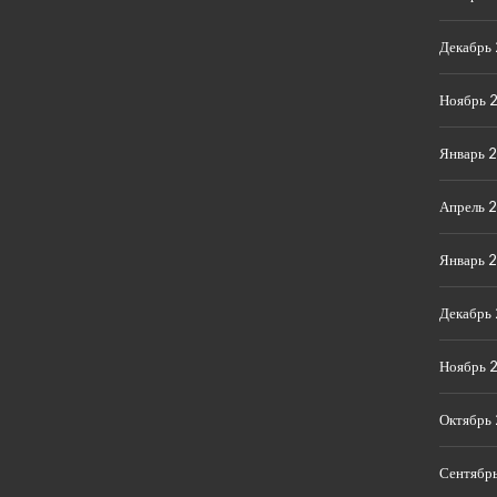
Декабрь
Ноябрь 
Январь 
Апрель 
Январь 
Декабрь
Ноябрь 
Октябрь
Сентябр