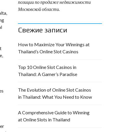
позиции по продаже недвижимости
Московской области.
lta,
ing
al
Свежие записи
How to Maximize Your Winnings at
t
Thailand’s Online Slot Casinos
e,
Top 10 Online Slot Casinos in
Thailand: A Gamer’s Paradise
The Evolution of Online Slot Casinos
es
in Thailand: What You Need to Know
A Comprehensive Guide to Winning
at Online Slots in Thailand
ter