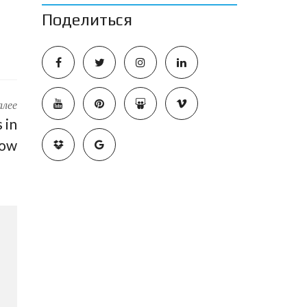
Поделиться
алее
 in
now