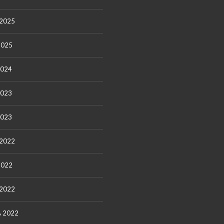
 2025
2025
2024
2023
2023
 2022
2022
 2022
ь 2022