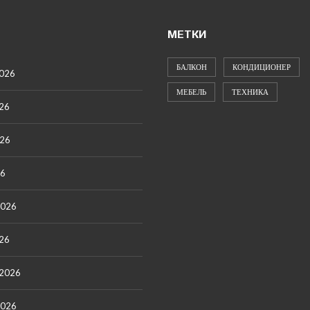
МЕТКИ
БАЛКОН
КОНДИЦИОНЕР
2026
МЕБЕЛЬ
ТЕХНИКА
26
026
26
2026
26
 2026
2026