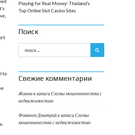
need
Playing for Real Money: Thailand’s
t’s
Top Online Slot Casino Sites
ve,
Поиск
ort
l to
Свежие комментарии
ve
Жанна
к записи
Схемы мошенничества с
недвижимостью
Фомичев Дмитрий
к записи
Схемы
мошенничества с недвижимостью
in