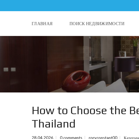
ГЛАВНАЯ
ПОИСК НЕДВИЖИМОСТИ
How to Choose the Be
Thailand
28.04.2026
0 comments
roryconstant00
Категор