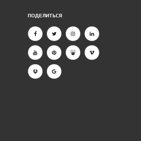
ПОДЕЛИТЬСЯ