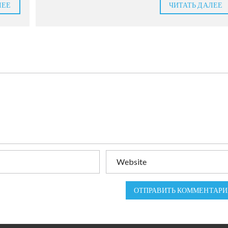
ЛЕЕ
ЧИТАТЬ ДАЛЕЕ
ОТПРАВИТЬ КОММЕНТАРИ