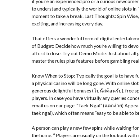
if you’re an experienced pro or a curious newcomer,
to understand typically the world of online slots in T
moment to take a break. Last Thoughts: Spin Wise, P
exciting, and increasing every day.
That offers a wonderful form of digital entertainmen
of Budget: Decide how much you’re willing to devot
afford to lose. Try out Demo Mode: Just about all g
master the rules plus features before gambling rea
Know When to Stop: Typically the goal is to have f
a physical casino will be long gone. With online slo
generous delightful bonuses (โบนัสต้อนรับ), free sp
players. In case you have virtually any queries co
email us on our page. “Taek Ngai” (แตกง่าย) Appeal
taek ngai), which often means “easy to be able to br
A person can play a new few spins while waiting for
the home. ” Players are usually on the lookout wit