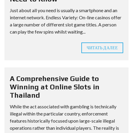
Just about all you need is usually a smartphone and an
internet network. Endless Variety: On-line casinos offer
a large number of different slot game titles. A person
can play the few spins whilst waiting...
ЧИТАТЬ ДАЛЕЕ
A Comprehensive Guide to
Winning at Online Slots in
Thailand
While the act associated with gambling is technically
illegal within the particular country, enforcement
features historically focused upon large-scale illegal
operations rather than individual players. The reality is