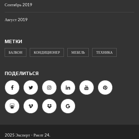
Сентябрь 2019
Август 2019
МЕТКИ
БАЛКОН
КОНДИЦИОНЕР
МЕБЕЛЬ
ТЕХНИКА
ПОДЕЛИТЬСЯ
2025 Эксперт - Риелт 24.