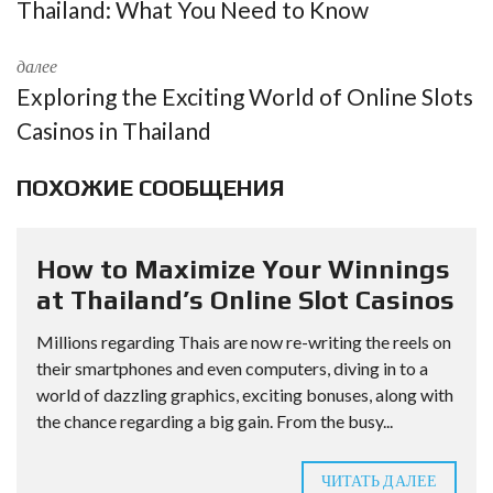
Thailand: What You Need to Know
далее
Exploring the Exciting World of Online Slots
Casinos in Thailand
ПОХОЖИЕ СООБЩЕНИЯ
How to Maximize Your Winnings
at Thailand’s Online Slot Casinos
Millions regarding Thais are now re-writing the reels on
their smartphones and even computers, diving in to a
world of dazzling graphics, exciting bonuses, along with
the chance regarding a big gain. From the busy...
ЧИТАТЬ ДАЛЕЕ