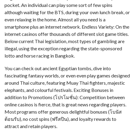
pocket. An individual can play some sort of few spins
although waiting for the BTS, during your own lunch break, or
even relaxing in the home. Almost all you need is a
smartphone plus an internet network. Endless Variety: On the
internet casinos offer thousands of different slot game titles.
Below current Thai legislation, most types of gambling are
illegal, using the exception regarding the state-sponsored
lotto and horse racing in Bangkok.
You can check out ancient Egyptian tombs, dive into
fascinating fantasy worlds, or even even play games designed
around Thai culture, featuring Muay Thai fighters, majestic
elephants, and colourful festivals. Exciting Bonuses in
addition to Promotions (โปรโมชั่น): Competition between
online casinos is fierce, that is great news regarding players.
Most programs offer generous delightful bonuses (โบนัส
ต้อนรับ), no cost spins (ฟรีสปิน), and loyalty rewards to
attract and retain players.