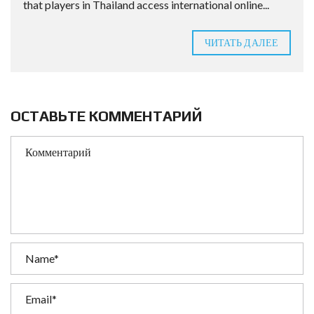
that players in Thailand access international online...
ЧИТАТЬ ДАЛЕЕ
ОСТАВЬТЕ КОММЕНТАРИЙ