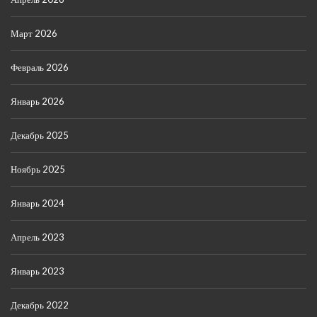
Март 2026
Февраль 2026
Январь 2026
Декабрь 2025
Ноябрь 2025
Январь 2024
Апрель 2023
Январь 2023
Декабрь 2022