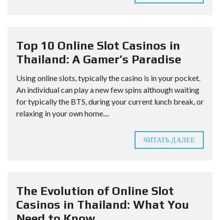
Top 10 Online Slot Casinos in
Thailand: A Gamer’s Paradise
Using online slots, typically the casino is in your pocket.
An individual can play a new few spins although waiting
for typically the BTS, during your current lunch break, or
relaxing in your own home....
ЧИТАТЬ ДАЛЕЕ
The Evolution of Online Slot
Casinos in Thailand: What You
Need to Know