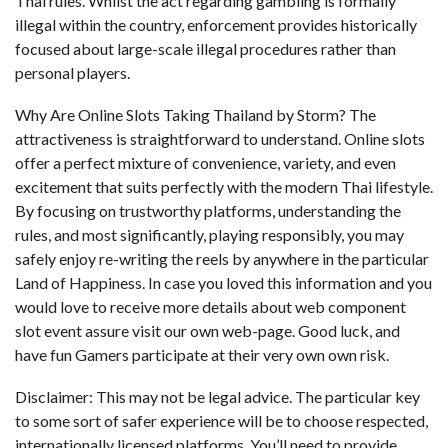
Thai rules. Whilst the act regarding gambling is formally
illegal within the country, enforcement provides historically
focused about large-scale illegal procedures rather than
personal players.
Why Are Online Slots Taking Thailand by Storm? The
attractiveness is straightforward to understand. Online slots
offer a perfect mixture of convenience, variety, and even
excitement that suits perfectly with the modern Thai lifestyle.
By focusing on trustworthy platforms, understanding the
rules, and most significantly, playing responsibly, you may
safely enjoy re-writing the reels by anywhere in the particular
Land of Happiness. In case you loved this information and you
would love to receive more details about
web component
slot event
assure visit our own web-page. Good luck, and
have fun Gamers participate at their very own own risk.
Disclaimer: This may not be legal advice. The particular key
to some sort of safer experience will be to choose respected,
internationally licensed platforms. You’ll need to provide