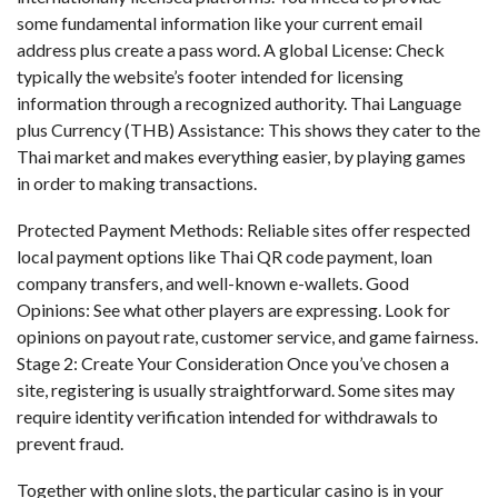
some fundamental information like your current email
address plus create a pass word. A global License: Check
typically the website’s footer intended for licensing
information through a recognized authority. Thai Language
plus Currency (THB) Assistance: This shows they cater to the
Thai market and makes everything easier, by playing games
in order to making transactions.
Protected Payment Methods: Reliable sites offer respected
local payment options like Thai QR code payment, loan
company transfers, and well-known e-wallets. Good
Opinions: See what other players are expressing. Look for
opinions on payout rate, customer service, and game fairness.
Stage 2: Create Your Consideration Once you’ve chosen a
site, registering is usually straightforward. Some sites may
require identity verification intended for withdrawals to
prevent fraud.
Together with online slots, the particular casino is in your