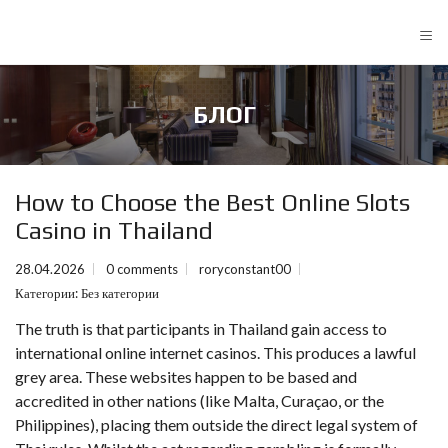
≡
БЛОГ
How to Choose the Best Online Slots
Casino in Thailand
28.04.2026
0 comments
roryconstant00
Категории:
Без категории
The truth is that participants in Thailand gain access to
international online internet casinos. This produces a lawful
grey area. These websites happen to be based and
accredited in other nations (like Malta, Curaçao, or the
Philippines), placing them outside the direct legal system of