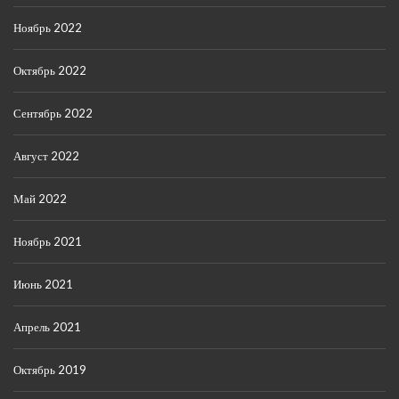
Ноябрь 2022
Октябрь 2022
Сентябрь 2022
Август 2022
Май 2022
Ноябрь 2021
Июнь 2021
Апрель 2021
Октябрь 2019