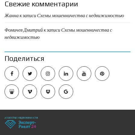
Свежие комментарии
Жанна
к записи
Схемы мошенничества с недвижимостью
Фомичев Дмитрий
к записи
Схемы мошенничества с
недвижимостью
Поделиться