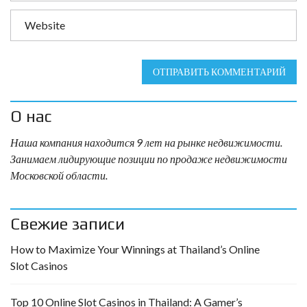
ОТПРАВИТЬ КОММЕНТАРИЙ
О нас
Наша компания находится 9 лет на рынке недвижимости.
Занимаем лидирующие позиции по продаже недвижимости
Московской области.
Свежие записи
How to Maximize Your Winnings at Thailand’s Online
Slot Casinos
Top 10 Online Slot Casinos in Thailand: A Gamer’s