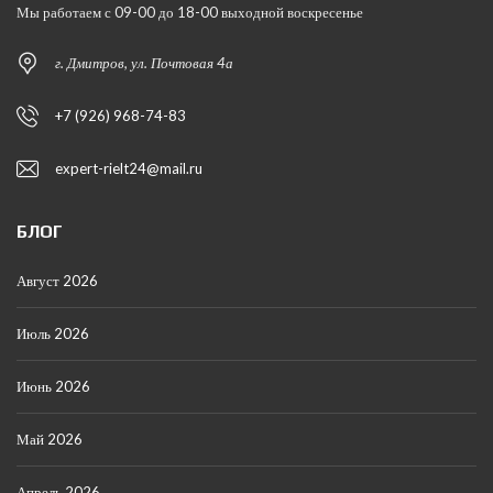
Мы работаем с 09-00 до 18-00 выходной воскресенье
г. Дмитров, ул. Почтовая 4а
+7 (926) 968-74-83
expert-rielt24@mail.ru
БЛОГ
Август 2026
Июль 2026
Июнь 2026
Май 2026
Апрель 2026