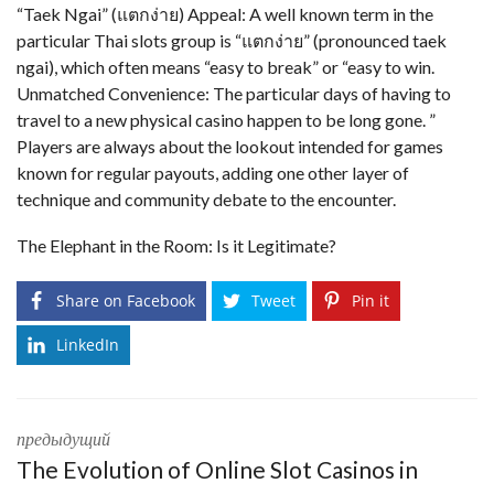
“Taek Ngai” (แตกง่าย) Appeal: A well known term in the
particular Thai slots group is “แตกง่าย” (pronounced taek
ngai), which often means “easy to break” or “easy to win.
Unmatched Convenience: The particular days of having to
travel to a new physical casino happen to be long gone. ”
Players are always about the lookout intended for games
known for regular payouts, adding one other layer of
technique and community debate to the encounter.
The Elephant in the Room: Is it Legitimate?
Share on Facebook
Tweet
Pin it
LinkedIn
предыдущий
The Evolution of Online Slot Casinos in