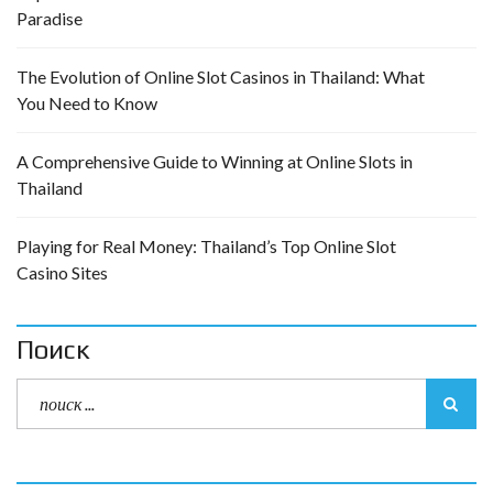
Paradise
The Evolution of Online Slot Casinos in Thailand: What
You Need to Know
A Comprehensive Guide to Winning at Online Slots in
Thailand
Playing for Real Money: Thailand’s Top Online Slot
Casino Sites
Поиск