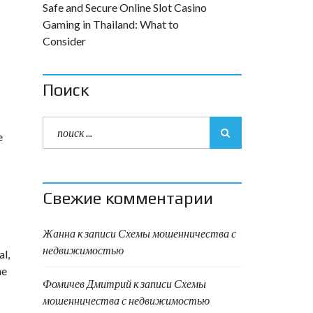
Safe and Secure Online Slot Casino
Gaming in Thailand: What to
Consider
Поиск
e
Свежие комментарии
Жанна
к записи
Схемы мошенничества с
недвижимостью
al,
he
Фомичев Дмитрий
к записи
Схемы
мошенничества с недвижимостью