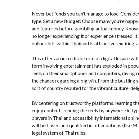
Never bet funds you can’t manage to lose. Consid
type. Set a new Budget: Choose many you’re happy to 
and features before gambling actual money. Know Any
no longer experiencing it or experience stressed, it
online slots within Thailand is attractive, exciting, 
This offers an incredible form of digital leisure with
form involving entertainment has exploded in popula
reels on their smartphones and computers, diving ri
the chance regarding a big win. From the bustling 
sort of country reputed for the vibrant culture, del
By centering on trustworthy platforms, learning the
enjoy content spinning the reels by anywhere in typic
players in Thailand accessibility international onli
will be based and qualified in other nations (like M
legal system of Thai rules.