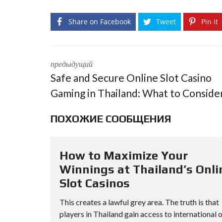
Share on Facebook
Tweet
Pin it
предыдущий
Safe and Secure Online Slot Casino
Gaming in Thailand: What to Conside
ПОХОЖИЕ СООБЩЕНИЯ
How to Maximize Your
Winnings at Thailand’s Onli
Slot Casinos
This creates a lawful grey area. The truth is that
players in Thailand gain access to international 