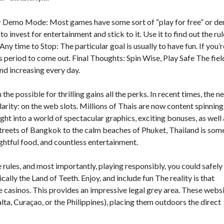
er Demo Mode: Most games have some sort of “play for free” or d
invest for entertainment and stick to it. Use it to find out the rul
 time to Stop: The particular goal is usually to have fun. If you’r
’s period to come out. Final Thoughts: Spin Wise, Play Safe The fiel
and increasing every day.
 the possible for thrilling gains all the perks. In recent times, the n
rity: on the web slots. Millions of Thais are now content spinning
ght into a world of spectacular graphics, exciting bonuses, as well 
streets of Bangkok to the calm beaches of Phuket, Thailand is som
ightful food, and countless entertainment.
 rules, and most importantly, playing responsibly, you could safely
ally the Land of Teeth. Enjoy, and include fun The reality is that
ne casinos. This provides an impressive legal grey area. These webs
alta, Curaçao, or the Philippines), placing them outdoors the direct