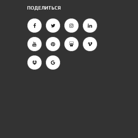
ПОДЕЛИТЬСЯ