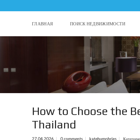
ГЛАВНАЯ
ПОИСК НЕДВИЖИМОСТИ
How to Choose the Be
Thailand
27.04.2026
0 comments
katehumphries
Категори