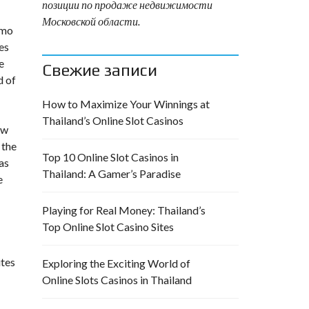
позиции по продаже недвижимости
Московской области.
emo
es
e
Свежие записи
d of
How to Maximize Your Winnings at
Thailand’s Online Slot Casinos
ew
 the
Top 10 Online Slot Casinos in
as
Thailand: A Gamer’s Paradise
e
Playing for Real Money: Thailand’s
Top Online Slot Casino Sites
ites
Exploring the Exciting World of
Online Slots Casinos in Thailand