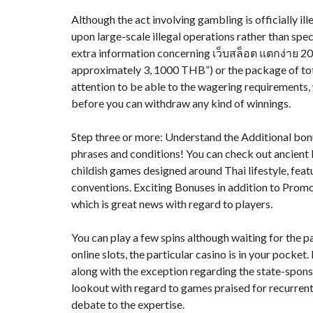
Although the act involving gambling is officially il
upon large-scale illegal operations rather than speci
extra information concerning
เว็บสล็อต แตกง่าย 20
approximately 3, 1000 THB”) or the package of tota
attention to be able to the wagering requirements
before you can withdraw any kind of winnings.
Step three or more: Understand the Additional bon
phrases and conditions! You can check out ancient 
childish games designed around Thai lifestyle, feat
conventions. Exciting Bonuses in addition to Promo
which is great news with regard to players.
You can play a few spins although waiting for the p
online slots, the particular casino is in your pocket
along with the exception regarding the state-sponso
lookout with regard to games praised for recurrent
debate to the expertise.