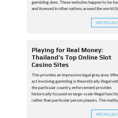
gambling dens. These websites happen to be b
and licensed in other nations around the world (lik
ЧИТАТЬ ДА
Playing for Real Money:
Thailand’s Top Online Slot
Casino Sites
This provides an impressive legal grey area. Wh
act involving gambling is theoretically illegal wi
the particular country, enforcement provides
historically focused on large-scale illegal functi
rather than particular person players. The reality i
ЧИТАТЬ ДА