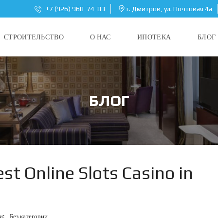
+7 (926) 968-74-83
г. Дмитров, ул. Почтовая 4а
СТРОИТЕЛЬСТВО
О НАС
ИПОТЕКА
БЛОГ
БЛОГ
st Online Slots Casino in
и:
Без категории