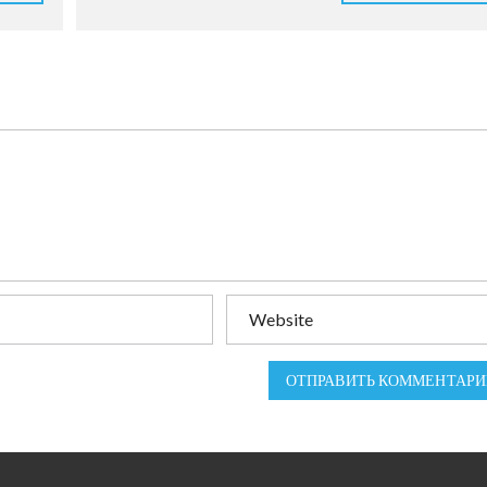
ОТПРАВИТЬ КОММЕНТАРИ