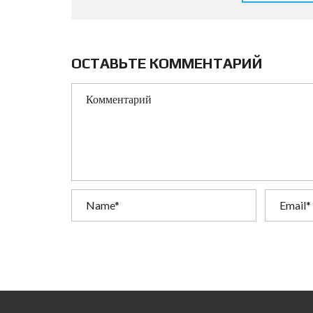
ОСТАВЬТЕ КОММЕНТАРИЙ