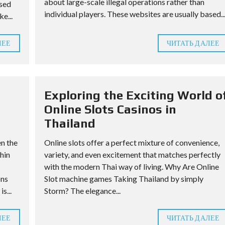
about large-scale illegal operations rather than
ased
individual players. These websites are usually based..
e...
ЛЕЕ
ЧИТАТЬ ДАЛЕЕ
Exploring the Exciting World o
Online Slots Casinos in
Thailand
en the
Online slots offer a perfect mixture of convenience,
thin
variety, and even excitement that matches perfectly
with the modern Thai way of living. Why Are Online
ons
Slot machine games Taking Thailand by simply
s...
Storm? The elegance...
ЛЕЕ
ЧИТАТЬ ДАЛЕЕ