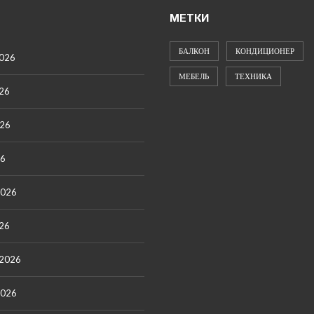
МЕТКИ
БАЛКОН
КОНДИЦИОНЕР
2026
МЕБЕЛЬ
ТЕХНИКА
26
026
26
2026
26
 2026
2026