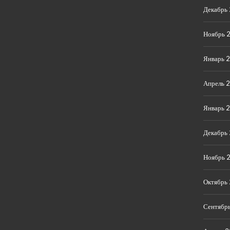
Декабрь
Ноябрь 
Январь 
Апрель 
Январь 
Декабрь
Ноябрь 
Октябрь
Сентябр