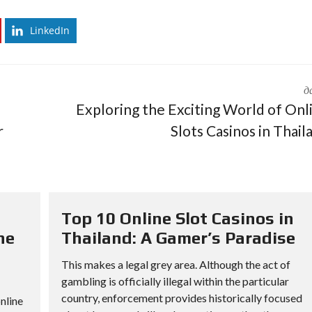
LinkedIn
д
Exploring the Exciting World of Onl
r
Slots Casinos in Thail
Top 10 Online Slot Casinos in
ne
Thailand: A Gamer’s Paradise
This makes a legal grey area. Although the act of
gambling is officially illegal within the particular
country, enforcement provides historically focused
online