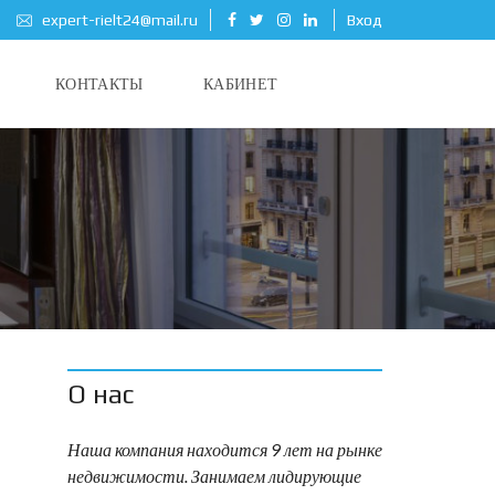
expert-rielt24@mail.ru
Вход
КОНТАКТЫ
КАБИНЕТ
О нас
Наша компания находится 9 лет на рынке
недвижимости. Занимаем лидирующие