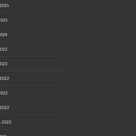
 2025
2025
2024
2023
2023
 2022
2022
 2022
ь 2022