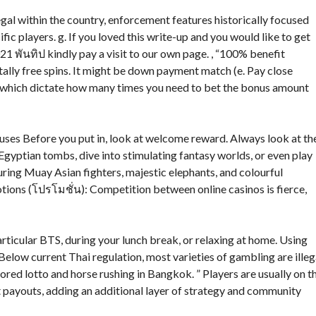
legal within the country, enforcement features historically focused
fic players. g. If you loved this write-up and you would like to get
21 พันทิป
kindly pay a visit to our own page. , “100% benefit
lly free spins. It might be down payment match (e. Pay close
, which dictate how many times you need to bet the bonus amount
uses Before you put in, look at welcome reward. Always look at th
Egyptian tombs, dive into stimulating fantasy worlds, or even play
uring Muay Asian fighters, majestic elephants, and colourful
tions (โปรโมชั่น): Competition between online casinos is fierce,
articular BTS, during your lunch break, or relaxing at home. Using
. Below current Thai regulation, most varieties of gambling are illeg
red lotto and horse rushing in Bangkok. ” Players are usually on t
 payouts, adding an additional layer of strategy and community