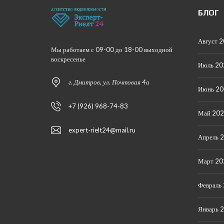
БЛОГ
Август 
Мы работаем с 09-00 до 18-00 выходной
воскресенье
Июль 20
г. Дмитров, ул. Почтовая 4а
Июнь 2
+7 (926) 968-74-83
Май 20
expert-rielt24@mail.ru
Апрель 
Март 20
Февраль
Январь 