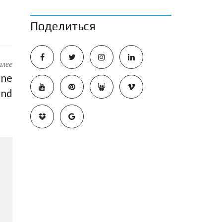
Поделиться
алее
ine
and