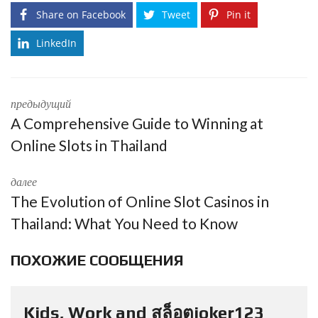
Share on Facebook
Tweet
Pin it
LinkedIn
предыдущий
A Comprehensive Guide to Winning at
Online Slots in Thailand
далее
The Evolution of Online Slot Casinos in
Thailand: What You Need to Know
ПОХОЖИЕ СООБЩЕНИЯ
Kids, Work and สล็อตjoker123