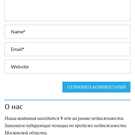
ОТПРАВИТЬ КОММЕНТАРИЙ
О нас
Наша компания находится 9 лет на рынке недвижимости.
Занимаем лидирующие позиции по продаже недвижимости
Московской области.