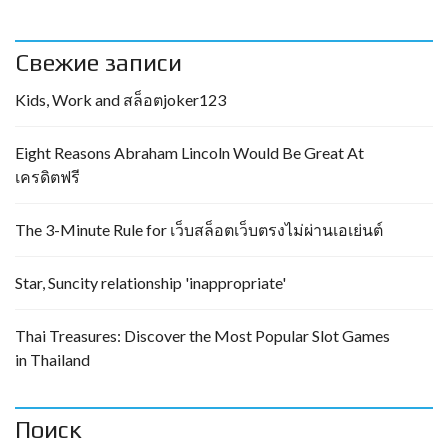
Свежие записи
Kids, Work and สล็อตjoker123
Eight Reasons Abraham Lincoln Would Be Great At
เครดิตฟรี
The 3-Minute Rule for เว็บสล็อตเว็บตรงไม่ผ่านเอเย่นต์
Star, Suncity relationship 'inappropriate'
Thai Treasures: Discover the Most Popular Slot Games
in Thailand
Поиск