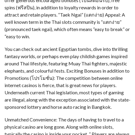
offer generous encouraged bonuses (โบนัสต้อนรับ), free
spins (ฟรีสปิน), in addition to loyalty rewards in order to
attract and retain players. “Taek Ngai” (แตกง่าย) Appeal: A
well known term in the Thai slots community is “แตกง่าย”
(pronounced taek ngai), which often means “easy to break” or
“easy to win.
You can check out ancient Egyptian tombs, dive into thrilling
fantasy worlds, or perhaps even play childish games inspired
around Thai lifestyle, featuring Muay Thai fighters, majestic
elephants, and colourful fests. Exciting Bonuses in addition to
Promotions (โปรโมชั่น): The competition between online
internet casinos is fierce, that is great news for players.
Underneath current Thai legislation, most types of gaming
are illegal, along with the exception associated with the state-
sponsored lottery and horse auto racing in Bangkok.
Unmatched Convenience: The days of having to travel to a
physical casino are long gone. Along with online slots,
typically the casino is inside your pocket. ” Players are always