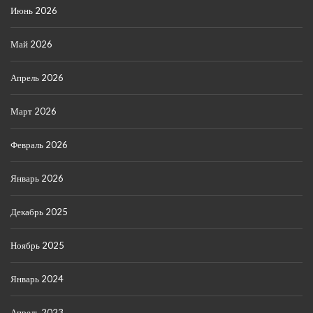
Июнь 2026
Май 2026
Апрель 2026
Март 2026
Февраль 2026
Январь 2026
Декабрь 2025
Ноябрь 2025
Январь 2024
Апрель 2023