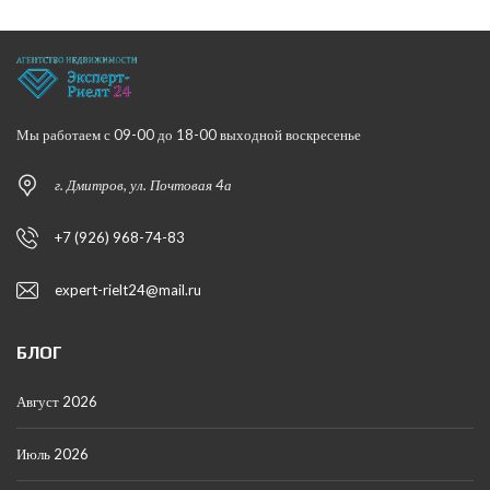
Мы работаем с 09-00 до 18-00 выходной воскресенье
г. Дмитров, ул. Почтовая 4а
+7 (926) 968-74-83
expert-rielt24@mail.ru
БЛОГ
Август 2026
Июль 2026