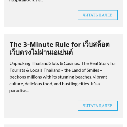
ЧИТАТЬ ДАЛЕЕ
The 3-Minute Rule for เว็บสล็อต
เว็บตรงไม่ผ่านเอเย่นต์
Unpacking Thailand Slots & Casinos: The Real Story for
Tourists & Locals Thailand – the Land of Smiles –
beckons millions with its stunning beaches, vibrant
culture, delicious food, and bustling cities. It’s a
paradise...
ЧИТАТЬ ДАЛЕЕ