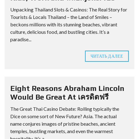
Unpacking Thailand Slots & Casinos: The Real Story for
Tourists & Locals Thailand – the Land of Smiles –
beckons millions with its stunning beaches, vibrant
culture, delicious food, and bustling cities. It’s a
paradise...
ЧИТАТЬ ДАЛЕЕ
Eight Reasons Abraham Lincoln
Would Be Great At เครดิตฟรี
The Great Thai Casino Debate: Rolling typically the
Dice on some sort of New Future? Asia. The actual
name conjures images of pristine beaches, ancient
temples, bustling markets, and even the warmest
hospitality. It’s a...