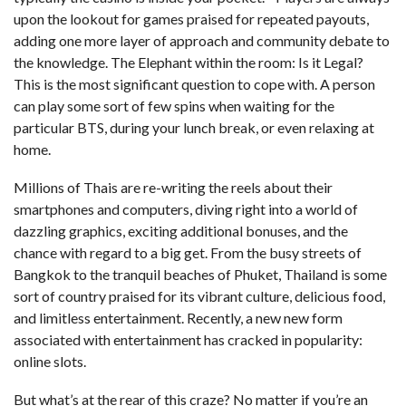
upon the lookout for games praised for repeated payouts,
adding one more layer of approach and community debate to
the knowledge. The Elephant within the room: Is it Legal?
This is the most significant question to cope with. A person
can play some sort of few spins when waiting for the
particular BTS, during your lunch break, or even relaxing at
home.
Millions of Thais are re-writing the reels about their
smartphones and computers, diving right into a world of
dazzling graphics, exciting additional bonuses, and the
chance with regard to a big get. From the busy streets of
Bangkok to the tranquil beaches of Phuket, Thailand is some
sort of country praised for its vibrant culture, delicious food,
and limitless entertainment. Recently, a new new form
associated with entertainment has cracked in popularity:
online slots.
But what’s at the rear of this craze? No matter if you’re an