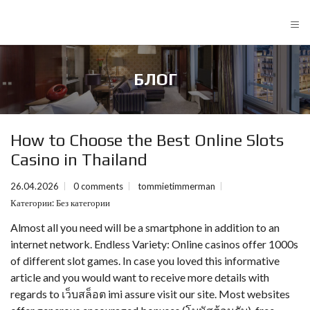
≡
БЛОГ
How to Choose the Best Online Slots
Casino in Thailand
26.04.2026
0 comments
tommietimmerman
Категории:
Без категории
Almost all you need will be a smartphone in addition to an
internet network. Endless Variety: Online casinos offer 1000s
of different slot games. In case you loved this informative
article and you would want to receive more details with
regards to
เว็บสล็อต imi
assure visit our site. Most websites