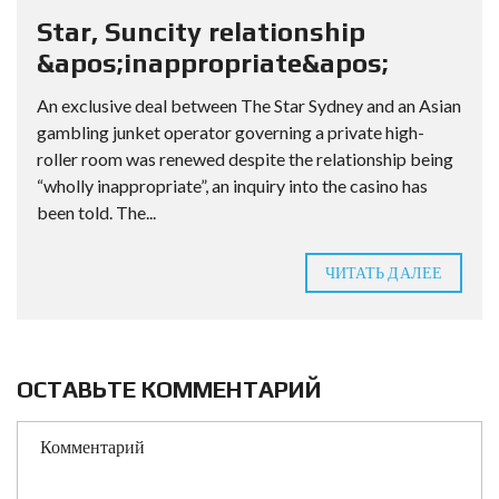
Star, Suncity relationship
&apos;inappropriate&apos;
An exclusive deal between The Star Sydney and an Asian
gambling junket operator governing a private high-
roller room was renewed despite the relationship being
“wholly inappropriate”, an inquiry into the casino has
been told. The...
ЧИТАТЬ ДАЛЕЕ
ОСТАВЬТЕ КОММЕНТАРИЙ