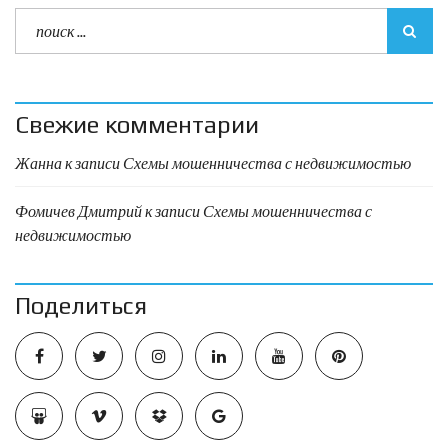
Свежие комментарии
Жанна
к записи
Схемы мошенничества с недвижимостью
Фомичев Дмитрий
к записи
Схемы мошенничества с
недвижимостью
Поделиться