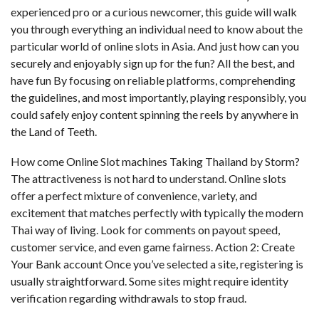
experienced pro or a curious newcomer, this guide will walk
you through everything an individual need to know about the
particular world of online slots in Asia. And just how can you
securely and enjoyably sign up for the fun? All the best, and
have fun By focusing on reliable platforms, comprehending
the guidelines, and most importantly, playing responsibly, you
could safely enjoy content spinning the reels by anywhere in
the Land of Teeth.
How come Online Slot machines Taking Thailand by Storm?
The attractiveness is not hard to understand. Online slots
offer a perfect mixture of convenience, variety, and
excitement that matches perfectly with typically the modern
Thai way of living. Look for comments on payout speed,
customer service, and even game fairness. Action 2: Create
Your Bank account Once you’ve selected a site, registering is
usually straightforward. Some sites might require identity
verification regarding withdrawals to stop fraud.