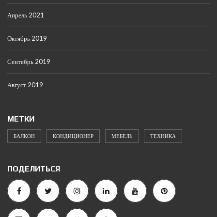
Апрель 2021
Октябрь 2019
Сентябрь 2019
Август 2019
МЕТКИ
БАЛКОН
КОНДИЦИОНЕР
МЕБЕЛЬ
ТЕХНИКА
ПОДЕЛИТЬСЯ