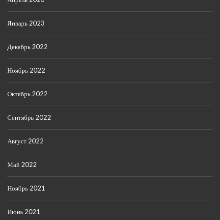
Январь 2023
Декабрь 2022
Ноябрь 2022
Октябрь 2022
Сентябрь 2022
Август 2022
Май 2022
Ноябрь 2021
Июнь 2021