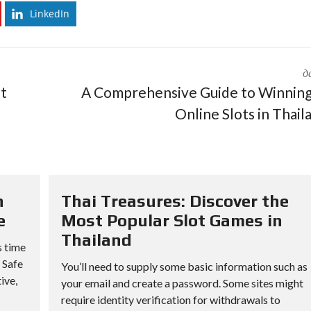
LinkedIn
д
t
A Comprehensive Guide to Winning
Online Slots in Thail
n
Thai Treasures: Discover the
e
Most Popular Slot Games in
Thailand
s time
 Safe
You’ll need to supply some basic information such as
ive,
your email and create a password. Some sites might
require identity verification for withdrawals to