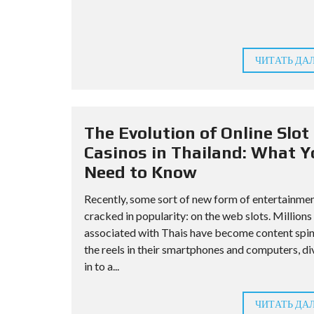
ЧИТАТЬ ДА
The Evolution of Online Slot
Casinos in Thailand: What Y
Need to Know
Recently, some sort of new form of entertainme
cracked in popularity: on the web slots. Millions
associated with Thais have become content spi
the reels in their smartphones and computers, di
in to a...
ЧИТАТЬ ДА