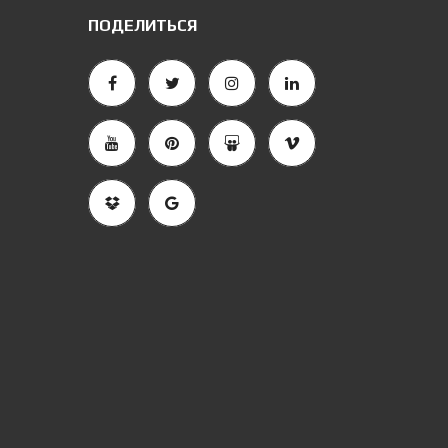
ПОДЕЛИТЬСЯ