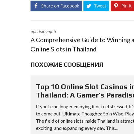
Share on Facebook
Tweet
Pin it
предыдущий
A Comprehensive Guide to Winning a
Online Slots in Thailand
ПОХОЖИЕ СООБЩЕНИЯ
Top 10 Online Slot Casinos i
Thailand: A Gamer’s Paradis
If you’re no longer enjoying it or feel stressed, it’
to come out. Ultimate Thoughts: Spin Wise, Play
The field of online slots inside Thailand is attract
exciting, and expanding every day. This...