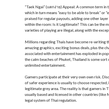
“Taek Ngai” (แตกง่าย) Appeal: A common term in th
which in turn means “easy to be able to break” or “e
praised for regular payouts, adding one other lay
within the room: Is it Legitimate? This can be the 
varieties of playing are illegal, along with the exc
Millions regarding Thais have become re-writing th
amazing graphics, exciting bonus deals, plus the ch
associated with entertainment has exploded in popul
the calm beaches of Phuket, Thailand is some sort o
unlimited entertainment.
Gamers participate at their very own own risk. Disc
of safer experience is usually to choose respected,
legitimate grey area. The reality is that gamers in
usually based and licensed in other countries (like 
legal system of Thai regulation.