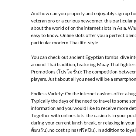
And how can you properly and enjoyably sign up for
veteran pro or a curious newcomer, this particular 
about the world of on the internet slots in Asia. 
easy to know. Online slots offer you a perfect blend
particular modern Thai life-style.
You can check out ancient Egyptian tombs, dive into
around Thai tradition, featuring Muay Thai fighters
Promotions (โปรโมชั่น): The competition between on
players. Just about all you need will be a smartpho
Endless Variety: On the internet casinos offer a h
Typically the days of the need to travel to some sor
information and you would like to receive more deta
Together with online slots, the casino is in your po
during your current lunch break, or relaxing in y
ต้อนรับ), no cost spins (ฟรีสปิน), in addition to loy