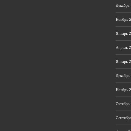
Декабрь
Ноябрь 
Январь 
Апрель 
Январь 
Декабрь
Ноябрь 
Октябрь
Сентябр