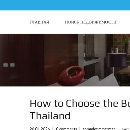
ГЛАВНАЯ
ПОИСК НЕДВИЖИМОСТИ
How to Choose the Be
Thailand
26.04.2026
0 comments
tommietimmerman
Кате