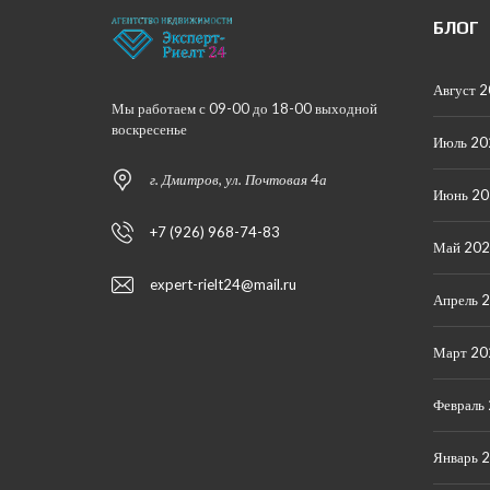
БЛОГ
Август 
Мы работаем с 09-00 до 18-00 выходной
воскресенье
Июль 20
г. Дмитров, ул. Почтовая 4а
Июнь 2
+7 (926) 968-74-83
Май 20
expert-rielt24@mail.ru
Апрель 
Март 20
Февраль
Январь 