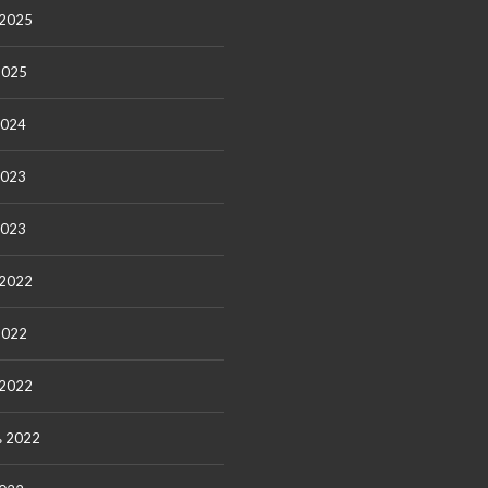
 2025
2025
2024
2023
2023
 2022
2022
 2022
ь 2022