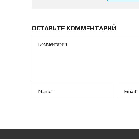
ОСТАВЬТЕ КОММЕНТАРИЙ