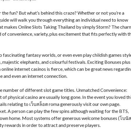
 the fun? But what’s behind this craze? Whether or not you’re a
guide will walk you through everything an individual need to know
What makes Online Slots Taking Thailand by simply Storm? The charm
 of convenience, variety, plus excitement that fits perfectly with t
 fascinating fantasy worlds, or even even play childish games styl
, majestic elephants, and colourful festivals. Exciting Bonuses plus
line internet casinos is fierce, which can be great news regardi
ne and even an internet connection.
uge number of different slot game titles. Unmatched Convenience:
t of physical casino are usually long gone. In the event you loved th
ils relating to
เว็บสล็อต roma
generously visit our own page.
cket. A person can play the few spins although waiting for the BTS,
our own home. Most systems offer generous welcome bonuses (โบนั
alty rewards in order to attract and preserve players.