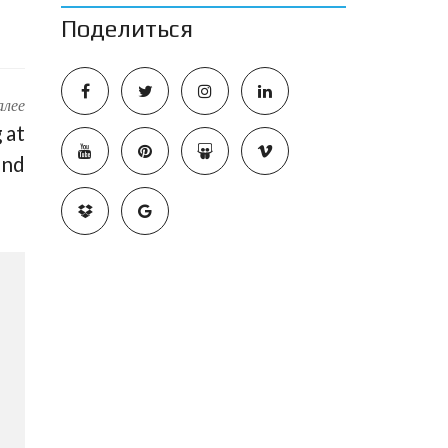
Поделиться
алее
 at
and