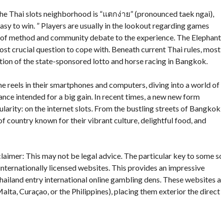
e Thai slots neighborhood is “แตกง่าย” (pronounced taek ngai),
asy to win. ” Players are usually in the lookout regarding games
er of method and community debate to the experience. The Elephant
most crucial question to cope with. Beneath current Thai rules, most
eption of the state-sponsored lotto and horse racing in Bangkok.
e reels in their smartphones and computers, diving into a world of
ance intended for a big gain. In recent times, a new new form
arity: on the internet slots. From the bustling streets of Bangkok
f country known for their vibrant culture, delightful food, and
laimer: This may not be legal advice. The particular key to some s
 internationally licensed websites. This provides an impressive
 Thailand entry international online gambling dens. These websites 
Malta, Curaçao, or the Philippines), placing them exterior the direct