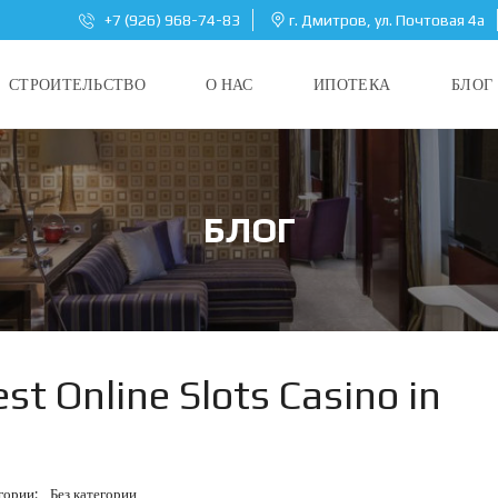
+7 (926) 968-74-83
г. Дмитров, ул. Почтовая 4а
СТРОИТЕЛЬСТВО
О НАС
ИПОТЕКА
БЛОГ
БЛОГ
st Online Slots Casino in
гории:
Без категории