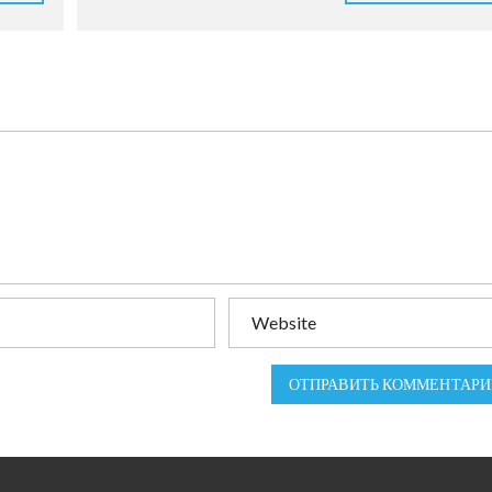
ОТПРАВИТЬ КОММЕНТАРИ