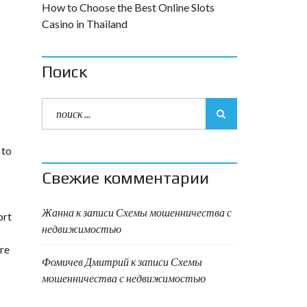
How to Choose the Best Online Slots
Casino in Thailand
Поиск
 to
Свежие комментарии
Жанна
к записи
Схемы мошенничества с
ort
недвижимостью
are
Фомичев Дмитрий
к записи
Схемы
мошенничества с недвижимостью