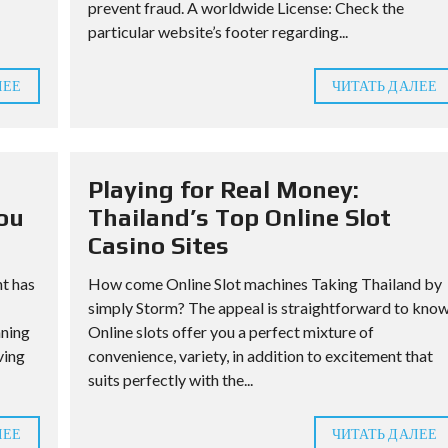
prevent fraud. A worldwide License: Check the
particular website’s footer regarding...
ЛЕЕ
ЧИТАТЬ ДАЛЕЕ
Playing for Real Money:
ou
Thailand’s Top Online Slot
Casino Sites
nt has
How come Online Slot machines Taking Thailand by
simply Storm? The appeal is straightforward to know
nning
Online slots offer you a perfect mixture of
ving
convenience, variety, in addition to excitement that
suits perfectly with the...
ЛЕЕ
ЧИТАТЬ ДАЛЕЕ