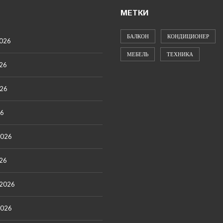
МЕТКИ
БАЛКОН
КОНДИЦИОНЕР
2026
МЕБЕЛЬ
ТЕХНИКА
26
026
26
2026
26
 2026
2026