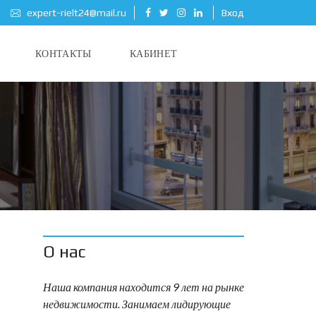
expert-rielt24@mail.ru
Вход
КОНТАКТЫ
КАБИНЕТ
О нас
Наша компания находится 9 лет на рынке
недвижимости. Занимаем лидирующие