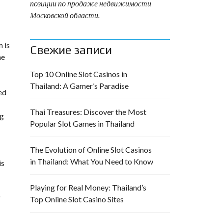
позиции по продаже недвижимости
Московской области.
 is
Свежие записи
he
Top 10 Online Slot Casinos in
Thailand: A Gamer’s Paradise
ed
Thai Treasures: Discover the Most
ng
Popular Slot Games in Thailand
The Evolution of Online Slot Casinos
in Thailand: What You Need to Know
is
Playing for Real Money: Thailand’s
ส
Top Online Slot Casino Sites