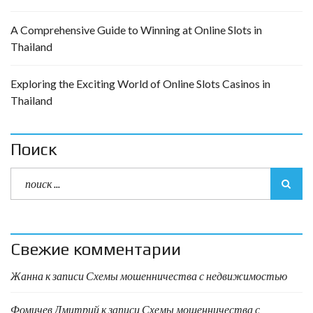
A Comprehensive Guide to Winning at Online Slots in
Thailand
Exploring the Exciting World of Online Slots Casinos in
Thailand
Поиск
Свежие комментарии
Жанна
к записи
Схемы мошенничества с недвижимостью
Фомичев Дмитрий
к записи
Схемы мошенничества с