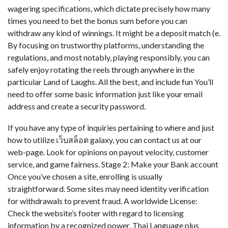
wagering specifications, which dictate precisely how many
times you need to bet the bonus sum before you can
withdraw any kind of winnings. It might be a deposit match (e.
By focusing on trustworthy platforms, understanding the
regulations, and most notably, playing responsibly, you can
safely enjoy rotating the reels through anywhere in the
particular Land of Laughs. All the best, and include fun You’ll
need to offer some basic information just like your email
address and create a security password.
If you have any type of inquiries pertaining to where and just
how to utilize
เว็บสล็อต galaxy
, you can contact us at our
web-page. Look for opinions on payout velocity, customer
service, and game fairness. Stage 2: Make your Bank account
Once you’ve chosen a site, enrolling is usually
straightforward. Some sites may need identity verification
for withdrawals to prevent fraud. A worldwide License:
Check the website’s footer with regard to licensing
information by a recognized power. Thai Language plus