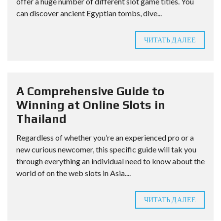
offer a huge number of different slot game titles. You
can discover ancient Egyptian tombs, dive...
ЧИТАТЬ ДАЛЕЕ
A Comprehensive Guide to
Winning at Online Slots in
Thailand
Regardless of whether you’re an experienced pro or a
new curious newcomer, this specific guide will tak you
through everything an individual need to know about the
world of on the web slots in Asia....
ЧИТАТЬ ДАЛЕЕ