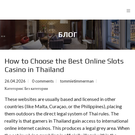
≡
БЛОГ
How to Choose the Best Online Slots
Casino in Thailand
26.04.2026
0 comments
tommietimmerman
Категории:
Без категории
These websites are usually based and licensed in other
countries (like Malta, Curaçao, or the Philippines), placing
them outdoors the direct legal system of Thai rules. The
reality is that gamers in Thailand gain access to international
online internet casinos. This produces a legal grey area. When