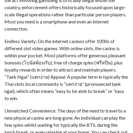
the act involving gambling is officially illegal within the
country, enforcement offers historically focused upon large-
scale illegal operations rather than particular person players.
Most you need is a smartphone and even an internet
connection.
Endless Variety: On the internet casinos offer 1000s of
different slot video games. With online slots, the casino is
within your pocket. Most platforms offer generous pleasant
bonuses (โบนัสต้อนรับ), free of charge spins (ฟรีสปิน), plus
loyalty rewards in order to attract and maintain players.
“Taek Ngai” (แตกง่าย) Appeal: A popular term in typically the
Thai slots local community is “แตกง่าย” (pronounced taek
ngai), which often means “easy to be able to break” or “easy
to win.
Unmatched Convenience: The days of the need to travel to a
new physical casino are long gone. An individual can play the
few spins whilst waiting for typically the BTS, during the
lunch break, or even relaxing at your home. You can check out