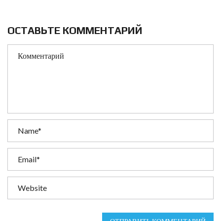
ОСТАВЬТЕ КОММЕНТАРИЙ