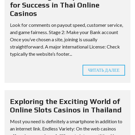
for Success in Thai Online
Casinos
Look for comments on payout speed, customer service,
and game fairness. Stage 2: Make your Bank account
Once you’ve chosen a site, joining is usually
straightforward. A major international License: Check
typically the website’s footer...
ЧИТАТЬ ДАЛЕЕ
Exploring the Exciting World of
Online Slots Casinos in Thailand
Most you need is definitely a smartphone in addition to
an internet link. Endless Variety: On the web casinos