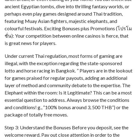
ancient Egyptian tombs, dive into thrilling fantasy worlds, or
perhaps even play games designed around Thai tradition,
featuring Muay Asian fighters, majestic elephants, and
colourful festivals. Exciting Bonuses plus Promotions (โปรโม
ชั่น): Your competition between online casinos is fierce, that
is great news for players.
Under current Thai regulation, most forms of gaming are
illegal, with the exception regarding the state-sponsored
lotto and horse racing in Bangkok. ” Players are in the lookout
for games praised for regular payouts, adding an additional
layer of method and community debate to the expertise. The
Elephant within the room: Is it Legitimate? This can be a most
essential question to address. Always browse the conditions
and conditions! g., “100% bonus around 3, 500 THB”) or the
package of totally free moves.
Step 3: Understand the Bonuses Before you deposit, see the
welcome reward. Pay out close attention in order to the