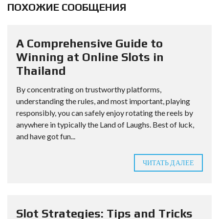
ПОХОЖИЕ СООБЩЕНИЯ
A Comprehensive Guide to
Winning at Online Slots in
Thailand
By concentrating on trustworthy platforms,
understanding the rules, and most important, playing
responsibly, you can safely enjoy rotating the reels by
anywhere in typically the Land of Laughs. Best of luck,
and have got fun...
ЧИТАТЬ ДАЛЕЕ
Slot Strategies: Tips and Tricks