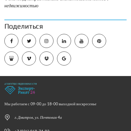
недвижимостью
Поделиться
Мы работаем с 09-00 до 18-00 выходной воскресенье
г. Дмитров, ул. Почтовая 4а