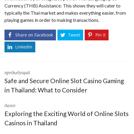
Currency (THB) Assistance: This shows they will cater to
typically the Thai market and makes everything easier, from
playing games in order to making transactions.
Share on Facebook
Tweet
Pin it
LinkedIn
предыдущий
Safe and Secure Online Slot Casino Gaming
in Thailand: What to Consider
далее
Exploring the Exciting World of Online Slots
Casinos in Thailand