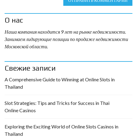
ОТПРАВИТЬ КОММЕНТАРИЙ
О нас
Наша компания находится 9 лет на рынке недвижимости.
Занимаем лидирующие позиции по продаже недвижимости
Московской области.
Свежие записи
A Comprehensive Guide to Winning at Online Slots in
Thailand
Slot Strategies: Tips and Tricks for Success in Thai
Online Casinos
Exploring the Exciting World of Online Slots Casinos in
Thailand