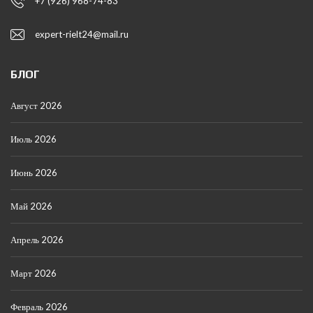
+7 (926) 968-74-83
expert-rielt24@mail.ru
БЛОГ
Август 2026
Июль 2026
Июнь 2026
Май 2026
Апрель 2026
Март 2026
Февраль 2026