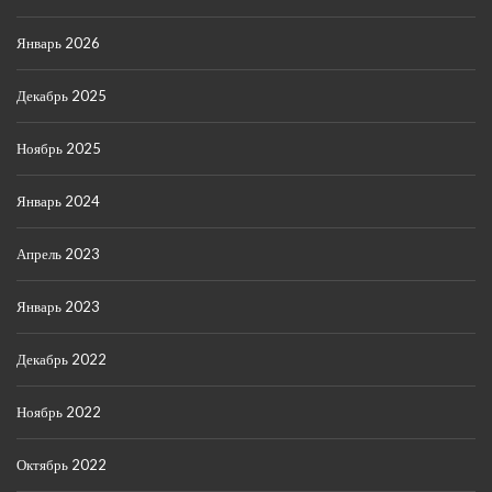
Январь 2026
Декабрь 2025
Ноябрь 2025
Январь 2024
Апрель 2023
Январь 2023
Декабрь 2022
Ноябрь 2022
Октябрь 2022