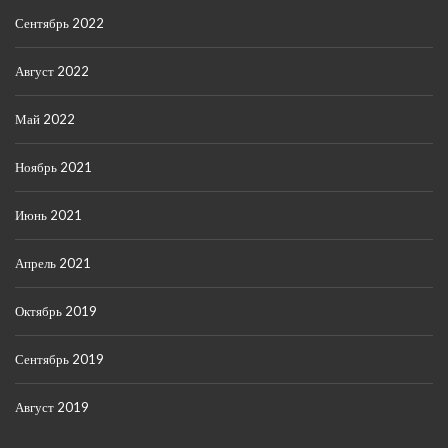
Сентябрь 2022
Август 2022
Май 2022
Ноябрь 2021
Июнь 2021
Апрель 2021
Октябрь 2019
Сентябрь 2019
Август 2019