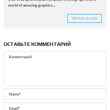
world of amazing graphics,...
ЧИТАТЬ ДАЛЕЕ
ОСТАВЬТЕ КОММЕНТАРИЙ