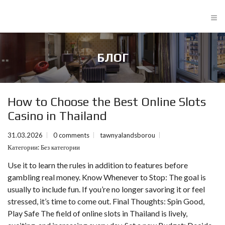
≡
БЛОГ
How to Choose the Best Online Slots
Casino in Thailand
31.03.2026
0 comments
tawnyalandsborou
Категории:
Без категории
Use it to learn the rules in addition to features before
gambling real money. Know Whenever to Stop: The goal is
usually to include fun. If you’re no longer savoring it or feel
stressed, it’s time to come out. Final Thoughts: Spin Good,
Play Safe The field of online slots in Thailand is lively,