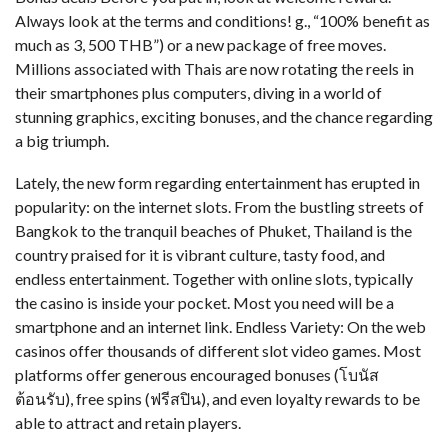
Always look at the terms and conditions! g., “100% benefit as
much as 3, 500 THB”) or a new package of free moves.
Millions associated with Thais are now rotating the reels in
their smartphones plus computers, diving in a world of
stunning graphics, exciting bonuses, and the chance regarding
a big triumph.
Lately, the new form regarding entertainment has erupted in
popularity: on the internet slots. From the bustling streets of
Bangkok to the tranquil beaches of Phuket, Thailand is the
country praised for it is vibrant culture, tasty food, and
endless entertainment. Together with online slots, typically
the casino is inside your pocket. Most you need will be a
smartphone and an internet link. Endless Variety: On the web
casinos offer thousands of different slot video games. Most
platforms offer generous encouraged bonuses (โบนัส
ต้อนรับ), free spins (ฟรีสปิน), and even loyalty rewards to be
able to attract and retain players.