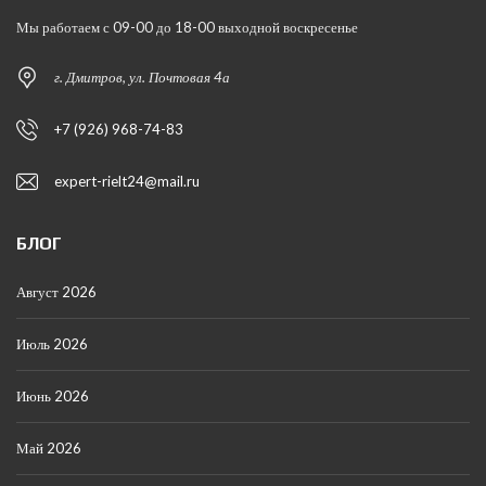
Мы работаем с 09-00 до 18-00 выходной воскресенье
г. Дмитров, ул. Почтовая 4а
+7 (926) 968-74-83
expert-rielt24@mail.ru
БЛОГ
Август 2026
Июль 2026
Июнь 2026
Май 2026