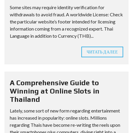
Some sites may require identity verification for
withdrawals to avoid fraud. A worldwide License: Check
the particular website’s footer intended for licensing
information coming from a recognized expert. Thai
Language in addition to Currency (THB)...
ЧИТАТЬ ДАЛЕЕ
A Comprehensive Guide to
Winning at Online Slots in
Thailand
Lately, some sort of new form regarding entertainment
has increased in popularity: online slots. Millions
regarding Thais have become re-writing the reels upon
their smartphones plus computers, diving right into a