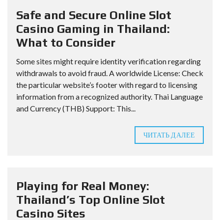
Safe and Secure Online Slot
Casino Gaming in Thailand:
What to Consider
Some sites might require identity verification regarding
withdrawals to avoid fraud. A worldwide License: Check
the particular website’s footer with regard to licensing
information from a recognized authority. Thai Language
and Currency (THB) Support: This...
ЧИТАТЬ ДАЛЕЕ
Playing for Real Money:
Thailand’s Top Online Slot
Casino Sites