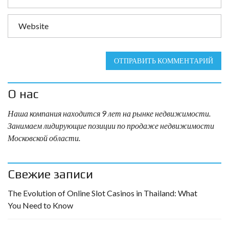
ОТПРАВИТЬ КОММЕНТАРИЙ
О нас
Наша компания находится 9 лет на рынке недвижимости.
Занимаем лидирующие позиции по продаже недвижимости
Московской области.
Свежие записи
The Evolution of Online Slot Casinos in Thailand: What
You Need to Know