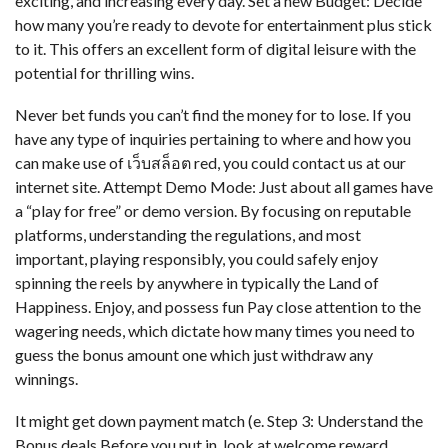
exciting, and increasing every day. Set a new Budget: Decide
how many you’re ready to devote for entertainment plus stick
to it. This offers an excellent form of digital leisure with the
potential for thrilling wins.
Never bet funds you can’t find the money for to lose. If you
have any type of inquiries pertaining to where and how you
can make use of
เว็บสล็อต red
, you could contact us at our
internet site. Attempt Demo Mode: Just about all games have
a “play for free” or demo version. By focusing on reputable
platforms, understanding the regulations, and most
important, playing responsibly, you could safely enjoy
spinning the reels by anywhere in typically the Land of
Happiness. Enjoy, and possess fun Pay close attention to the
wagering needs, which dictate how many times you need to
guess the bonus amount one which just withdraw any
winnings.
It might get down payment match (e. Step 3: Understand the
Bonus deals Before you put in, look at welcome reward.