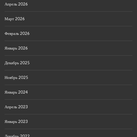
Апрель 2026
Март 2026
Февраль 2026
Январь 2026
Декабрь 2025
Ноябрь 2025
Январь 2024
Апрель 2023
Январь 2023
Декабрь 2022