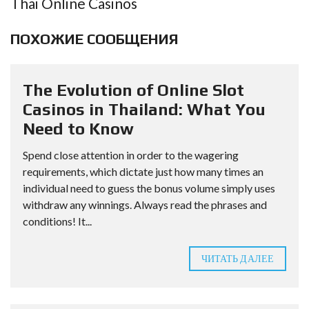
Thai Online Casinos
ПОХОЖИЕ СООБЩЕНИЯ
The Evolution of Online Slot
Casinos in Thailand: What You
Need to Know
Spend close attention in order to the wagering
requirements, which dictate just how many times an
individual need to guess the bonus volume simply uses
withdraw any winnings. Always read the phrases and
conditions! It...
ЧИТАТЬ ДАЛЕЕ