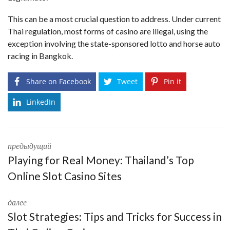
This can be a most crucial question to address. Under current
Thai regulation, most forms of casino are illegal, using the
exception involving the state-sponsored lotto and horse auto
racing in Bangkok.
Share on Facebook
Tweet
Pin it
LinkedIn
предыдущий
Playing for Real Money: Thailand’s Top
Online Slot Casino Sites
далее
Slot Strategies: Tips and Tricks for Success in