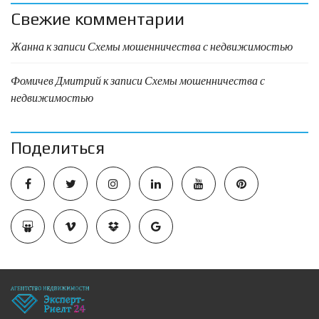
Свежие комментарии
Жанна
к записи
Схемы мошенничества с недвижимостью
Фомичев Дмитрий
к записи
Схемы мошенничества с
недвижимостью
Поделиться