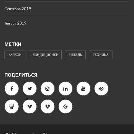
Сентябрь 2019
Август 2019
МЕТКИ
БАЛКОН
КОНДИЦИОНЕР
МЕБЕЛЬ
ТЕХНИКА
ПОДЕЛИТЬСЯ