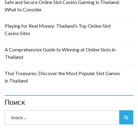
Safe and Secure Online Slot Casino Gaming in Thailand:
What to Consider
Playing for Real Money: Thailand’s Top Online Slot
Casino Sites
A Comprehensive Guide to Winning at Online Slots in
Thailand
Thai Treasures: Discover the Most Popular Slot Games
in Thailand
Поиск