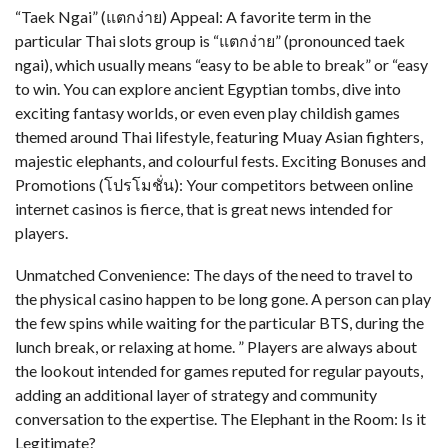
“Taek Ngai” (แตกง่าย) Appeal: A favorite term in the
particular Thai slots group is “แตกง่าย” (pronounced taek
ngai), which usually means “easy to be able to break” or “easy
to win. You can explore ancient Egyptian tombs, dive into
exciting fantasy worlds, or even even play childish games
themed around Thai lifestyle, featuring Muay Asian fighters,
majestic elephants, and colourful fests. Exciting Bonuses and
Promotions (โปรโมชั่น): Your competitors between online
internet casinos is fierce, that is great news intended for
players.
Unmatched Convenience: The days of the need to travel to
the physical casino happen to be long gone. A person can play
the few spins while waiting for the particular BTS, during the
lunch break, or relaxing at home. ” Players are always about
the lookout intended for games reputed for regular payouts,
adding an additional layer of strategy and community
conversation to the expertise. The Elephant in the Room: Is it
Legitimate?