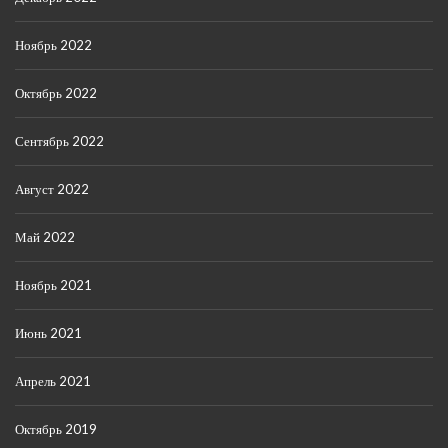
Ноябрь 2022
Октябрь 2022
Сентябрь 2022
Август 2022
Май 2022
Ноябрь 2021
Июнь 2021
Апрель 2021
Октябрь 2019