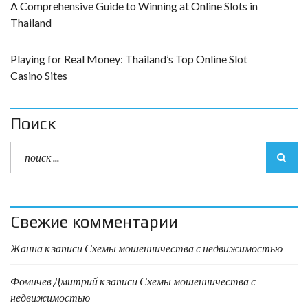
A Comprehensive Guide to Winning at Online Slots in
Thailand
Playing for Real Money: Thailand’s Top Online Slot
Casino Sites
Поиск
Свежие комментарии
Жанна
к записи
Схемы мошенничества с недвижимостью
Фомичев Дмитрий
к записи
Схемы мошенничества с
недвижимостью