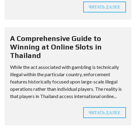
ЧИТАТЬ ДАЛЕЕ
A Comprehensive Guide to
Winning at Online Slots in
Thailand
While the act associated with gambling is technically
illegal within the particular country, enforcement
features historically focused upon large-scale illegal
operations rather than individual players. The reality is
that players in Thailand access international online...
ЧИТАТЬ ДАЛЕЕ