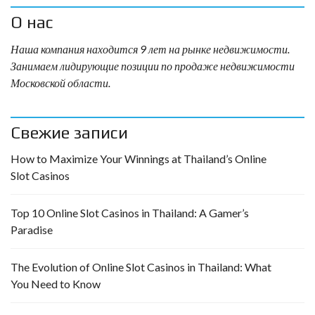
О нас
Наша компания находится 9 лет на рынке недвижимости.
Занимаем лидирующие позиции по продаже недвижимости
Московской области.
Свежие записи
How to Maximize Your Winnings at Thailand’s Online
Slot Casinos
Top 10 Online Slot Casinos in Thailand: A Gamer’s
Paradise
The Evolution of Online Slot Casinos in Thailand: What
You Need to Know