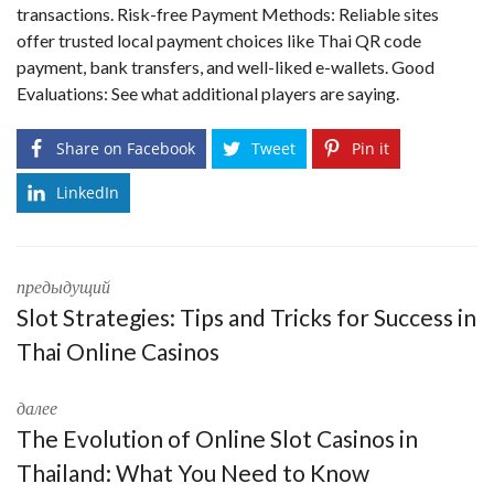
transactions. Risk-free Payment Methods: Reliable sites
offer trusted local payment choices like Thai QR code
payment, bank transfers, and well-liked e-wallets. Good
Evaluations: See what additional players are saying.
Share on Facebook
Tweet
Pin it
LinkedIn
предыдущий
Slot Strategies: Tips and Tricks for Success in
Thai Online Casinos
далее
The Evolution of Online Slot Casinos in
Thailand: What You Need to Know