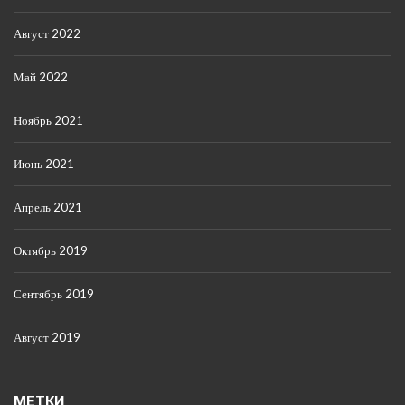
Август 2022
Май 2022
Ноябрь 2021
Июнь 2021
Апрель 2021
Октябрь 2019
Сентябрь 2019
Август 2019
МЕТКИ