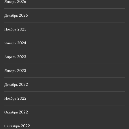
Январь 2026
Декабрь 2025
Ноябрь 2025
Январь 2024
Апрель 2023
Январь 2023
Декабрь 2022
Ноябрь 2022
Октябрь 2022
Сентябрь 2022