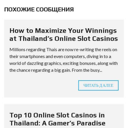
ПОХОЖИЕ СООБЩЕНИЯ
How to Maximize Your Winnings
at Thailand’s Online Slot Casinos
Millions regarding Thais are now re-writing the reels on
their smartphones and even computers, diving in to a
world of dazzling graphics, exciting bonuses, along with
the chance regarding a big gain. From the busy...
ЧИТАТЬ ДАЛЕЕ
Top 10 Online Slot Casinos in
Thailand: A Gamer’s Paradise