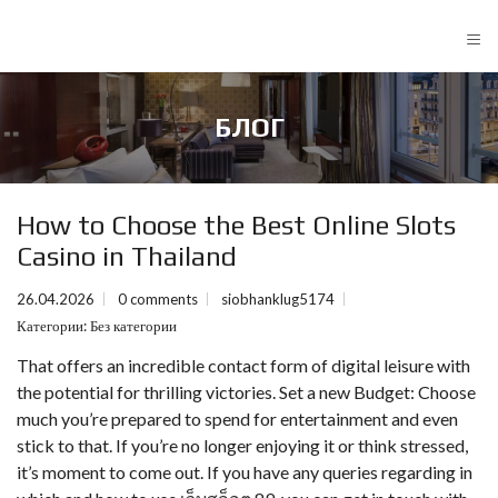
≡
БЛОГ
How to Choose the Best Online Slots
Casino in Thailand
26.04.2026
0 comments
siobhanklug5174
Категории:
Без категории
That offers an incredible contact form of digital leisure with
the potential for thrilling victories. Set a new Budget: Choose
much you’re prepared to spend for entertainment and even
stick to that. If you’re no longer enjoying it or think stressed,
it’s moment to come out. If you have any queries regarding in