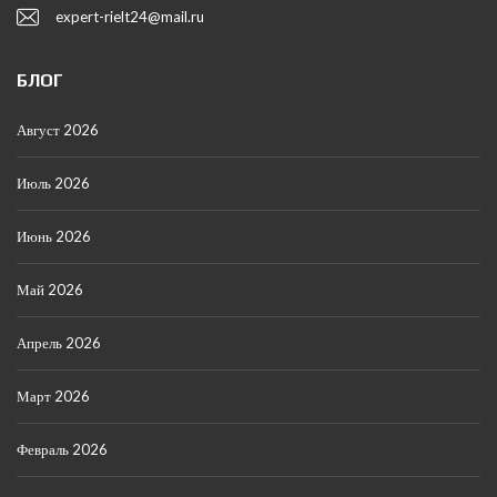
expert-rielt24@mail.ru
БЛОГ
Август 2026
Июль 2026
Июнь 2026
Май 2026
Апрель 2026
Март 2026
Февраль 2026