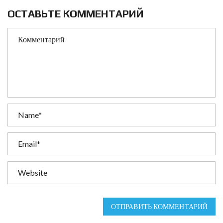
ОСТАВЬТЕ КОММЕНТАРИЙ
ОТПРАВИТЬ КОММЕНТАРИЙ