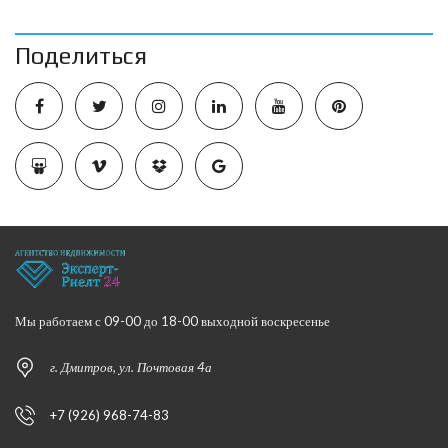
Поделиться
Мы работаем с 09-00 до 18-00 выходной воскресенье
г. Дмитров, ул. Почтовая 4а
+7 (926) 968-74-83