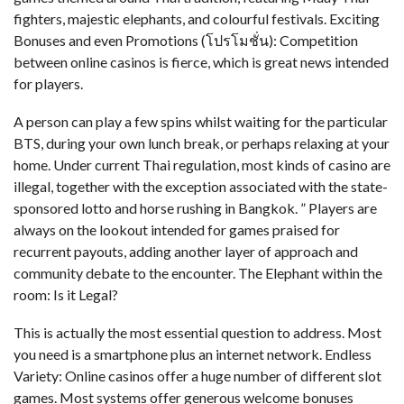
fighters, majestic elephants, and colourful festivals. Exciting
Bonuses and even Promotions (โปรโมชั่น): Competition
between online casinos is fierce, which is great news intended
for players.
A person can play a few spins whilst waiting for the particular
BTS, during your own lunch break, or perhaps relaxing at your
home. Under current Thai regulation, most kinds of casino are
illegal, together with the exception associated with the state-
sponsored lotto and horse rushing in Bangkok. ” Players are
always on the lookout intended for games praised for
recurrent payouts, adding another layer of approach and
community debate to the encounter. The Elephant within the
room: Is it Legal?
This is actually the most essential question to address. Most
you need is a smartphone plus an internet network. Endless
Variety: Online casinos offer a huge number of different slot
games. Most systems offer generous welcome bonuses