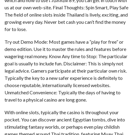
which and how to use
เว็บสล็อต 89
, you can get in touch with
us at our own web-site. Final Thoughts: Spin Smart, Play Safe
The field of online slots inside Thailand is lively, exciting, and
growing every day. Never bet cash you can’t find the money
for to lose.
Try out Demo Mode: Most games have a “play for free” or
demo edition. Use it to master the rules and features before
wagering real money. Know Any time to Stop: The particular
goal is usually to include fun. Disclaimer: This is simply not
legal advice. Gamers participate at their particular own risk.
Typically the key to a new safer experience is definitely to
choose reputable, internationally licensed websites.
Unmatched Convenience: Typically the days of having to
travel to a physical casino are long gone.
With online slots, typically the casino is throughout your
pocket. You can discover ancient Egyptian tombs, dive into
stimulating fantasy worlds, or perhaps even play childish
games themed around Thai tradition, featuring Muay Thai