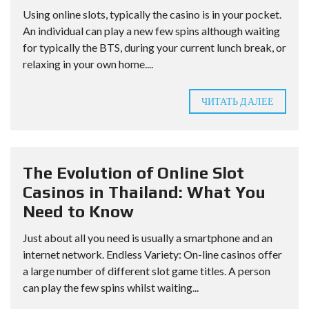
Using online slots, typically the casino is in your pocket.
An individual can play a new few spins although waiting
for typically the BTS, during your current lunch break, or
relaxing in your own home....
ЧИТАТЬ ДАЛЕЕ
The Evolution of Online Slot
Casinos in Thailand: What You
Need to Know
Just about all you need is usually a smartphone and an
internet network. Endless Variety: On-line casinos offer
a large number of different slot game titles. A person
can play the few spins whilst waiting...