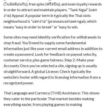
(โบนัสต้อนรับ), free spins (ฟรีสปิน), and even loyalty rewards
in order to attract and maintain players. “Taek Ngai” (แตก
ง่าย) Appeal: A popular term in typically the Thai slots
neighborhood is “แตกง่าย” (pronounced taek ngai), which
means “easy in order to break” or “easy to win.
Some sites may need identity verification for withdrawals to
stop fraud. You’ll need to supply some fundamental
information just like your current email address in addition to
create a password. Look for feedback on payout velocity,
customer service, plus game fairness. Step 2: Make your
Accounts Once you’ve selected a site, signing up is usually
straightforward. A global License: Check typically the
website’s footer with regard to licensing information from a
recognized power.
Thai Language and Currency (THB) Assistance: This shows
they cater to the particular Thai market besides making
everything easier, from playing games to making